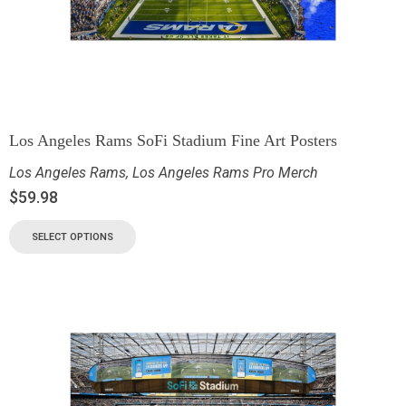
Los Angeles Rams SoFi Stadium Fine Art Posters
Los Angeles Rams
,
Los Angeles Rams Pro Merch
$
59.98
SELECT OPTIONS