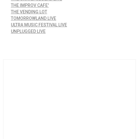
THE IMPROV CAFE'
THE VENDING LOT
TOMORROWLAND LIVE
ULTRA MUSIC FESTIVAL LIVE
UNPLUGGED LIVE