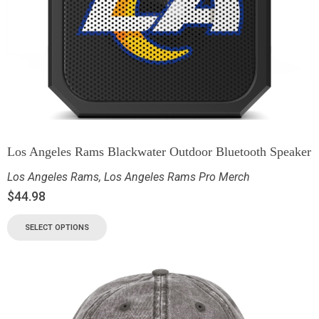
Los Angeles Rams Blackwater Outdoor Bluetooth Speaker
Los Angeles Rams
,
Los Angeles Rams Pro Merch
$
44.98
SELECT OPTIONS