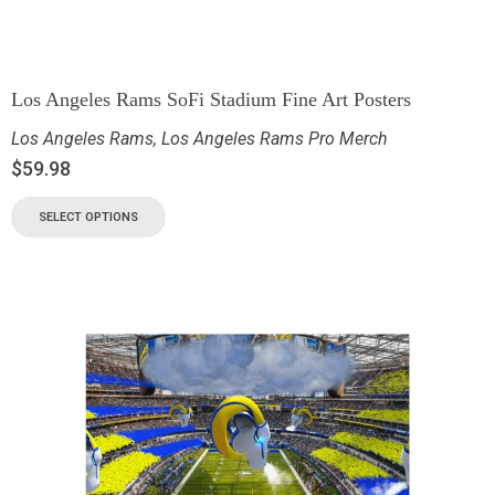
Los Angeles Rams SoFi Stadium Fine Art Posters
Los Angeles Rams
,
Los Angeles Rams Pro Merch
$
59.98
SELECT OPTIONS