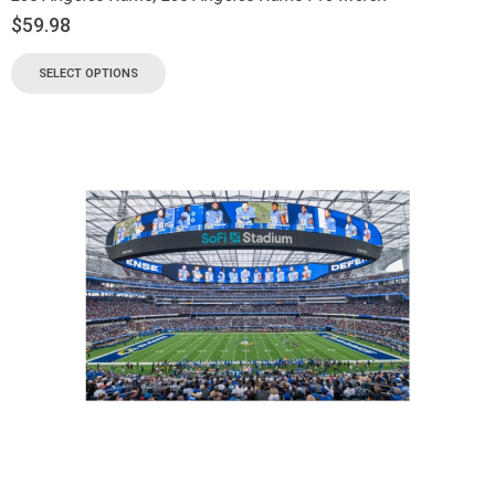
$
59.98
SELECT OPTIONS