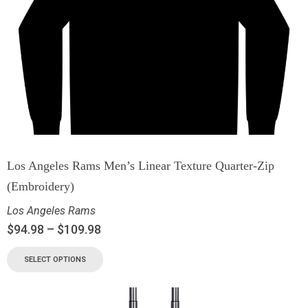
Los Angeles Rams Men’s Linear Texture Quarter-Zip
(Embroidery)
Los Angeles Rams
$
94.98
–
$
109.98
SELECT OPTIONS