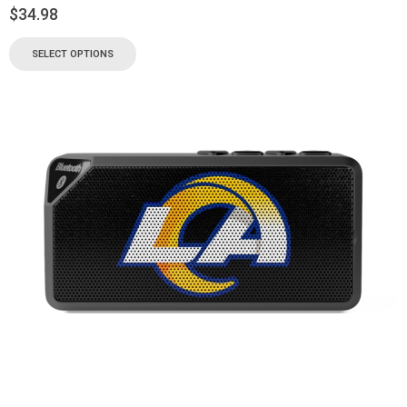
$
34.98
SELECT OPTIONS