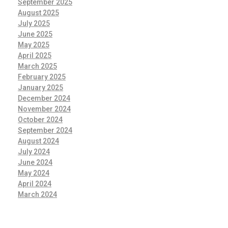
September 2025
August 2025
July 2025
June 2025
May 2025
April 2025
March 2025
February 2025
January 2025
December 2024
November 2024
October 2024
September 2024
August 2024
July 2024
June 2024
May 2024
April 2024
March 2024