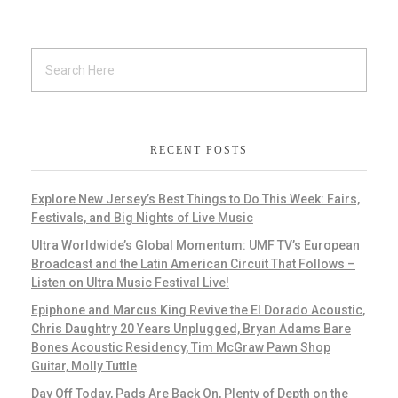
RECENT POSTS
Explore New Jersey’s Best Things to Do This Week: Fairs,
Festivals, and Big Nights of Live Music
Ultra Worldwide’s Global Momentum: UMF TV’s European
Broadcast and the Latin American Circuit That Follows –
Listen on Ultra Music Festival Live!
Epiphone and Marcus King Revive the El Dorado Acoustic,
Chris Daughtry 20 Years Unplugged, Bryan Adams Bare
Bones Acoustic Residency, Tim McGraw Pawn Shop
Guitar, Molly Tuttle
Day Off Today, Pads Are Back On, Plenty of Depth on the