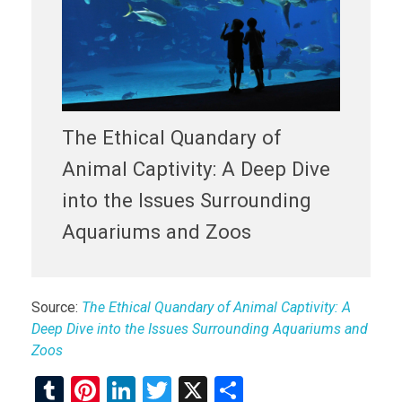
The Ethical Quandary of
Animal Captivity: A Deep Dive
into the Issues Surrounding
Aquariums and Zoos
Source:
The Ethical Quandary of Animal Captivity: A
Deep Dive into the Issues Surrounding Aquariums and
Zoos
T
Pi
Li
T
X
S