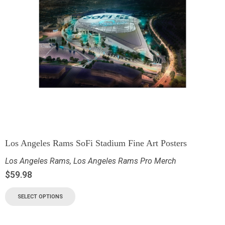
Los Angeles Rams SoFi Stadium Fine Art Posters
Los Angeles Rams
,
Los Angeles Rams Pro Merch
$
59.98
SELECT OPTIONS