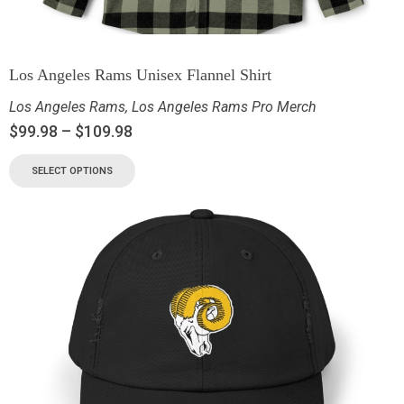
Los Angeles Rams Unisex Flannel Shirt
Los Angeles Rams
,
Los Angeles Rams Pro Merch
$
99.98
–
$
109.98
SELECT OPTIONS