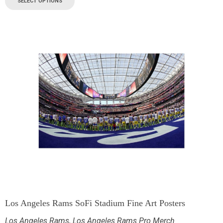
SELECT OPTIONS
Los Angeles Rams SoFi Stadium Fine Art Posters
Los Angeles Rams
,
Los Angeles Rams Pro Merch