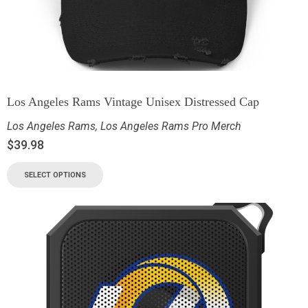
Los Angeles Rams Vintage Unisex Distressed Cap
Los Angeles Rams
,
Los Angeles Rams Pro Merch
$
39.98
SELECT OPTIONS