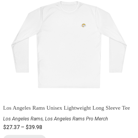
Los Angeles Rams Unisex Lightweight Long Sleeve Tee
Los Angeles Rams
,
Los Angeles Rams Pro Merch
$
27.37
–
$
39.98