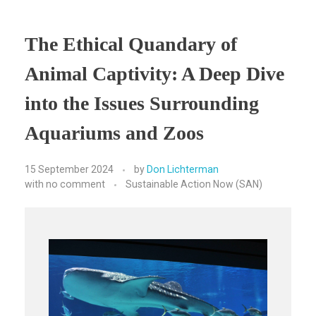
The Ethical Quandary of
Animal Captivity: A Deep Dive
into the Issues Surrounding
Aquariums and Zoos
15 September 2024
by
Don Lichterman
with
no comment
Sustainable Action Now (SAN)