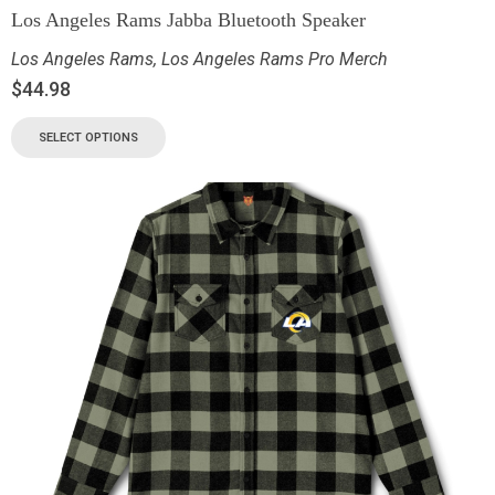
Los Angeles Rams Jabba Bluetooth Speaker
Los Angeles Rams
,
Los Angeles Rams Pro Merch
$
44.98
SELECT OPTIONS