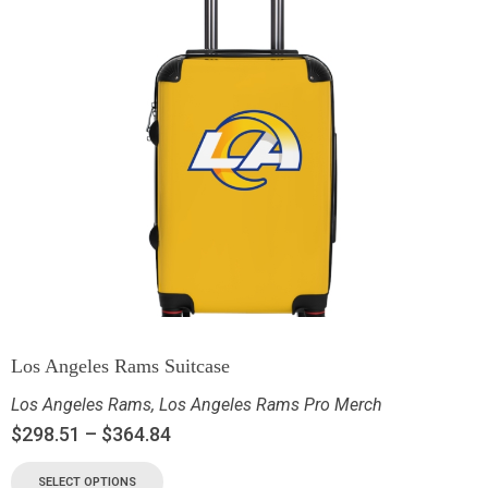
Los Angeles Rams Suitcase
Los Angeles Rams
,
Los Angeles Rams Pro Merch
$
298.51
–
$
364.84
SELECT OPTIONS