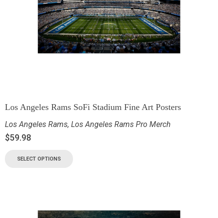
Los Angeles Rams SoFi Stadium Fine Art Posters
Los Angeles Rams
,
Los Angeles Rams Pro Merch
$
59.98
SELECT OPTIONS