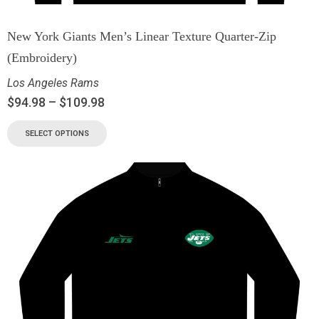
New York Giants Men’s Linear Texture Quarter-Zip
(Embroidery)
Los Angeles Rams
$
94.98
–
$
109.98
SELECT OPTIONS