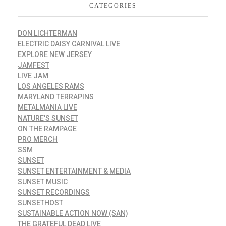
CATEGORIES
DON LICHTERMAN
ELECTRIC DAISY CARNIVAL LIVE
EXPLORE NEW JERSEY
JAMFEST
LIVE JAM
LOS ANGELES RAMS
MARYLAND TERRAPINS
METALMANIA LIVE
NATURE'S SUNSET
ON THE RAMPAGE
PRO MERCH
SSM
SUNSET
SUNSET ENTERTAINMENT & MEDIA
SUNSET MUSIC
SUNSET RECORDINGS
SUNSETHOST
SUSTAINABLE ACTION NOW (SAN)
THE GRATEFUL DEAD LIVE