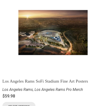
Los Angeles Rams SoFi Stadium Fine Art Posters
Los Angeles Rams
,
Los Angeles Rams Pro Merch
$
59.98