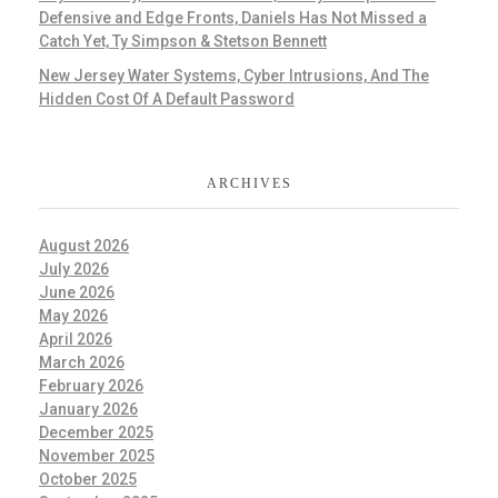
Defensive and Edge Fronts, Daniels Has Not Missed a
Catch Yet, Ty Simpson & Stetson Bennett
New Jersey Water Systems, Cyber Intrusions, And The
Hidden Cost Of A Default Password
ARCHIVES
August 2026
July 2026
June 2026
May 2026
April 2026
March 2026
February 2026
January 2026
December 2025
November 2025
October 2025