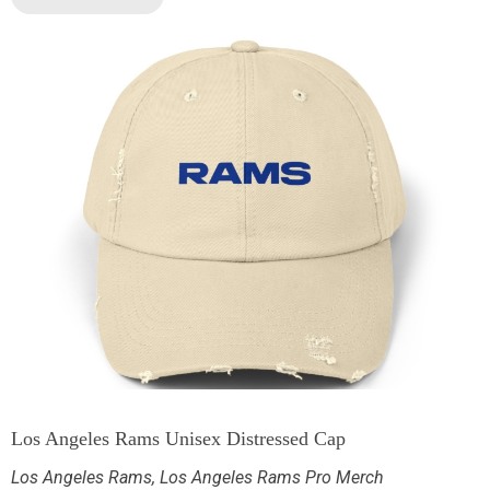
Los Angeles Rams Unisex Distressed Cap
Los Angeles Rams
,
Los Angeles Rams Pro Merch