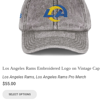
Los Angeles Rams Embroidered Logo on Vintage Cap
Los Angeles Rams
,
Los Angeles Rams Pro Merch
$
55.00
SELECT OPTIONS