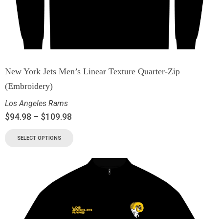
New York Jets Men’s Linear Texture Quarter-Zip
(Embroidery)
Los Angeles Rams
$
94.98
–
$
109.98
SELECT OPTIONS