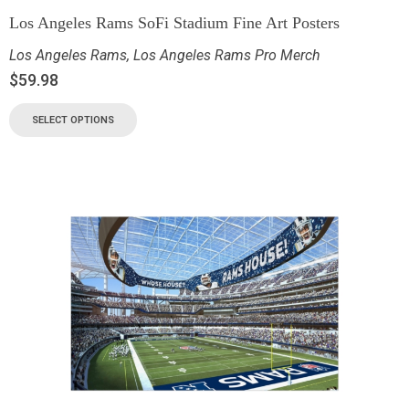
Los Angeles Rams SoFi Stadium Fine Art Posters
Los Angeles Rams
,
Los Angeles Rams Pro Merch
$
59.98
SELECT OPTIONS