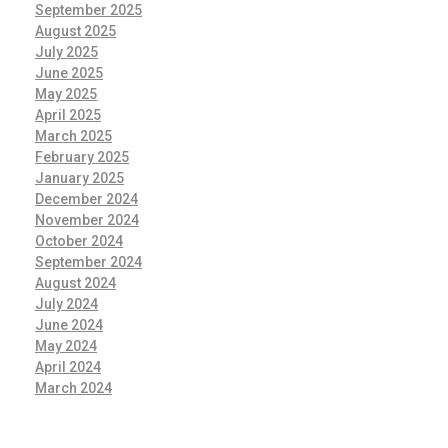
September 2025
August 2025
July 2025
June 2025
May 2025
April 2025
March 2025
February 2025
January 2025
December 2024
November 2024
October 2024
September 2024
August 2024
July 2024
June 2024
May 2024
April 2024
March 2024