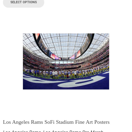
SELECT OPTIONS
Los Angeles Rams SoFi Stadium Fine Art Posters