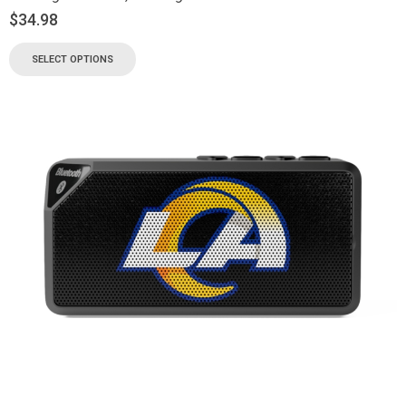
$
34.98
SELECT OPTIONS