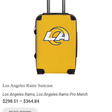
Los Angeles Rams Suitcase
Los Angeles Rams
,
Los Angeles Rams Pro Merch
$
298.51
–
$
364.84