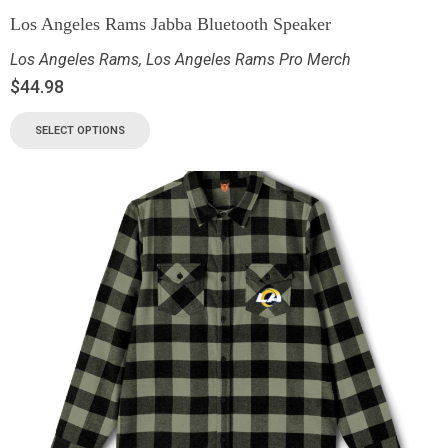
Los Angeles Rams Jabba Bluetooth Speaker
Los Angeles Rams
,
Los Angeles Rams Pro Merch
$
44.98
SELECT OPTIONS