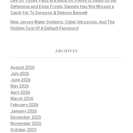
Day Off Today, Pads Are Back On, Plenty of Depth on the
Defensive and Edge Fronts, Daniels Has Not Missed a
Catch Yet, Ty Simpson & Stetson Bennett
New Jersey Water Systems, Cyber Intrusions, And The
Hidden Cost Of A Default Password
ARCHIVES
August 2026
July 2026
June 2026
May 2026
April 2026
March 2026
February 2026
January 2026
December 2025
November 2025
October 2025