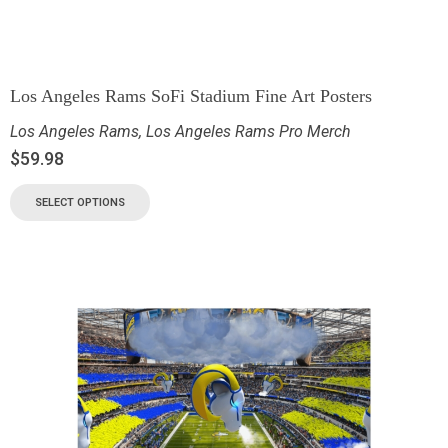
Los Angeles Rams SoFi Stadium Fine Art Posters
Los Angeles Rams
,
Los Angeles Rams Pro Merch
$
59.98
SELECT OPTIONS