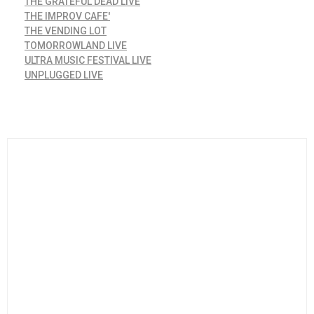
THE GRATEFUL DEAD LIVE
THE IMPROV CAFE'
THE VENDING LOT
TOMORROWLAND LIVE
ULTRA MUSIC FESTIVAL LIVE
UNPLUGGED LIVE