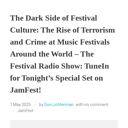
The Dark Side of Festival
Culture: The Rise of Terrorism
and Crime at Music Festivals
Around the World – The
Festival Radio Show: TuneIn
for Tonight’s Special Set on
JamFest!
1 May 2025
by
Don Lichterman
with
no comment
JamFest