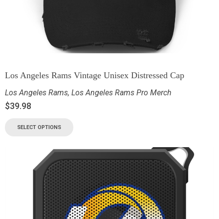
Los Angeles Rams Vintage Unisex Distressed Cap
Los Angeles Rams
,
Los Angeles Rams Pro Merch
$
39.98
SELECT OPTIONS