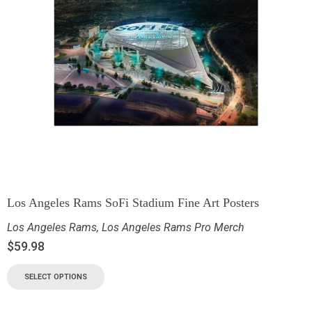
Los Angeles Rams SoFi Stadium Fine Art Posters
Los Angeles Rams
,
Los Angeles Rams Pro Merch
$
59.98
SELECT OPTIONS