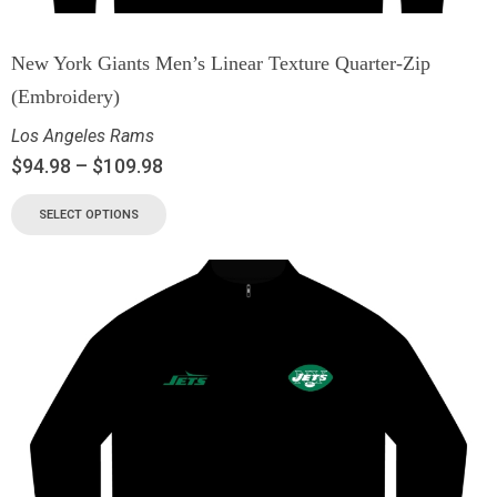
New York Giants Men’s Linear Texture Quarter-Zip
(Embroidery)
Los Angeles Rams
$
94.98
–
$
109.98
SELECT OPTIONS