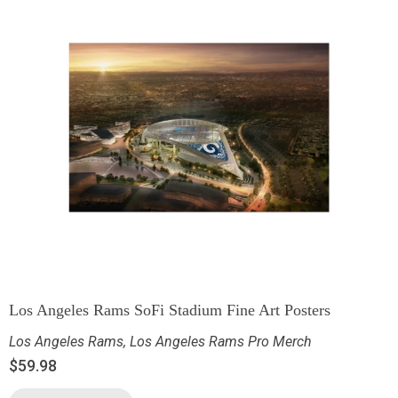
Los Angeles Rams SoFi Stadium Fine Art Posters
Los Angeles Rams
,
Los Angeles Rams Pro Merch
$
59.98