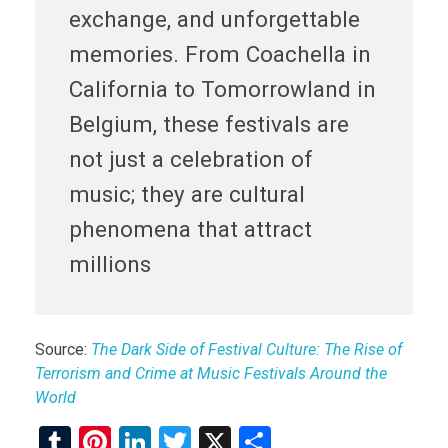
exchange, and unforgettable
memories. From Coachella in
California to Tomorrowland in
Belgium, these festivals are
not just a celebration of
music; they are cultural
phenomena that attract
millions
Source:
The Dark Side of Festival Culture: The Rise of
Terrorism and Crime at Music Festivals Around the
World
T
Pi
Li
T
X
S