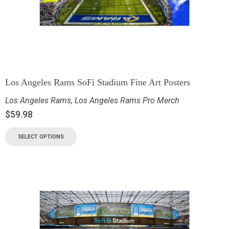
Los Angeles Rams SoFi Stadium Fine Art Posters
Los Angeles Rams
,
Los Angeles Rams Pro Merch
$
59.98
SELECT OPTIONS