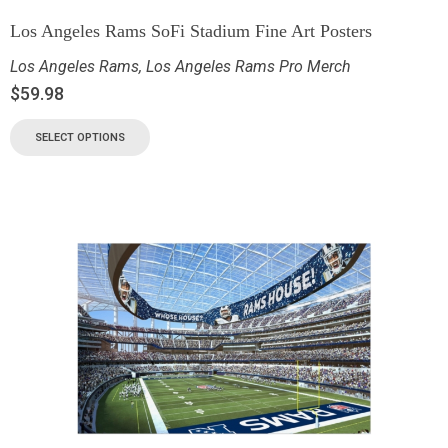
Los Angeles Rams SoFi Stadium Fine Art Posters
Los Angeles Rams
,
Los Angeles Rams Pro Merch
$
59.98
SELECT OPTIONS