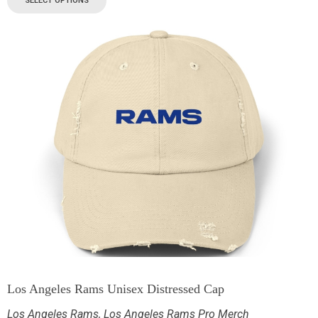
SELECT OPTIONS
Los Angeles Rams Unisex Distressed Cap
Los Angeles Rams
,
Los Angeles Rams Pro Merch