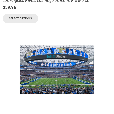
Los Angeles Rams
,
Los Angeles Rams Pro Merch
$
59.98
SELECT OPTIONS