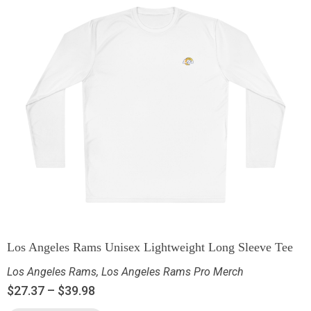
Los Angeles Rams Unisex Lightweight Long Sleeve Tee
Los Angeles Rams
,
Los Angeles Rams Pro Merch
$
27.37
–
$
39.98