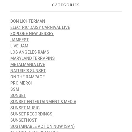
CATEGORIES
DON LICHTERMAN
ELECTRIC DAISY CARNIVAL LIVE
EXPLORE NEW JERSEY
JAMFEST
LIVE JAM
LOS ANGELES RAMS
MARYLAND TERRAPINS
METALMANIA LIVE
NATURE'S SUNSET
ON THE RAMPAGE
PRO MERCH
SSM
SUNSET
SUNSET ENTERTAINMENT & MEDIA
SUNSET MUSIC
SUNSET RECORDINGS
SUNSETHOST
SUSTAINABLE ACTION NOW (SAN)