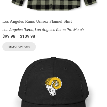
Los Angeles Rams Unisex Flannel Shirt
Los Angeles Rams
,
Los Angeles Rams Pro Merch
$
99.98
–
$
109.98
SELECT OPTIONS