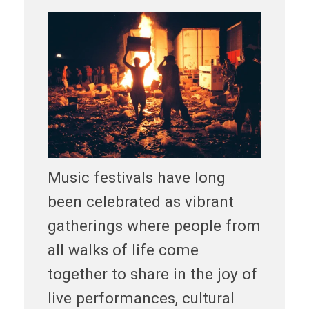
Music festivals have long
been celebrated as vibrant
gatherings where people from
all walks of life come
together to share in the joy of
live performances, cultural