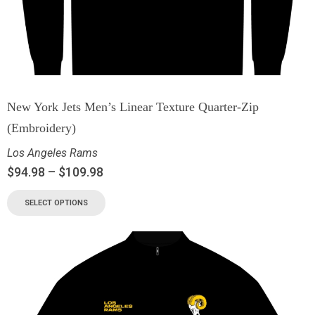
New York Jets Men’s Linear Texture Quarter-Zip
(Embroidery)
Los Angeles Rams
$
94.98
–
$
109.98
SELECT OPTIONS