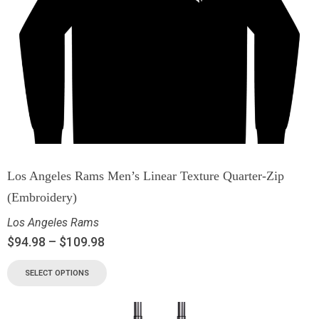
Los Angeles Rams Men’s Linear Texture Quarter-Zip
(Embroidery)
Los Angeles Rams
$
94.98
–
$
109.98
SELECT OPTIONS