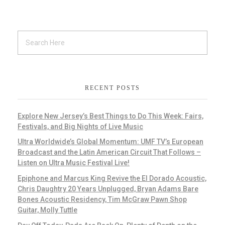
RECENT POSTS
Explore New Jersey’s Best Things to Do This Week: Fairs,
Festivals, and Big Nights of Live Music
Ultra Worldwide’s Global Momentum: UMF TV’s European
Broadcast and the Latin American Circuit That Follows –
Listen on Ultra Music Festival Live!
Epiphone and Marcus King Revive the El Dorado Acoustic,
Chris Daughtry 20 Years Unplugged, Bryan Adams Bare
Bones Acoustic Residency, Tim McGraw Pawn Shop
Guitar, Molly Tuttle