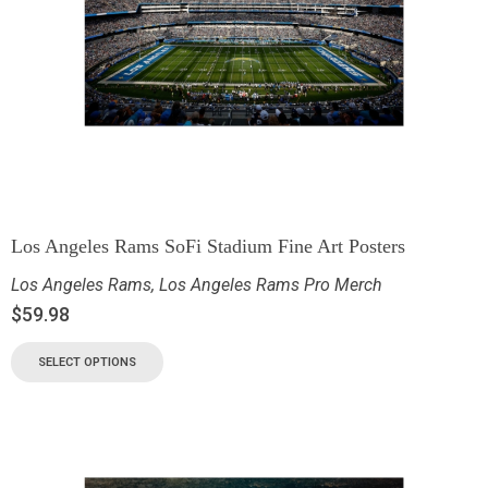
Los Angeles Rams SoFi Stadium Fine Art Posters
Los Angeles Rams
,
Los Angeles Rams Pro Merch
$
59.98
SELECT OPTIONS