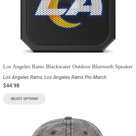
Los Angeles Rams Blackwater Outdoor Bluetooth Speaker
Los Angeles Rams
,
Los Angeles Rams Pro Merch
$
44.98
SELECT OPTIONS