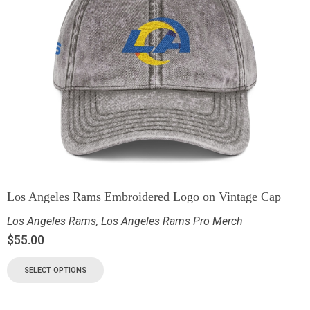
Los Angeles Rams Embroidered Logo on Vintage Cap
Los Angeles Rams
,
Los Angeles Rams Pro Merch
$
55.00
SELECT OPTIONS