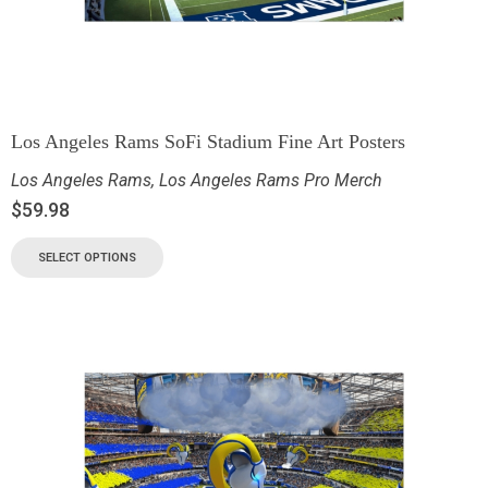
Los Angeles Rams SoFi Stadium Fine Art Posters
Los Angeles Rams
,
Los Angeles Rams Pro Merch
$
59.98
SELECT OPTIONS