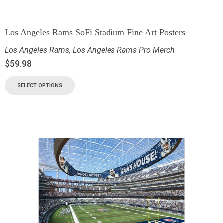
Los Angeles Rams SoFi Stadium Fine Art Posters
Los Angeles Rams
,
Los Angeles Rams Pro Merch
$
59.98
SELECT OPTIONS