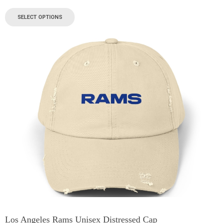
SELECT OPTIONS
Los Angeles Rams Unisex Distressed Cap