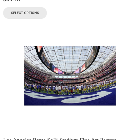
SELECT OPTIONS
Los Angeles Rams SoFi Stadium Fine Art Posters