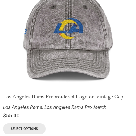
Los Angeles Rams Embroidered Logo on Vintage Cap
Los Angeles Rams
,
Los Angeles Rams Pro Merch
$
55.00
SELECT OPTIONS