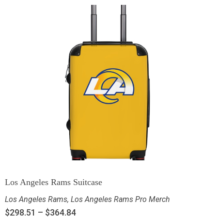
Los Angeles Rams Suitcase
Los Angeles Rams
,
Los Angeles Rams Pro Merch
$
298.51
–
$
364.84