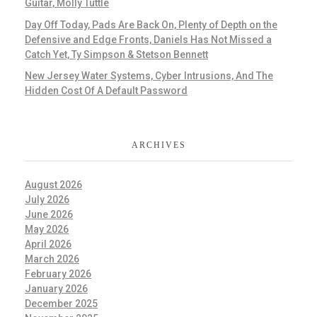
Guitar, Molly Tuttle
Day Off Today, Pads Are Back On, Plenty of Depth on the
Defensive and Edge Fronts, Daniels Has Not Missed a
Catch Yet, Ty Simpson & Stetson Bennett
New Jersey Water Systems, Cyber Intrusions, And The
Hidden Cost Of A Default Password
ARCHIVES
August 2026
July 2026
June 2026
May 2026
April 2026
March 2026
February 2026
January 2026
December 2025