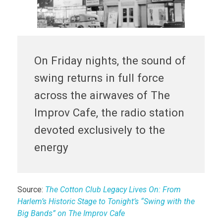
On Friday nights, the sound of
swing returns in full force
across the airwaves of The
Improv Cafe, the radio station
devoted exclusively to the
energy
Source:
The Cotton Club Legacy Lives On: From
Harlem’s Historic Stage to Tonight’s “Swing with the
Big Bands” on The Improv Cafe