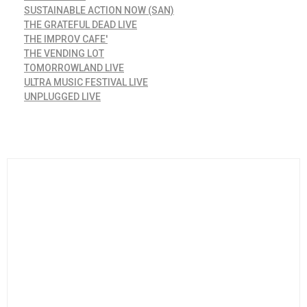
SUSTAINABLE ACTION NOW (SAN)
THE GRATEFUL DEAD LIVE
THE IMPROV CAFE'
THE VENDING LOT
TOMORROWLAND LIVE
ULTRA MUSIC FESTIVAL LIVE
UNPLUGGED LIVE