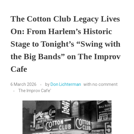
The Cotton Club Legacy Lives
On: From Harlem’s Historic
Stage to Tonight’s “Swing with
the Big Bands” on The Improv
Cafe
6 March 2026
by
Don Lichterman
with
no comment
The Improv Cafe'