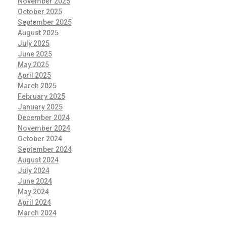
November 2025
October 2025
September 2025
August 2025
July 2025
June 2025
May 2025
April 2025
March 2025
February 2025
January 2025
December 2024
November 2024
October 2024
September 2024
August 2024
July 2024
June 2024
May 2024
April 2024
March 2024