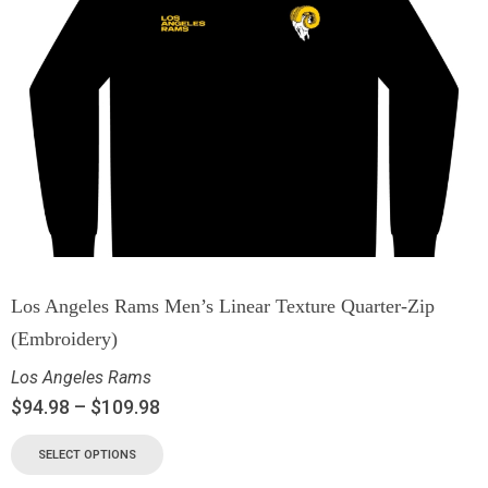
Los Angeles Rams Men’s Linear Texture Quarter-Zip
(Embroidery)
Los Angeles Rams
$
94.98
–
$
109.98
SELECT OPTIONS