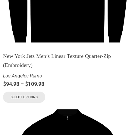
New York Jets Men’s Linear Texture Quarter-Zip
(Embroidery)
Los Angeles Rams
$
94.98
–
$
109.98
SELECT OPTIONS