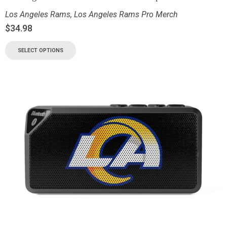
Los Angeles Rams
,
Los Angeles Rams Pro Merch
$
34.98
SELECT OPTIONS