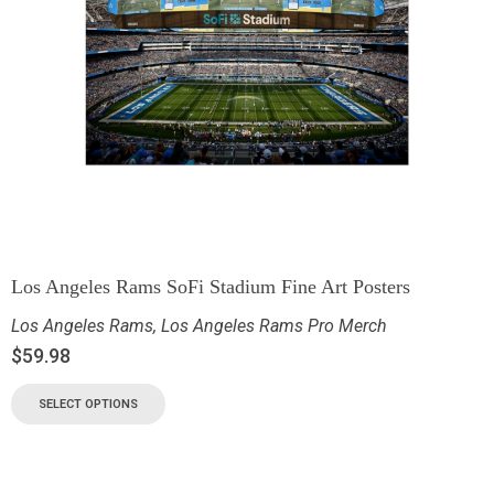
Los Angeles Rams SoFi Stadium Fine Art Posters
Los Angeles Rams
,
Los Angeles Rams Pro Merch
$
59.98
SELECT OPTIONS