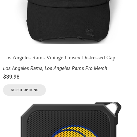
Los Angeles Rams Vintage Unisex Distressed Cap
Los Angeles Rams
,
Los Angeles Rams Pro Merch
$
39.98
SELECT OPTIONS