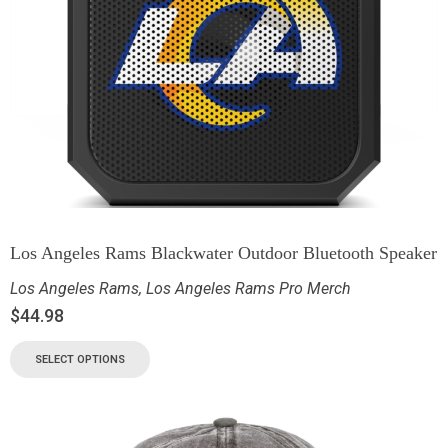
Los Angeles Rams Blackwater Outdoor Bluetooth Speaker
Los Angeles Rams
,
Los Angeles Rams Pro Merch
$
44.98
SELECT OPTIONS