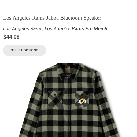
Los Angeles Rams Jabba Bluetooth Speaker
Los Angeles Rams
,
Los Angeles Rams Pro Merch
$
44.98
SELECT OPTIONS