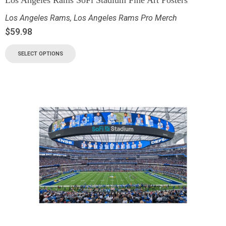
Los Angeles Rams
,
Los Angeles Rams Pro Merch
$
59.98
SELECT OPTIONS