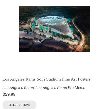
Los Angeles Rams SoFi Stadium Fine Art Posters
Los Angeles Rams
,
Los Angeles Rams Pro Merch
$
59.98
SELECT OPTIONS