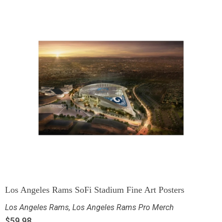
Los Angeles Rams SoFi Stadium Fine Art Posters
Los Angeles Rams
,
Los Angeles Rams Pro Merch
$
59.98