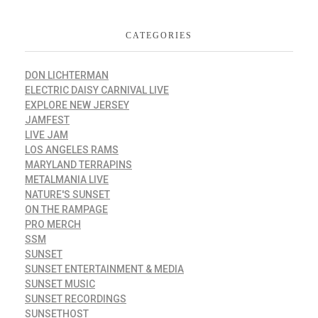
CATEGORIES
DON LICHTERMAN
ELECTRIC DAISY CARNIVAL LIVE
EXPLORE NEW JERSEY
JAMFEST
LIVE JAM
LOS ANGELES RAMS
MARYLAND TERRAPINS
METALMANIA LIVE
NATURE'S SUNSET
ON THE RAMPAGE
PRO MERCH
SSM
SUNSET
SUNSET ENTERTAINMENT & MEDIA
SUNSET MUSIC
SUNSET RECORDINGS
SUNSETHOST