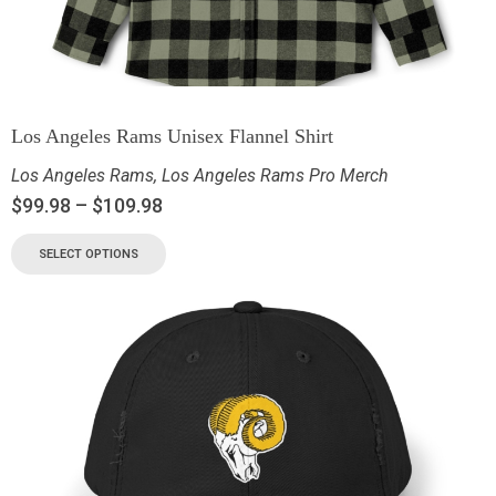
Los Angeles Rams Unisex Flannel Shirt
Los Angeles Rams
,
Los Angeles Rams Pro Merch
$
99.98
–
$
109.98
SELECT OPTIONS