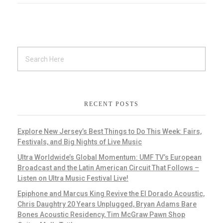
RECENT POSTS
Explore New Jersey’s Best Things to Do This Week: Fairs,
Festivals, and Big Nights of Live Music
Ultra Worldwide’s Global Momentum: UMF TV’s European
Broadcast and the Latin American Circuit That Follows –
Listen on Ultra Music Festival Live!
Epiphone and Marcus King Revive the El Dorado Acoustic,
Chris Daughtry 20 Years Unplugged, Bryan Adams Bare
Bones Acoustic Residency, Tim McGraw Pawn Shop