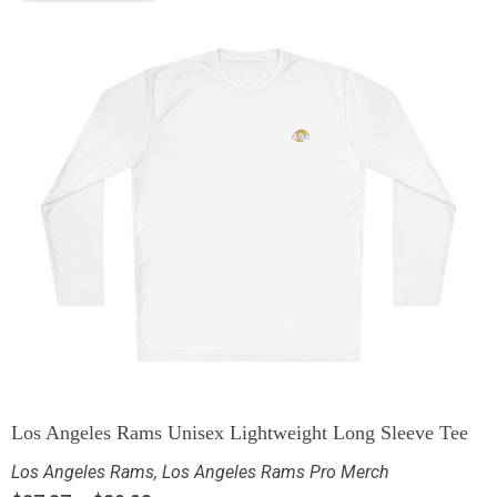
Los Angeles Rams Unisex Lightweight Long Sleeve Tee
Los Angeles Rams
,
Los Angeles Rams Pro Merch