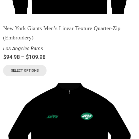
New York Giants Men’s Linear Texture Quarter-Zip
(Embroidery)
Los Angeles Rams
$
94.98
–
$
109.98
SELECT OPTIONS