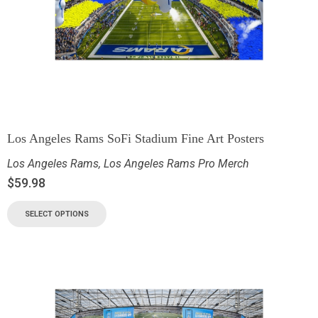
Los Angeles Rams SoFi Stadium Fine Art Posters
Los Angeles Rams
,
Los Angeles Rams Pro Merch
$
59.98
SELECT OPTIONS