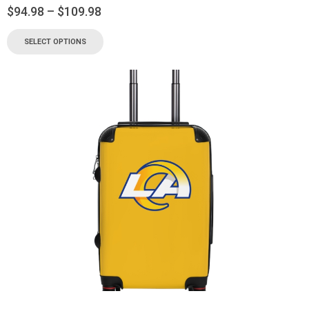
$
94.98
–
$
109.98
SELECT OPTIONS