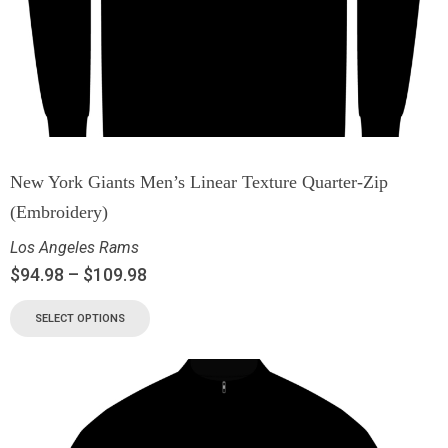
New York Giants Men’s Linear Texture Quarter-Zip
(Embroidery)
Los Angeles Rams
$
94.98
–
$
109.98
SELECT OPTIONS