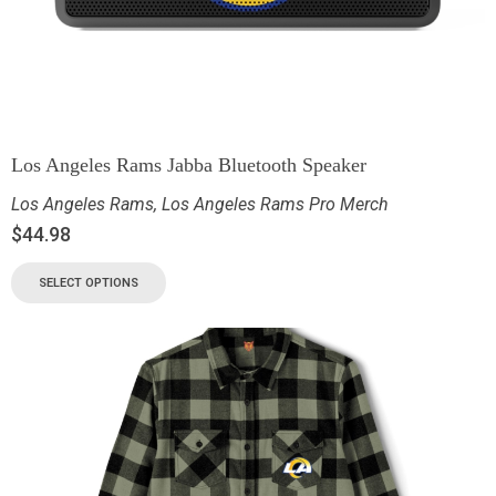
Los Angeles Rams Jabba Bluetooth Speaker
Los Angeles Rams
,
Los Angeles Rams Pro Merch
$
44.98
SELECT OPTIONS