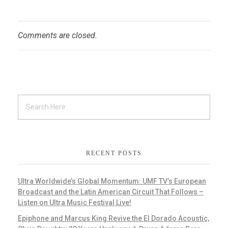
Comments are closed.
RECENT POSTS
Ultra Worldwide’s Global Momentum: UMF TV’s European
Broadcast and the Latin American Circuit That Follows –
Listen on Ultra Music Festival Live!
Epiphone and Marcus King Revive the El Dorado Acoustic,