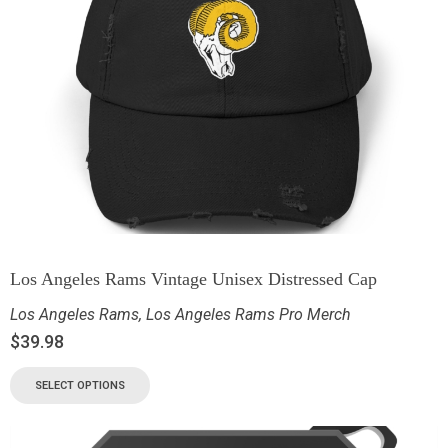
Los Angeles Rams Vintage Unisex Distressed Cap
Los Angeles Rams
,
Los Angeles Rams Pro Merch
$
39.98
SELECT OPTIONS