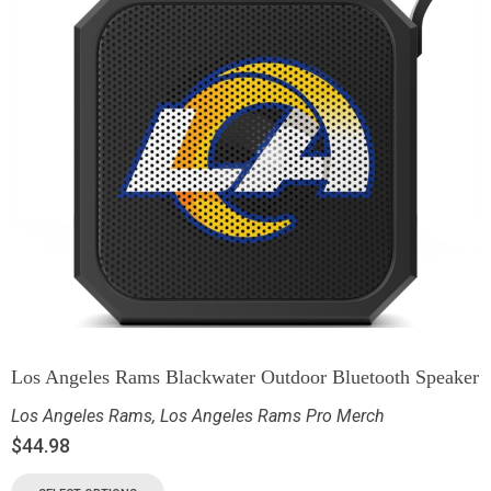
Los Angeles Rams Blackwater Outdoor Bluetooth Speaker
Los Angeles Rams
,
Los Angeles Rams Pro Merch
$
44.98