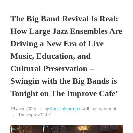
The Big Band Revival Is Real:
How Large Jazz Ensembles Are
Driving a New Era of Live
Music, Education, and
Cultural Preservation –
Swingin with the Big Bands is
Tonight on The Improve Cafe’
19 June 2026
by
Don Lichterman
with
no comment
The Improv Cafe'