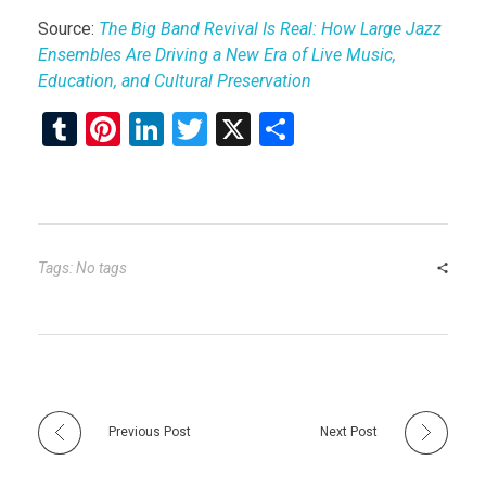
Source:
The Big Band Revival Is Real: How Large Jazz
Ensembles Are Driving a New Era of Live Music,
Education, and Cultural Preservation
T
Pi
Li
T
X
S
u
nt
n
wi
h
m
er
ke
tt
ar
bl
es
dI
er
e
r
t
n
Tags: No tags
Previous Post
Next Post