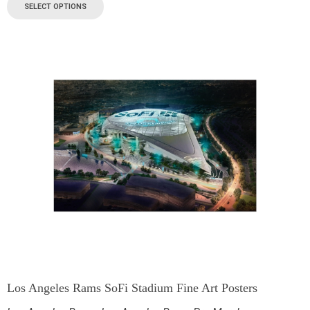
SELECT OPTIONS
Los Angeles Rams SoFi Stadium Fine Art Posters