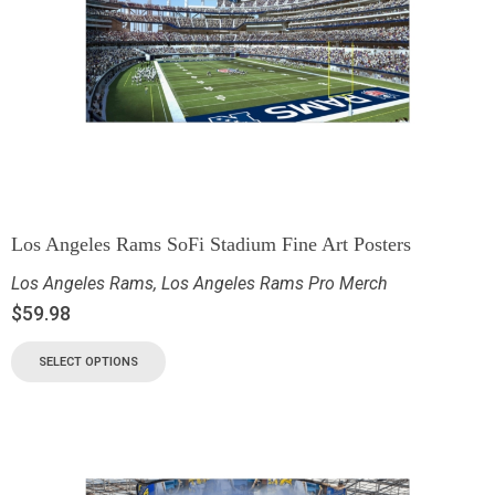
Los Angeles Rams SoFi Stadium Fine Art Posters
Los Angeles Rams
,
Los Angeles Rams Pro Merch
$
59.98
SELECT OPTIONS