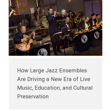
How Large Jazz Ensembles
Are Driving a New Era of Live
Music, Education, and Cultural
Preservation