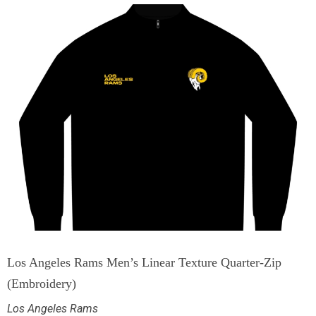
Los Angeles Rams Men’s Linear Texture Quarter-Zip
(Embroidery)
Los Angeles Rams