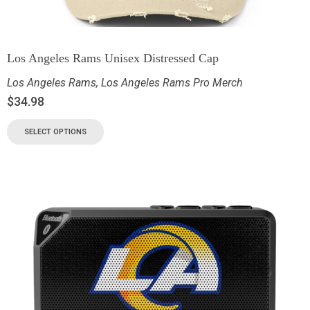
Los Angeles Rams Unisex Distressed Cap
Los Angeles Rams
,
Los Angeles Rams Pro Merch
$
34.98
SELECT OPTIONS