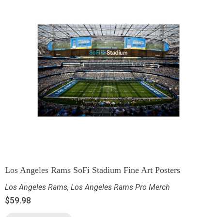
Los Angeles Rams SoFi Stadium Fine Art Posters
Los Angeles Rams
,
Los Angeles Rams Pro Merch
$
59.98