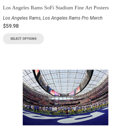
Los Angeles Rams SoFi Stadium Fine Art Posters
Los Angeles Rams
,
Los Angeles Rams Pro Merch
$
59.98
SELECT OPTIONS