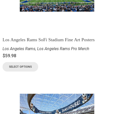
Los Angeles Rams SoFi Stadium Fine Art Posters
Los Angeles Rams
,
Los Angeles Rams Pro Merch
$
59.98
SELECT OPTIONS