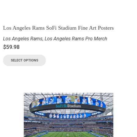
Los Angeles Rams SoFi Stadium Fine Art Posters
Los Angeles Rams
,
Los Angeles Rams Pro Merch
$
59.98
SELECT OPTIONS