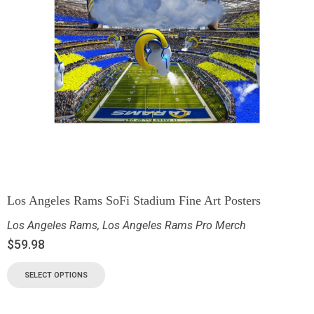
Los Angeles Rams SoFi Stadium Fine Art Posters
Los Angeles Rams
,
Los Angeles Rams Pro Merch
$
59.98
SELECT OPTIONS