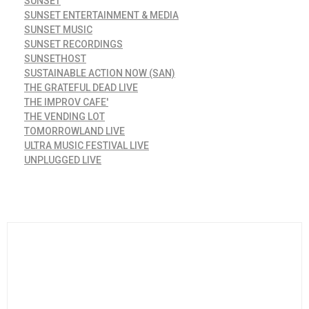
SUNSET
SUNSET ENTERTAINMENT & MEDIA
SUNSET MUSIC
SUNSET RECORDINGS
SUNSETHOST
SUSTAINABLE ACTION NOW (SAN)
THE GRATEFUL DEAD LIVE
THE IMPROV CAFE'
THE VENDING LOT
TOMORROWLAND LIVE
ULTRA MUSIC FESTIVAL LIVE
UNPLUGGED LIVE