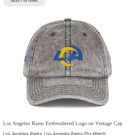
SELECT OPTIONS
Los Angeles Rams Embroidered Logo on Vintage Cap
Los Angeles Rams
,
Los Angeles Rams Pro Merch