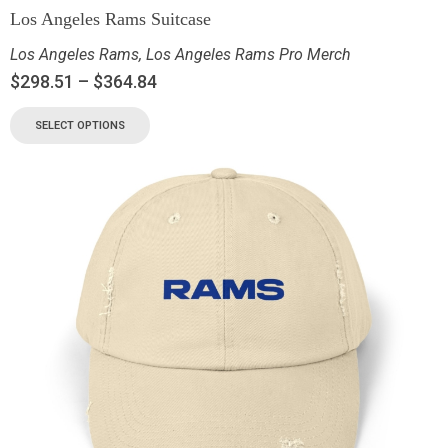
Los Angeles Rams Suitcase
Los Angeles Rams
,
Los Angeles Rams Pro Merch
$
298.51
–
$
364.84
SELECT OPTIONS