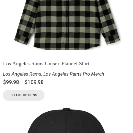
Los Angeles Rams Unisex Flannel Shirt
Los Angeles Rams
,
Los Angeles Rams Pro Merch
$
99.98
–
$
109.98
SELECT OPTIONS