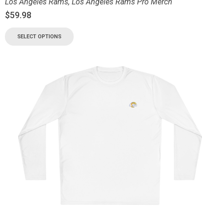
Los Angeles Rams
,
Los Angeles Rams Pro Merch
$
59.98
SELECT OPTIONS