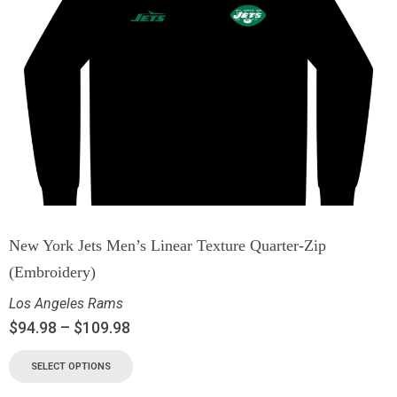
New York Jets Men’s Linear Texture Quarter-Zip
(Embroidery)
Los Angeles Rams
$
94.98
–
$
109.98
SELECT OPTIONS