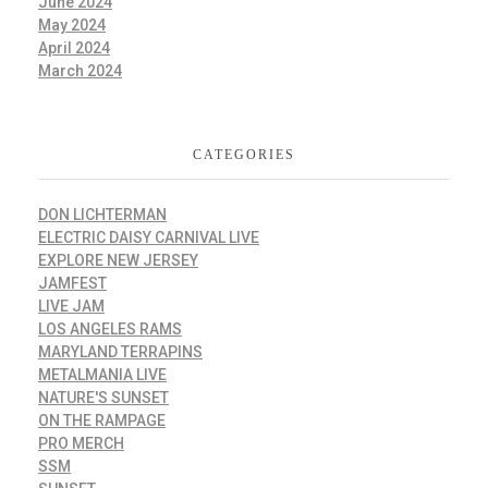
June 2024
May 2024
April 2024
March 2024
CATEGORIES
DON LICHTERMAN
ELECTRIC DAISY CARNIVAL LIVE
EXPLORE NEW JERSEY
JAMFEST
LIVE JAM
LOS ANGELES RAMS
MARYLAND TERRAPINS
METALMANIA LIVE
NATURE'S SUNSET
ON THE RAMPAGE
PRO MERCH
SSM