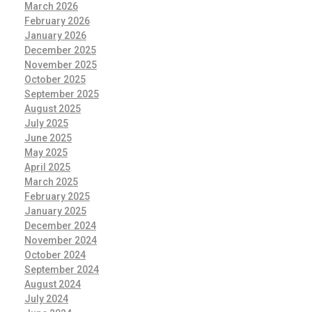
March 2026
February 2026
January 2026
December 2025
November 2025
October 2025
September 2025
August 2025
July 2025
June 2025
May 2025
April 2025
March 2025
February 2025
January 2025
December 2024
November 2024
October 2024
September 2024
August 2024
July 2024