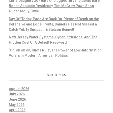
Chris Daughtry 20 Years Unplugged, Bryan Adams Bare
Bones Acoustic Residency, Tim McGraw Pawn Shop
Guitar, Molly Tuttle
Day Off Today, Pads Are Back On, Plenty of Depth on the
Defensive and Edge Fronts, Daniels Has Not Missed a
Catch Yet, Ty Simpson & Stetson Bennett
New Jersey Water Systems, Cyber Intrusions, And The
Hidden Cost Of A Default Password
‘Oh, oh oh oh, Idiots Rule’, The Power of Low-Information
Voters in Modern American Politics
ARCHIVES
August 2026
July 2026
June 2026
May 2026
April 2026