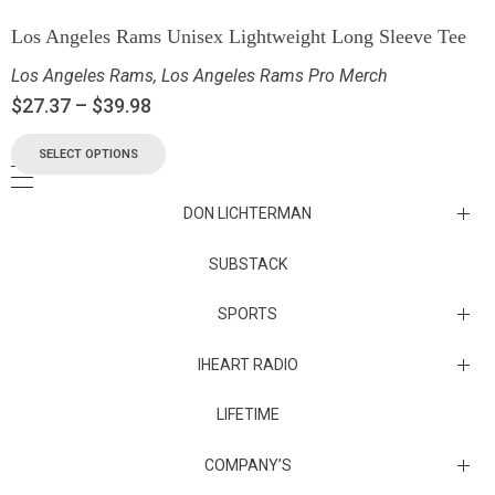
Los Angeles Rams Unisex Lightweight Long Sleeve Tee
Los Angeles Rams
,
Los Angeles Rams Pro Merch
$
27.37
–
$
39.98
SELECT OPTIONS
DON LICHTERMAN
Los Angeles Rams Substack
SUBSTACK
Substack
SPORTS
IHEART RADIO
Collectibles
Episodes
LIFETIME
Maryland Terrapins
The Maryland Terrapins men’s basketball team represents the
COMPANY’S
University of Maryland in National Collegiate Athletic Association
Division I competition. Maryland, a founding member of the