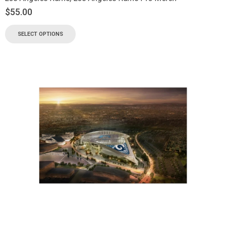
$
55.00
SELECT OPTIONS