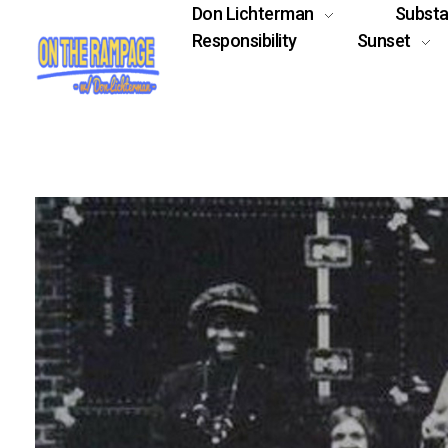
Don Lichterman
Subst
Responsibility
Sunset