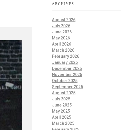
ARCHIVES
August 2026
July 2026
June 2026
May 2026
April 2026
March 2026
February 2026
January 2026
December 2025
November 2025
October 2025
September 2025
August 2025
July 2025
June 2025
May 2025
April 2025
March 2025
February 2025