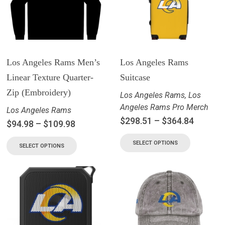
Los Angeles Rams Men’s
Los Angeles Rams
Linear Texture Quarter-
Suitcase
Zip (Embroidery)
Los Angeles Rams
,
Los
Angeles Rams Pro Merch
Los Angeles Rams
$
298.51
–
$
364.84
$
94.98
–
$
109.98
SELECT OPTIONS
SELECT OPTIONS