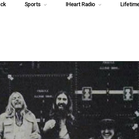
ack
Sports
IHeart Radio
Lifetim