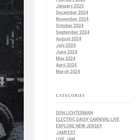
January 2025
December 2024
November 2024
October 2024
September 2024
August 2024
July 2024
June 2024
May 2024
April 2024
March 2024
CATEGORIES
DON LICHTERMAN
ELECTRIC DAISY CARNIVAL LIVE
EXPLORE NEW JERSEY
JAMFEST
LIVE JAM