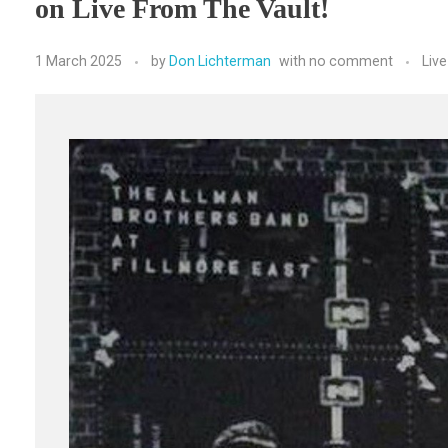
on Live From The Vault!
1 March 2025
by
Don Lichterman
with
no comment
Liv