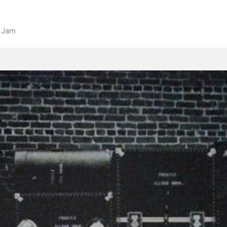
e Jam