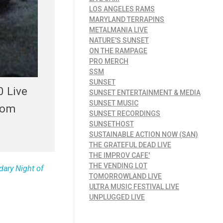
LOS ANGELES RAMS
MARYLAND TERRAPINS
METALMANIA LIVE
NATURE'S SUNSET
ON THE RAMPAGE
PRO MERCH
SSM
SUNSET
0 Live
SUNSET ENTERTAINMENT & MEDIA
SUNSET MUSIC
rom
SUNSET RECORDINGS
SUNSETHOST
SUSTAINABLE ACTION NOW (SAN)
THE GRATEFUL DEAD LIVE
THE IMPROV CAFE'
THE VENDING LOT
dary Night of
TOMORROWLAND LIVE
ULTRA MUSIC FESTIVAL LIVE
UNPLUGGED LIVE