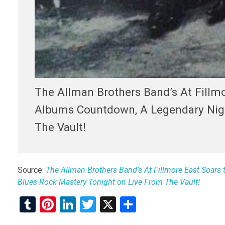
The Allman Brothers Band’s At Fillmo
Albums Countdown, A Legendary Nigh
The Vault!
Source:
The Allman Brothers Band’s At Fillmore East Soars 
Blues-Rock Mastery Tonight on Live From The Vault!
T
Pi
Li
T
X
S
u
nt
n
wi
h