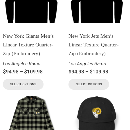
New York Giants Men’s
New York Jets Men’s
Linear Texture Quarter-
Linear Texture Quarter-
Zip (Embroidery)
Zip (Embroidery)
Los Angeles Rams
Los Angeles Rams
$
94.98
–
$
109.98
$
94.98
–
$
109.98
SELECT OPTIONS
SELECT OPTIONS