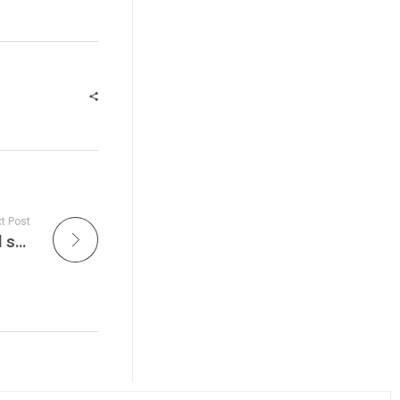
t Post
Get ready to immerse yourself in the soulful sounds of acoustic guitars, heartfelt vocals, and the raw emotion of live music on Unplugged at Live Jam Tonight!