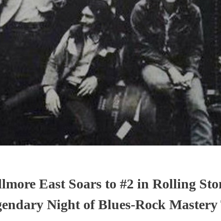
lmore East Soars to #2 in Rolling Sto
endary Night of Blues-Rock Mastery