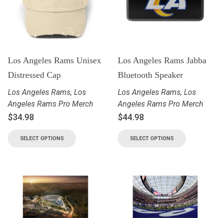
Los Angeles Rams Unisex
Los Angeles Rams Jabba
Distressed Cap
Bluetooth Speaker
Los Angeles Rams
,
Los
Los Angeles Rams
,
Los
Angeles Rams Pro Merch
Angeles Rams Pro Merch
$
34.98
$
44.98
SELECT OPTIONS
SELECT OPTIONS