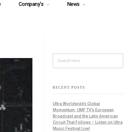
e
Company’s
News
RECENT POSTS
Ultra Worldwide’s Global
Momentum: UMF TV’s European
Broadcast and the Latin American
Circuit That Follows – Listen on Ultra
Music Festival Live!