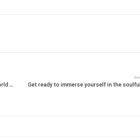
Nex
Sustainable Action Now, Blue Whales, World Whale Day, Amur Leopard, What is the SAFE Act?, Farm Sanctuary & Can You Guess Who Left These Prints?