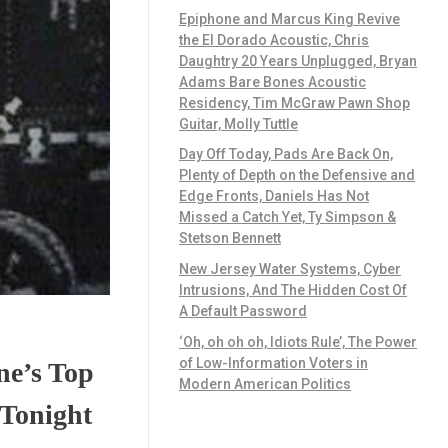
Epiphone and Marcus King Revive
the El Dorado Acoustic, Chris
Daughtry 20 Years Unplugged, Bryan
Adams Bare Bones Acoustic
Residency, Tim McGraw Pawn Shop
Guitar, Molly Tuttle
Day Off Today, Pads Are Back On,
Plenty of Depth on the Defensive and
Edge Fronts, Daniels Has Not
Missed a Catch Yet, Ty Simpson &
Stetson Bennett
New Jersey Water Systems, Cyber
Intrusions, And The Hidden Cost Of
A Default Password
‘Oh, oh oh oh, Idiots Rule’, The Power
of Low-Information Voters in
ne’s Top
Modern American Politics
 Tonight