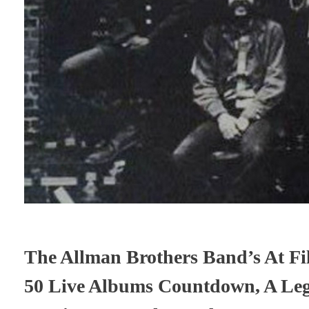
The Allman Brothers Band’s At Fil
50 Live Albums Countdown, A Leg