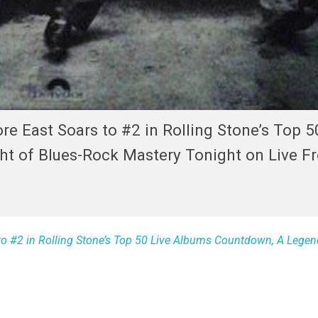
re East Soars to #2 in Rolling Stone’s Top 5
t of Blues-Rock Mastery Tonight on Live F
to #2 in Rolling Stone’s Top 50 Live Albums Countdown, A Legen