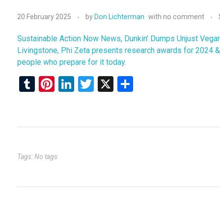
20 February 2025
by
Don Lichterman
with
no comment
Sustainable Action Now News, Dunkin’ Dumps Unjust Vegan M
Livingstone, Phi Zeta presents research awards for 2024 & 
people who prepare for it today.
T
Pi
Li
T
X
S
u
nt
n
wi
h
m
er
ke
tt
ar
bl
es
dI
er
e
r
t
n
Tags: No tags