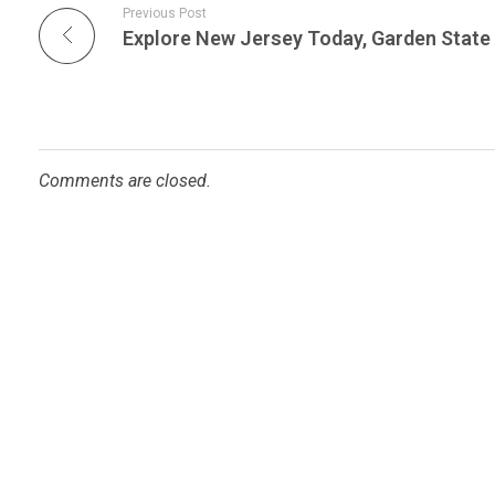
Previous Post
Comments are closed.