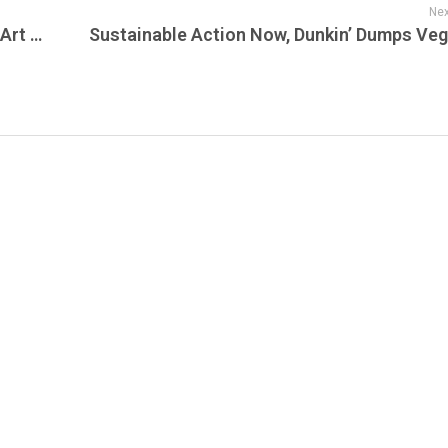
Nex
Explore New Jersey Today, Garden State Art Weekend Returns for Second Year: April 24-27, CMO for Valley Medical Group Named to AMGA Foundation Board of Directors & 3 Devils Players Who Would Have Been All-Stars This Season