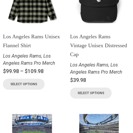
Los Angeles Rams Unisex
Los Angeles Rams
Flannel Shirt
Vintage Unisex Distressed
Cap
Los Angeles Rams
,
Los
Angeles Rams Pro Merch
Los Angeles Rams
,
Los
$
99.98
–
$
109.98
Angeles Rams Pro Merch
$
39.98
SELECT OPTIONS
SELECT OPTIONS