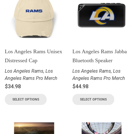
Los Angeles Rams Unisex
Los Angeles Rams Jabba
Distressed Cap
Bluetooth Speaker
Los Angeles Rams
,
Los
Los Angeles Rams
,
Los
Angeles Rams Pro Merch
Angeles Rams Pro Merch
$
34.98
$
44.98
SELECT OPTIONS
SELECT OPTIONS