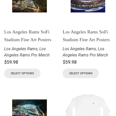
Los Angeles Rams SoFi
Los Angeles Rams SoFi
Stadium Fine Art Posters
Stadium Fine Art Posters
Los Angeles Rams
,
Los
Los Angeles Rams
,
Los
Angeles Rams Pro Merch
Angeles Rams Pro Merch
$
59.98
$
59.98
SELECT OPTIONS
SELECT OPTIONS