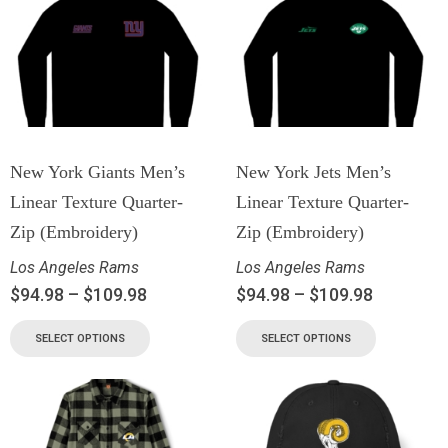
New York Giants Men’s
New York Jets Men’s
Linear Texture Quarter-
Linear Texture Quarter-
Zip (Embroidery)
Zip (Embroidery)
Los Angeles Rams
Los Angeles Rams
$
94.98
–
$
109.98
$
94.98
–
$
109.98
SELECT OPTIONS
SELECT OPTIONS