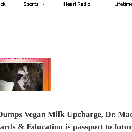
ack
Sports
IHeart Radio
Lifetim
 Dumps Vegan Milk Upcharge, Dr. M
ards & Education is passport to futur