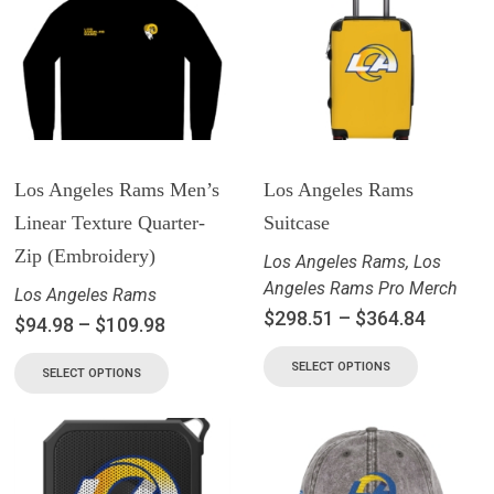
Los Angeles Rams Men’s
Los Angeles Rams
Linear Texture Quarter-
Suitcase
Zip (Embroidery)
Los Angeles Rams
,
Los
Angeles Rams Pro Merch
Los Angeles Rams
$
298.51
–
$
364.84
$
94.98
–
$
109.98
SELECT OPTIONS
SELECT OPTIONS