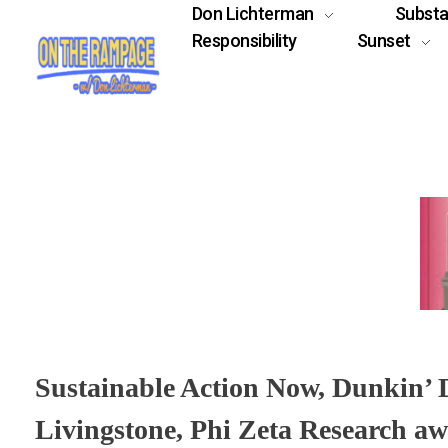
Don Lichterman
Subst
Responsibility
Sunset
Sustainable Action Now, Dunkin’
Livingstone, Phi Zeta Research aw