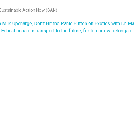
Sustainable Action Now (SAN)
ilk Upcharge, Don’t Hit the Panic Button on Exotics with Dr. M
Education is our passport to the future, for tomorrow belongs on