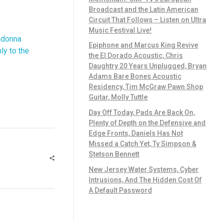
Broadcast and the Latin American
Circuit That Follows – Listen on Ultra
Music Festival Live!
adonna
Epiphone and Marcus King Revive
ly to the
the El Dorado Acoustic, Chris
Daughtry 20 Years Unplugged, Bryan
Adams Bare Bones Acoustic
Residency, Tim McGraw Pawn Shop
Guitar, Molly Tuttle
Day Off Today, Pads Are Back On,
Plenty of Depth on the Defensive and
Edge Fronts, Daniels Has Not
Missed a Catch Yet, Ty Simpson &
Stetson Bennett
New Jersey Water Systems, Cyber
Intrusions, And The Hidden Cost Of
A Default Password