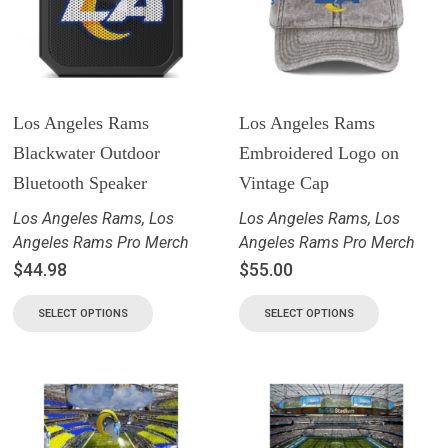
Los Angeles Rams
Los Angeles Rams
Blackwater Outdoor
Embroidered Logo on
Bluetooth Speaker
Vintage Cap
Los Angeles Rams
,
Los
Los Angeles Rams
,
Los
Angeles Rams Pro Merch
Angeles Rams Pro Merch
$
44.98
$
55.00
SELECT OPTIONS
SELECT OPTIONS