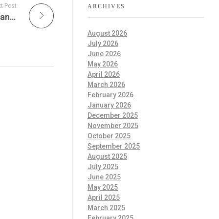
t Post
ARCHIVES
Sustainable Action Now, Dunkin’ Dumps Vegan Milk Upcharge, Dr. Madonna Livingstone, Phi Zeta Research awards & Education is passport to future!
August 2026
July 2026
June 2026
May 2026
April 2026
March 2026
February 2026
January 2026
December 2025
November 2025
October 2025
September 2025
August 2025
July 2025
June 2025
May 2025
April 2025
March 2025
February 2025