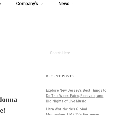
e
Company’s
News
RECENT POSTS
Explore New Jersey’s Best Things to
Do This Week: Fairs, Festivals, and
adonna
Big Nights of Live Music
e!
Ultra Worldwide’s Global
Momentum: UMF TV’s European