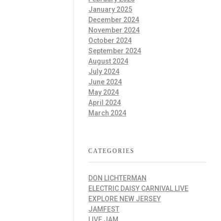
January 2025
December 2024
November 2024
October 2024
September 2024
August 2024
July 2024
June 2024
May 2024
April 2024
March 2024
CATEGORIES
DON LICHTERMAN
ELECTRIC DAISY CARNIVAL LIVE
EXPLORE NEW JERSEY
JAMFEST
LIVE JAM