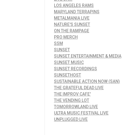
LOS ANGELES RAMS
MARYLAND TERRAPINS
METALMANIA LIVE
NATURE'S SUNSET
ON THE RAMPAGE
PRO MERCH
SSM
SUNSET
SUNSET ENTERTAINMENT & MEDIA
SUNSET MUSIC
SUNSET RECORDINGS
SUNSETHOST
SUSTAINABLE ACTION NOW (SAN)
THE GRATEFUL DEAD LIVE
THE IMPROV CAFE'
THE VENDING LOT
TOMORROWLAND LIVE
ULTRA MUSIC FESTIVAL LIVE
UNPLUGGED LIVE