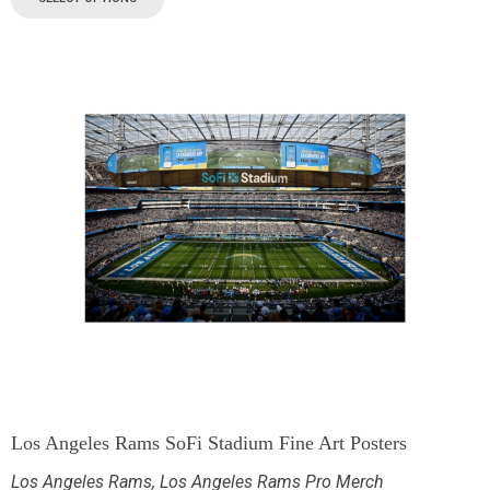
Los Angeles Rams SoFi Stadium Fine Art Posters
Los Angeles Rams
,
Los Angeles Rams Pro Merch