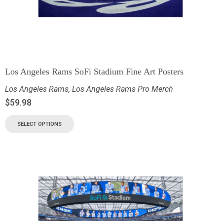
Los Angeles Rams SoFi Stadium Fine Art Posters
Los Angeles Rams
,
Los Angeles Rams Pro Merch
$
59.98
SELECT OPTIONS