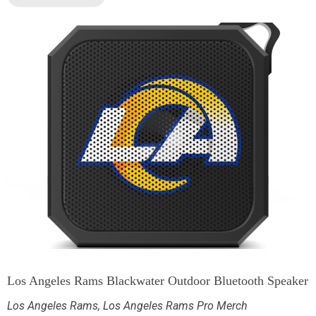
Los Angeles Rams Blackwater Outdoor Bluetooth Speaker
Los Angeles Rams
,
Los Angeles Rams Pro Merch