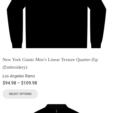
New York Giants Men’s Linear Texture Quarter-Zip
(Embroidery)
Los Angeles Rams
$
94.98
–
$
109.98
SELECT OPTIONS