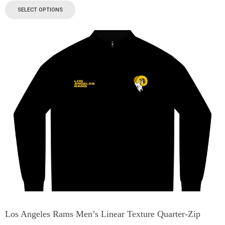
SELECT OPTIONS
Los Angeles Rams Men’s Linear Texture Quarter-Zip