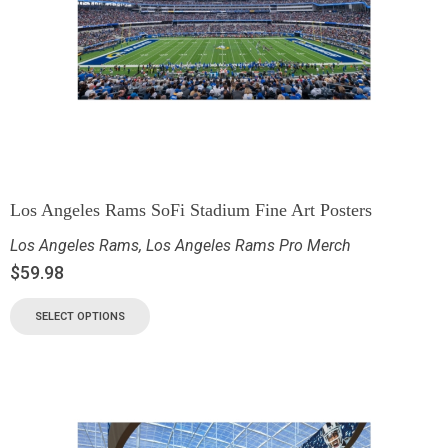
Los Angeles Rams SoFi Stadium Fine Art Posters
Los Angeles Rams
,
Los Angeles Rams Pro Merch
$
59.98
SELECT OPTIONS