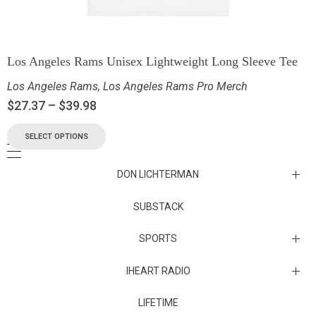
Los Angeles Rams Unisex Lightweight Long Sleeve Tee
Los Angeles Rams
,
Los Angeles Rams Pro Merch
$
27.37
–
$
39.98
SELECT OPTIONS
DON LICHTERMAN
Los Angeles Rams Substack
SUBSTACK
Substack
SPORTS
IHEART RADIO
Collectibles
Episodes
LIFETIME