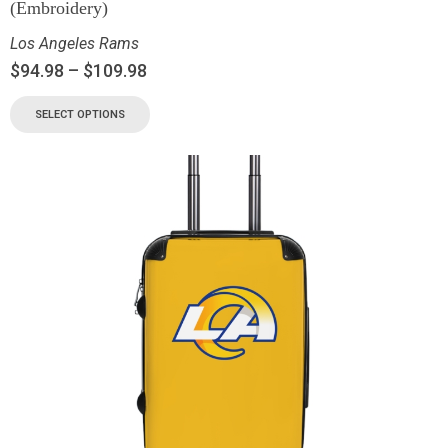
(Embroidery)
Los Angeles Rams
$
94.98
–
$
109.98
SELECT OPTIONS