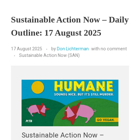
Sustainable Action Now – Daily
Outline: 17 August 2025
17 August 2025
by
Don Lichterman
with
no comment
Sustainable Action Now (SAN)
Sustainable Action Now –