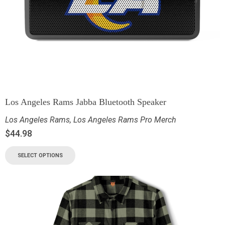
Los Angeles Rams Jabba Bluetooth Speaker
Los Angeles Rams
,
Los Angeles Rams Pro Merch
$
44.98
SELECT OPTIONS