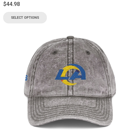
$
44.98
SELECT OPTIONS