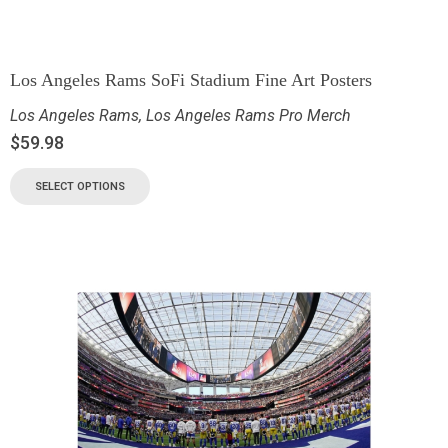
Los Angeles Rams SoFi Stadium Fine Art Posters
Los Angeles Rams
,
Los Angeles Rams Pro Merch
$
59.98
SELECT OPTIONS