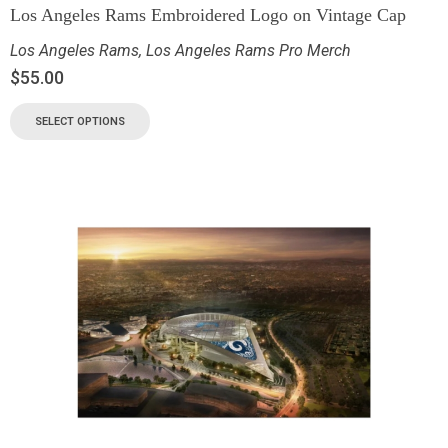
Los Angeles Rams Embroidered Logo on Vintage Cap
Los Angeles Rams
,
Los Angeles Rams Pro Merch
$
55.00
SELECT OPTIONS