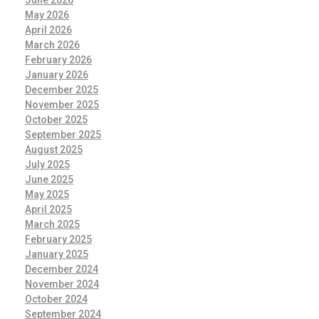
June 2026
May 2026
April 2026
March 2026
February 2026
January 2026
December 2025
November 2025
October 2025
September 2025
August 2025
July 2025
June 2025
May 2025
April 2025
March 2025
February 2025
January 2025
December 2024
November 2024
October 2024
September 2024