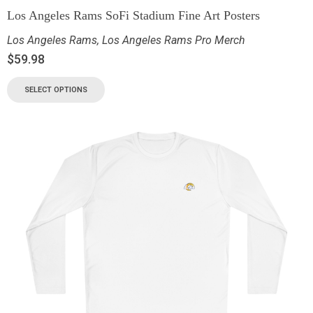
Los Angeles Rams SoFi Stadium Fine Art Posters
Los Angeles Rams
,
Los Angeles Rams Pro Merch
$
59.98
SELECT OPTIONS