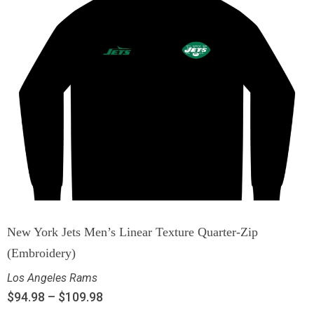
New York Jets Men’s Linear Texture Quarter-Zip
(Embroidery)
Los Angeles Rams
$
94.98
–
$
109.98