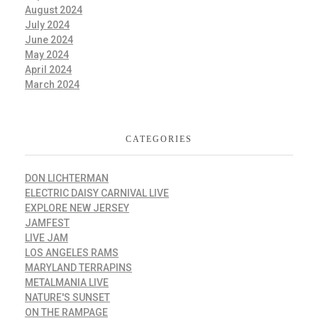
August 2024
July 2024
June 2024
May 2024
April 2024
March 2024
CATEGORIES
DON LICHTERMAN
ELECTRIC DAISY CARNIVAL LIVE
EXPLORE NEW JERSEY
JAMFEST
LIVE JAM
LOS ANGELES RAMS
MARYLAND TERRAPINS
METALMANIA LIVE
NATURE'S SUNSET
ON THE RAMPAGE