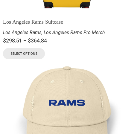
Los Angeles Rams Suitcase
Los Angeles Rams
,
Los Angeles Rams Pro Merch
$
298.51
–
$
364.84
SELECT OPTIONS