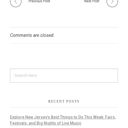
Previous Post
Next Post
Comments are closed.
RECENT POSTS
Explore New Jersey’s Best Things to Do This Week: Fairs,
Festivals, and Big Nights of Live Music