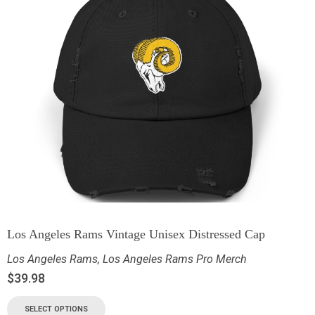
Los Angeles Rams Vintage Unisex Distressed Cap
Los Angeles Rams
,
Los Angeles Rams Pro Merch
$
39.98
SELECT OPTIONS