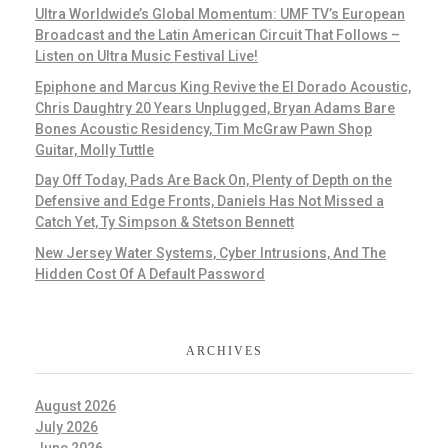
Ultra Worldwide’s Global Momentum: UMF TV’s European
Broadcast and the Latin American Circuit That Follows –
Listen on Ultra Music Festival Live!
Epiphone and Marcus King Revive the El Dorado Acoustic,
Chris Daughtry 20 Years Unplugged, Bryan Adams Bare
Bones Acoustic Residency, Tim McGraw Pawn Shop
Guitar, Molly Tuttle
Day Off Today, Pads Are Back On, Plenty of Depth on the
Defensive and Edge Fronts, Daniels Has Not Missed a
Catch Yet, Ty Simpson & Stetson Bennett
New Jersey Water Systems, Cyber Intrusions, And The
Hidden Cost Of A Default Password
ARCHIVES
August 2026
July 2026