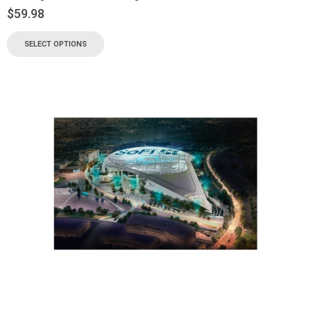
$
59.98
SELECT OPTIONS