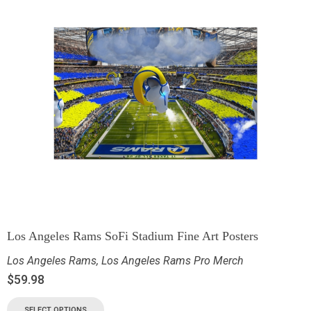
Los Angeles Rams SoFi Stadium Fine Art Posters
Los Angeles Rams
,
Los Angeles Rams Pro Merch
$
59.98
SELECT OPTIONS