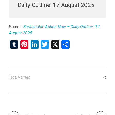
Daily Outline: 17 August 2025
Source:
Sustainable Action Now – Daily Outline: 17
August 2025
T
Pi
Li
T
X
S
u
nt
n
wi
h
m
er
ke
tt
ar
bl
es
dI
er
e
r
t
n
Tags: No tags