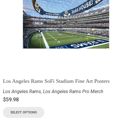
Los Angeles Rams SoFi Stadium Fine Art Posters
Los Angeles Rams
,
Los Angeles Rams Pro Merch
$
59.98
SELECT OPTIONS