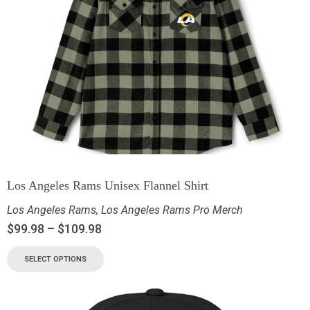
Los Angeles Rams Unisex Flannel Shirt
Los Angeles Rams
,
Los Angeles Rams Pro Merch
$
99.98
–
$
109.98
SELECT OPTIONS