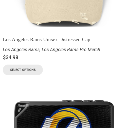
Los Angeles Rams Unisex Distressed Cap
Los Angeles Rams
,
Los Angeles Rams Pro Merch
$
34.98
SELECT OPTIONS