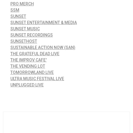
PRO MERCH
SSM
SUNSET
SUNSET ENTERTAINMENT & MEDIA
SUNSET MUSIC
SUNSET RECORDINGS
SUNSETHOST
SUSTAINABLE ACTION NOW (SAN)
THE GRATEFUL DEAD LIVE
THE IMPROV CAFE'
THE VENDING LOT
TOMORROWLAND LIVE
ULTRA MUSIC FESTIVAL LIVE
UNPLUGGED LIVE