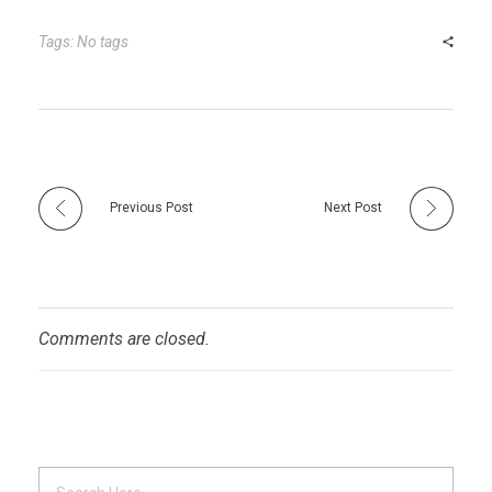
bl
es
dI
er
e
r
t
n
Tags: No tags
Previous Post
Next Post
Comments are closed.