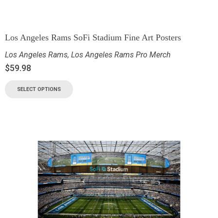
Los Angeles Rams SoFi Stadium Fine Art Posters
Los Angeles Rams
,
Los Angeles Rams Pro Merch
$
59.98
SELECT OPTIONS