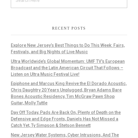
RECENT POSTS
Explore New Jersey’s Best Things to Do This Week: Fairs,
Festivals, and Big Nights of Live Music
Ultra Worldwide’s Global Momentum: UMF TV’s European
Broadcast and the Latin American Circuit That Follows –
Listen on Ultra Music Festival Live!
Epiphone and Marcus King Revive the El Dorado Acoustic,
Chris Daughtry 20 Years Unplugged, Bryan Adams Bare
Bones Acoustic Residency, Tim McGraw Pawn Shop
Guitar, Molly Tuttle
Day Off Today, Pads Are Back On, Plenty of Depth on the
Defensive and Edge Fronts, Daniels Has Not Missed a
Catch Yet, Ty Simpson & Stetson Bennett
New Jersey Water Systems, Cyber Intrusions, And The