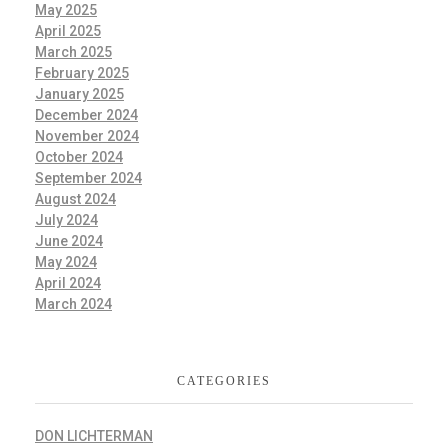
May 2025
April 2025
March 2025
February 2025
January 2025
December 2024
November 2024
October 2024
September 2024
August 2024
July 2024
June 2024
May 2024
April 2024
March 2024
CATEGORIES
DON LICHTERMAN