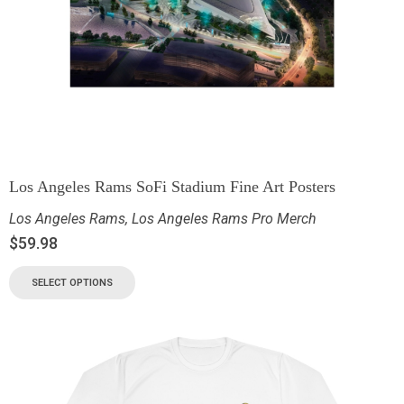
Los Angeles Rams SoFi Stadium Fine Art Posters
Los Angeles Rams
,
Los Angeles Rams Pro Merch
$
59.98
SELECT OPTIONS