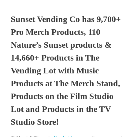
Sunset Vending Co has 9,700+
Pro Merch Products, 110
Nature’s Sunset products &
14,660+ Products in The
Vending Lot with Music
Products at The Merch Stand,
Products on the Film Studio
Lot and Products in the TV
Studio Store!