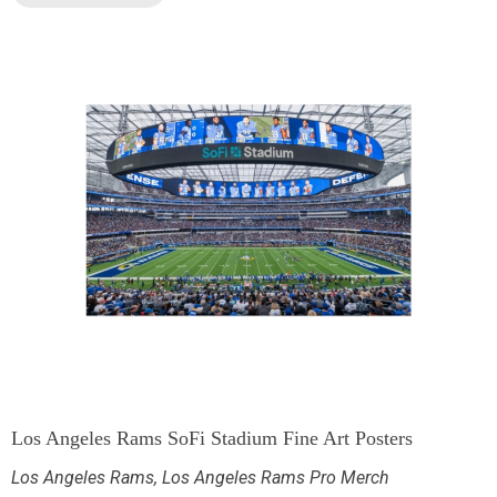
Los Angeles Rams SoFi Stadium Fine Art Posters
Los Angeles Rams
,
Los Angeles Rams Pro Merch