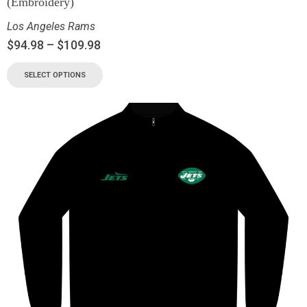
(Embroidery)
Los Angeles Rams
$
94.98
–
$
109.98
SELECT OPTIONS