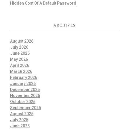
Hidden Cost Of A Default Password
ARCHIVES
August 2026
July 2026
June 2026
May 2026
April 2026
March 2026
February 2026
January 2026
December 2025
November 2025
October 2025
September 2025
August 2025
July 2025
June 2025