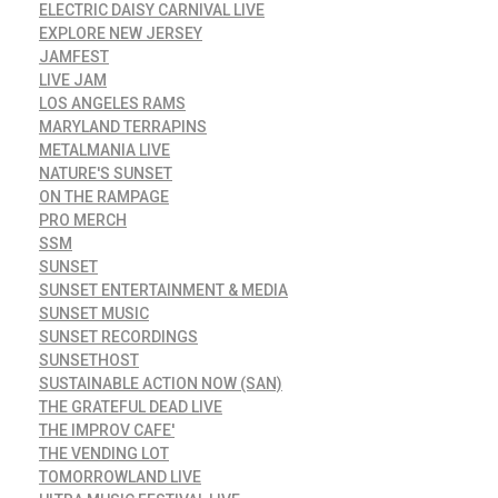
ELECTRIC DAISY CARNIVAL LIVE
EXPLORE NEW JERSEY
JAMFEST
LIVE JAM
LOS ANGELES RAMS
MARYLAND TERRAPINS
METALMANIA LIVE
NATURE'S SUNSET
ON THE RAMPAGE
PRO MERCH
SSM
SUNSET
SUNSET ENTERTAINMENT & MEDIA
SUNSET MUSIC
SUNSET RECORDINGS
SUNSETHOST
SUSTAINABLE ACTION NOW (SAN)
THE GRATEFUL DEAD LIVE
THE IMPROV CAFE'
THE VENDING LOT
TOMORROWLAND LIVE