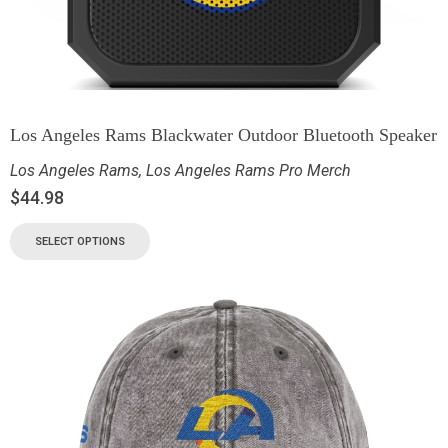
Los Angeles Rams Blackwater Outdoor Bluetooth Speaker
Los Angeles Rams
,
Los Angeles Rams Pro Merch
$
44.98
SELECT OPTIONS