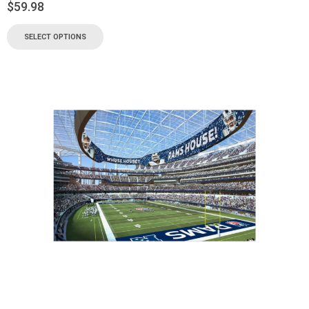
$
59.98
SELECT OPTIONS