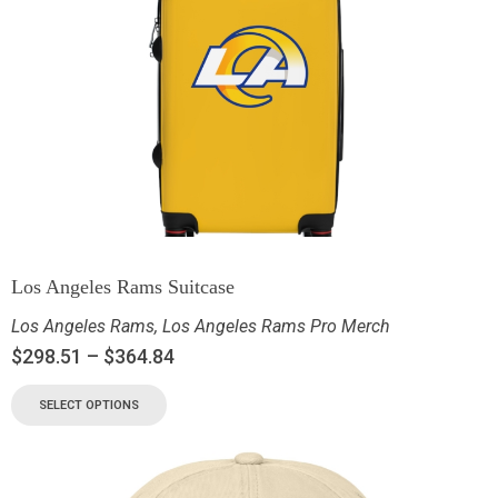
Los Angeles Rams Suitcase
Los Angeles Rams
,
Los Angeles Rams Pro Merch
$
298.51
–
$
364.84
SELECT OPTIONS