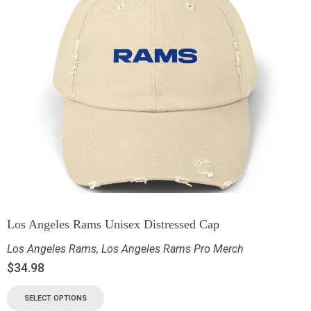
Los Angeles Rams Unisex Distressed Cap
Los Angeles Rams
,
Los Angeles Rams Pro Merch
$
34.98
SELECT OPTIONS