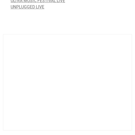
ULTRA MUSIC FESTIVAL LIVE
UNPLUGGED LIVE