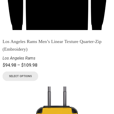
Los Angeles Rams Men’s Linear Texture Quarter-Zip
(Embroidery)
Los Angeles Rams
$
94.98
–
$
109.98
SELECT OPTIONS