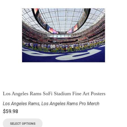
Los Angeles Rams SoFi Stadium Fine Art Posters
Los Angeles Rams
,
Los Angeles Rams Pro Merch
$
59.98
SELECT OPTIONS