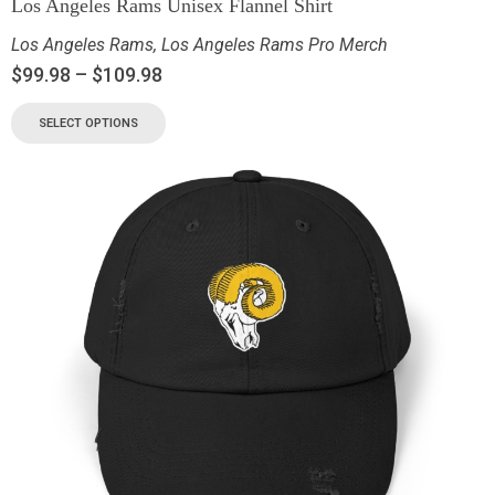
Los Angeles Rams Unisex Flannel Shirt
Los Angeles Rams
,
Los Angeles Rams Pro Merch
$
99.98
–
$
109.98
SELECT OPTIONS