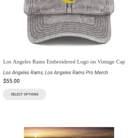
Los Angeles Rams Embroidered Logo on Vintage Cap
Los Angeles Rams
,
Los Angeles Rams Pro Merch
$
55.00
SELECT OPTIONS