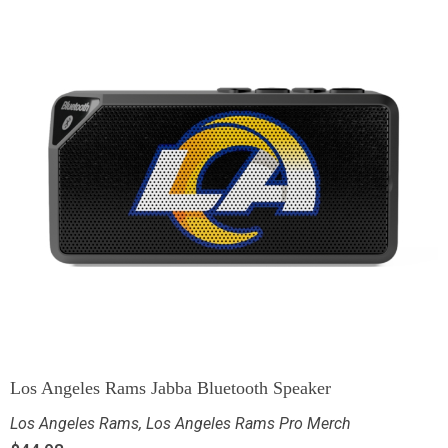
Los Angeles Rams Jabba Bluetooth Speaker
Los Angeles Rams
,
Los Angeles Rams Pro Merch