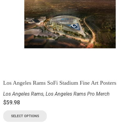
Los Angeles Rams SoFi Stadium Fine Art Posters
Los Angeles Rams
,
Los Angeles Rams Pro Merch
$
59.98
SELECT OPTIONS