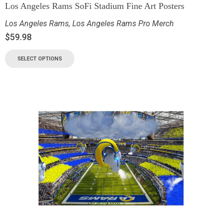
Los Angeles Rams SoFi Stadium Fine Art Posters
Los Angeles Rams
,
Los Angeles Rams Pro Merch
$
59.98
SELECT OPTIONS