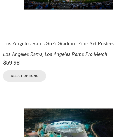
Los Angeles Rams SoFi Stadium Fine Art Posters
Los Angeles Rams
,
Los Angeles Rams Pro Merch
$
59.98
SELECT OPTIONS