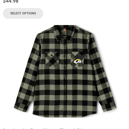
$
44.98
SELECT OPTIONS