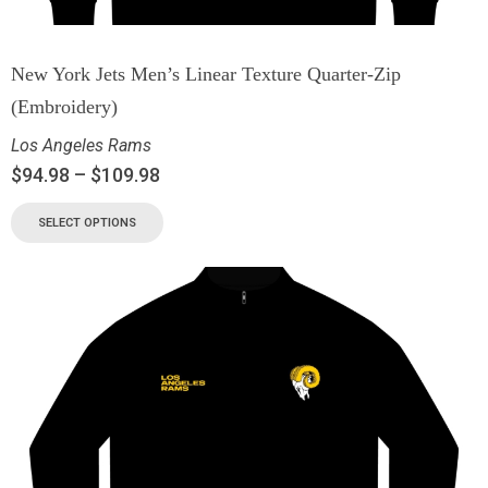
New York Jets Men’s Linear Texture Quarter-Zip
(Embroidery)
Los Angeles Rams
$
94.98
–
$
109.98
SELECT OPTIONS