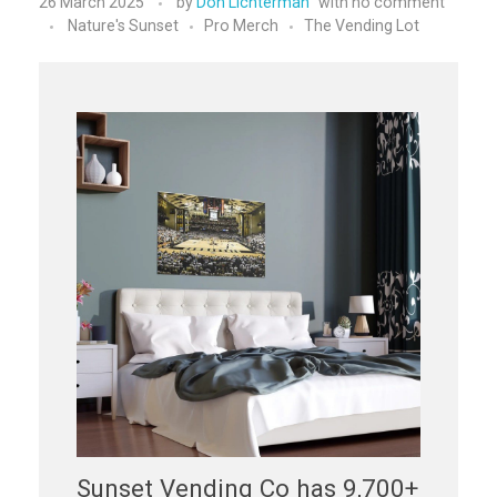
26 March 2025
by
Don Lichterman
with
no comment
Nature's Sunset
Pro Merch
The Vending Lot
Sunset Vending Co has 9,700+