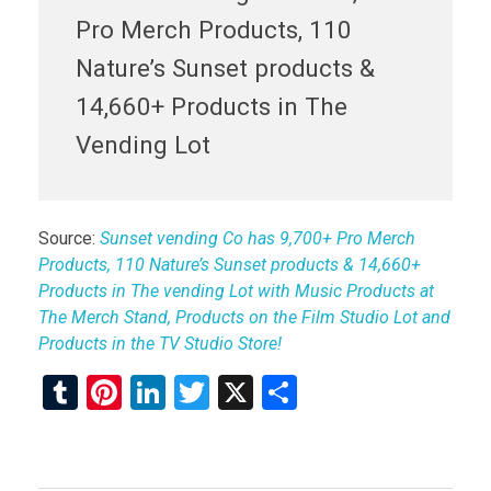
Pro Merch Products, 110
Nature’s Sunset products &
14,660+ Products in The
Vending Lot
Source:
Sunset vending Co has 9,700+ Pro Merch
Products, 110 Nature’s Sunset products & 14,660+
Products in The vending Lot with Music Products at
The Merch Stand, Products on the Film Studio Lot and
Products in the TV Studio Store!
T
Pi
Li
T
X
S
u
nt
n
wi
h
m
er
ke
tt
ar