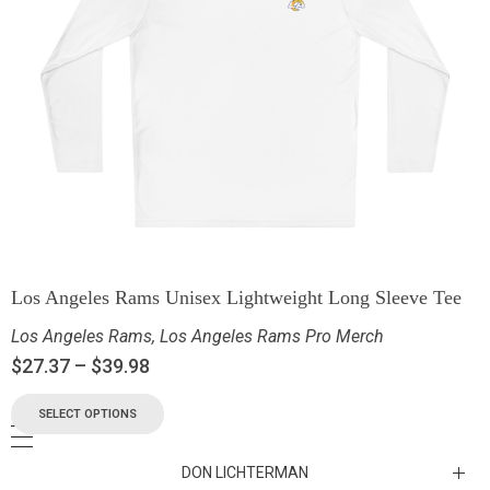
Los Angeles Rams Unisex Lightweight Long Sleeve Tee
Los Angeles Rams
,
Los Angeles Rams Pro Merch
$
27.37
–
$
39.98
SELECT OPTIONS
DON LICHTERMAN