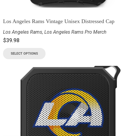
Los Angeles Rams Vintage Unisex Distressed Cap
Los Angeles Rams
,
Los Angeles Rams Pro Merch
$
39.98
SELECT OPTIONS