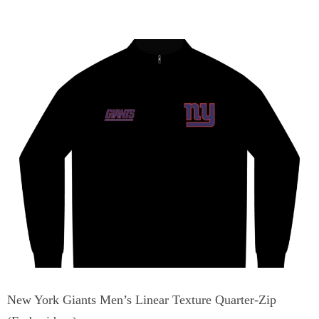
New York Giants Men’s Linear Texture Quarter-Zip