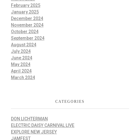
February 2025
January 2025
December 2024
November 2024
October 2024
September 2024
August 2024
July 2024
June 2024
May 2024
April 2024
March 2024
CATEGORIES
DON LICHTERMAN
ELECTRIC DAISY CARNIVAL LIVE
EXPLORE NEW JERSEY
JAMFEST