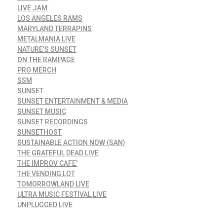
LIVE JAM
LOS ANGELES RAMS
MARYLAND TERRAPINS
METALMANIA LIVE
NATURE'S SUNSET
ON THE RAMPAGE
PRO MERCH
SSM
SUNSET
SUNSET ENTERTAINMENT & MEDIA
SUNSET MUSIC
SUNSET RECORDINGS
SUNSETHOST
SUSTAINABLE ACTION NOW (SAN)
THE GRATEFUL DEAD LIVE
THE IMPROV CAFE'
THE VENDING LOT
TOMORROWLAND LIVE
ULTRA MUSIC FESTIVAL LIVE
UNPLUGGED LIVE