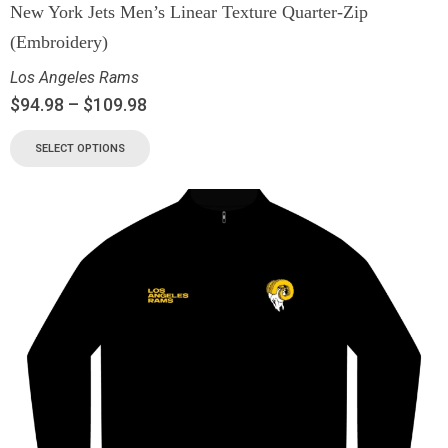
New York Jets Men’s Linear Texture Quarter-Zip
(Embroidery)
Los Angeles Rams
$
94.98
–
$
109.98
SELECT OPTIONS