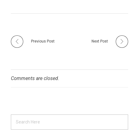
Previous Post
Next Post
Comments are closed.