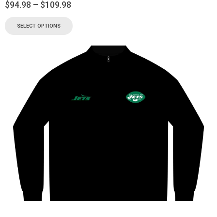
$
94.98
–
$
109.98
SELECT OPTIONS