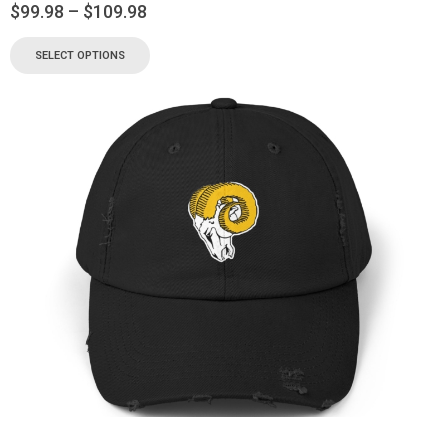
$
99.98
–
$
109.98
SELECT OPTIONS