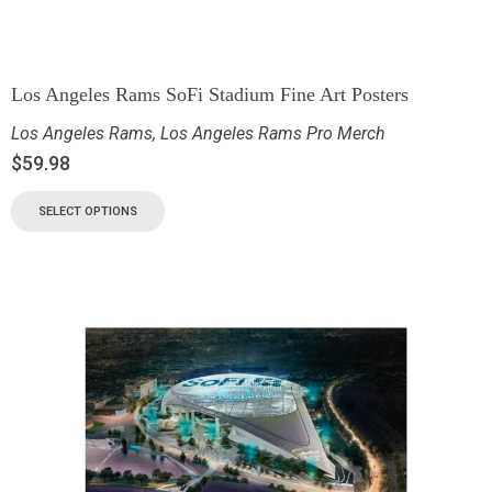
Los Angeles Rams SoFi Stadium Fine Art Posters
Los Angeles Rams
,
Los Angeles Rams Pro Merch
$
59.98
SELECT OPTIONS