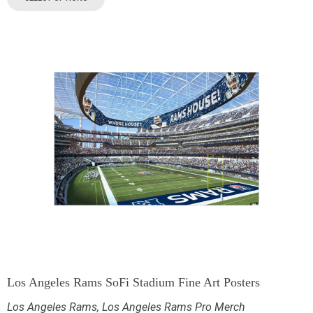
Los Angeles Rams SoFi Stadium Fine Art Posters
Los Angeles Rams
,
Los Angeles Rams Pro Merch