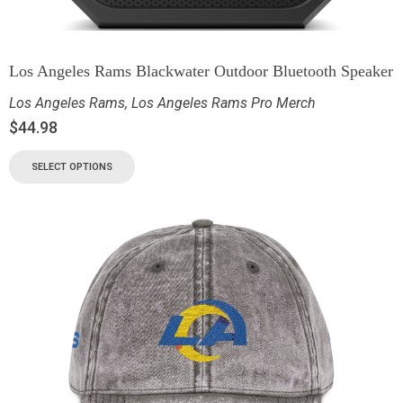
Los Angeles Rams Blackwater Outdoor Bluetooth Speaker
Los Angeles Rams
,
Los Angeles Rams Pro Merch
$
44.98
SELECT OPTIONS