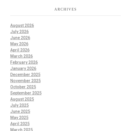
ARCHIVES
August 2026
July 2026
June 2026
May 2026
April 2026
March 2026
February 2026
January 2026
December 2025
November 2025
October 2025
September 2025
August 2025
July 2025
June 2025
May 2025
April 2025
March 2025