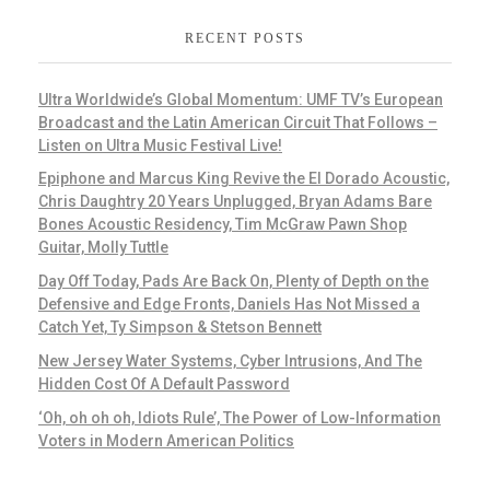
RECENT POSTS
Ultra Worldwide’s Global Momentum: UMF TV’s European
Broadcast and the Latin American Circuit That Follows –
Listen on Ultra Music Festival Live!
Epiphone and Marcus King Revive the El Dorado Acoustic,
Chris Daughtry 20 Years Unplugged, Bryan Adams Bare
Bones Acoustic Residency, Tim McGraw Pawn Shop
Guitar, Molly Tuttle
Day Off Today, Pads Are Back On, Plenty of Depth on the
Defensive and Edge Fronts, Daniels Has Not Missed a
Catch Yet, Ty Simpson & Stetson Bennett
New Jersey Water Systems, Cyber Intrusions, And The
Hidden Cost Of A Default Password
‘Oh, oh oh oh, Idiots Rule’, The Power of Low-Information
Voters in Modern American Politics