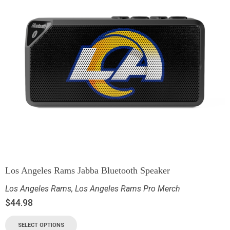
Los Angeles Rams Jabba Bluetooth Speaker
Los Angeles Rams
,
Los Angeles Rams Pro Merch
$
44.98
SELECT OPTIONS