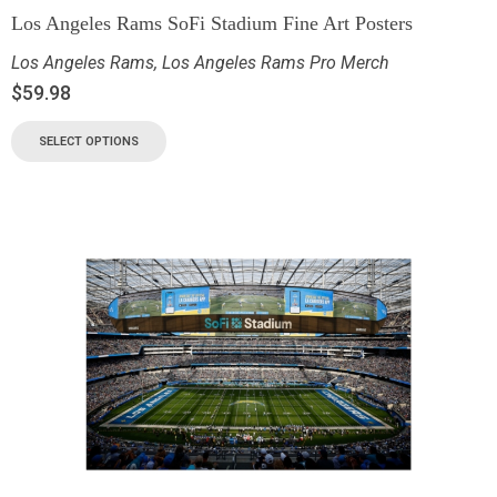
Los Angeles Rams SoFi Stadium Fine Art Posters
Los Angeles Rams
,
Los Angeles Rams Pro Merch
$
59.98
SELECT OPTIONS