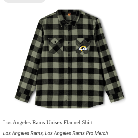
Los Angeles Rams Unisex Flannel Shirt
Los Angeles Rams
,
Los Angeles Rams Pro Merch