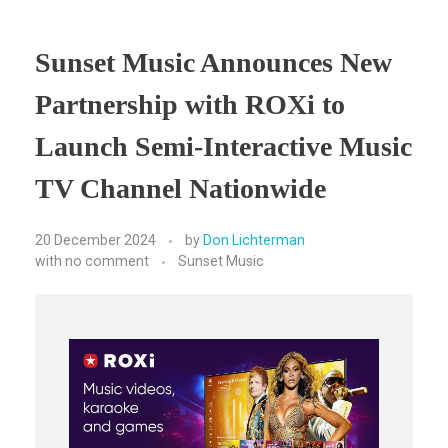
Sunset Music Announces New
Partnership with ROXi to
Launch Semi-Interactive Music
TV Channel Nationwide
20 December 2024
by
Don Lichterman
with
no comment
Sunset Music