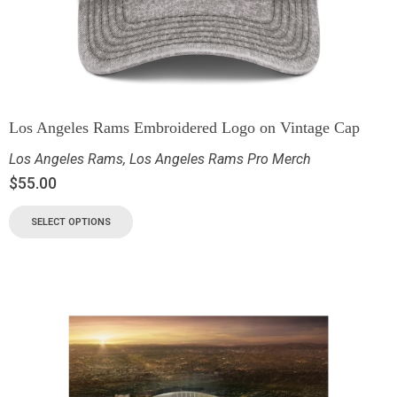
Los Angeles Rams Embroidered Logo on Vintage Cap
Los Angeles Rams
,
Los Angeles Rams Pro Merch
$
55.00
SELECT OPTIONS