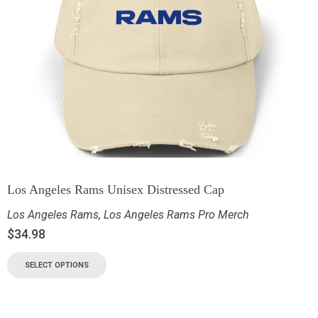
Los Angeles Rams Unisex Distressed Cap
Los Angeles Rams
,
Los Angeles Rams Pro Merch
$
34.98
SELECT OPTIONS