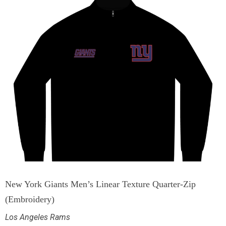
New York Giants Men’s Linear Texture Quarter-Zip
(Embroidery)
Los Angeles Rams