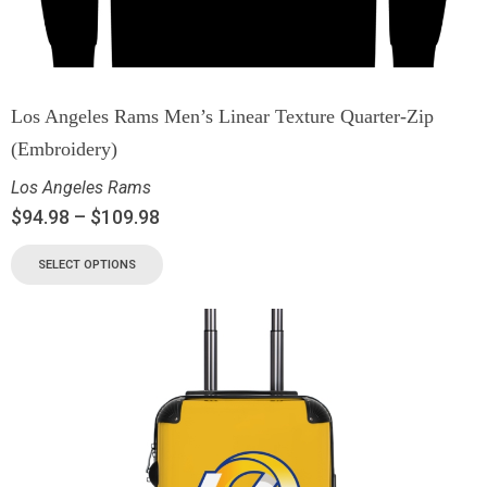
Los Angeles Rams Men’s Linear Texture Quarter-Zip
(Embroidery)
Los Angeles Rams
$
94.98
–
$
109.98
SELECT OPTIONS