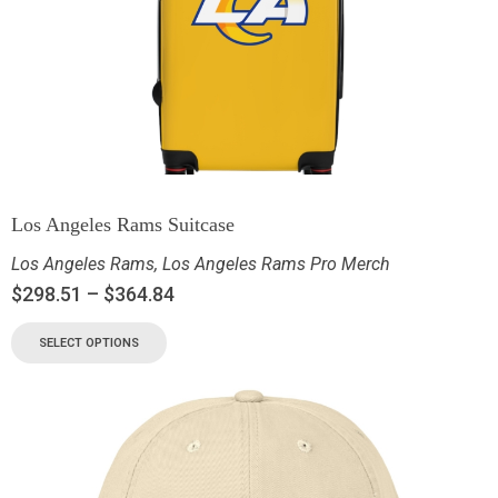
Los Angeles Rams Suitcase
Los Angeles Rams
,
Los Angeles Rams Pro Merch
$
298.51
–
$
364.84
SELECT OPTIONS