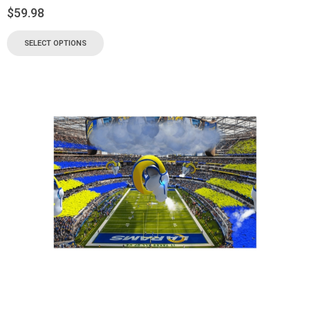
$
59.98
SELECT OPTIONS