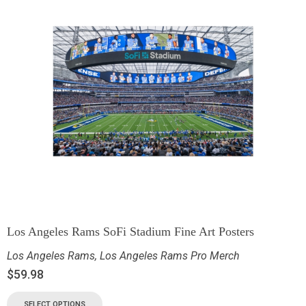
Los Angeles Rams SoFi Stadium Fine Art Posters
Los Angeles Rams
,
Los Angeles Rams Pro Merch
$
59.98
SELECT OPTIONS