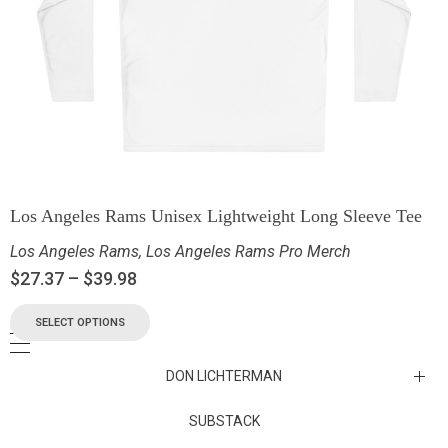
Los Angeles Rams Unisex Lightweight Long Sleeve Tee
Los Angeles Rams
,
Los Angeles Rams Pro Merch
$
27.37
–
$
39.98
SELECT OPTIONS
DON LICHTERMAN
Los Angeles Rams Substack
SUBSTACK