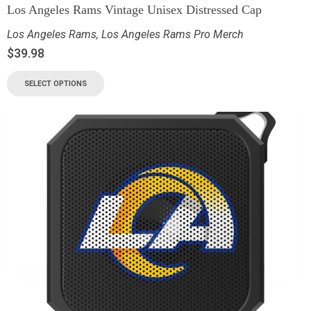
Los Angeles Rams Vintage Unisex Distressed Cap
Los Angeles Rams
,
Los Angeles Rams Pro Merch
$
39.98
SELECT OPTIONS