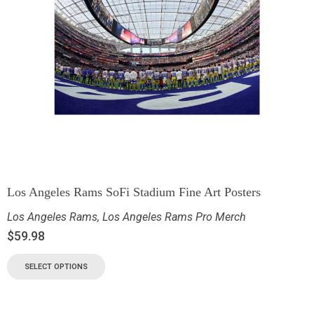
Los Angeles Rams SoFi Stadium Fine Art Posters
Los Angeles Rams
,
Los Angeles Rams Pro Merch
$
59.98
SELECT OPTIONS