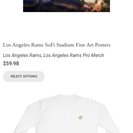
Los Angeles Rams SoFi Stadium Fine Art Posters
Los Angeles Rams
,
Los Angeles Rams Pro Merch
$
59.98
SELECT OPTIONS