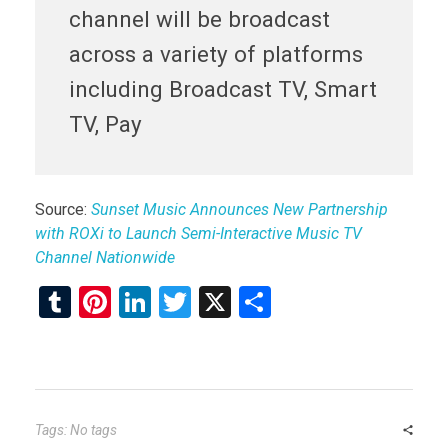
channel will be broadcast
across a variety of platforms
including Broadcast TV, Smart
TV, Pay
Source:
Sunset Music Announces New Partnership
with ROXi to Launch Semi-Interactive Music TV
Channel Nationwide
T
Pi
Li
T
X
S
u
nt
n
wi
h
m
er
ke
tt
ar
bl
es
dI
er
e
r
t
n
Tags: No tags