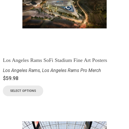
Los Angeles Rams SoFi Stadium Fine Art Posters
Los Angeles Rams
,
Los Angeles Rams Pro Merch
$
59.98
SELECT OPTIONS