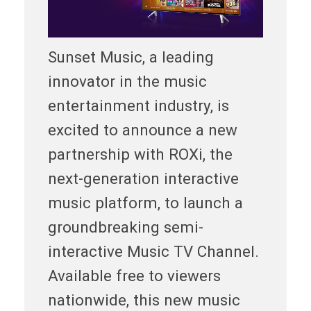
Sunset Music, a leading
innovator in the music
entertainment industry, is
excited to announce a new
partnership with ROXi, the
next-generation interactive
music platform, to launch a
groundbreaking semi-
interactive Music TV Channel.
Available free to viewers
nationwide, this new music