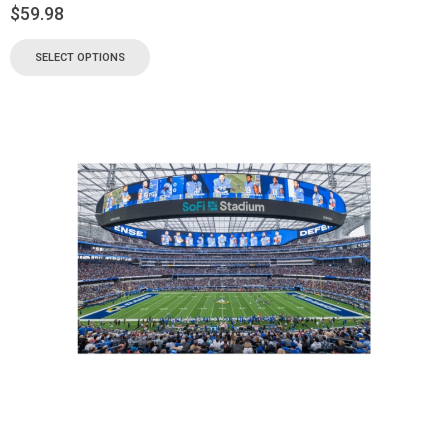
$
59.98
SELECT OPTIONS