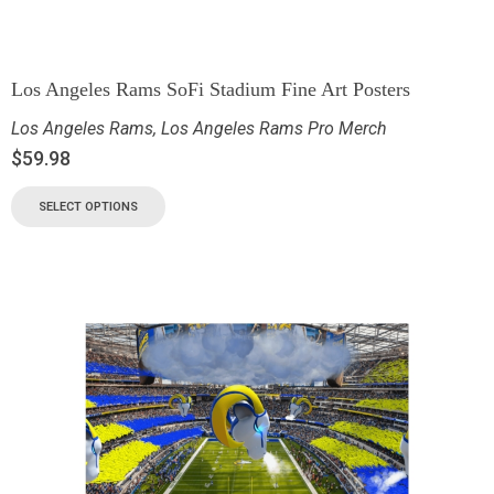
Los Angeles Rams SoFi Stadium Fine Art Posters
Los Angeles Rams
,
Los Angeles Rams Pro Merch
$
59.98
SELECT OPTIONS