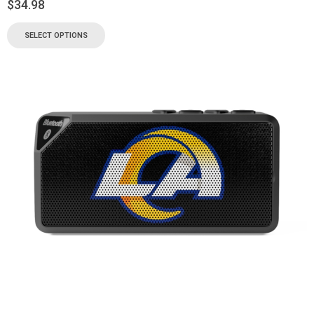
$
34.98
SELECT OPTIONS