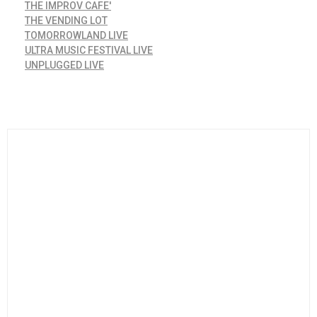
THE IMPROV CAFE'
THE VENDING LOT
TOMORROWLAND LIVE
ULTRA MUSIC FESTIVAL LIVE
UNPLUGGED LIVE