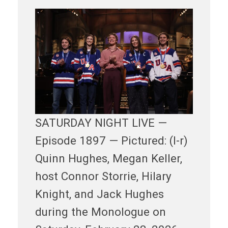
SATURDAY NIGHT LIVE —
Episode 1897 — Pictured: (l-r)
Quinn Hughes, Megan Keller,
host Connor Storrie, Hilary
Knight, and Jack Hughes
during the Monologue on