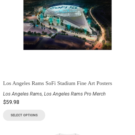
Los Angeles Rams SoFi Stadium Fine Art Posters
Los Angeles Rams
,
Los Angeles Rams Pro Merch
$
59.98
SELECT OPTIONS