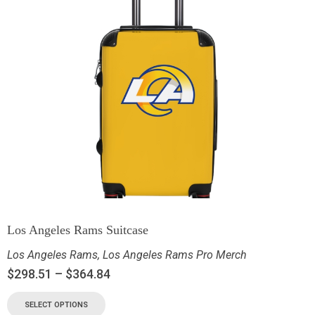
Los Angeles Rams Suitcase
Los Angeles Rams
,
Los Angeles Rams Pro Merch
$
298.51
–
$
364.84
SELECT OPTIONS