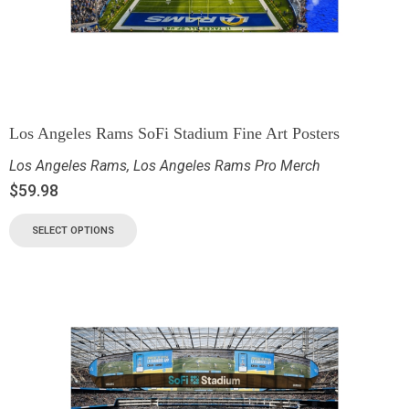
Los Angeles Rams SoFi Stadium Fine Art Posters
Los Angeles Rams
,
Los Angeles Rams Pro Merch
$
59.98
SELECT OPTIONS