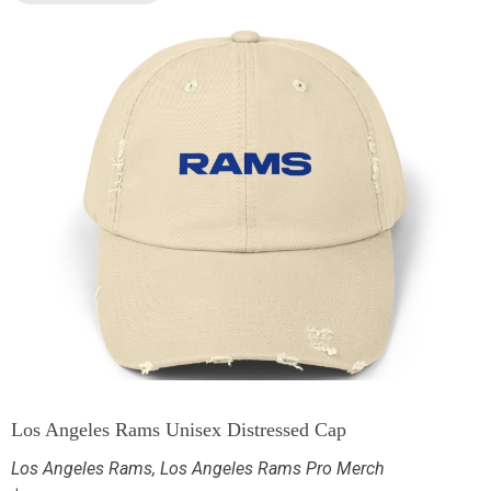
Los Angeles Rams Unisex Distressed Cap
Los Angeles Rams
,
Los Angeles Rams Pro Merch