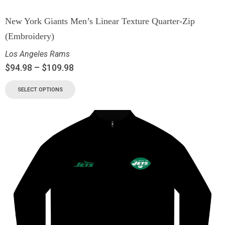
New York Giants Men’s Linear Texture Quarter-Zip
(Embroidery)
Los Angeles Rams
$
94.98
–
$
109.98
SELECT OPTIONS