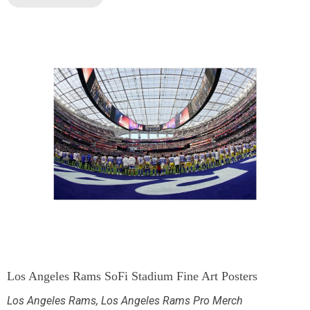
Los Angeles Rams SoFi Stadium Fine Art Posters
Los Angeles Rams
,
Los Angeles Rams Pro Merch