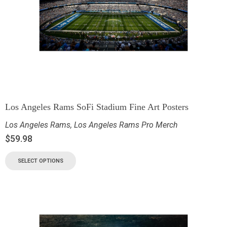
Los Angeles Rams SoFi Stadium Fine Art Posters
Los Angeles Rams
,
Los Angeles Rams Pro Merch
$
59.98
SELECT OPTIONS