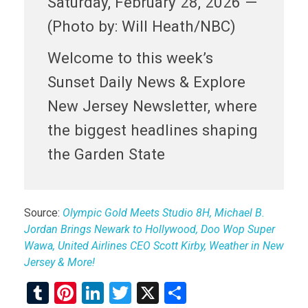
Saturday, February 28, 2026 —
(Photo by: Will Heath/NBC)
Welcome to this week’s
Sunset Daily News & Explore
New Jersey Newsletter, where
the biggest headlines shaping
the Garden State
Source:
Olympic Gold Meets Studio 8H, Michael B.
Jordan Brings Newark to Hollywood, Doo Wop Super
Wawa, United Airlines CEO Scott Kirby, Weather in New
Jersey & More!
T
Pi
Li
T
X
S