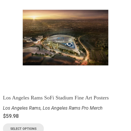
Los Angeles Rams SoFi Stadium Fine Art Posters
Los Angeles Rams
,
Los Angeles Rams Pro Merch
$
59.98
SELECT OPTIONS