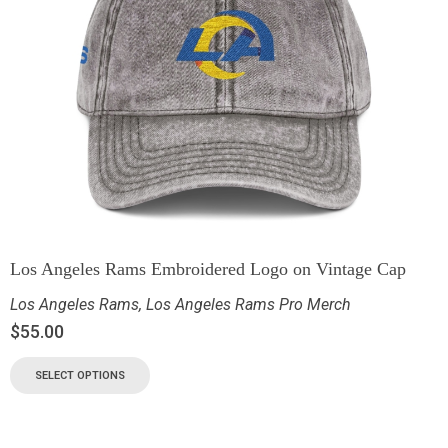
Los Angeles Rams Embroidered Logo on Vintage Cap
Los Angeles Rams
,
Los Angeles Rams Pro Merch
$
55.00
SELECT OPTIONS