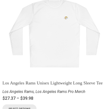
Los Angeles Rams Unisex Lightweight Long Sleeve Tee
Los Angeles Rams
,
Los Angeles Rams Pro Merch
$
27.37
–
$
39.98
SELECT OPTIONS