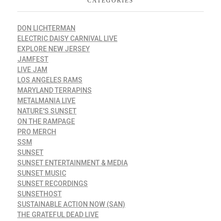
CATEGORIES
DON LICHTERMAN
ELECTRIC DAISY CARNIVAL LIVE
EXPLORE NEW JERSEY
JAMFEST
LIVE JAM
LOS ANGELES RAMS
MARYLAND TERRAPINS
METALMANIA LIVE
NATURE'S SUNSET
ON THE RAMPAGE
PRO MERCH
SSM
SUNSET
SUNSET ENTERTAINMENT & MEDIA
SUNSET MUSIC
SUNSET RECORDINGS
SUNSETHOST
SUSTAINABLE ACTION NOW (SAN)
THE GRATEFUL DEAD LIVE