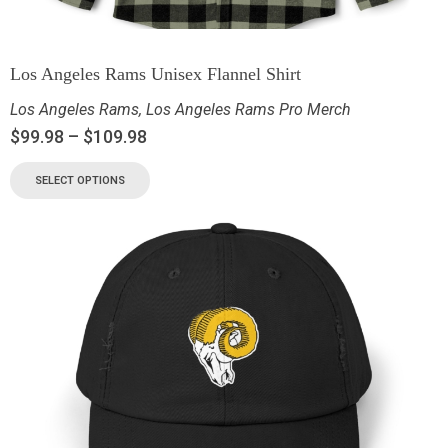
Los Angeles Rams Unisex Flannel Shirt
Los Angeles Rams
,
Los Angeles Rams Pro Merch
$
99.98
–
$
109.98
SELECT OPTIONS