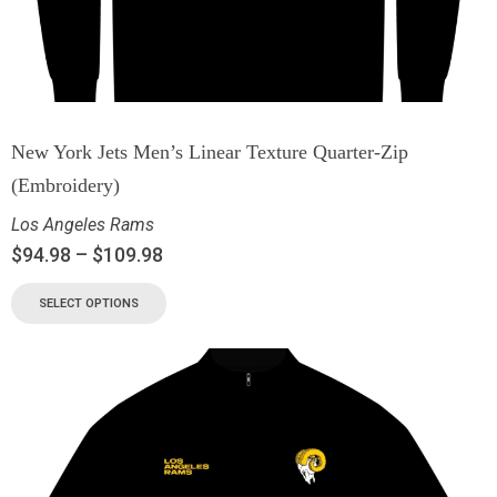
New York Jets Men’s Linear Texture Quarter-Zip
(Embroidery)
Los Angeles Rams
$
94.98
–
$
109.98
SELECT OPTIONS