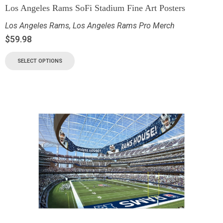
Los Angeles Rams SoFi Stadium Fine Art Posters
Los Angeles Rams
,
Los Angeles Rams Pro Merch
$
59.98
SELECT OPTIONS