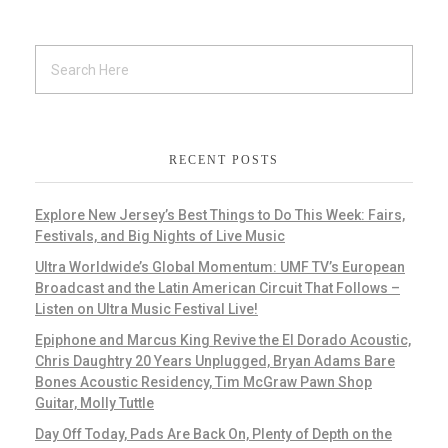
RECENT POSTS
Explore New Jersey’s Best Things to Do This Week: Fairs,
Festivals, and Big Nights of Live Music
Ultra Worldwide’s Global Momentum: UMF TV’s European
Broadcast and the Latin American Circuit That Follows –
Listen on Ultra Music Festival Live!
Epiphone and Marcus King Revive the El Dorado Acoustic,
Chris Daughtry 20 Years Unplugged, Bryan Adams Bare
Bones Acoustic Residency, Tim McGraw Pawn Shop
Guitar, Molly Tuttle
Day Off Today, Pads Are Back On, Plenty of Depth on the