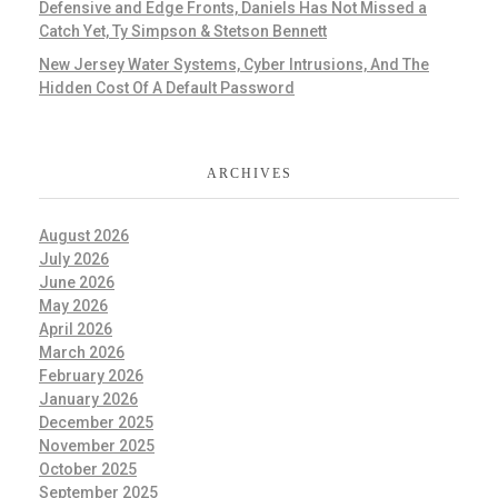
Defensive and Edge Fronts, Daniels Has Not Missed a
Catch Yet, Ty Simpson & Stetson Bennett
New Jersey Water Systems, Cyber Intrusions, And The
Hidden Cost Of A Default Password
ARCHIVES
August 2026
July 2026
June 2026
May 2026
April 2026
March 2026
February 2026
January 2026
December 2025
November 2025
October 2025
September 2025