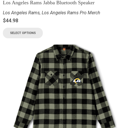
Los Angeles Rams Jabba Bluetooth Speaker
Los Angeles Rams
,
Los Angeles Rams Pro Merch
$
44.98
SELECT OPTIONS