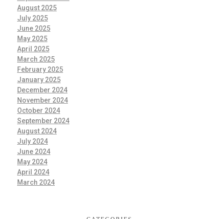
August 2025
July 2025
June 2025
May 2025
April 2025
March 2025
February 2025
January 2025
December 2024
November 2024
October 2024
September 2024
August 2024
July 2024
June 2024
May 2024
April 2024
March 2024