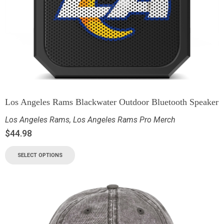
Los Angeles Rams Blackwater Outdoor Bluetooth Speaker
Los Angeles Rams
,
Los Angeles Rams Pro Merch
$
44.98
SELECT OPTIONS