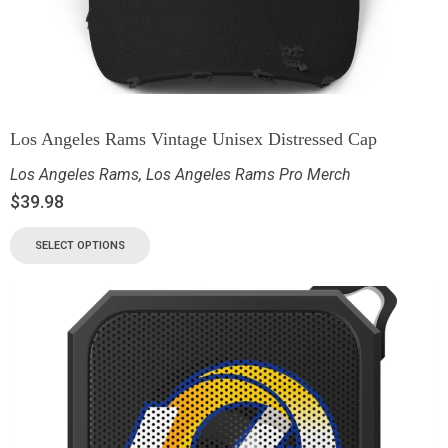
Los Angeles Rams Vintage Unisex Distressed Cap
Los Angeles Rams
,
Los Angeles Rams Pro Merch
$
39.98
SELECT OPTIONS