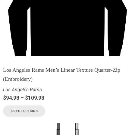
Los Angeles Rams Men’s Linear Texture Quarter-Zip
(Embroidery)
Los Angeles Rams
$
94.98
–
$
109.98
SELECT OPTIONS