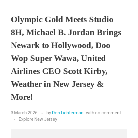
Olympic Gold Meets Studio
8H, Michael B. Jordan Brings
Newark to Hollywood, Doo
Wop Super Wawa, United
Airlines CEO Scott Kirby,
Weather in New Jersey &
More!
3 March 2026
by
Don Lichterman
with
no comment
Explore New Jersey