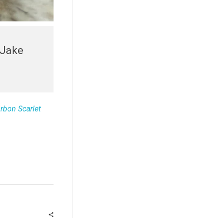
 Jake
urbon Scarlet