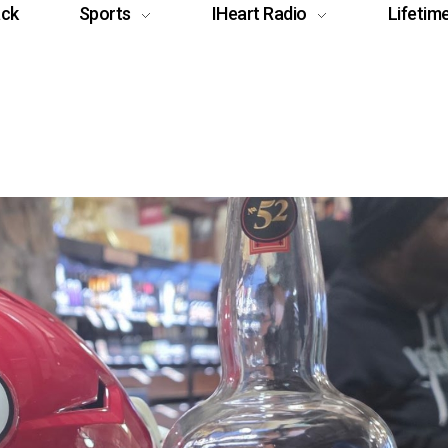
ack
Sports
IHeart Radio
Lifetim