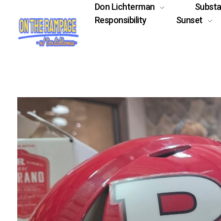
Don Lichterman
Subst
Responsibility
Sunset