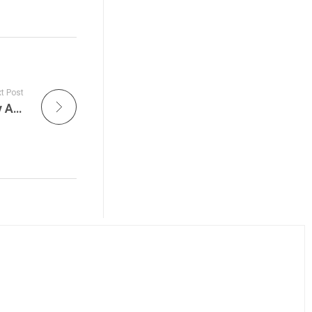
t Post
Jason Bonham Keeps Led Zeppelin’s Legacy Alive in 2026: Inside the Global Tour Reviving Rock’s Greatest Catalog – Get The Led Out Live is Tonight on Live Jam