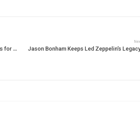
Nex
Tori Amos Reimagines Strange Little Girls for 2026: The Definitive 25th Anniversary Edition Arrives on Vinyl for the First Time – Listen Tonight on The NRN Radio Show on JamFest!