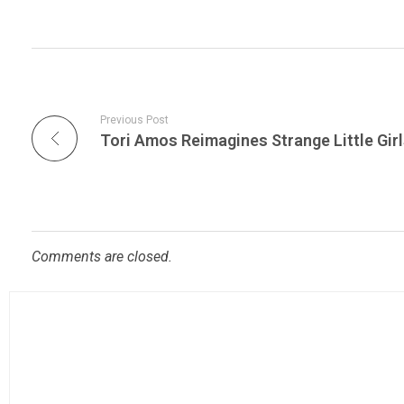
Previous Post
Comments are closed.