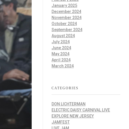
January 2025
December 2024
November 2024
October 2024
September 2024
August 2024
July 2024
June 2024
May 2024
April 2024
March 2024
CATEGORIES
DON LICHTERMAN
ELECTRIC DAISY CARNIVAL LIVE
EXPLORE NEW JERSEY
JAMFEST
LIVE JAM