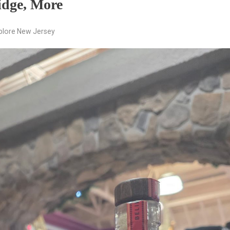
idge, More
plore New Jersey