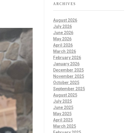
ARCHIVES
August 2026
July 2026
June 2026
May 2026
April 2026
March 2026
February 2026
January 2026
December 2025
November 2025
October 2025
September 2025
August 2025
July 2025
June 2025
May 2025
April 2025
March 2025
February 2025