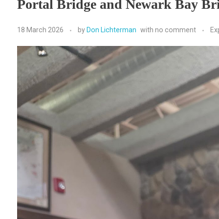
Portal Bridge and Newark Bay Br
18 March 2026
by
Don Lichterman
with
no comment
Ex