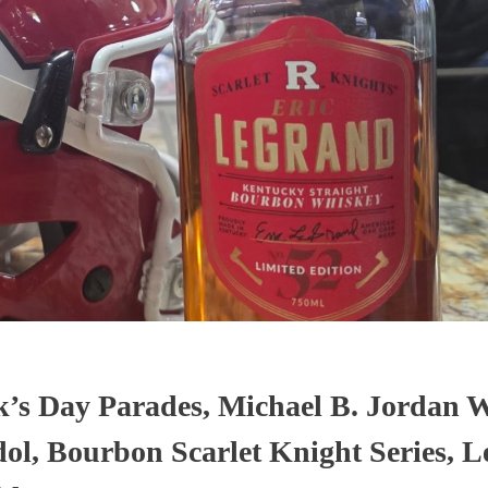
ick’s Day Parades, Michael B. Jordan 
dol, Bourbon Scarlet Knight Series, L