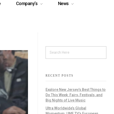
e
Company’s
News
RECENT POSTS
Explore New Jersey’s Best Things to
Do This Week: Fairs, Festivals, and
Big Nights of Live Music
Ultra Worldwide’s Global
Momentum: UMF TV’s European