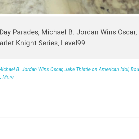
s Day Parades, Michael B. Jordan Wins Oscar,
rlet Knight Series, Level99
 Michael B. Jordan Wins Oscar, Jake Thistle on American Idol, Bo
e, More