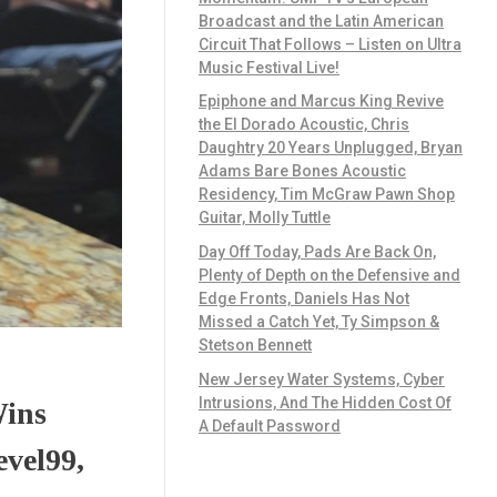
Broadcast and the Latin American
Circuit That Follows – Listen on Ultra
Music Festival Live!
Epiphone and Marcus King Revive
the El Dorado Acoustic, Chris
Daughtry 20 Years Unplugged, Bryan
Adams Bare Bones Acoustic
Residency, Tim McGraw Pawn Shop
Guitar, Molly Tuttle
Day Off Today, Pads Are Back On,
Plenty of Depth on the Defensive and
Edge Fronts, Daniels Has Not
Missed a Catch Yet, Ty Simpson &
Stetson Bennett
New Jersey Water Systems, Cyber
Intrusions, And The Hidden Cost Of
Wins
A Default Password
evel99,