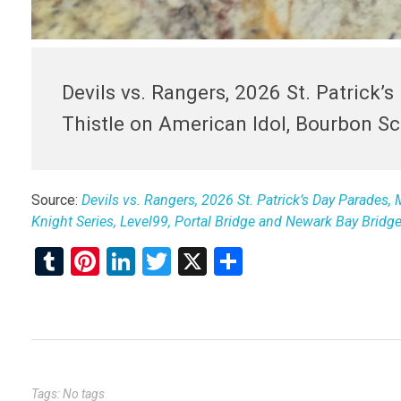
Devils vs. Rangers, 2026 St. Patrick’
Thistle on American Idol, Bourbon Sca
Source:
Devils vs. Rangers, 2026 St. Patrick’s Day Parades,
Knight Series, Level99, Portal Bridge and Newark Bay Bridg
T
Pi
Li
T
X
S
u
nt
n
wi
h
m
er
ke
tt
ar
bl
es
dI
er
e
r
t
n
Tags: No tags