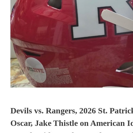
Devils vs. Rangers, 2026 St. Patr
Oscar, Jake Thistle on American I