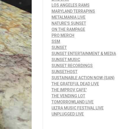
LOS ANGELES RAMS
MARYLAND TERRAPINS
METALMANIA LIVE
NATURE'S SUNSET
ON THE RAMPAGE
PRO MERCH
SSM
SUNSET
SUNSET ENTERTAINMENT & MEDIA
SUNSET MUSIC
SUNSET RECORDINGS
SUNSETHOST
SUSTAINABLE ACTION NOW (SAN)
THE GRATEFUL DEAD LIVE
THE IMPROV CAFE'
THE VENDING LOT
TOMORROWLAND LIVE
ULTRA MUSIC FESTIVAL LIVE
UNPLUGGED LIVE