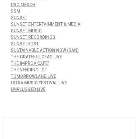
PRO MERCH
SSM
SUNSET
SUNSET ENTERTAINMENT & MEDIA
SUNSET MUSIC
SUNSET RECORDINGS
SUNSETHOST
SUSTAINABLE ACTION NOW (SAN)
THE GRATEFUL DEAD LIVE
THE IMPROV CAFE'
THE VENDING LOT
TOMORROWLAND LIVE
ULTRA MUSIC FESTIVAL LIVE
UNPLUGGED LIVE