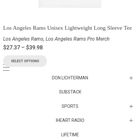
Los Angeles Rams Unisex Lightweight Long Sleeve Tee
Los Angeles Rams
,
Los Angeles Rams Pro Merch
$
27.37
–
$
39.98
SELECT OPTIONS
DON LICHTERMAN
Los Angeles Rams Substack
SUBSTACK
Substack
SPORTS
IHEART RADIO
Collectibles
Episodes
LIFETIME