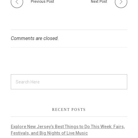
Previous Post
Next Post
Comments are closed.
RECENT POSTS
Explore New Jersey’s Best Things to Do This Week: Fairs,
Festivals, and Big Nights of Live Music