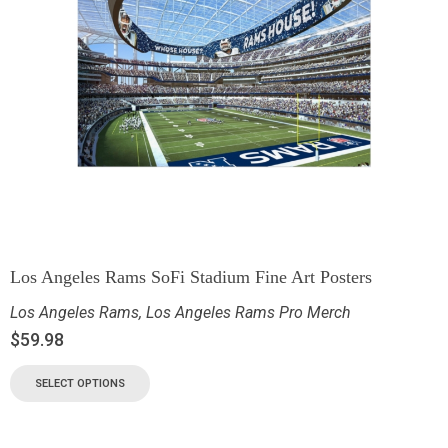
Los Angeles Rams SoFi Stadium Fine Art Posters
Los Angeles Rams
,
Los Angeles Rams Pro Merch
$
59.98
SELECT OPTIONS