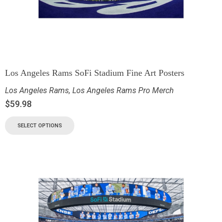
Los Angeles Rams SoFi Stadium Fine Art Posters
Los Angeles Rams
,
Los Angeles Rams Pro Merch
$
59.98
SELECT OPTIONS