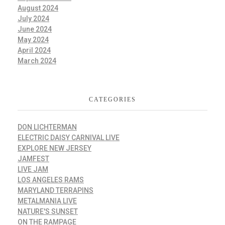
August 2024
July 2024
June 2024
May 2024
April 2024
March 2024
CATEGORIES
DON LICHTERMAN
ELECTRIC DAISY CARNIVAL LIVE
EXPLORE NEW JERSEY
JAMFEST
LIVE JAM
LOS ANGELES RAMS
MARYLAND TERRAPINS
METALMANIA LIVE
NATURE'S SUNSET
ON THE RAMPAGE