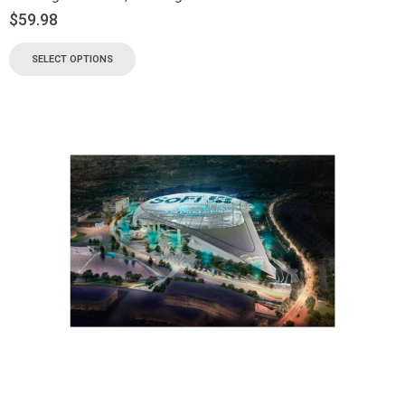
$
59.98
SELECT OPTIONS