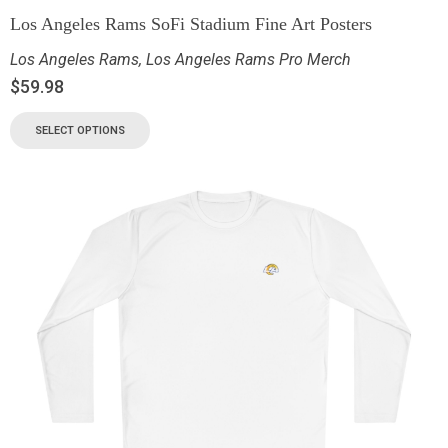
Los Angeles Rams SoFi Stadium Fine Art Posters
Los Angeles Rams
,
Los Angeles Rams Pro Merch
$
59.98
SELECT OPTIONS