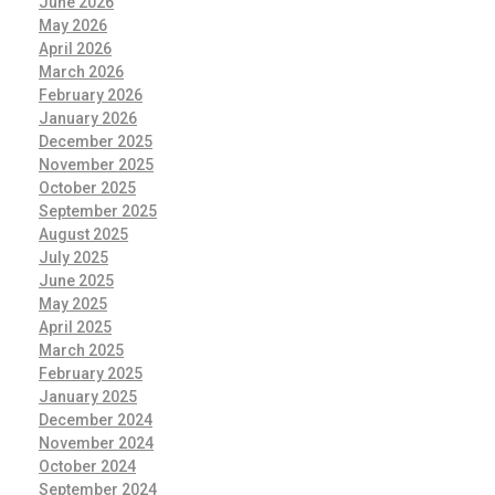
June 2026
May 2026
April 2026
March 2026
February 2026
January 2026
December 2025
November 2025
October 2025
September 2025
August 2025
July 2025
June 2025
May 2025
April 2025
March 2025
February 2025
January 2025
December 2024
November 2024
October 2024
September 2024