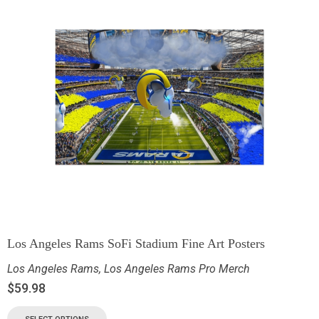
Los Angeles Rams SoFi Stadium Fine Art Posters
Los Angeles Rams
,
Los Angeles Rams Pro Merch
$
59.98