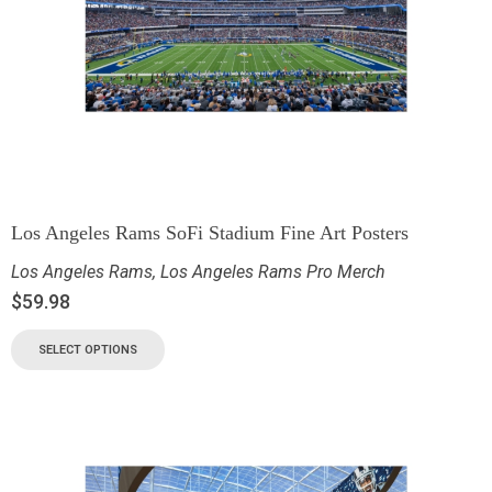
Los Angeles Rams SoFi Stadium Fine Art Posters
Los Angeles Rams
,
Los Angeles Rams Pro Merch
$
59.98
SELECT OPTIONS