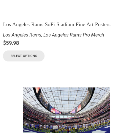
Los Angeles Rams SoFi Stadium Fine Art Posters
Los Angeles Rams
,
Los Angeles Rams Pro Merch
$
59.98
SELECT OPTIONS