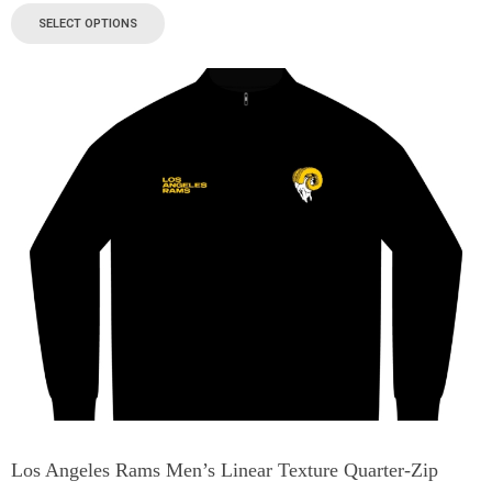
SELECT OPTIONS
Los Angeles Rams Men’s Linear Texture Quarter-Zip