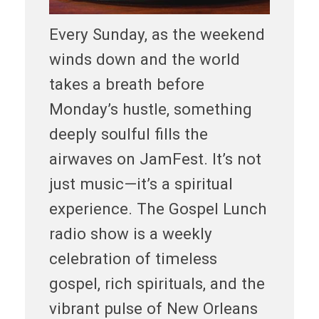
Every Sunday, as the weekend
winds down and the world
takes a breath before
Monday’s hustle, something
deeply soulful fills the
airwaves on JamFest. It’s not
just music—it’s a spiritual
experience. The Gospel Lunch
radio show is a weekly
celebration of timeless
gospel, rich spirituals, and the
vibrant pulse of New Orleans