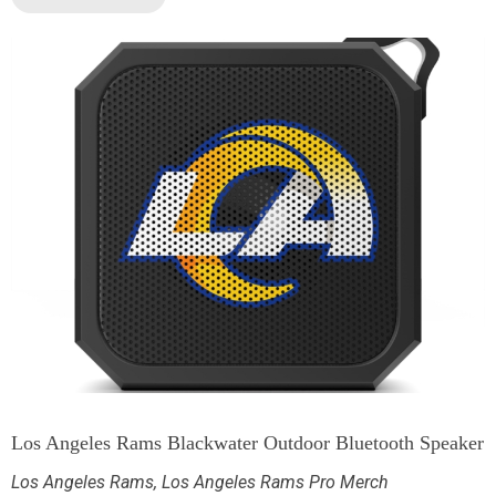
Los Angeles Rams Blackwater Outdoor Bluetooth Speaker
Los Angeles Rams
,
Los Angeles Rams Pro Merch