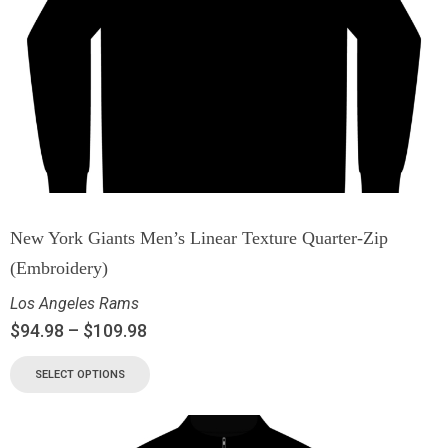
New York Giants Men’s Linear Texture Quarter-Zip
(Embroidery)
Los Angeles Rams
$
94.98
–
$
109.98
SELECT OPTIONS