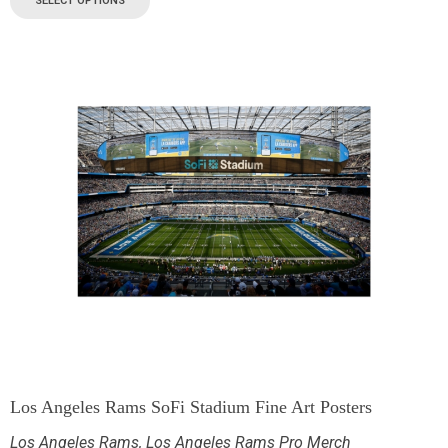
SELECT OPTIONS
Los Angeles Rams SoFi Stadium Fine Art Posters
Los Angeles Rams
,
Los Angeles Rams Pro Merch