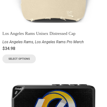
Los Angeles Rams Unisex Distressed Cap
Los Angeles Rams
,
Los Angeles Rams Pro Merch
$
34.98
SELECT OPTIONS