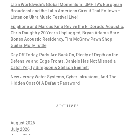
Ultra Worldwide’s Global Momentum: UMF TV’s European
Broadcast and the Latin American Circuit That Follows –
Listen on Ultra Music Festival Live!
Epiphone and Marcus King Revive the El Dorado Acoustic,
Chris Daughtry 20 Years Unplugged, Bryan Adams Bare
Bones Acoustic Residency, Tim McGraw Pawn Shop
Guitar, Molly Tuttle
Day Off Today, Pads Are Back On, Plenty of Depth on the
Defensive and Edge Fronts, Daniels Has Not Missed a
Catch Yet, Ty Simpson & Stetson Bennett
New Jersey Water Systems, Cyber Intrusions, And The
Hidden Cost Of A Default Password
ARCHIVES
August 2026
July 2026