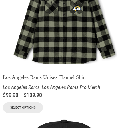
Los Angeles Rams Unisex Flannel Shirt
Los Angeles Rams
,
Los Angeles Rams Pro Merch
$
99.98
–
$
109.98
SELECT OPTIONS