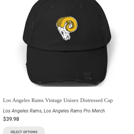
Los Angeles Rams Vintage Unisex Distressed Cap
Los Angeles Rams
,
Los Angeles Rams Pro Merch
$
39.98
SELECT OPTIONS