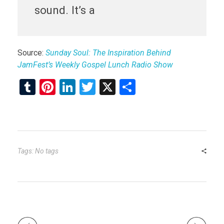
sound. It’s a
Source:
Sunday Soul: The Inspiration Behind
JamFest’s Weekly Gospel Lunch Radio Show
T
Pi
Li
T
X
S
u
nt
n
wi
h
m
er
ke
tt
ar
bl
es
dI
er
e
r
t
n
Tags: No tags