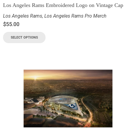
Los Angeles Rams Embroidered Logo on Vintage Cap
Los Angeles Rams
,
Los Angeles Rams Pro Merch
$
55.00
SELECT OPTIONS