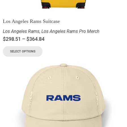
Los Angeles Rams Suitcase
Los Angeles Rams
,
Los Angeles Rams Pro Merch
$
298.51
–
$
364.84
SELECT OPTIONS