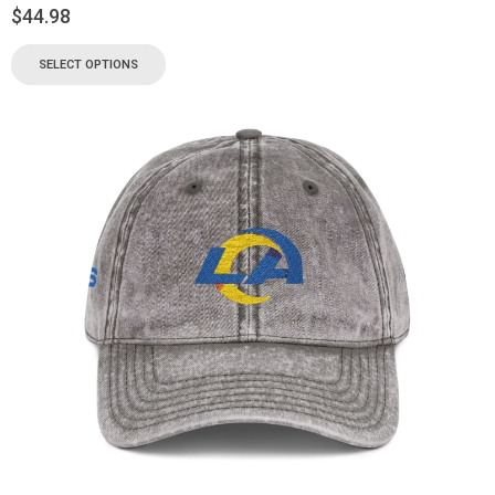
$
44.98
SELECT OPTIONS