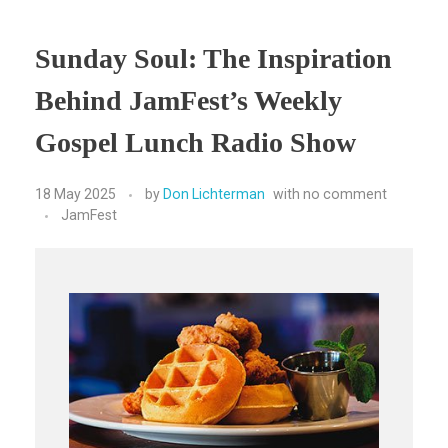
Sunday Soul: The Inspiration
Behind JamFest’s Weekly
Gospel Lunch Radio Show
18 May 2025
by
Don Lichterman
with
no comment
JamFest