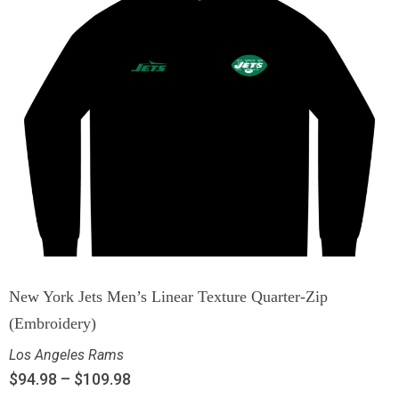
New York Jets Men’s Linear Texture Quarter-Zip
(Embroidery)
Los Angeles Rams
$
94.98
–
$
109.98