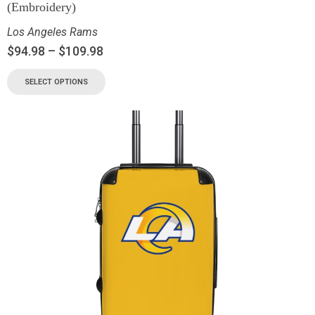
(Embroidery)
Los Angeles Rams
$
94.98
–
$
109.98
SELECT OPTIONS