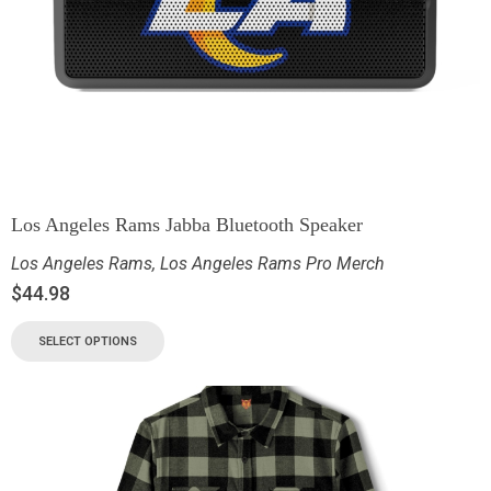
Los Angeles Rams Jabba Bluetooth Speaker
Los Angeles Rams
,
Los Angeles Rams Pro Merch
$
44.98
SELECT OPTIONS