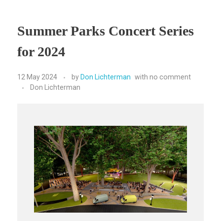
Summer Parks Concert Series
for 2024
12 May 2024
by
Don Lichterman
with
no comment
Don Lichterman