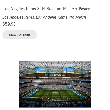
Los Angeles Rams SoFi Stadium Fine Art Posters
Los Angeles Rams
,
Los Angeles Rams Pro Merch
$
59.98
SELECT OPTIONS