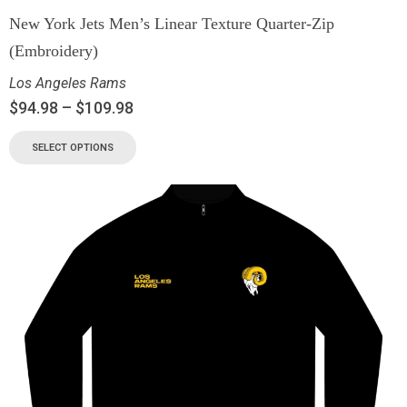
New York Jets Men’s Linear Texture Quarter-Zip
(Embroidery)
Los Angeles Rams
$
94.98
–
$
109.98
SELECT OPTIONS