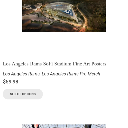
Los Angeles Rams SoFi Stadium Fine Art Posters
Los Angeles Rams
,
Los Angeles Rams Pro Merch
$
59.98
SELECT OPTIONS