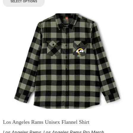
SELECT OPTIONS
Los Angeles Rams Unisex Flannel Shirt
Los Angeles Rams
,
Los Angeles Rams Pro Merch