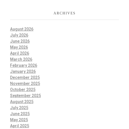
ARCHIVES
August 2026
July 2026
June 2026
May 2026
April 2026
March 2026
February 2026
January 2026
December 2025
November 2025
October 2025
September 2025
August 2025
July 2025
June 2025
May 2025
April 2025