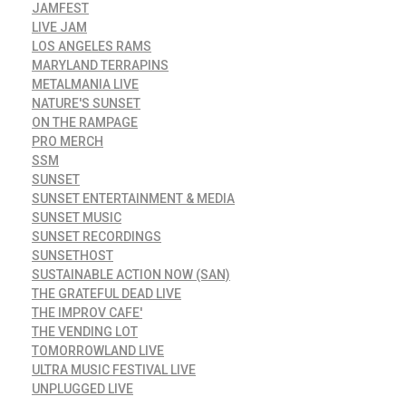
JAMFEST
LIVE JAM
LOS ANGELES RAMS
MARYLAND TERRAPINS
METALMANIA LIVE
NATURE'S SUNSET
ON THE RAMPAGE
PRO MERCH
SSM
SUNSET
SUNSET ENTERTAINMENT & MEDIA
SUNSET MUSIC
SUNSET RECORDINGS
SUNSETHOST
SUSTAINABLE ACTION NOW (SAN)
THE GRATEFUL DEAD LIVE
THE IMPROV CAFE'
THE VENDING LOT
TOMORROWLAND LIVE
ULTRA MUSIC FESTIVAL LIVE
UNPLUGGED LIVE