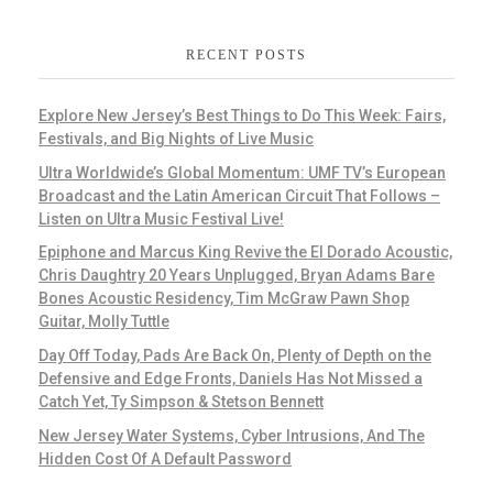
RECENT POSTS
Explore New Jersey’s Best Things to Do This Week: Fairs,
Festivals, and Big Nights of Live Music
Ultra Worldwide’s Global Momentum: UMF TV’s European
Broadcast and the Latin American Circuit That Follows –
Listen on Ultra Music Festival Live!
Epiphone and Marcus King Revive the El Dorado Acoustic,
Chris Daughtry 20 Years Unplugged, Bryan Adams Bare
Bones Acoustic Residency, Tim McGraw Pawn Shop
Guitar, Molly Tuttle
Day Off Today, Pads Are Back On, Plenty of Depth on the
Defensive and Edge Fronts, Daniels Has Not Missed a
Catch Yet, Ty Simpson & Stetson Bennett
New Jersey Water Systems, Cyber Intrusions, And The
Hidden Cost Of A Default Password