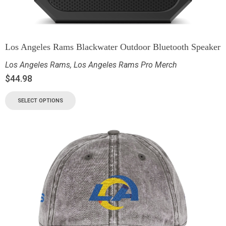
Los Angeles Rams Blackwater Outdoor Bluetooth Speaker
Los Angeles Rams
,
Los Angeles Rams Pro Merch
$
44.98
SELECT OPTIONS