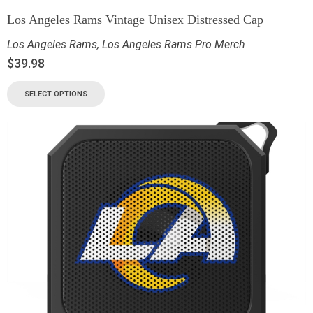
Los Angeles Rams Vintage Unisex Distressed Cap
Los Angeles Rams
,
Los Angeles Rams Pro Merch
$
39.98
SELECT OPTIONS