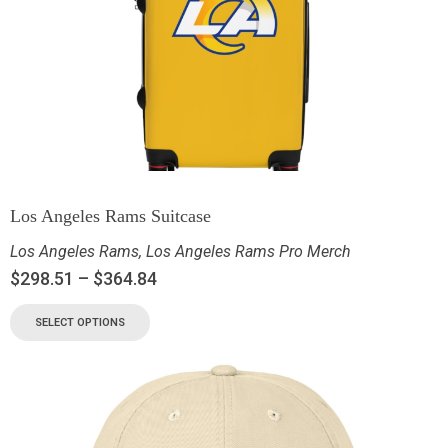
Los Angeles Rams Suitcase
Los Angeles Rams
,
Los Angeles Rams Pro Merch
$
298.51
–
$
364.84
SELECT OPTIONS