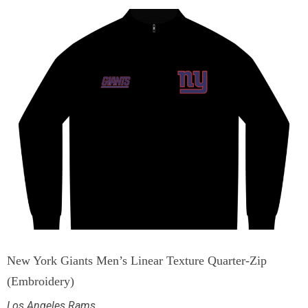
New York Giants Men’s Linear Texture Quarter-Zip
(Embroidery)
Los Angeles Rams