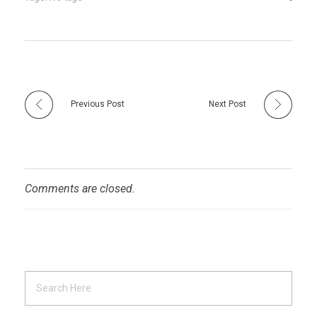
Previous Post
Next Post
Comments are closed.