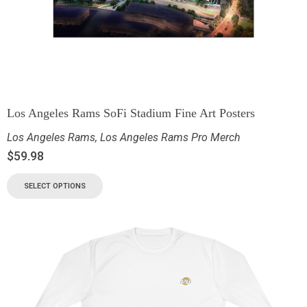
Los Angeles Rams SoFi Stadium Fine Art Posters
Los Angeles Rams
,
Los Angeles Rams Pro Merch
$
59.98
SELECT OPTIONS