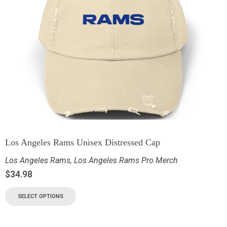
Los Angeles Rams Unisex Distressed Cap
Los Angeles Rams
,
Los Angeles Rams Pro Merch
$
34.98
SELECT OPTIONS