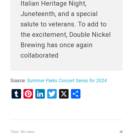
Italian Heritage Night,
Juneteenth, and a special
salute to veterans. To add to
the excitement, Double Nickel
Brewing has once again
collaborated
Source:
Summer Parks Concert Series for 2024
T
Pi
Li
T
X
S
u
nt
n
wi
h
m
er
ke
tt
ar
bl
es
dI
er
e
r
t
n
Tags: No tags