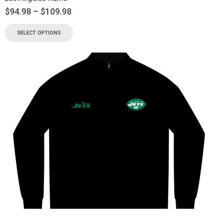
$
94.98
–
$
109.98
SELECT OPTIONS