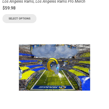
Los Angeles Rams
,
Los Angeles Rams Pro Merch
$
59.98
SELECT OPTIONS