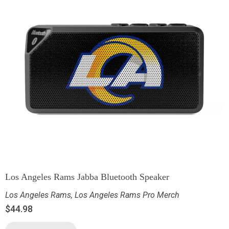
Los Angeles Rams Jabba Bluetooth Speaker
Los Angeles Rams
,
Los Angeles Rams Pro Merch
$
44.98