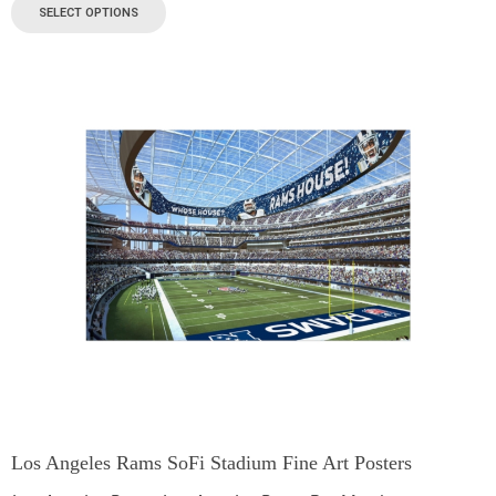
SELECT OPTIONS
Los Angeles Rams SoFi Stadium Fine Art Posters