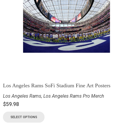
Los Angeles Rams SoFi Stadium Fine Art Posters
Los Angeles Rams
,
Los Angeles Rams Pro Merch
$
59.98
SELECT OPTIONS