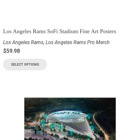
Los Angeles Rams SoFi Stadium Fine Art Posters
Los Angeles Rams
,
Los Angeles Rams Pro Merch
$
59.98
SELECT OPTIONS