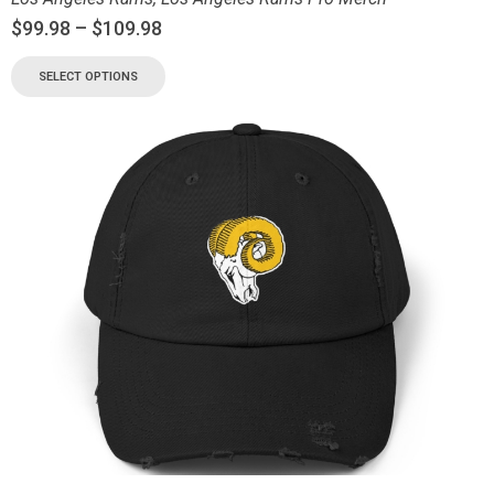
$
99.98
–
$
109.98
SELECT OPTIONS