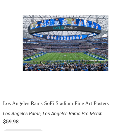
Los Angeles Rams SoFi Stadium Fine Art Posters
Los Angeles Rams
,
Los Angeles Rams Pro Merch
$
59.98