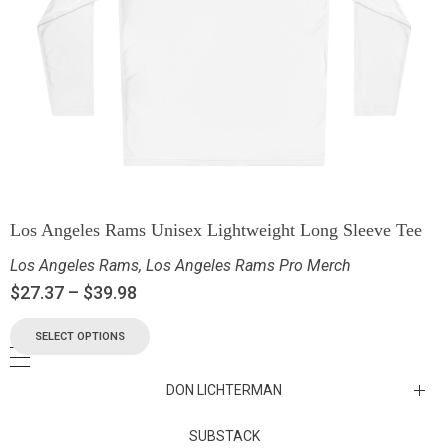
Los Angeles Rams Unisex Lightweight Long Sleeve Tee
Los Angeles Rams
,
Los Angeles Rams Pro Merch
$
27.37
–
$
39.98
SELECT OPTIONS
DON LICHTERMAN
Los Angeles Rams Substack
SUBSTACK