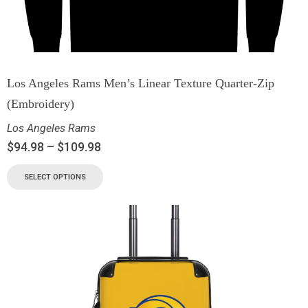
Los Angeles Rams Men’s Linear Texture Quarter-Zip
(Embroidery)
Los Angeles Rams
$
94.98
–
$
109.98
SELECT OPTIONS