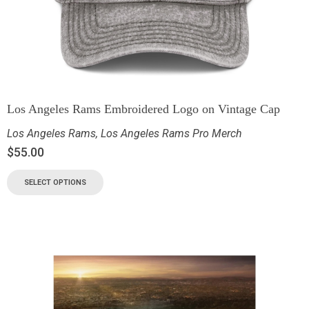
Los Angeles Rams Embroidered Logo on Vintage Cap
Los Angeles Rams
,
Los Angeles Rams Pro Merch
$
55.00
SELECT OPTIONS