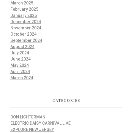
March 2025
February 2025
January 2025
December 2024
November 2024
October 2024
September 2024
August 2024
July 2024
June 2024
May 2024
April 2024
March 2024
CATEGORIES
DON LICHTERMAN
ELECTRIC DAISY CARNIVAL LIVE
EXPLORE NEW JERSEY