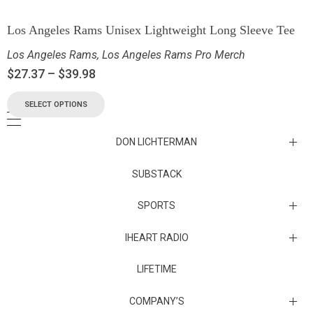
Los Angeles Rams Unisex Lightweight Long Sleeve Tee
Los Angeles Rams
,
Los Angeles Rams Pro Merch
$
27.37
–
$
39.98
SELECT OPTIONS
DON LICHTERMAN
Los Angeles Rams Substack
SUBSTACK
Substack
SPORTS
IHEART RADIO
Collectibles
Episodes
LIFETIME
Maryland Terrapins
The Maryland Terrapins men’s basketball team represents the
COMPANY’S
University of Maryland in National Collegiate Athletic Association