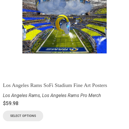
Los Angeles Rams SoFi Stadium Fine Art Posters
Los Angeles Rams
,
Los Angeles Rams Pro Merch
$
59.98
SELECT OPTIONS