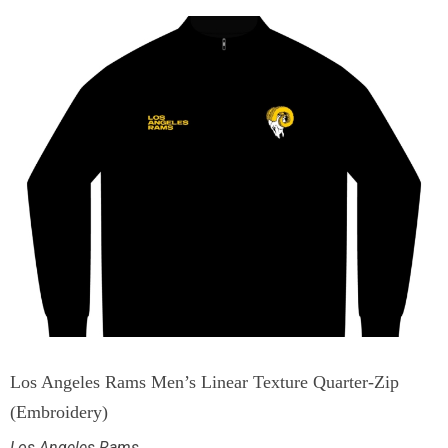
Los Angeles Rams Men’s Linear Texture Quarter-Zip
(Embroidery)
Los Angeles Rams