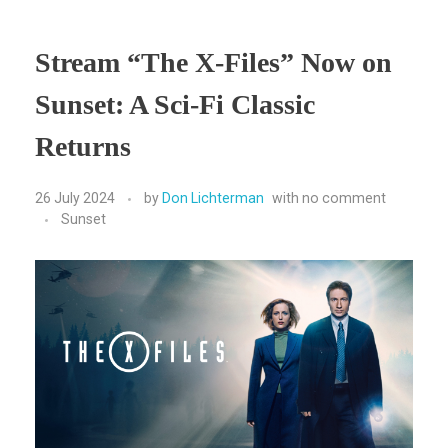
Stream “The X-Files” Now on
Sunset: A Sci-Fi Classic
Returns
26 July 2024
by
Don Lichterman
with
no comment
Sunset