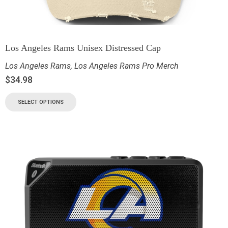
Los Angeles Rams Unisex Distressed Cap
Los Angeles Rams
,
Los Angeles Rams Pro Merch
$
34.98
SELECT OPTIONS