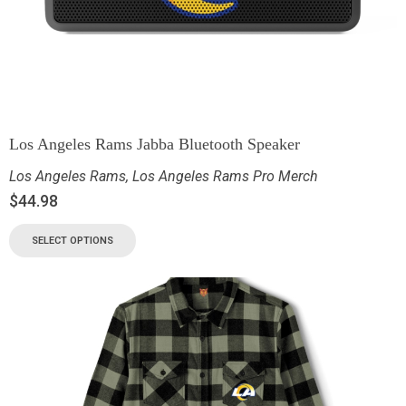
Los Angeles Rams Jabba Bluetooth Speaker
Los Angeles Rams
,
Los Angeles Rams Pro Merch
$
44.98
SELECT OPTIONS