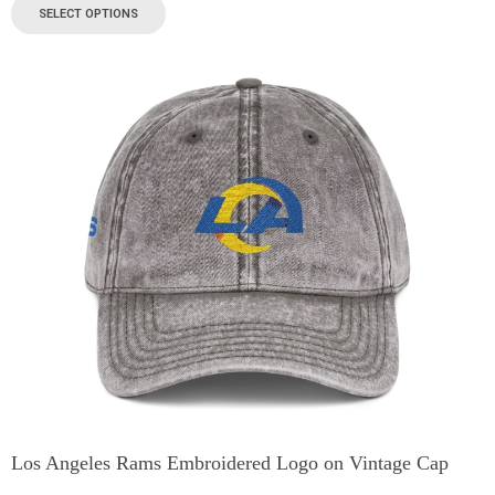
SELECT OPTIONS
Los Angeles Rams Embroidered Logo on Vintage Cap