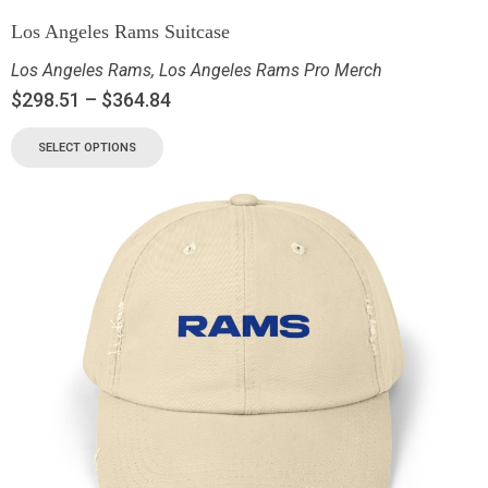
Los Angeles Rams Suitcase
Los Angeles Rams
,
Los Angeles Rams Pro Merch
$
298.51
–
$
364.84
SELECT OPTIONS