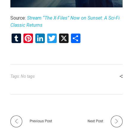
Source:
Stream “The X-Files” Now on Sunset: A Sci-Fi
Classic Returns
T
Pi
Li
T
X
S
u
nt
n
wi
h
m
er
ke
tt
ar
bl
es
dI
er
e
r
t
n
Tags: No tags
Previous Post
Next Post