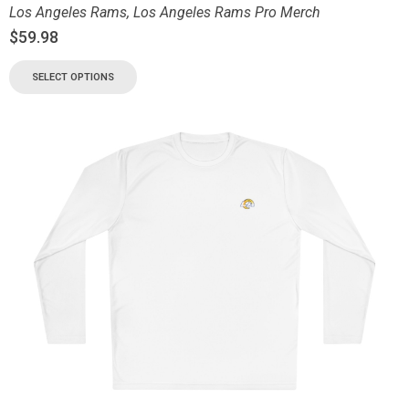
Los Angeles Rams
,
Los Angeles Rams Pro Merch
$
59.98
SELECT OPTIONS