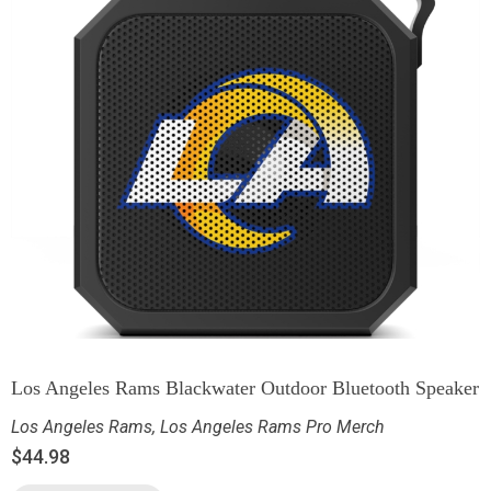
Los Angeles Rams Blackwater Outdoor Bluetooth Speaker
Los Angeles Rams
,
Los Angeles Rams Pro Merch
$
44.98