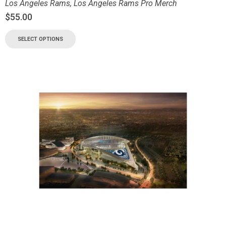
Los Angeles Rams
,
Los Angeles Rams Pro Merch
$
55.00
SELECT OPTIONS