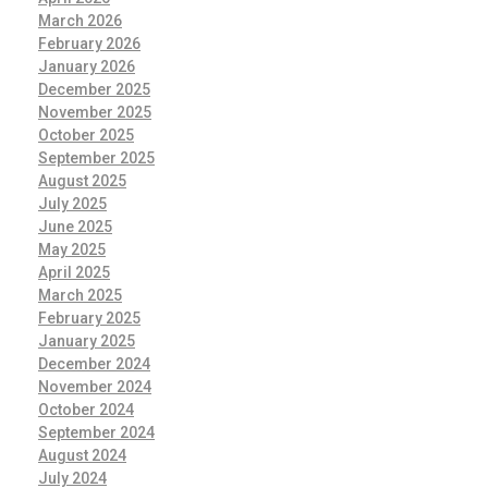
March 2026
February 2026
January 2026
December 2025
November 2025
October 2025
September 2025
August 2025
July 2025
June 2025
May 2025
April 2025
March 2025
February 2025
January 2025
December 2024
November 2024
October 2024
September 2024
August 2024
July 2024