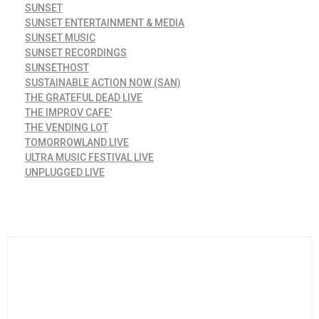
SUNSET
SUNSET ENTERTAINMENT & MEDIA
SUNSET MUSIC
SUNSET RECORDINGS
SUNSETHOST
SUSTAINABLE ACTION NOW (SAN)
THE GRATEFUL DEAD LIVE
THE IMPROV CAFE'
THE VENDING LOT
TOMORROWLAND LIVE
ULTRA MUSIC FESTIVAL LIVE
UNPLUGGED LIVE