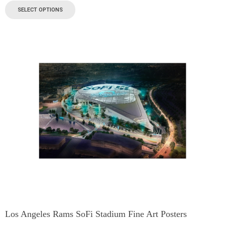
SELECT OPTIONS
Los Angeles Rams SoFi Stadium Fine Art Posters