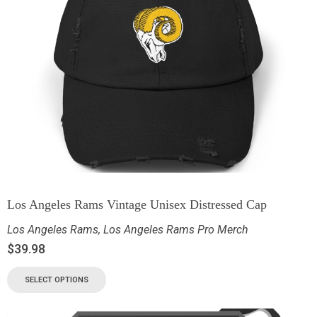
Los Angeles Rams Vintage Unisex Distressed Cap
Los Angeles Rams
,
Los Angeles Rams Pro Merch
$
39.98
SELECT OPTIONS