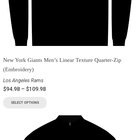
New York Giants Men’s Linear Texture Quarter-Zip
(Embroidery)
Los Angeles Rams
$
94.98
–
$
109.98
SELECT OPTIONS