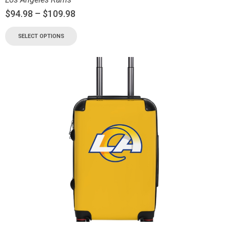
$
94.98
–
$
109.98
SELECT OPTIONS