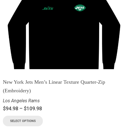
New York Jets Men’s Linear Texture Quarter-Zip
(Embroidery)
Los Angeles Rams
$
94.98
–
$
109.98
SELECT OPTIONS