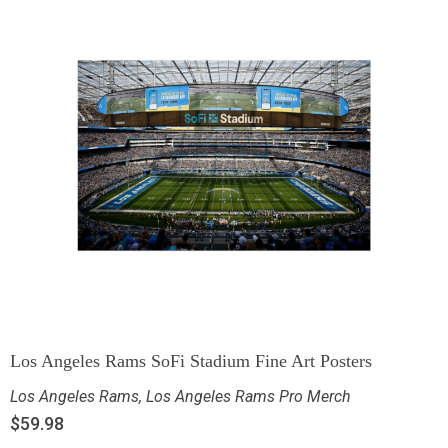
Los Angeles Rams SoFi Stadium Fine Art Posters
Los Angeles Rams
,
Los Angeles Rams Pro Merch
$
59.98