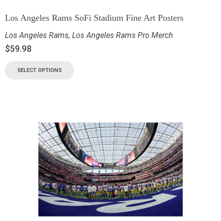
Los Angeles Rams SoFi Stadium Fine Art Posters
Los Angeles Rams
,
Los Angeles Rams Pro Merch
$
59.98
SELECT OPTIONS