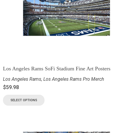
Los Angeles Rams SoFi Stadium Fine Art Posters
Los Angeles Rams
,
Los Angeles Rams Pro Merch
$
59.98
SELECT OPTIONS