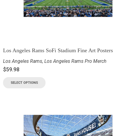
Los Angeles Rams SoFi Stadium Fine Art Posters
Los Angeles Rams
,
Los Angeles Rams Pro Merch
$
59.98
SELECT OPTIONS