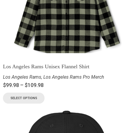
Los Angeles Rams Unisex Flannel Shirt
Los Angeles Rams
,
Los Angeles Rams Pro Merch
$
99.98
–
$
109.98
SELECT OPTIONS