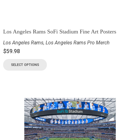
Los Angeles Rams SoFi Stadium Fine Art Posters
Los Angeles Rams
,
Los Angeles Rams Pro Merch
$
59.98
SELECT OPTIONS