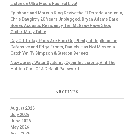
Listen on Ultra Music Festival Live!
Epiphone and Marcus King Revive the El Dorado Acoustic,
Chris Daughtry 20 Years Unplugged, Bryan Adams Bare
Bones Acoustic Residency, Tim McGraw Pawn Shop
Guitar, Molly Tuttle
Day Off Today, Pads Are Back On, Plenty of Depth on the
Defensive and Edge Fronts, Daniels Has Not Missed a
Catch Yet, Ty Simpson & Stetson Bennett
New Jersey Water Systems, Cyber Intrusions, And The
Hidden Cost Of A Default Password
ARCHIVES
August 2026
July 2026
June 2026
May 2026
April 2026