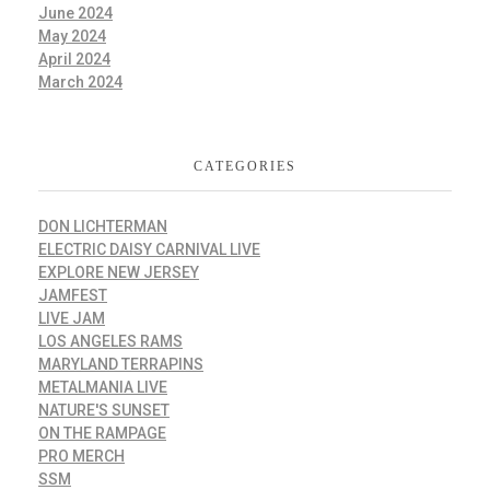
June 2024
May 2024
April 2024
March 2024
CATEGORIES
DON LICHTERMAN
ELECTRIC DAISY CARNIVAL LIVE
EXPLORE NEW JERSEY
JAMFEST
LIVE JAM
LOS ANGELES RAMS
MARYLAND TERRAPINS
METALMANIA LIVE
NATURE'S SUNSET
ON THE RAMPAGE
PRO MERCH
SSM