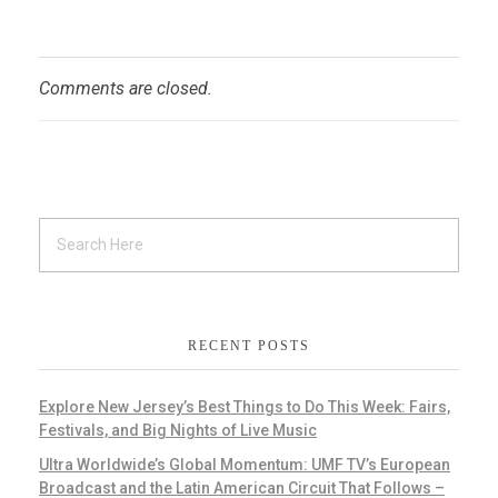
Comments are closed.
RECENT POSTS
Explore New Jersey’s Best Things to Do This Week: Fairs,
Festivals, and Big Nights of Live Music
Ultra Worldwide’s Global Momentum: UMF TV’s European
Broadcast and the Latin American Circuit That Follows –