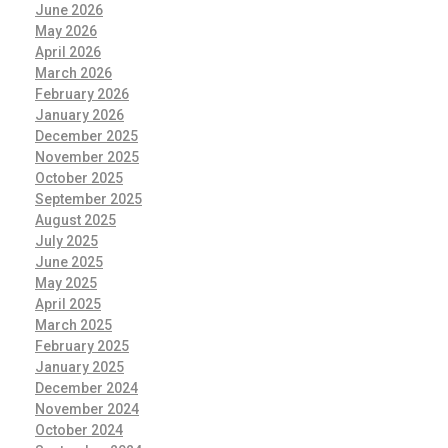
June 2026
May 2026
April 2026
March 2026
February 2026
January 2026
December 2025
November 2025
October 2025
September 2025
August 2025
July 2025
June 2025
May 2025
April 2025
March 2025
February 2025
January 2025
December 2024
November 2024
October 2024