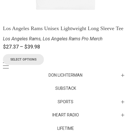
Los Angeles Rams Unisex Lightweight Long Sleeve Tee
Los Angeles Rams
,
Los Angeles Rams Pro Merch
$
27.37
–
$
39.98
SELECT OPTIONS
DON LICHTERMAN
Los Angeles Rams Substack
SUBSTACK
Substack
SPORTS
IHEART RADIO
Collectibles
Episodes
LIFETIME