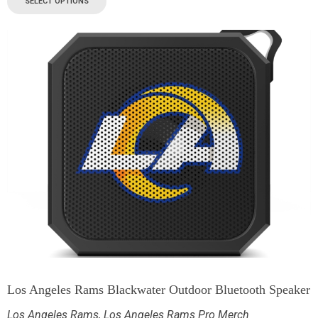
SELECT OPTIONS
Los Angeles Rams Blackwater Outdoor Bluetooth Speaker
Los Angeles Rams
,
Los Angeles Rams Pro Merch