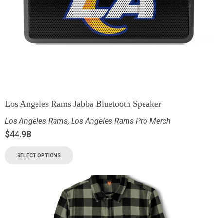
Los Angeles Rams Jabba Bluetooth Speaker
Los Angeles Rams
,
Los Angeles Rams Pro Merch
$
44.98
SELECT OPTIONS