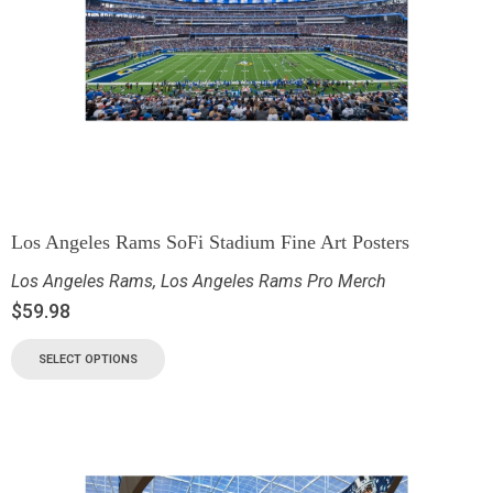
Los Angeles Rams SoFi Stadium Fine Art Posters
Los Angeles Rams
,
Los Angeles Rams Pro Merch
$
59.98
SELECT OPTIONS