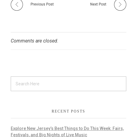
Previous Post
Next Post
Comments are closed.
RECENT POSTS
Explore New Jersey’s Best Things to Do This Week: Fairs,
Festivals, and Big Nights of Live Music