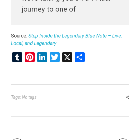
journey to one of
Source:
Step Inside the Legendary Blue Note – Live,
Local, and Legendary
T
Pi
Li
T
X
S
u
nt
n
wi
h
m
er
ke
tt
ar
bl
es
dI
er
e
r
t
n
Tags: No tags