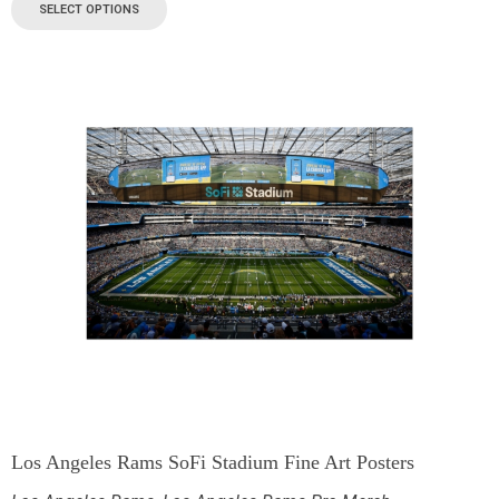
SELECT OPTIONS
Los Angeles Rams SoFi Stadium Fine Art Posters