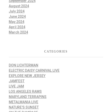
September 2024
August 2024
July 2024
June 2024
May 2024
April 2024
March 2024
CATEGORIES
DON LICHTERMAN
ELECTRIC DAISY CARNIVAL LIVE
EXPLORE NEW JERSEY
JAMFEST
LIVE JAM
LOS ANGELES RAMS
MARYLAND TERRAPINS
METALMANIA LIVE
NATURE'S SUNSET