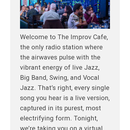
Welcome to The Improv Cafe,
the only radio station where
the airwaves pulse with the
vibrant energy of live Jazz,
Big Band, Swing, and Vocal
Jazz. That’s right, every single
song you hear is a live version,
captured in its purest, most
electrifying form. Tonight,
we’re taking you on a virtual