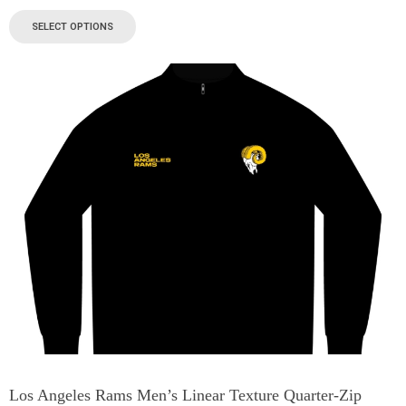
SELECT OPTIONS
Los Angeles Rams Men’s Linear Texture Quarter-Zip