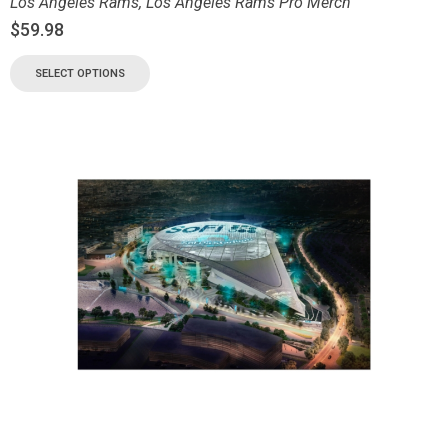
Los Angeles Rams
,
Los Angeles Rams Pro Merch
$
59.98
SELECT OPTIONS