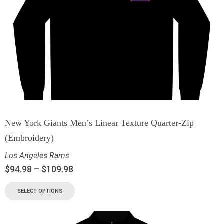
New York Giants Men’s Linear Texture Quarter-Zip
(Embroidery)
Los Angeles Rams
$
94.98
–
$
109.98
SELECT OPTIONS