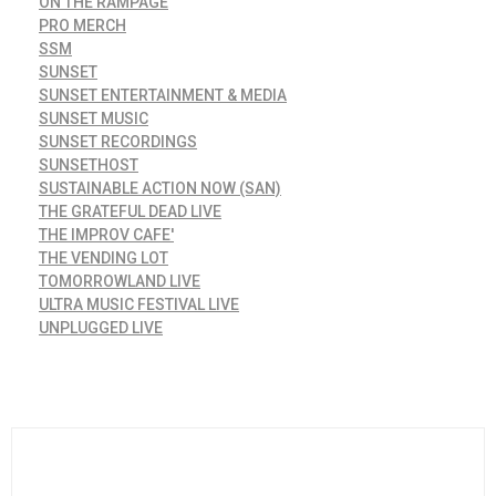
ON THE RAMPAGE
PRO MERCH
SSM
SUNSET
SUNSET ENTERTAINMENT & MEDIA
SUNSET MUSIC
SUNSET RECORDINGS
SUNSETHOST
SUSTAINABLE ACTION NOW (SAN)
THE GRATEFUL DEAD LIVE
THE IMPROV CAFE'
THE VENDING LOT
TOMORROWLAND LIVE
ULTRA MUSIC FESTIVAL LIVE
UNPLUGGED LIVE