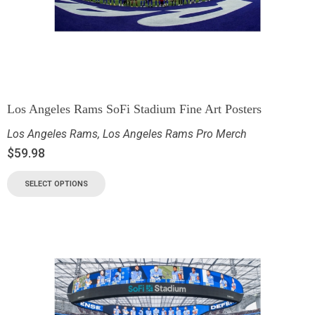
Los Angeles Rams SoFi Stadium Fine Art Posters
Los Angeles Rams
,
Los Angeles Rams Pro Merch
$
59.98
SELECT OPTIONS