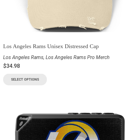
Los Angeles Rams Unisex Distressed Cap
Los Angeles Rams
,
Los Angeles Rams Pro Merch
$
34.98
SELECT OPTIONS