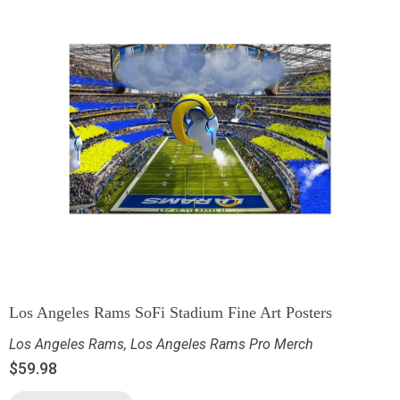
Los Angeles Rams SoFi Stadium Fine Art Posters
Los Angeles Rams
,
Los Angeles Rams Pro Merch
$
59.98