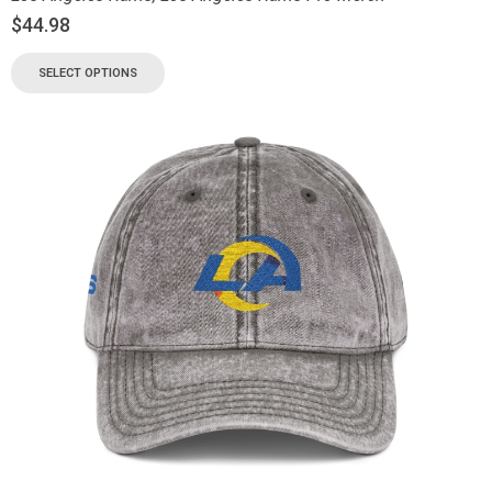
$
44.98
SELECT OPTIONS