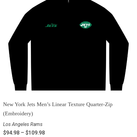
New York Jets Men’s Linear Texture Quarter-Zip
(Embroidery)
Los Angeles Rams
$
94.98
–
$
109.98