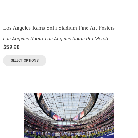
Los Angeles Rams SoFi Stadium Fine Art Posters
Los Angeles Rams
,
Los Angeles Rams Pro Merch
$
59.98
SELECT OPTIONS