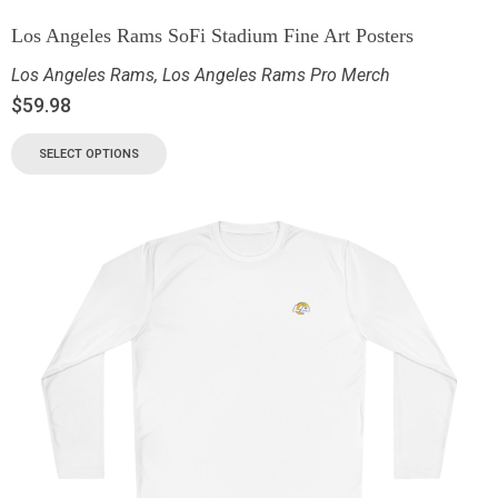
Los Angeles Rams SoFi Stadium Fine Art Posters
Los Angeles Rams
,
Los Angeles Rams Pro Merch
$
59.98
SELECT OPTIONS