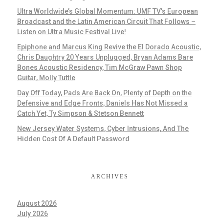
Ultra Worldwide’s Global Momentum: UMF TV’s European
Broadcast and the Latin American Circuit That Follows –
Listen on Ultra Music Festival Live!
Epiphone and Marcus King Revive the El Dorado Acoustic,
Chris Daughtry 20 Years Unplugged, Bryan Adams Bare
Bones Acoustic Residency, Tim McGraw Pawn Shop
Guitar, Molly Tuttle
Day Off Today, Pads Are Back On, Plenty of Depth on the
Defensive and Edge Fronts, Daniels Has Not Missed a
Catch Yet, Ty Simpson & Stetson Bennett
New Jersey Water Systems, Cyber Intrusions, And The
Hidden Cost Of A Default Password
ARCHIVES
August 2026
July 2026