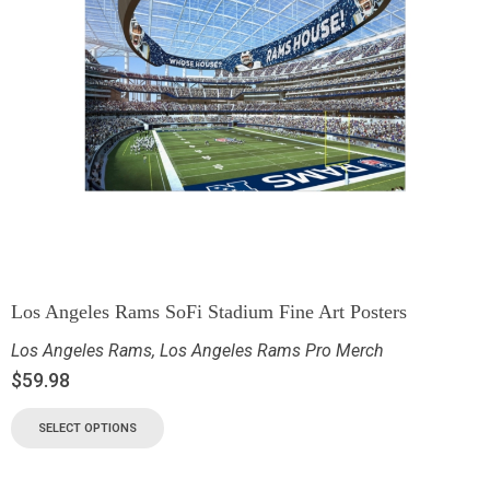
Los Angeles Rams SoFi Stadium Fine Art Posters
Los Angeles Rams
,
Los Angeles Rams Pro Merch
$
59.98
SELECT OPTIONS