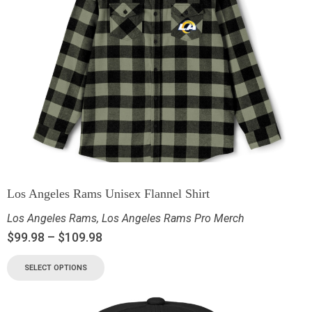
Los Angeles Rams Unisex Flannel Shirt
Los Angeles Rams
,
Los Angeles Rams Pro Merch
$
99.98
–
$
109.98
SELECT OPTIONS