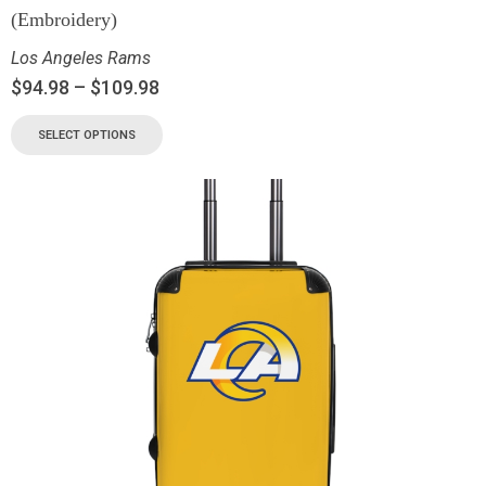
(Embroidery)
Los Angeles Rams
$
94.98
–
$
109.98
SELECT OPTIONS