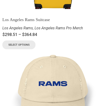
Los Angeles Rams Suitcase
Los Angeles Rams
,
Los Angeles Rams Pro Merch
$
298.51
–
$
364.84
SELECT OPTIONS