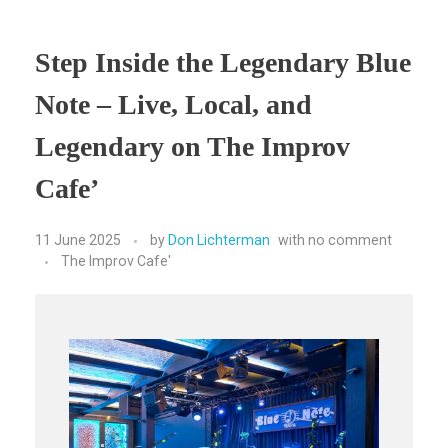
Step Inside the Legendary Blue
Note – Live, Local, and
Legendary on The Improv
Cafe’
11 June 2025
by
Don Lichterman
with
no comment
The Improv Cafe'