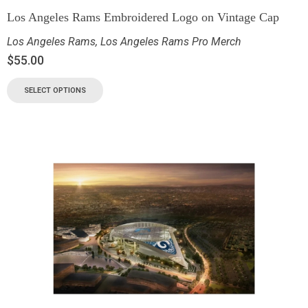
Los Angeles Rams Embroidered Logo on Vintage Cap
Los Angeles Rams
,
Los Angeles Rams Pro Merch
$
55.00
SELECT OPTIONS