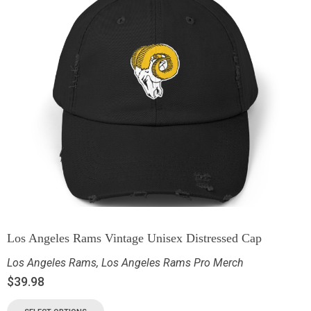
Los Angeles Rams Vintage Unisex Distressed Cap
Los Angeles Rams
,
Los Angeles Rams Pro Merch
$
39.98