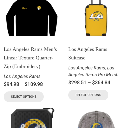
Los Angeles Rams Men’s
Los Angeles Rams
Linear Texture Quarter-
Suitcase
Zip (Embroidery)
Los Angeles Rams
,
Los
Angeles Rams Pro Merch
Los Angeles Rams
$
298.51
–
$
364.84
$
94.98
–
$
109.98
SELECT OPTIONS
SELECT OPTIONS