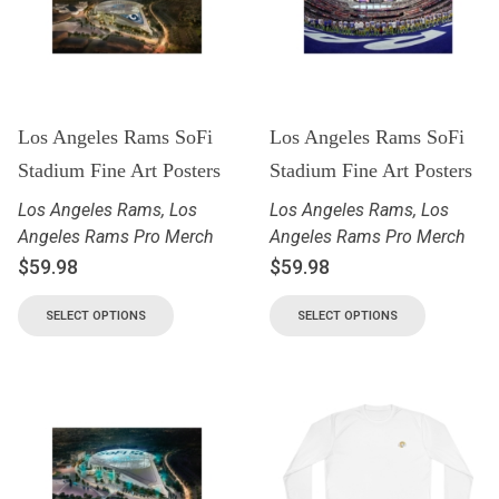
Los Angeles Rams SoFi
Los Angeles Rams SoFi
Stadium Fine Art Posters
Stadium Fine Art Posters
Los Angeles Rams
,
Los
Los Angeles Rams
,
Los
Angeles Rams Pro Merch
Angeles Rams Pro Merch
$
59.98
$
59.98
SELECT OPTIONS
SELECT OPTIONS