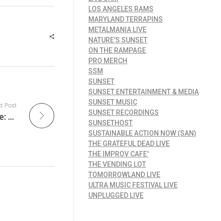
LOS ANGELES RAMS
MARYLAND TERRAPINS
METALMANIA LIVE
NATURE'S SUNSET
ON THE RAMPAGE
PRO MERCH
SSM
SUNSET
SUNSET ENTERTAINMENT & MEDIA
SUNSET MUSIC
t Post
SUNSET RECORDINGS
Friday Night Lights Presents Summer of Live: Secret Set with Thomas Rhett Live from Nashville on Live Jam Tonight
SUNSETHOST
SUSTAINABLE ACTION NOW (SAN)
THE GRATEFUL DEAD LIVE
THE IMPROV CAFE'
THE VENDING LOT
TOMORROWLAND LIVE
ULTRA MUSIC FESTIVAL LIVE
UNPLUGGED LIVE