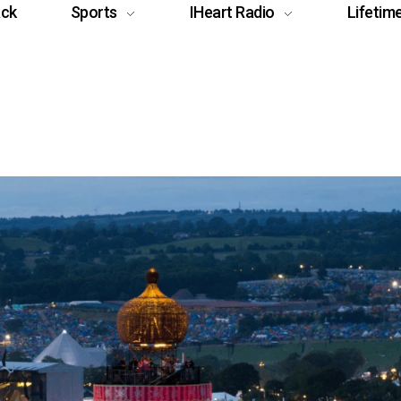
ack
Sports
IHeart Radio
Lifetim