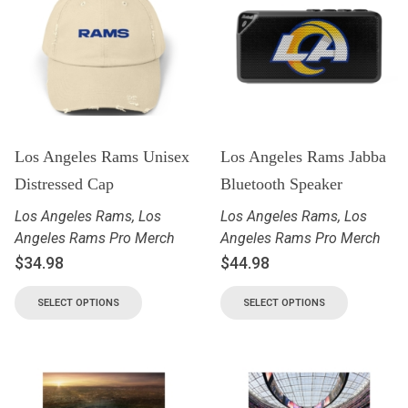
Los Angeles Rams Unisex
Los Angeles Rams Jabba
Distressed Cap
Bluetooth Speaker
Los Angeles Rams
,
Los
Los Angeles Rams
,
Los
Angeles Rams Pro Merch
Angeles Rams Pro Merch
$
34.98
$
44.98
SELECT OPTIONS
SELECT OPTIONS