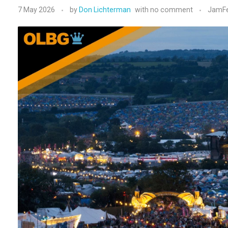
7 May 2026
by
Don Lichterman
with
no comment
JamFe