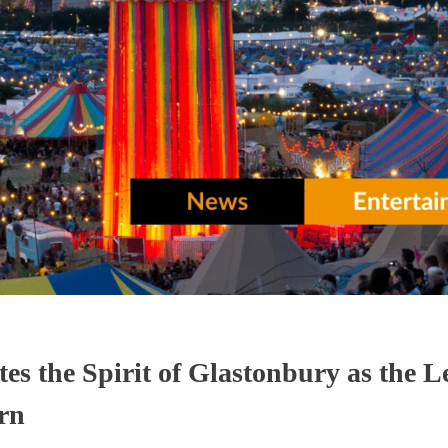
tes the Spirit of Glastonbury as the 
urn