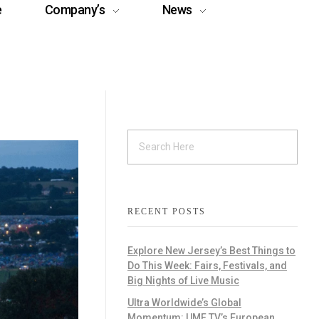
e
Company’s
News
RECENT POSTS
Explore New Jersey’s Best Things to
Do This Week: Fairs, Festivals, and
Big Nights of Live Music
Ultra Worldwide’s Global
Momentum: UMF TV’s European