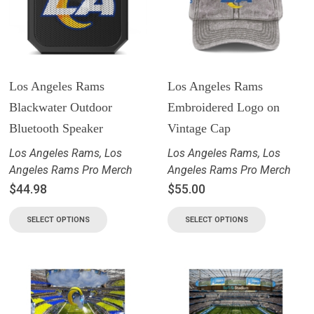
Los Angeles Rams
Los Angeles Rams
Blackwater Outdoor
Embroidered Logo on
Bluetooth Speaker
Vintage Cap
Los Angeles Rams
,
Los
Los Angeles Rams
,
Los
Angeles Rams Pro Merch
Angeles Rams Pro Merch
$
44.98
$
55.00
SELECT OPTIONS
SELECT OPTIONS