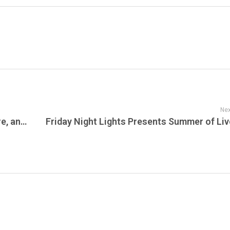
Nex
Banana Ball Is Coming to the Jersey Shore, and It May Be the Wildest Baseball Event New Jersey Has Seen in Years