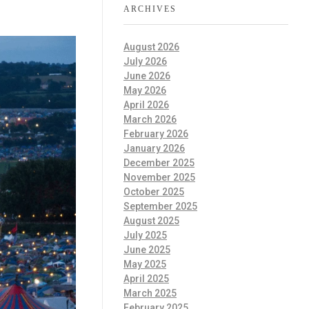
ARCHIVES
August 2026
July 2026
June 2026
May 2026
April 2026
March 2026
February 2026
January 2026
December 2025
November 2025
October 2025
September 2025
August 2025
July 2025
June 2025
May 2025
April 2025
March 2025
February 2025