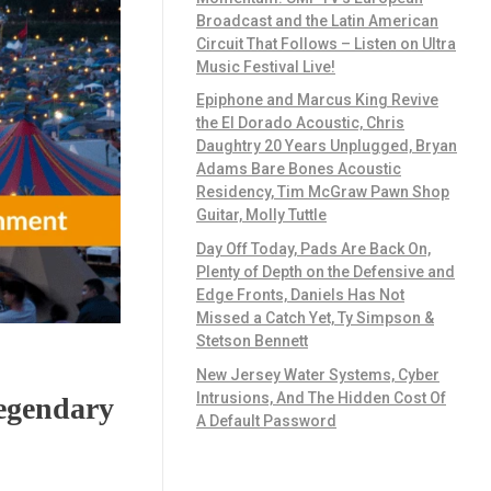
Broadcast and the Latin American
Circuit That Follows – Listen on Ultra
Music Festival Live!
Epiphone and Marcus King Revive
the El Dorado Acoustic, Chris
Daughtry 20 Years Unplugged, Bryan
Adams Bare Bones Acoustic
Residency, Tim McGraw Pawn Shop
Guitar, Molly Tuttle
Day Off Today, Pads Are Back On,
Plenty of Depth on the Defensive and
Edge Fronts, Daniels Has Not
Missed a Catch Yet, Ty Simpson &
Stetson Bennett
New Jersey Water Systems, Cyber
Intrusions, And The Hidden Cost Of
Legendary
A Default Password