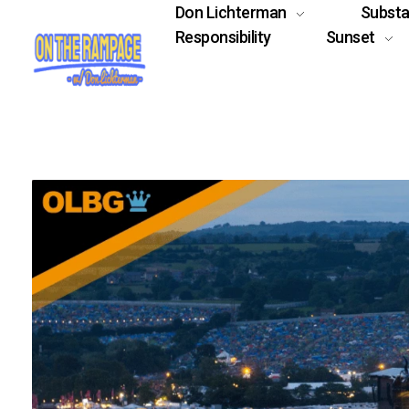
Don Lichterman
Subst
Responsibility
Sunset