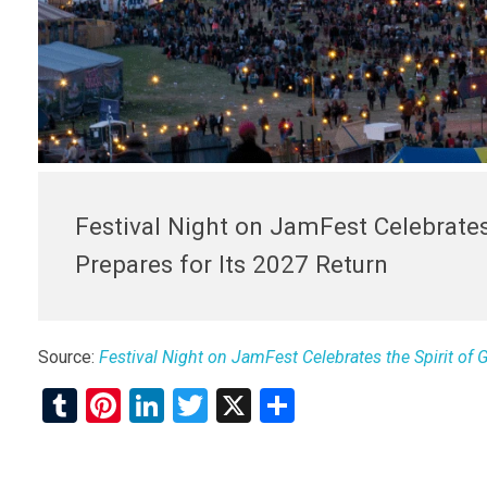
Festival Night on JamFest Celebrates
Prepares for Its 2027 Return
Source:
Festival Night on JamFest Celebrates the Spirit of 
T
Pi
Li
T
X
S
u
nt
n
wi
h
m
er
ke
tt
ar