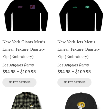
New York Giants Men’s
New York Jets Men’s
Linear Texture Quarter-
Linear Texture Quarter-
Zip (Embroidery)
Zip (Embroidery)
Los Angeles Rams
Los Angeles Rams
$
94.98
–
$
109.98
$
94.98
–
$
109.98
SELECT OPTIONS
SELECT OPTIONS