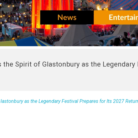
 the Spirit of Glastonbury as the Legendary 
Glastonbury as the Legendary Festival Prepares for Its 2027 Retur