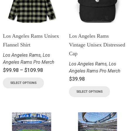
Los Angeles Rams Unisex
Los Angeles Rams
Flannel Shirt
Vintage Unisex Distressed
Cap
Los Angeles Rams
,
Los
Angeles Rams Pro Merch
Los Angeles Rams
,
Los
$
99.98
–
$
109.98
Angeles Rams Pro Merch
$
39.98
SELECT OPTIONS
SELECT OPTIONS