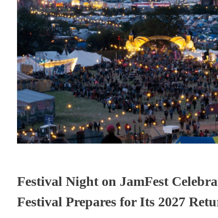
Festival Night on JamFest Celebra
Festival Prepares for Its 2027 Ret