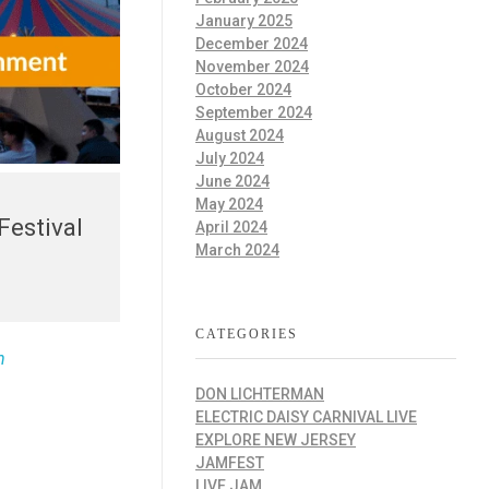
January 2025
December 2024
November 2024
October 2024
September 2024
August 2024
July 2024
June 2024
May 2024
Festival
April 2024
March 2024
CATEGORIES
n
DON LICHTERMAN
ELECTRIC DAISY CARNIVAL LIVE
EXPLORE NEW JERSEY
JAMFEST
LIVE JAM