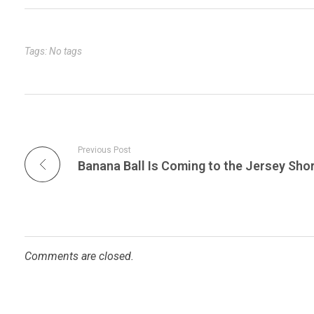
bl
es
dI
er
e
r
t
n
Tags: No tags
Previous Post
Comments are closed.