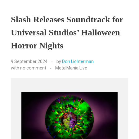
Slash Releases Soundtrack for
Universal Studios’ Halloween
Horror Nights
9 September 2024
by
Don Lichterman
with
no comment
MetalMania Live