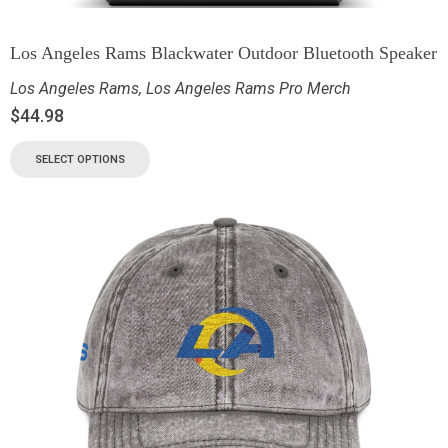
Los Angeles Rams Blackwater Outdoor Bluetooth Speaker
Los Angeles Rams
,
Los Angeles Rams Pro Merch
$
44.98
SELECT OPTIONS