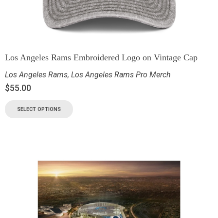
Los Angeles Rams Embroidered Logo on Vintage Cap
Los Angeles Rams
,
Los Angeles Rams Pro Merch
$
55.00
SELECT OPTIONS