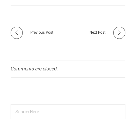
Previous Post
Next Post
Comments are closed.