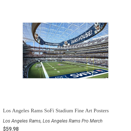
Los Angeles Rams SoFi Stadium Fine Art Posters
Los Angeles Rams
,
Los Angeles Rams Pro Merch
$
59.98