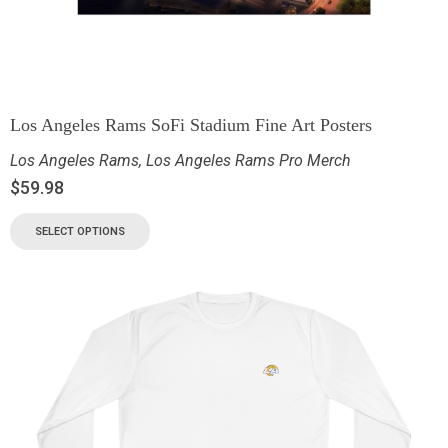
Los Angeles Rams SoFi Stadium Fine Art Posters
Los Angeles Rams
,
Los Angeles Rams Pro Merch
$
59.98
SELECT OPTIONS