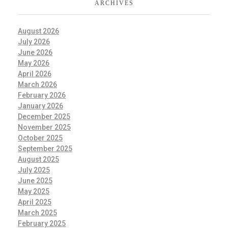
ARCHIVES
August 2026
July 2026
June 2026
May 2026
April 2026
March 2026
February 2026
January 2026
December 2025
November 2025
October 2025
September 2025
August 2025
July 2025
June 2025
May 2025
April 2025
March 2025
February 2025