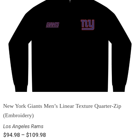
New York Giants Men’s Linear Texture Quarter-Zip
(Embroidery)
Los Angeles Rams
$
94.98
–
$
109.98