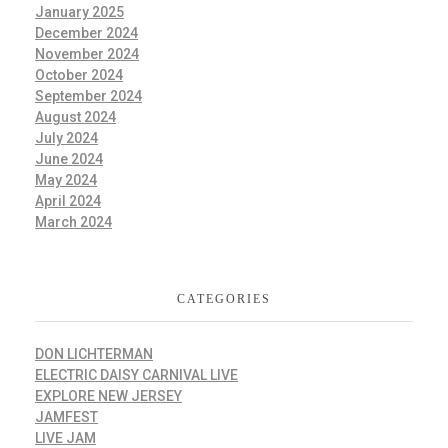
January 2025
December 2024
November 2024
October 2024
September 2024
August 2024
July 2024
June 2024
May 2024
April 2024
March 2024
CATEGORIES
DON LICHTERMAN
ELECTRIC DAISY CARNIVAL LIVE
EXPLORE NEW JERSEY
JAMFEST
LIVE JAM