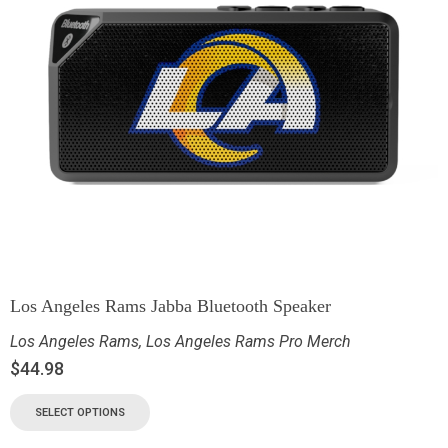
Los Angeles Rams Jabba Bluetooth Speaker
Los Angeles Rams
,
Los Angeles Rams Pro Merch
$
44.98
SELECT OPTIONS