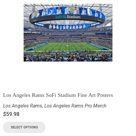
Los Angeles Rams SoFi Stadium Fine Art Posters
Los Angeles Rams
,
Los Angeles Rams Pro Merch
$
59.98
SELECT OPTIONS