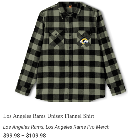
Los Angeles Rams Unisex Flannel Shirt
Los Angeles Rams
,
Los Angeles Rams Pro Merch
$
99.98
–
$
109.98