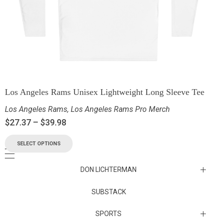
Los Angeles Rams Unisex Lightweight Long Sleeve Tee
Los Angeles Rams
,
Los Angeles Rams Pro Merch
$
27.37
–
$
39.98
SELECT OPTIONS
DON LICHTERMAN
Los Angeles Rams Substack
SUBSTACK
Substack
SPORTS