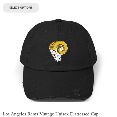
SELECT OPTIONS
Los Angeles Rams Vintage Unisex Distressed Cap