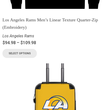
Los Angeles Rams Men’s Linear Texture Quarter-Zip
(Embroidery)
Los Angeles Rams
$
94.98
–
$
109.98
SELECT OPTIONS