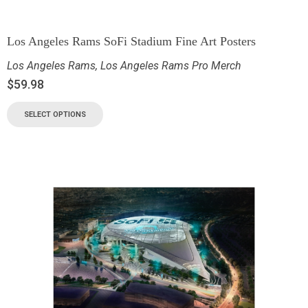
Los Angeles Rams SoFi Stadium Fine Art Posters
Los Angeles Rams
,
Los Angeles Rams Pro Merch
$
59.98
SELECT OPTIONS