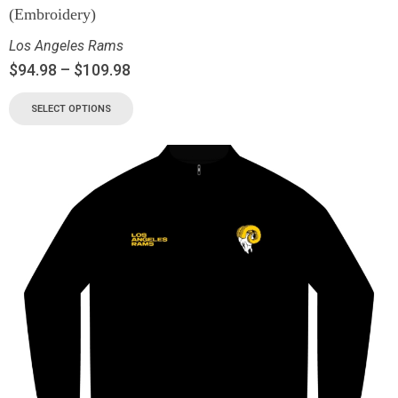
(Embroidery)
Los Angeles Rams
$
94.98
–
$
109.98
SELECT OPTIONS