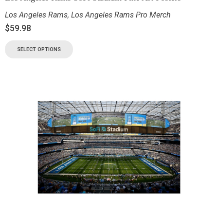
Los Angeles Rams
,
Los Angeles Rams Pro Merch
$
59.98
SELECT OPTIONS