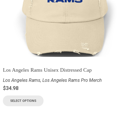
Los Angeles Rams Unisex Distressed Cap
Los Angeles Rams
,
Los Angeles Rams Pro Merch
$
34.98
SELECT OPTIONS