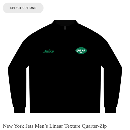
SELECT OPTIONS
New York Jets Men’s Linear Texture Quarter-Zip