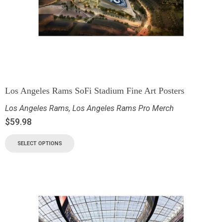
Los Angeles Rams SoFi Stadium Fine Art Posters
Los Angeles Rams
,
Los Angeles Rams Pro Merch
$
59.98
SELECT OPTIONS