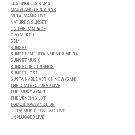
LOS ANGELES RAMS
MARYLAND TERRAPINS
METALMANIA LIVE
NATURE'S SUNSET
ON THE RAMPAGE
PRO MERCH
SSM
SUNSET
SUNSET ENTERTAINMENT & MEDIA
SUNSET MUSIC
SUNSET RECORDINGS
SUNSETHOST
SUSTAINABLE ACTION NOW (SAN)
THE GRATEFUL DEAD LIVE
THE IMPROV CAFE'
THE VENDING LOT
TOMORROWLAND LIVE
ULTRA MUSIC FESTIVAL LIVE
UNPLUGGED LIVE