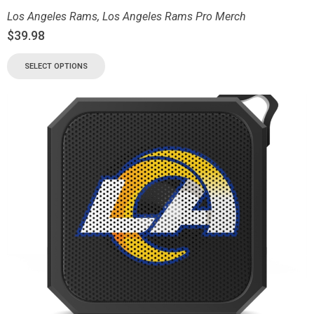
Los Angeles Rams
,
Los Angeles Rams Pro Merch
$
39.98
SELECT OPTIONS