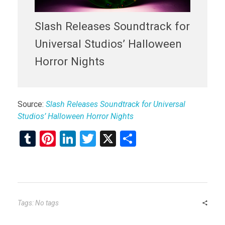
Slash Releases Soundtrack for
Universal Studios’ Halloween
Horror Nights
Source:
Slash Releases Soundtrack for Universal
Studios’ Halloween Horror Nights
T
Pi
Li
T
X
S
u
nt
n
wi
h
m
er
ke
tt
ar
bl
es
dI
er
e
r
t
n
Tags: No tags