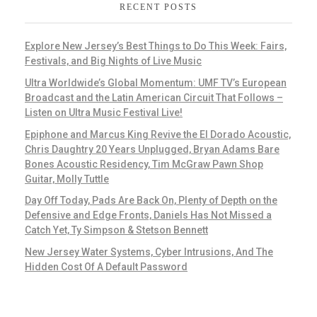
RECENT POSTS
Explore New Jersey’s Best Things to Do This Week: Fairs,
Festivals, and Big Nights of Live Music
Ultra Worldwide’s Global Momentum: UMF TV’s European
Broadcast and the Latin American Circuit That Follows –
Listen on Ultra Music Festival Live!
Epiphone and Marcus King Revive the El Dorado Acoustic,
Chris Daughtry 20 Years Unplugged, Bryan Adams Bare
Bones Acoustic Residency, Tim McGraw Pawn Shop
Guitar, Molly Tuttle
Day Off Today, Pads Are Back On, Plenty of Depth on the
Defensive and Edge Fronts, Daniels Has Not Missed a
Catch Yet, Ty Simpson & Stetson Bennett
New Jersey Water Systems, Cyber Intrusions, And The
Hidden Cost Of A Default Password