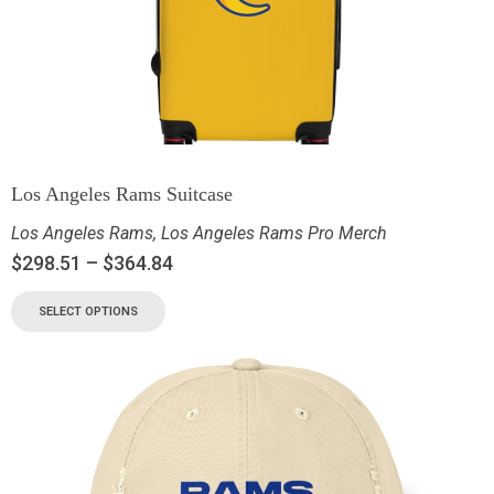
Los Angeles Rams Suitcase
Los Angeles Rams
,
Los Angeles Rams Pro Merch
$
298.51
–
$
364.84
SELECT OPTIONS