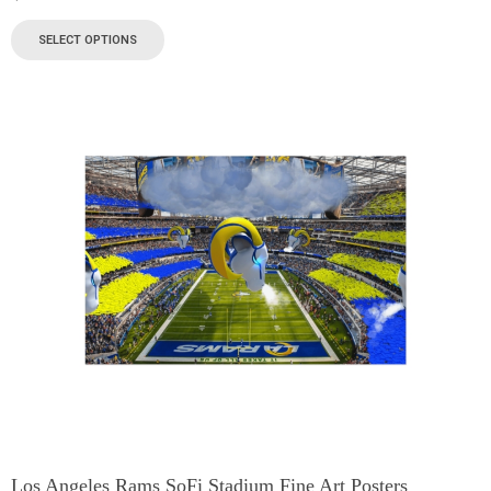
SELECT OPTIONS
Los Angeles Rams SoFi Stadium Fine Art Posters