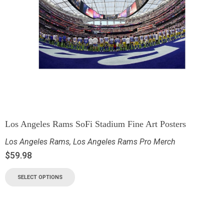
Los Angeles Rams SoFi Stadium Fine Art Posters
Los Angeles Rams
,
Los Angeles Rams Pro Merch
$
59.98
SELECT OPTIONS