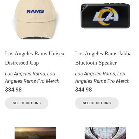
Los Angeles Rams Unisex
Los Angeles Rams Jabba
Distressed Cap
Bluetooth Speaker
Los Angeles Rams
,
Los
Los Angeles Rams
,
Los
Angeles Rams Pro Merch
Angeles Rams Pro Merch
$
34.98
$
44.98
SELECT OPTIONS
SELECT OPTIONS