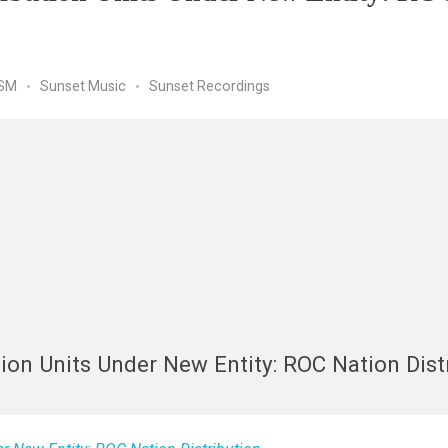
SM
Sunset Music
Sunset Recordings
tion Units Under New Entity: ROC Nation Dist