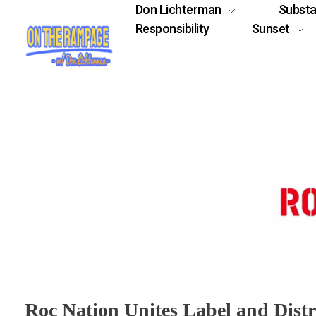
Don Lichterman
Subst
Responsibility
Sunset
Roc Nation Unites Label and Dist