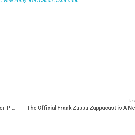
er New Entity: ROC Nation Distribution
Nex
Unveiling the Hidden Labor Force of Cotton Picking and U.S. Prison Programs