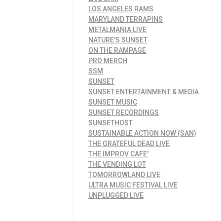
LOS ANGELES RAMS
MARYLAND TERRAPINS
METALMANIA LIVE
NATURE'S SUNSET
ON THE RAMPAGE
PRO MERCH
SSM
SUNSET
SUNSET ENTERTAINMENT & MEDIA
SUNSET MUSIC
SUNSET RECORDINGS
SUNSETHOST
SUSTAINABLE ACTION NOW (SAN)
THE GRATEFUL DEAD LIVE
THE IMPROV CAFE'
THE VENDING LOT
TOMORROWLAND LIVE
ULTRA MUSIC FESTIVAL LIVE
UNPLUGGED LIVE