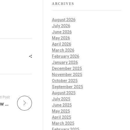
ARCHIVES
August 2026
July 2026
June 2026
May 2026
April 2026
March 2026
February 2026
January 2026
December 2025
November 2025
October 2025
September 2025
August 2025
t Post
July 2025
The Official Frank Zappa Zappacast is A New Era of Musical Exploration & What to Expect from Don Plays Live Zappa Tonight!
June 2025
May 2025
April 2025
March 2025
February 2025