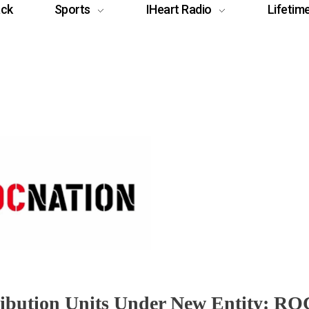
ack
Sports
IHeart Radio
Lifetim
ribution Units Under New Entity: RO