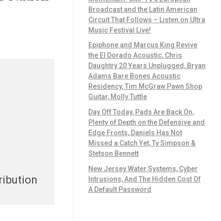
Broadcast and the Latin American
Circuit That Follows – Listen on Ultra
Music Festival Live!
Epiphone and Marcus King Revive
the El Dorado Acoustic, Chris
Daughtry 20 Years Unplugged, Bryan
Adams Bare Bones Acoustic
Residency, Tim McGraw Pawn Shop
Guitar, Molly Tuttle
Day Off Today, Pads Are Back On,
Plenty of Depth on the Defensive and
Edge Fronts, Daniels Has Not
Missed a Catch Yet, Ty Simpson &
Stetson Bennett
New Jersey Water Systems, Cyber
ribution
Intrusions, And The Hidden Cost Of
A Default Password