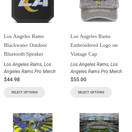
Los Angeles Rams
Los Angeles Rams
Blackwater Outdoor
Embroidered Logo on
Bluetooth Speaker
Vintage Cap
Los Angeles Rams
,
Los
Los Angeles Rams
,
Los
Angeles Rams Pro Merch
Angeles Rams Pro Merch
$
44.98
$
55.00
SELECT OPTIONS
SELECT OPTIONS