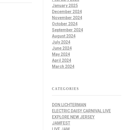
January 2025
December 2024
November 2024
October 2024
September 2024
August 2024
July 2024
June 2024
May 2024
April 2024
March 2024
CATEGORIES
DON LICHTERMAN
ELECTRIC DAISY CARNIVAL LIVE
EXPLORE NEW JERSEY
JAMFEST
LIVE JAM