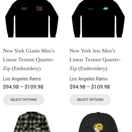
New York Giants Men’s
New York Jets Men’s
Linear Texture Quarter-
Linear Texture Quarter-
Zip (Embroidery)
Zip (Embroidery)
Los Angeles Rams
Los Angeles Rams
$
94.98
–
$
109.98
$
94.98
–
$
109.98
SELECT OPTIONS
SELECT OPTIONS