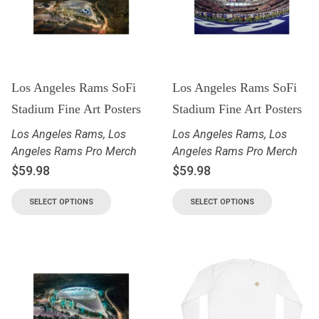
Los Angeles Rams SoFi
Los Angeles Rams SoFi
Stadium Fine Art Posters
Stadium Fine Art Posters
Los Angeles Rams
,
Los
Los Angeles Rams
,
Los
Angeles Rams Pro Merch
Angeles Rams Pro Merch
$
59.98
$
59.98
SELECT OPTIONS
SELECT OPTIONS