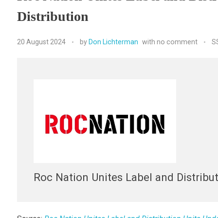
Distribution
20 August 2024
by
Don Lichterman
with
no comment
S
Roc Nation Unites Label and Distribu