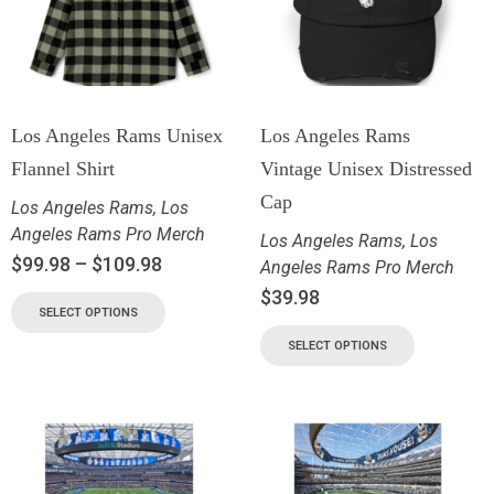
Los Angeles Rams Unisex
Los Angeles Rams
Flannel Shirt
Vintage Unisex Distressed
Cap
Los Angeles Rams
,
Los
Angeles Rams Pro Merch
Los Angeles Rams
,
Los
$
99.98
–
$
109.98
Angeles Rams Pro Merch
$
39.98
SELECT OPTIONS
SELECT OPTIONS