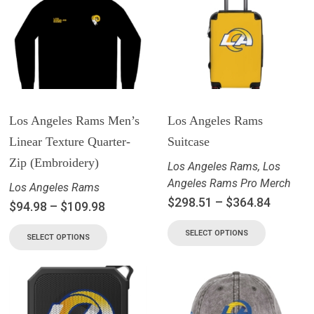
Los Angeles Rams Men’s
Los Angeles Rams
Linear Texture Quarter-
Suitcase
Zip (Embroidery)
Los Angeles Rams
,
Los
Angeles Rams Pro Merch
Los Angeles Rams
$
298.51
–
$
364.84
$
94.98
–
$
109.98
SELECT OPTIONS
SELECT OPTIONS