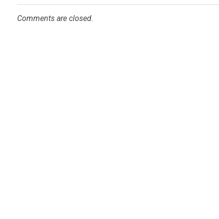
Comments are closed.