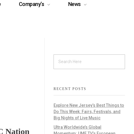
e
Company’s
News
RECENT POSTS
Explore New Jersey’s Best Things to
Do This Week: Fairs, Festivals, and
Big Nights of Live Music
Ultra Worldwide’s Global
C Nation
Momentum: UMF TV’s European