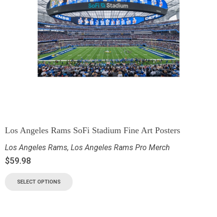
Los Angeles Rams SoFi Stadium Fine Art Posters
Los Angeles Rams
,
Los Angeles Rams Pro Merch
$
59.98
SELECT OPTIONS