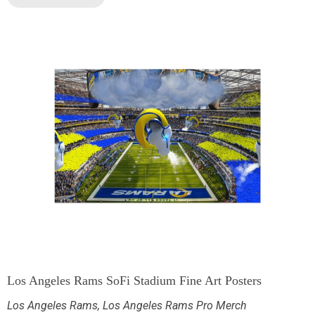
Los Angeles Rams SoFi Stadium Fine Art Posters
Los Angeles Rams
,
Los Angeles Rams Pro Merch