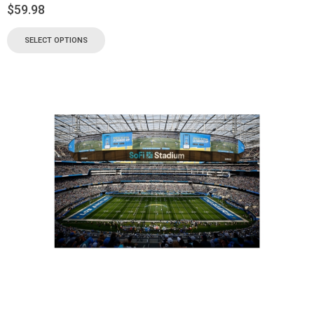
$
59.98
SELECT OPTIONS