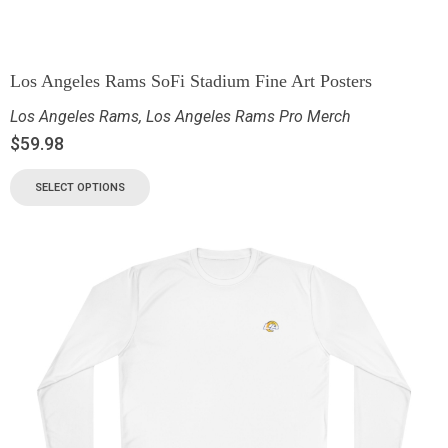
Los Angeles Rams SoFi Stadium Fine Art Posters
Los Angeles Rams
,
Los Angeles Rams Pro Merch
$
59.98
SELECT OPTIONS