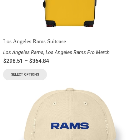
Los Angeles Rams Suitcase
Los Angeles Rams
,
Los Angeles Rams Pro Merch
$
298.51
–
$
364.84
SELECT OPTIONS