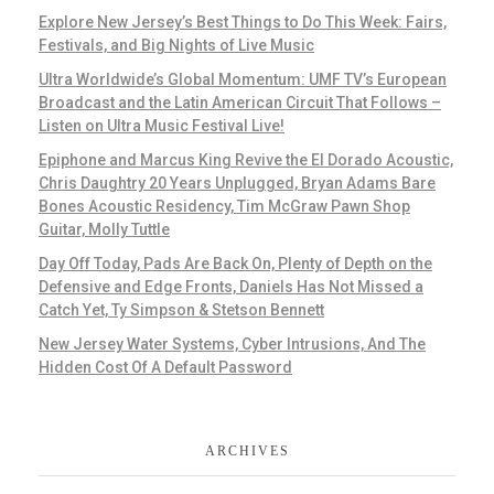
Explore New Jersey’s Best Things to Do This Week: Fairs,
Festivals, and Big Nights of Live Music
Ultra Worldwide’s Global Momentum: UMF TV’s European
Broadcast and the Latin American Circuit That Follows –
Listen on Ultra Music Festival Live!
Epiphone and Marcus King Revive the El Dorado Acoustic,
Chris Daughtry 20 Years Unplugged, Bryan Adams Bare
Bones Acoustic Residency, Tim McGraw Pawn Shop
Guitar, Molly Tuttle
Day Off Today, Pads Are Back On, Plenty of Depth on the
Defensive and Edge Fronts, Daniels Has Not Missed a
Catch Yet, Ty Simpson & Stetson Bennett
New Jersey Water Systems, Cyber Intrusions, And The
Hidden Cost Of A Default Password
ARCHIVES