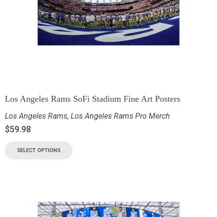
Los Angeles Rams SoFi Stadium Fine Art Posters
Los Angeles Rams
,
Los Angeles Rams Pro Merch
$
59.98
SELECT OPTIONS