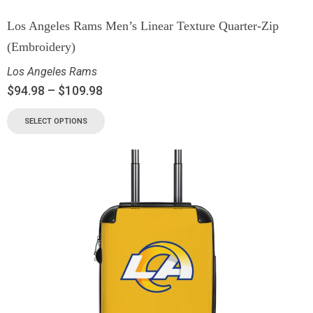
Los Angeles Rams Men’s Linear Texture Quarter-Zip
(Embroidery)
Los Angeles Rams
$
94.98
–
$
109.98
SELECT OPTIONS