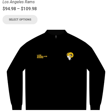
Los Angeles Rams
$
94.98
–
$
109.98
SELECT OPTIONS