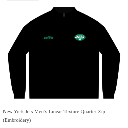
New York Jets Men’s Linear Texture Quarter-Zip
(Embroidery)