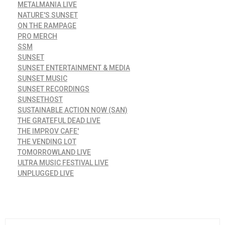
METALMANIA LIVE
NATURE'S SUNSET
ON THE RAMPAGE
PRO MERCH
SSM
SUNSET
SUNSET ENTERTAINMENT & MEDIA
SUNSET MUSIC
SUNSET RECORDINGS
SUNSETHOST
SUSTAINABLE ACTION NOW (SAN)
THE GRATEFUL DEAD LIVE
THE IMPROV CAFE'
THE VENDING LOT
TOMORROWLAND LIVE
ULTRA MUSIC FESTIVAL LIVE
UNPLUGGED LIVE