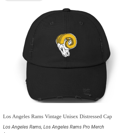
Los Angeles Rams Vintage Unisex Distressed Cap
Los Angeles Rams
,
Los Angeles Rams Pro Merch