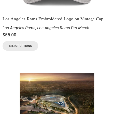
Los Angeles Rams Embroidered Logo on Vintage Cap
Los Angeles Rams
,
Los Angeles Rams Pro Merch
$
55.00
SELECT OPTIONS