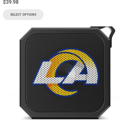
$
39.98
SELECT OPTIONS