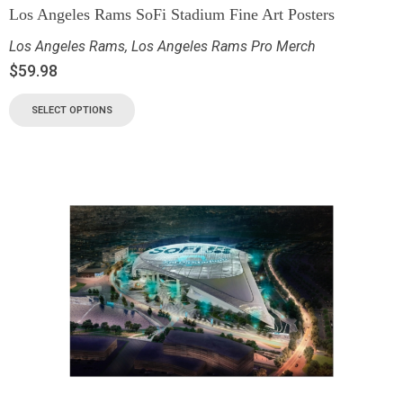
Los Angeles Rams SoFi Stadium Fine Art Posters
Los Angeles Rams
,
Los Angeles Rams Pro Merch
$
59.98
SELECT OPTIONS