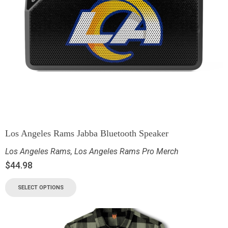
Los Angeles Rams Jabba Bluetooth Speaker
Los Angeles Rams
,
Los Angeles Rams Pro Merch
$
44.98
SELECT OPTIONS