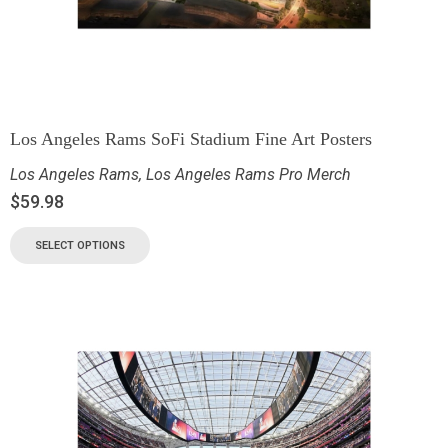
Los Angeles Rams SoFi Stadium Fine Art Posters
Los Angeles Rams
,
Los Angeles Rams Pro Merch
$
59.98
SELECT OPTIONS