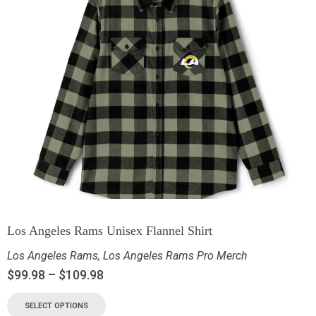
Los Angeles Rams Unisex Flannel Shirt
Los Angeles Rams
,
Los Angeles Rams Pro Merch
$
99.98
–
$
109.98
SELECT OPTIONS