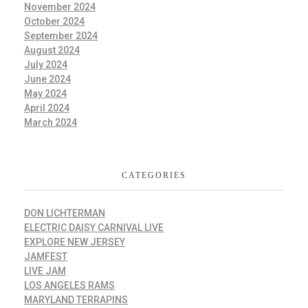
November 2024
October 2024
September 2024
August 2024
July 2024
June 2024
May 2024
April 2024
March 2024
CATEGORIES
DON LICHTERMAN
ELECTRIC DAISY CARNIVAL LIVE
EXPLORE NEW JERSEY
JAMFEST
LIVE JAM
LOS ANGELES RAMS
MARYLAND TERRAPINS