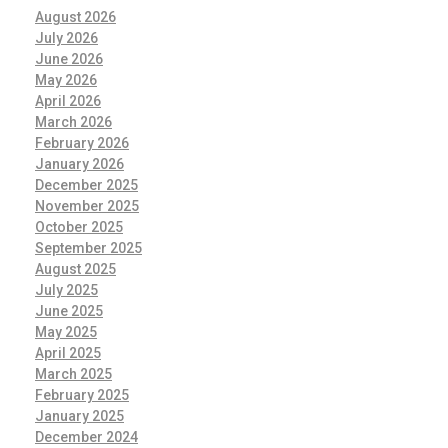
August 2026
July 2026
June 2026
May 2026
April 2026
March 2026
February 2026
January 2026
December 2025
November 2025
October 2025
September 2025
August 2025
July 2025
June 2025
May 2025
April 2025
March 2025
February 2025
January 2025
December 2024