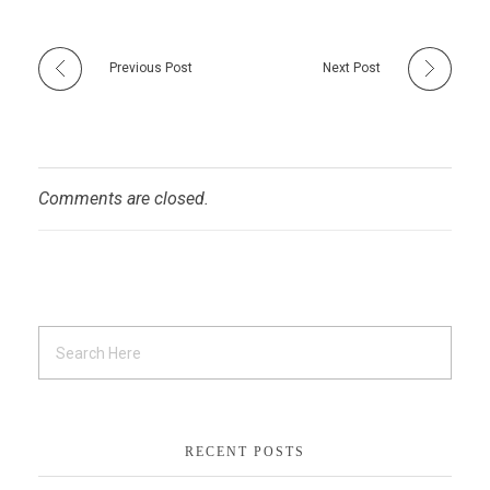
Previous Post
Next Post
Comments are closed.
RECENT POSTS