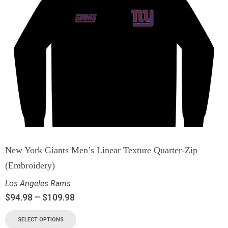
New York Giants Men’s Linear Texture Quarter-Zip
(Embroidery)
Los Angeles Rams
$
94.98
–
$
109.98
SELECT OPTIONS