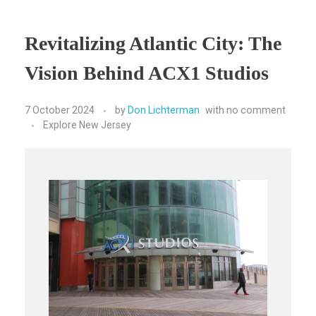
Revitalizing Atlantic City: The
Vision Behind ACX1 Studios
7 October 2024
by
Don Lichterman
with
no comment
Explore New Jersey