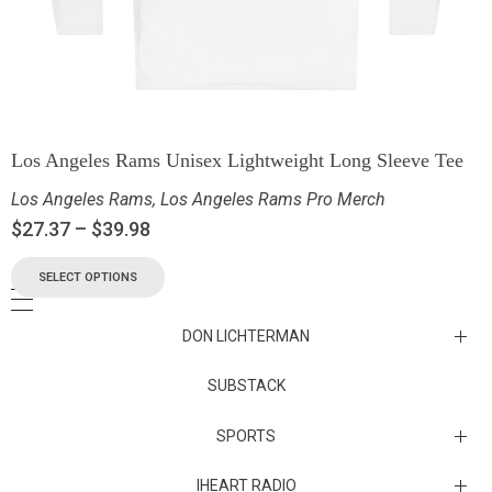
Los Angeles Rams Unisex Lightweight Long Sleeve Tee
Los Angeles Rams
,
Los Angeles Rams Pro Merch
$
27.37
–
$
39.98
SELECT OPTIONS
DON LICHTERMAN
Los Angeles Rams Substack
SUBSTACK
Substack
SPORTS
IHEART RADIO