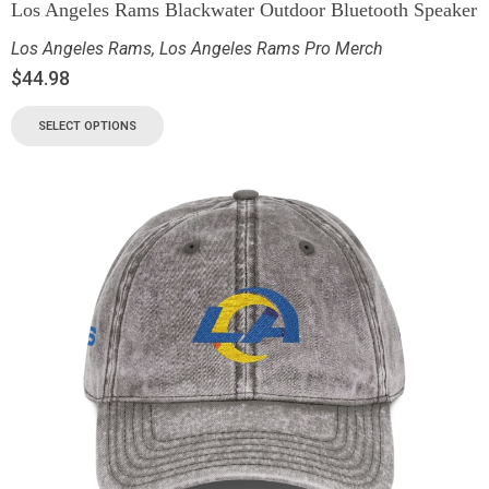
Los Angeles Rams Blackwater Outdoor Bluetooth Speaker
Los Angeles Rams
,
Los Angeles Rams Pro Merch
$
44.98
SELECT OPTIONS