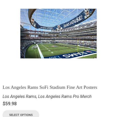
Los Angeles Rams SoFi Stadium Fine Art Posters
Los Angeles Rams
,
Los Angeles Rams Pro Merch
$
59.98
SELECT OPTIONS