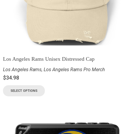
Los Angeles Rams Unisex Distressed Cap
Los Angeles Rams
,
Los Angeles Rams Pro Merch
$
34.98
SELECT OPTIONS