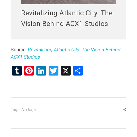
Revitalizing Atlantic City: The
Vision Behind ACX1 Studios
Source:
Revitalizing Atlantic City: The Vision Behind
ACX1 Studios
T
Pi
Li
T
X
S
u
nt
n
wi
h
m
er
ke
tt
ar
bl
es
dI
er
e
r
t
n
Tags: No tags