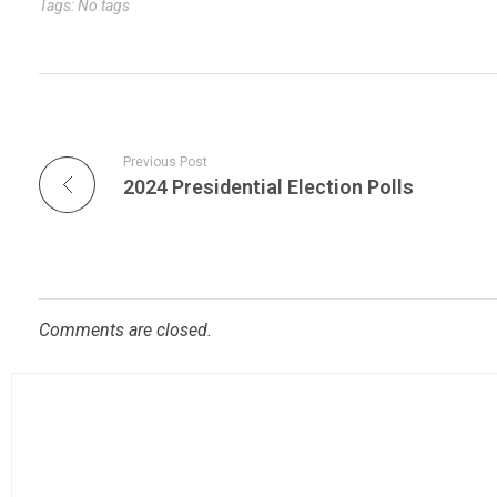
Tags: No tags
Previous Post
2024 Presidential Election Polls
Comments are closed.