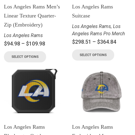
Los Angeles Rams Men’s
Los Angeles Rams
Linear Texture Quarter-
Suitcase
Zip (Embroidery)
Los Angeles Rams
,
Los
Angeles Rams Pro Merch
Los Angeles Rams
$
298.51
–
$
364.84
$
94.98
–
$
109.98
SELECT OPTIONS
SELECT OPTIONS
Los Angeles Rams
Los Angeles Rams