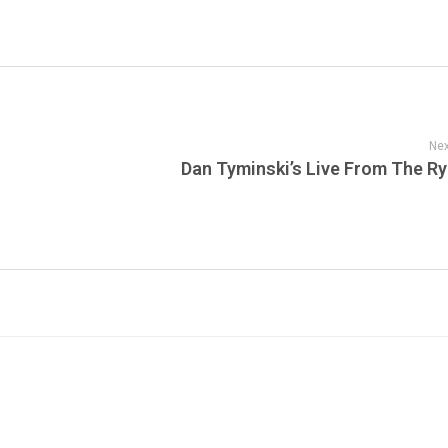
Nex
Dan Tyminski’s Live From The R