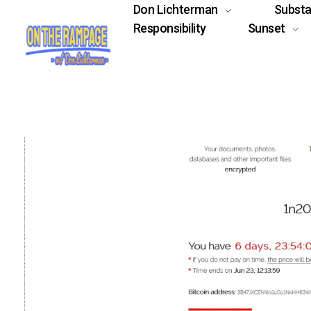
Don Lichterman
Subst
Responsibility
Sunset