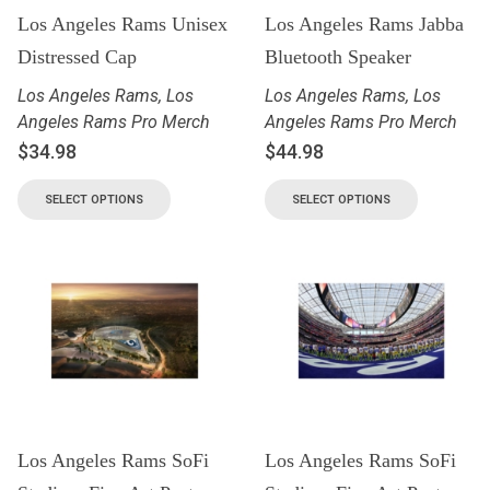
Los Angeles Rams Unisex
Los Angeles Rams Jabba
Distressed Cap
Bluetooth Speaker
Los Angeles Rams
,
Los
Los Angeles Rams
,
Los
Angeles Rams Pro Merch
Angeles Rams Pro Merch
$
34.98
$
44.98
SELECT OPTIONS
SELECT OPTIONS
Los Angeles Rams SoFi
Los Angeles Rams SoFi