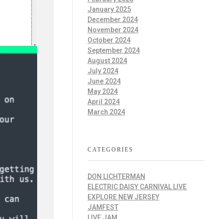
January 2025
December 2024
November 2024
October 2024
September 2024
August 2024
July 2024
June 2024
May 2024
April 2024
March 2024
CATEGORIES
DON LICHTERMAN
ELECTRIC DAISY CARNIVAL LIVE
EXPLORE NEW JERSEY
JAMFEST
LIVE JAM