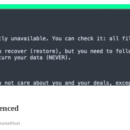
enced
SunsetHost