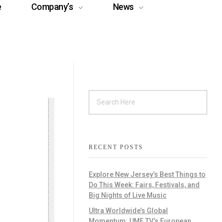
e
Company’s
News
RECENT POSTS
Explore New Jersey’s Best Things to
Do This Week: Fairs, Festivals, and
Big Nights of Live Music
Ultra Worldwide’s Global
Momentum: UMF TV’s European