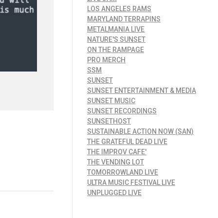
LOS ANGELES RAMS
MARYLAND TERRAPINS
METALMANIA LIVE
NATURE'S SUNSET
ON THE RAMPAGE
PRO MERCH
SSM
SUNSET
SUNSET ENTERTAINMENT & MEDIA
SUNSET MUSIC
SUNSET RECORDINGS
SUNSETHOST
SUSTAINABLE ACTION NOW (SAN)
THE GRATEFUL DEAD LIVE
THE IMPROV CAFE'
THE VENDING LOT
TOMORROWLAND LIVE
ULTRA MUSIC FESTIVAL LIVE
UNPLUGGED LIVE