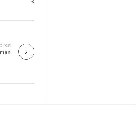
t Post
yman