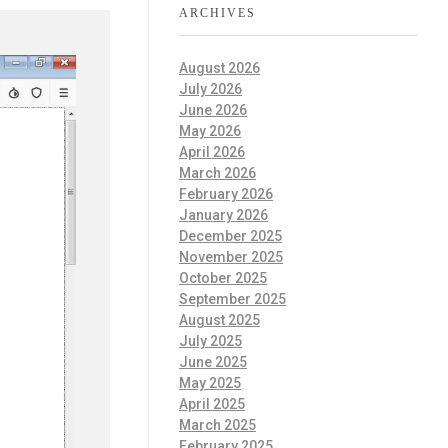
ARCHIVES
August 2026
July 2026
June 2026
May 2026
April 2026
March 2026
February 2026
January 2026
December 2025
November 2025
October 2025
September 2025
August 2025
July 2025
June 2025
May 2025
April 2025
March 2025
February 2025