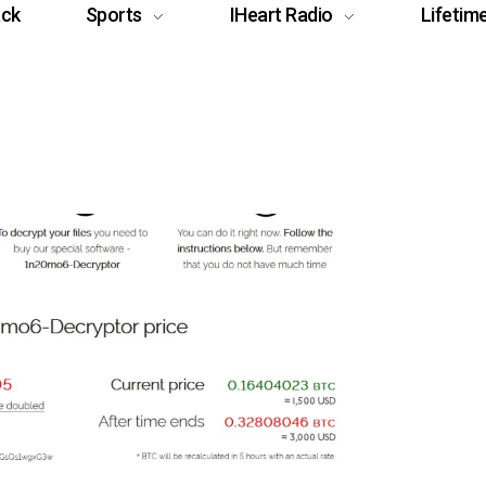
ack
Sports
IHeart Radio
Lifetim