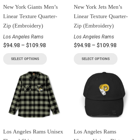
New York Giants Men’s
New York Jets Men’s
Linear Texture Quarter-
Linear Texture Quarter-
Zip (Embroidery)
Zip (Embroidery)
Los Angeles Rams
Los Angeles Rams
$
94.98
–
$
109.98
$
94.98
–
$
109.98
SELECT OPTIONS
SELECT OPTIONS
Los Angeles Rams Unisex
Los Angeles Rams