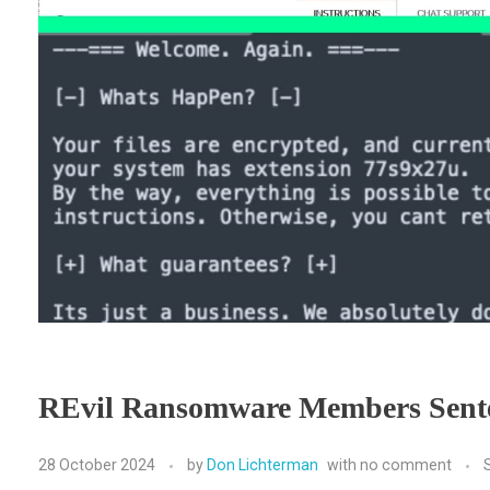
REvil Ransomware Members Sent
28 October 2024
by
Don Lichterman
with
no comment