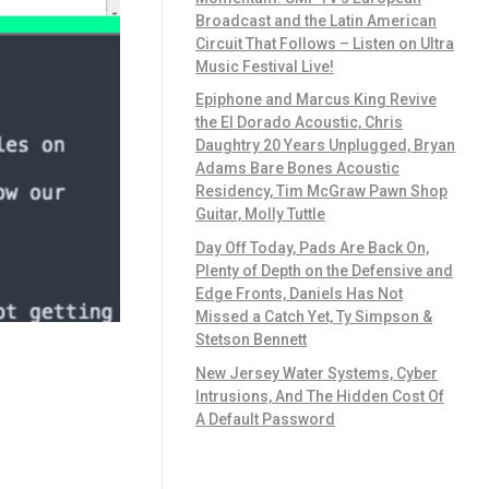
Broadcast and the Latin American
Circuit That Follows – Listen on Ultra
Music Festival Live!
Epiphone and Marcus King Revive
the El Dorado Acoustic, Chris
Daughtry 20 Years Unplugged, Bryan
Adams Bare Bones Acoustic
Residency, Tim McGraw Pawn Shop
Guitar, Molly Tuttle
Day Off Today, Pads Are Back On,
Plenty of Depth on the Defensive and
Edge Fronts, Daniels Has Not
Missed a Catch Yet, Ty Simpson &
Stetson Bennett
New Jersey Water Systems, Cyber
Intrusions, And The Hidden Cost Of
A Default Password