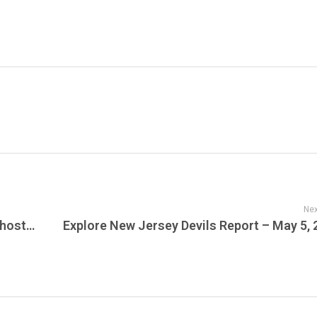
Nex
“Bluegrass Spirits” – Where Kentucky’s Ghosts Meet Music Without Rules & Tonight on JamFest is the NewGrass Radio Show – Celebrating Tradition, Elevating Innovation