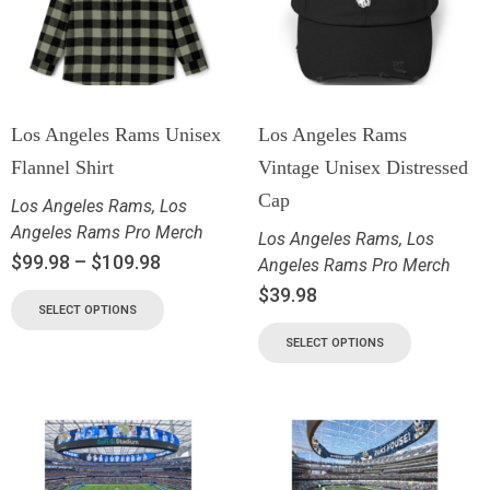
Los Angeles Rams Unisex
Los Angeles Rams
Flannel Shirt
Vintage Unisex Distressed
Cap
Los Angeles Rams
,
Los
Angeles Rams Pro Merch
Los Angeles Rams
,
Los
$
99.98
–
$
109.98
Angeles Rams Pro Merch
$
39.98
SELECT OPTIONS
SELECT OPTIONS