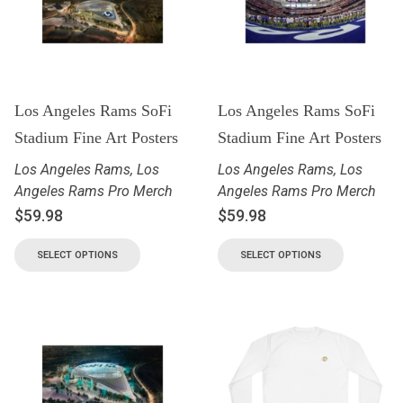
Los Angeles Rams SoFi
Los Angeles Rams SoFi
Stadium Fine Art Posters
Stadium Fine Art Posters
Los Angeles Rams
,
Los
Los Angeles Rams
,
Los
Angeles Rams Pro Merch
Angeles Rams Pro Merch
$
59.98
$
59.98
SELECT OPTIONS
SELECT OPTIONS