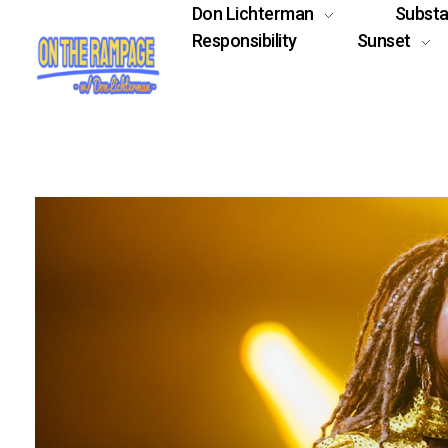
Don Lichterman
Subst
Responsibility
Sunset