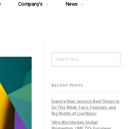
e
Company’s
News
RECENT POSTS
Explore New Jersey’s Best Things to
Do This Week: Fairs, Festivals, and
Big Nights of Live Music
Ultra Worldwide’s Global
Momentum: UMF TV’s European