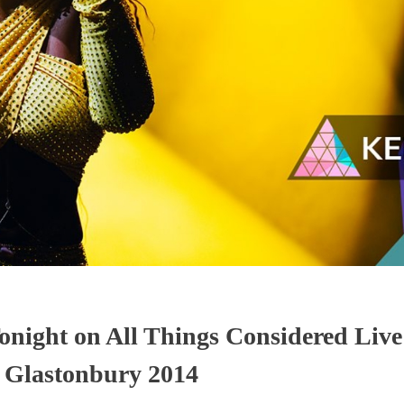
onight on All Things Considered Liv
t Glastonbury 2014