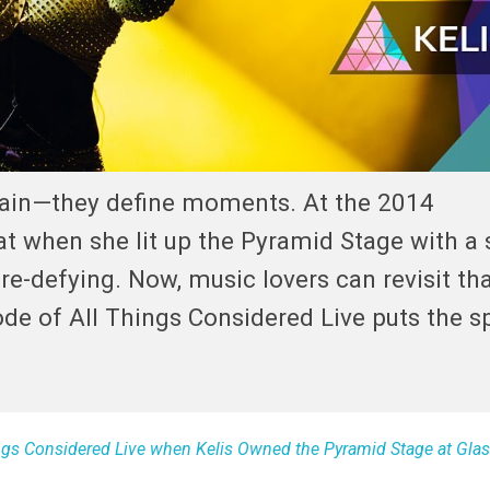
tain—they define moments. At the 2014
hat when she lit up the Pyramid Stage with a 
nre-defying. Now, music lovers can revisit th
ode of All Things Considered Live puts the s
ings Considered Live when Kelis Owned the Pyramid Stage at Gla