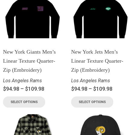
New York Giants Men’s
New York Jets Men’s
Linear Texture Quarter-
Linear Texture Quarter-
Zip (Embroidery)
Zip (Embroidery)
Los Angeles Rams
Los Angeles Rams
$
94.98
–
$
109.98
$
94.98
–
$
109.98
SELECT OPTIONS
SELECT OPTIONS