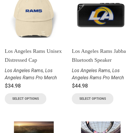
Los Angeles Rams Unisex
Los Angeles Rams Jabba
Distressed Cap
Bluetooth Speaker
Los Angeles Rams
,
Los
Los Angeles Rams
,
Los
Angeles Rams Pro Merch
Angeles Rams Pro Merch
$
34.98
$
44.98
SELECT OPTIONS
SELECT OPTIONS