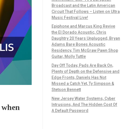
Broadcast and the Latin American
Circuit That Follows – Listen on Ultra
Music Festival Live!
Epiphone and Marcus King Revive
the El Dorado Acoustic, Chris
Daughtry 20 Years Unplugged, Bryan
Adams Bare Bones Acoustic
Residency, Tim McGraw Pawn Shop
Guitar, Molly Tuttle
Day Off Today, Pads Are Back On,
Plenty of Depth on the Defensive and
Edge Fronts, Daniels Has Not
Missed a Catch Yet, Ty Simpson &
Stetson Bennett
New Jersey Water Systems, Cyber
Intrusions, And The Hidden Cost Of
e when
A Default Password