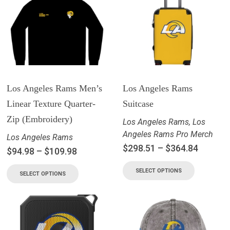
Los Angeles Rams Men’s
Los Angeles Rams
Linear Texture Quarter-
Suitcase
Zip (Embroidery)
Los Angeles Rams
,
Los
Angeles Rams Pro Merch
Los Angeles Rams
$
298.51
–
$
364.84
$
94.98
–
$
109.98
SELECT OPTIONS
SELECT OPTIONS