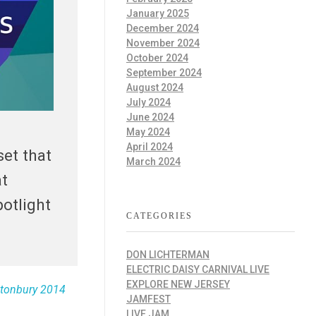
January 2025
December 2024
November 2024
October 2024
September 2024
August 2024
July 2024
June 2024
May 2024
April 2024
set that
March 2024
at
potlight
CATEGORIES
DON LICHTERMAN
ELECTRIC DAISY CARNIVAL LIVE
EXPLORE NEW JERSEY
stonbury 2014
JAMFEST
LIVE JAM