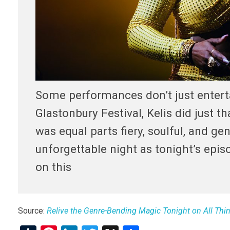
Some performances don’t just enter
Glastonbury Festival, Kelis did just t
was equal parts fiery, soulful, and ge
unforgettable night as tonight’s epis
on this
Source:
Relive the Genre-Bending Magic Tonight on All Th