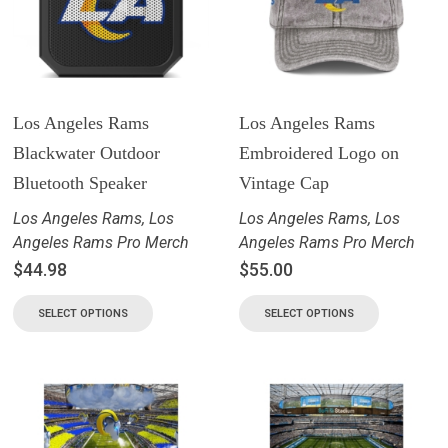
Los Angeles Rams
Los Angeles Rams
Blackwater Outdoor
Embroidered Logo on
Bluetooth Speaker
Vintage Cap
Los Angeles Rams
,
Los
Los Angeles Rams
,
Los
Angeles Rams Pro Merch
Angeles Rams Pro Merch
$
44.98
$
55.00
SELECT OPTIONS
SELECT OPTIONS