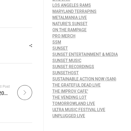
LOS ANGELES RAMS
MARYLAND TERRAPINS
METALMANIA LIVE
NATURE'S SUNSET
ON THE RAMPAGE
PRO MERCH
SSM
SUNSET
SUNSET ENTERTAINMENT & MEDIA
SUNSET MUSIC
SUNSET RECORDINGS
SUNSETHOST
SUSTAINABLE ACTION NOW (SAN)
THE GRATEFUL DEAD LIVE
t Post
THE IMPROV CAFE'
Explore New Jersey Devils Report – May 5, 2025 – Devils Injury Setbacks with Two Players to Undergo Surgery & Go Behind the Scenes with the Devils at the Black and Red Open House at The Pru!
THE VENDING LOT
TOMORROWLAND LIVE
ULTRA MUSIC FESTIVAL LIVE
UNPLUGGED LIVE