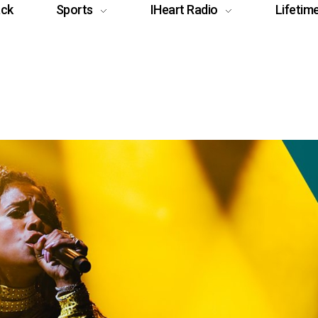
ack
Sports
IHeart Radio
Lifetim