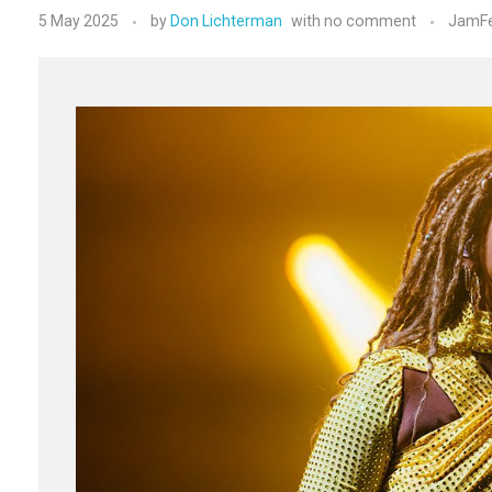
5 May 2025
by
Don Lichterman
with
no comment
JamFe