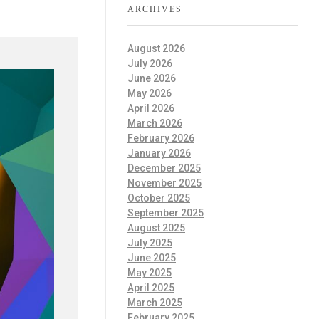
ARCHIVES
August 2026
July 2026
June 2026
May 2026
April 2026
March 2026
February 2026
January 2026
December 2025
November 2025
October 2025
September 2025
August 2025
July 2025
June 2025
May 2025
April 2025
March 2025
February 2025