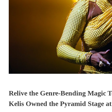
Relive the Genre-Bending Magic T
Kelis Owned the Pyramid Stage a