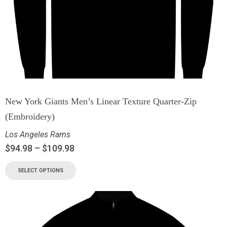
New York Giants Men’s Linear Texture Quarter-Zip
(Embroidery)
Los Angeles Rams
$
94.98
–
$
109.98
SELECT OPTIONS