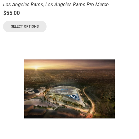
Los Angeles Rams
,
Los Angeles Rams Pro Merch
$
55.00
SELECT OPTIONS