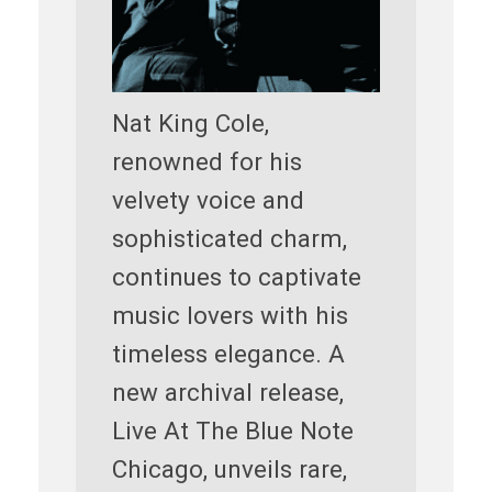
Nat King Cole,
renowned for his
velvety voice and
sophisticated charm,
continues to captivate
music lovers with his
timeless elegance. A
new archival release,
Live At The Blue Note
Chicago, unveils rare,