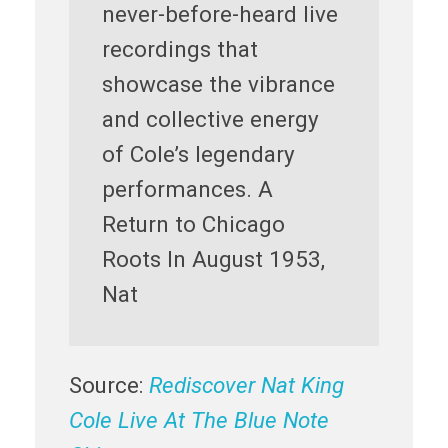
never-before-heard live
recordings that
showcase the vibrance
and collective energy
of Cole’s legendary
performances. A
Return to Chicago
Roots In August 1953,
Nat
Source:
Rediscover Nat King
Cole Live At The Blue Note