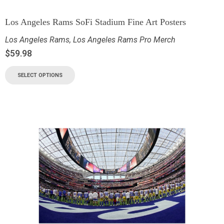
Los Angeles Rams SoFi Stadium Fine Art Posters
Los Angeles Rams
,
Los Angeles Rams Pro Merch
$
59.98
SELECT OPTIONS