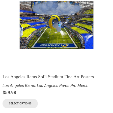
Los Angeles Rams SoFi Stadium Fine Art Posters
Los Angeles Rams
,
Los Angeles Rams Pro Merch
$
59.98
SELECT OPTIONS