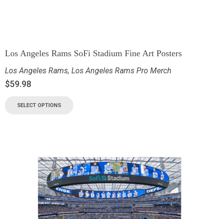
Los Angeles Rams SoFi Stadium Fine Art Posters
Los Angeles Rams
,
Los Angeles Rams Pro Merch
$
59.98
SELECT OPTIONS