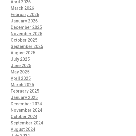
April 2026
March 2026
February 2026
January 2026
December 2025
November 2025
October 2025
September 2025
August 2025
July 2025
June 2025
May 2025
April 2025
March 2025
February 2025
January 2025
December 2024
November 2024
October 2024
September 2024
August 2024
July 2024