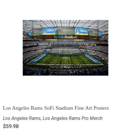
Los Angeles Rams SoFi Stadium Fine Art Posters
Los Angeles Rams
,
Los Angeles Rams Pro Merch
$
59.98