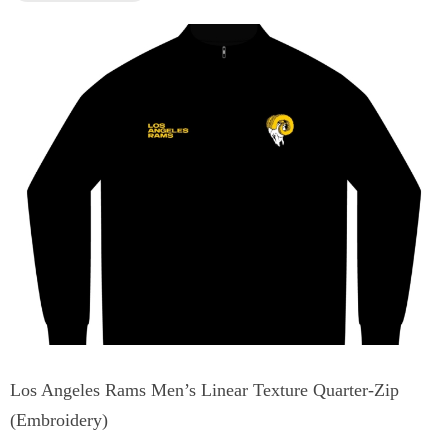
Los Angeles Rams Men’s Linear Texture Quarter-Zip
(Embroidery)