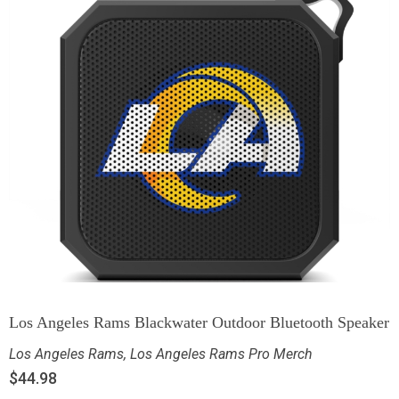
Los Angeles Rams Blackwater Outdoor Bluetooth Speaker
Los Angeles Rams
,
Los Angeles Rams Pro Merch
$
44.98