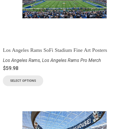
Los Angeles Rams SoFi Stadium Fine Art Posters
Los Angeles Rams
,
Los Angeles Rams Pro Merch
$
59.98
SELECT OPTIONS