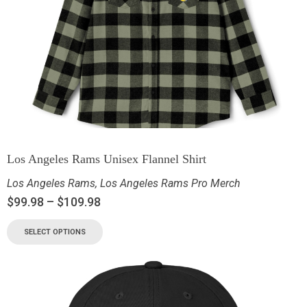
Los Angeles Rams Unisex Flannel Shirt
Los Angeles Rams
,
Los Angeles Rams Pro Merch
$
99.98
–
$
109.98
SELECT OPTIONS