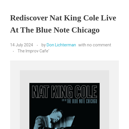
Rediscover Nat King Cole Live
At The Blue Note Chicago
14 July 2024
by
Don Lichterman
with
no comment
The Improv Cafe'