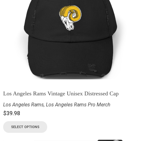
Los Angeles Rams Vintage Unisex Distressed Cap
Los Angeles Rams
,
Los Angeles Rams Pro Merch
$
39.98
SELECT OPTIONS