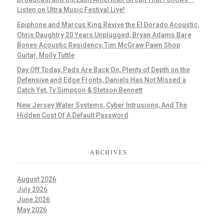
Listen on Ultra Music Festival Live!
Epiphone and Marcus King Revive the El Dorado Acoustic,
Chris Daughtry 20 Years Unplugged, Bryan Adams Bare
Bones Acoustic Residency, Tim McGraw Pawn Shop
Guitar, Molly Tuttle
Day Off Today, Pads Are Back On, Plenty of Depth on the
Defensive and Edge Fronts, Daniels Has Not Missed a
Catch Yet, Ty Simpson & Stetson Bennett
New Jersey Water Systems, Cyber Intrusions, And The
Hidden Cost Of A Default Password
ARCHIVES
August 2026
July 2026
June 2026
May 2026