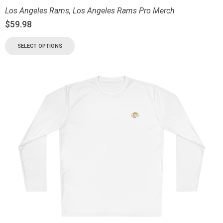
Los Angeles Rams
,
Los Angeles Rams Pro Merch
$
59.98
SELECT OPTIONS