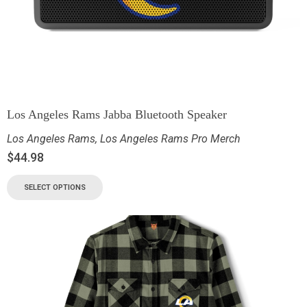
Los Angeles Rams Jabba Bluetooth Speaker
Los Angeles Rams
,
Los Angeles Rams Pro Merch
$
44.98
SELECT OPTIONS