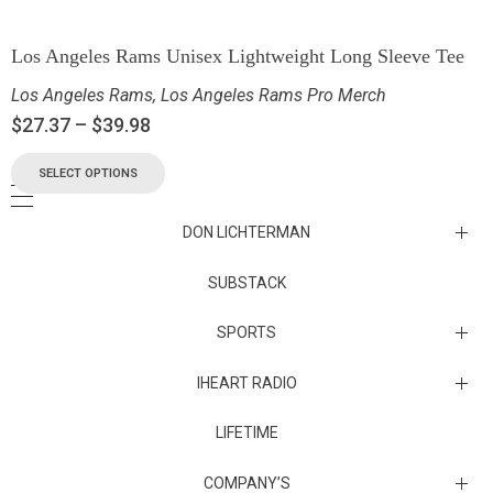
Los Angeles Rams Unisex Lightweight Long Sleeve Tee
Los Angeles Rams
,
Los Angeles Rams Pro Merch
$
27.37
–
$
39.98
SELECT OPTIONS
DON LICHTERMAN
Los Angeles Rams Substack
SUBSTACK
Substack
SPORTS
IHEART RADIO
Collectibles
Episodes
LIFETIME
Maryland Terrapins
The Maryland Terrapins men’s basketball team represents the
COMPANY’S