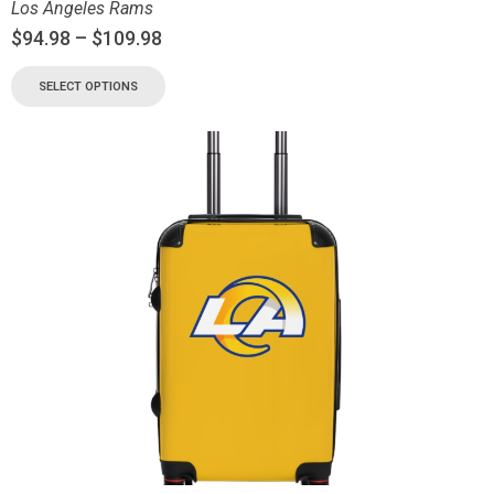
Los Angeles Rams
$
94.98
–
$
109.98
SELECT OPTIONS