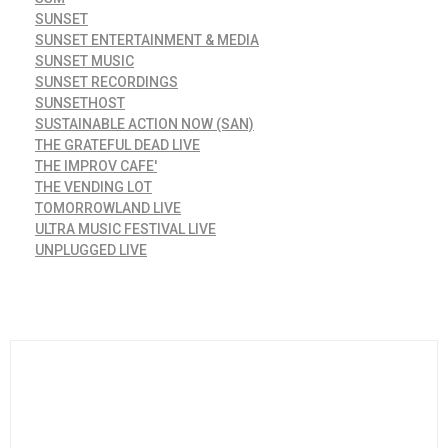
SUNSET
SUNSET ENTERTAINMENT & MEDIA
SUNSET MUSIC
SUNSET RECORDINGS
SUNSETHOST
SUSTAINABLE ACTION NOW (SAN)
THE GRATEFUL DEAD LIVE
THE IMPROV CAFE'
THE VENDING LOT
TOMORROWLAND LIVE
ULTRA MUSIC FESTIVAL LIVE
UNPLUGGED LIVE