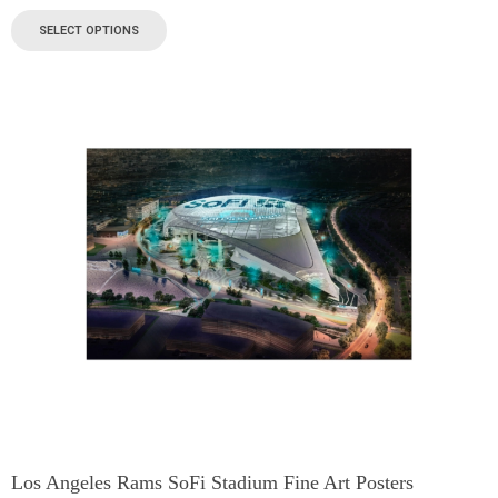
SELECT OPTIONS
Los Angeles Rams SoFi Stadium Fine Art Posters