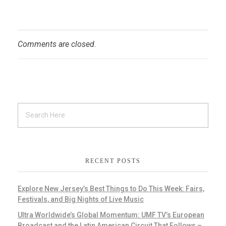
Comments are closed.
RECENT POSTS
Explore New Jersey’s Best Things to Do This Week: Fairs,
Festivals, and Big Nights of Live Music
Ultra Worldwide’s Global Momentum: UMF TV’s European
Broadcast and the Latin American Circuit That Follows –