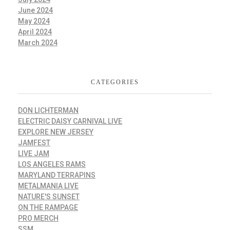
June 2024
May 2024
April 2024
March 2024
CATEGORIES
DON LICHTERMAN
ELECTRIC DAISY CARNIVAL LIVE
EXPLORE NEW JERSEY
JAMFEST
LIVE JAM
LOS ANGELES RAMS
MARYLAND TERRAPINS
METALMANIA LIVE
NATURE'S SUNSET
ON THE RAMPAGE
PRO MERCH
SSM