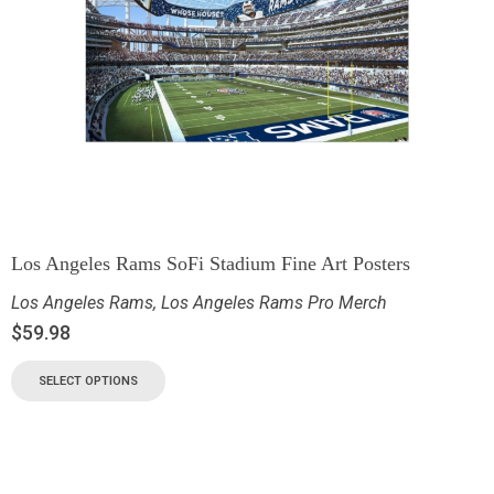
Los Angeles Rams SoFi Stadium Fine Art Posters
Los Angeles Rams
,
Los Angeles Rams Pro Merch
$
59.98
SELECT OPTIONS