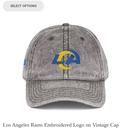
SELECT OPTIONS
Los Angeles Rams Embroidered Logo on Vintage Cap