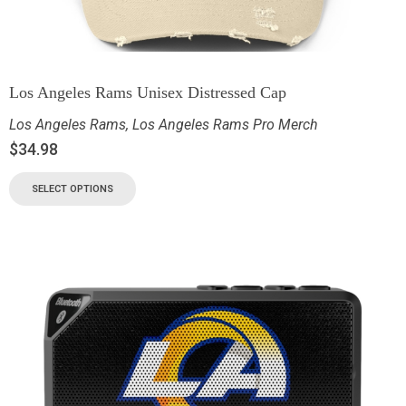
Los Angeles Rams Unisex Distressed Cap
Los Angeles Rams
,
Los Angeles Rams Pro Merch
$
34.98
SELECT OPTIONS