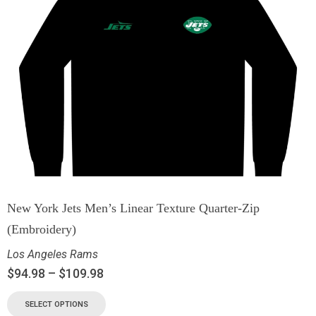
New York Jets Men’s Linear Texture Quarter-Zip
(Embroidery)
Los Angeles Rams
$
94.98
–
$
109.98
SELECT OPTIONS