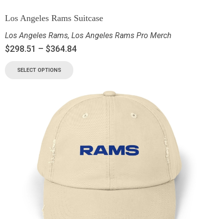
Los Angeles Rams Suitcase
Los Angeles Rams
,
Los Angeles Rams Pro Merch
$
298.51
–
$
364.84
SELECT OPTIONS