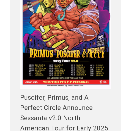
Puscifer, Primus, and A
Perfect Circle Announce
Sessanta v2.0 North
American Tour for Early 2025