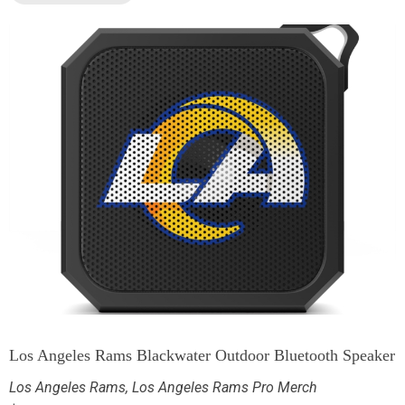
Los Angeles Rams Blackwater Outdoor Bluetooth Speaker
Los Angeles Rams
,
Los Angeles Rams Pro Merch