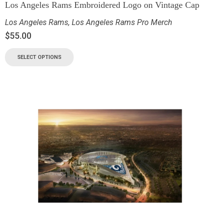
Los Angeles Rams Embroidered Logo on Vintage Cap
Los Angeles Rams
,
Los Angeles Rams Pro Merch
$
55.00
SELECT OPTIONS