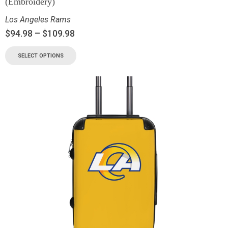
(Embroidery)
Los Angeles Rams
$
94.98
–
$
109.98
SELECT OPTIONS