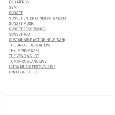
PRO MERCH
SSM
SUNSET
SUNSET ENTERTAINMENT & MEDIA
SUNSET MUSIC
SUNSET RECORDINGS
SUNSETHOST
SUSTAINABLE ACTION NOW (SAN)
THE GRATEFUL DEAD LIVE
THE IMPROV CAFE'
THE VENDING LOT
TOMORROWLAND LIVE
ULTRA MUSIC FESTIVAL LIVE
UNPLUGGED LIVE