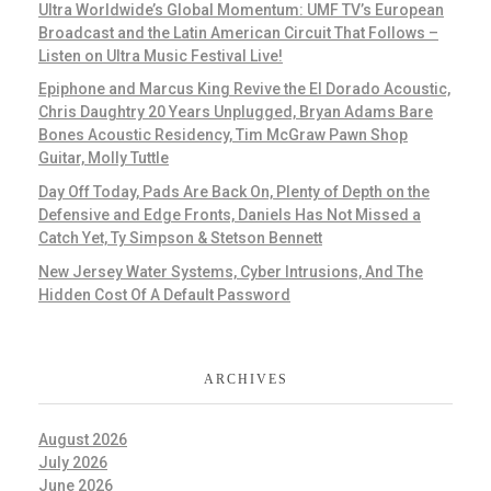
Ultra Worldwide’s Global Momentum: UMF TV’s European
Broadcast and the Latin American Circuit That Follows –
Listen on Ultra Music Festival Live!
Epiphone and Marcus King Revive the El Dorado Acoustic,
Chris Daughtry 20 Years Unplugged, Bryan Adams Bare
Bones Acoustic Residency, Tim McGraw Pawn Shop
Guitar, Molly Tuttle
Day Off Today, Pads Are Back On, Plenty of Depth on the
Defensive and Edge Fronts, Daniels Has Not Missed a
Catch Yet, Ty Simpson & Stetson Bennett
New Jersey Water Systems, Cyber Intrusions, And The
Hidden Cost Of A Default Password
ARCHIVES
August 2026
July 2026
June 2026