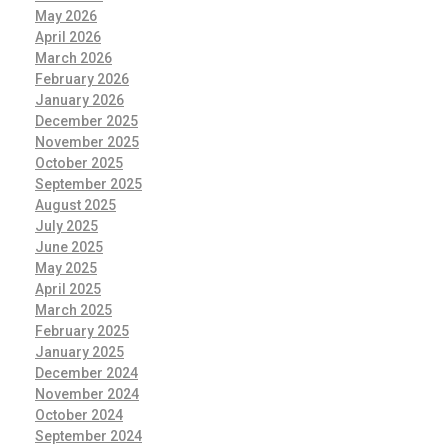
May 2026
April 2026
March 2026
February 2026
January 2026
December 2025
November 2025
October 2025
September 2025
August 2025
July 2025
June 2025
May 2025
April 2025
March 2025
February 2025
January 2025
December 2024
November 2024
October 2024
September 2024