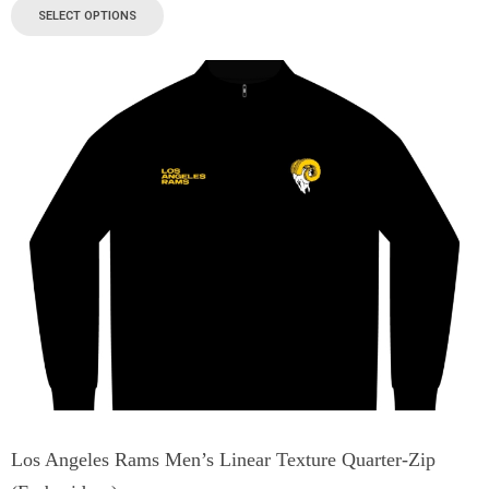
SELECT OPTIONS
Los Angeles Rams Men’s Linear Texture Quarter-Zip