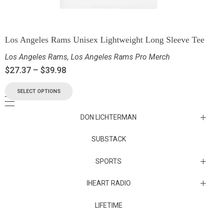
Los Angeles Rams Unisex Lightweight Long Sleeve Tee
Los Angeles Rams
,
Los Angeles Rams Pro Merch
$
27.37
–
$
39.98
SELECT OPTIONS
DON LICHTERMAN
Los Angeles Rams Substack
SUBSTACK
Substack
SPORTS
IHEART RADIO
Collectibles
Episodes
LIFETIME