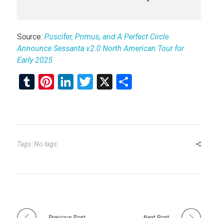
Source:
Puscifer, Primus, and A Perfect Circle
Announce Sessanta v2.0 North American Tour for
Early 2025
T
Pi
Li
T
X
S
u
nt
n
wi
h
m
er
ke
tt
ar
bl
es
dI
er
e
r
t
n
Tags: No tags
Previous Post
Next Post