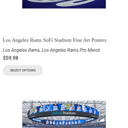
Los Angeles Rams SoFi Stadium Fine Art Posters
Los Angeles Rams
,
Los Angeles Rams Pro Merch
$
59.98
SELECT OPTIONS