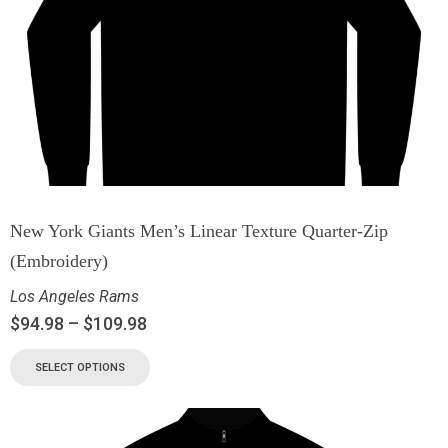
New York Giants Men’s Linear Texture Quarter-Zip
(Embroidery)
Los Angeles Rams
$
94.98
–
$
109.98
SELECT OPTIONS