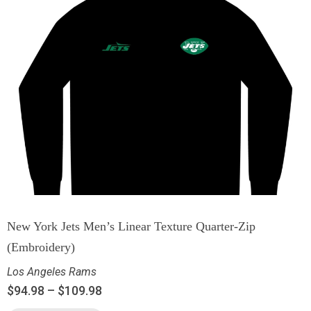
New York Jets Men’s Linear Texture Quarter-Zip
(Embroidery)
Los Angeles Rams
$
94.98
–
$
109.98