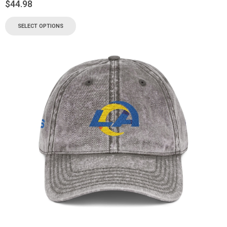
$
44.98
SELECT OPTIONS