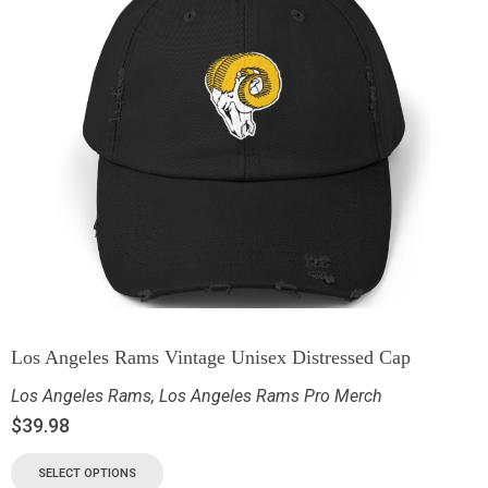
Los Angeles Rams Vintage Unisex Distressed Cap
Los Angeles Rams
,
Los Angeles Rams Pro Merch
$
39.98
SELECT OPTIONS