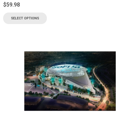
$
59.98
SELECT OPTIONS