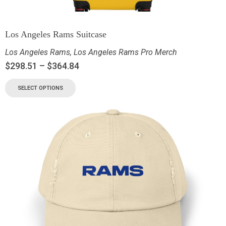
Los Angeles Rams Suitcase
Los Angeles Rams
,
Los Angeles Rams Pro Merch
$
298.51
–
$
364.84
SELECT OPTIONS