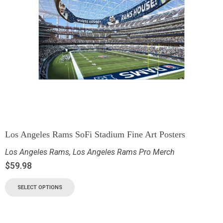
Los Angeles Rams SoFi Stadium Fine Art Posters
Los Angeles Rams
,
Los Angeles Rams Pro Merch
$
59.98
SELECT OPTIONS