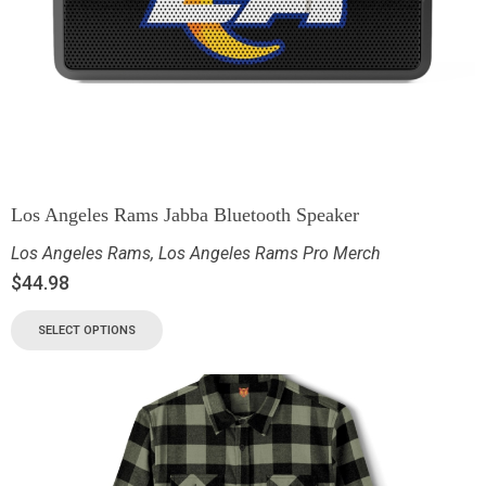
Los Angeles Rams Jabba Bluetooth Speaker
Los Angeles Rams
,
Los Angeles Rams Pro Merch
$
44.98
SELECT OPTIONS