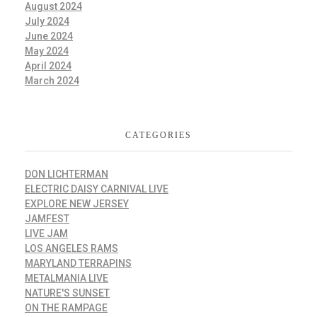
August 2024
July 2024
June 2024
May 2024
April 2024
March 2024
CATEGORIES
DON LICHTERMAN
ELECTRIC DAISY CARNIVAL LIVE
EXPLORE NEW JERSEY
JAMFEST
LIVE JAM
LOS ANGELES RAMS
MARYLAND TERRAPINS
METALMANIA LIVE
NATURE'S SUNSET
ON THE RAMPAGE