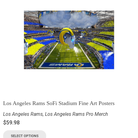
Los Angeles Rams SoFi Stadium Fine Art Posters
Los Angeles Rams
,
Los Angeles Rams Pro Merch
$
59.98
SELECT OPTIONS