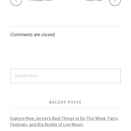
Comments are closed.
RECENT POSTS
Explore New Jersey’s Best Things to Do This Week: Fairs,
Festivals, and Big Nights of Live Music