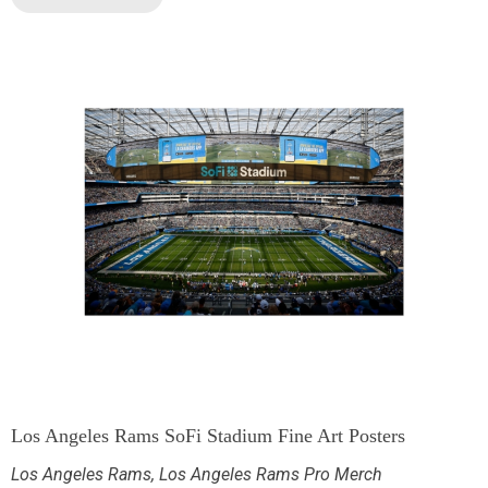
Los Angeles Rams SoFi Stadium Fine Art Posters
Los Angeles Rams
,
Los Angeles Rams Pro Merch