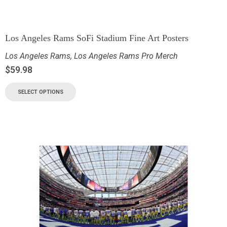
Los Angeles Rams SoFi Stadium Fine Art Posters
Los Angeles Rams
,
Los Angeles Rams Pro Merch
$
59.98
SELECT OPTIONS