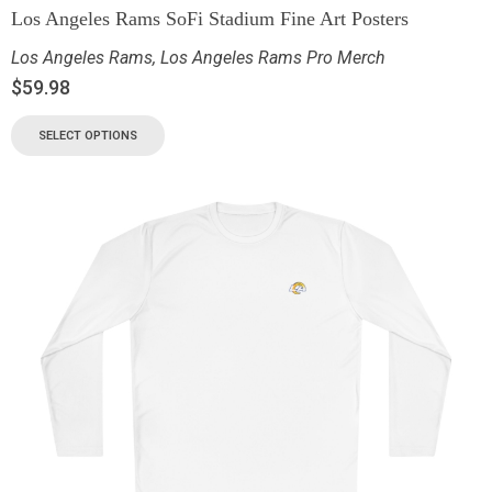
Los Angeles Rams SoFi Stadium Fine Art Posters
Los Angeles Rams
,
Los Angeles Rams Pro Merch
$
59.98
SELECT OPTIONS