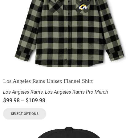
Los Angeles Rams Unisex Flannel Shirt
Los Angeles Rams
,
Los Angeles Rams Pro Merch
$
99.98
–
$
109.98
SELECT OPTIONS