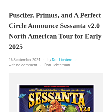
Puscifer, Primus, and A Perfect
Circle Announce Sessanta v2.0
North American Tour for Early
2025
16 September 2024
by
Don Lichterman
with
no comment
Don Lichterman