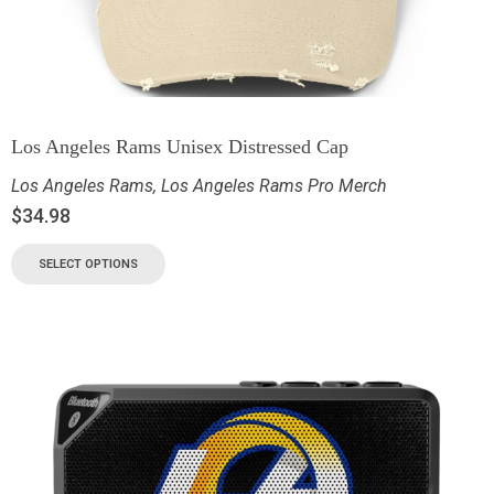
Los Angeles Rams Unisex Distressed Cap
Los Angeles Rams
,
Los Angeles Rams Pro Merch
$
34.98
SELECT OPTIONS