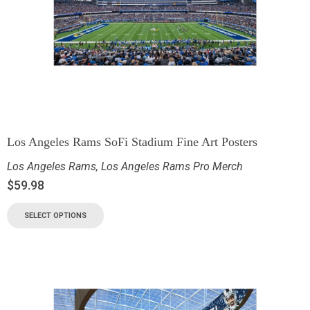
Los Angeles Rams SoFi Stadium Fine Art Posters
Los Angeles Rams
,
Los Angeles Rams Pro Merch
$
59.98
SELECT OPTIONS