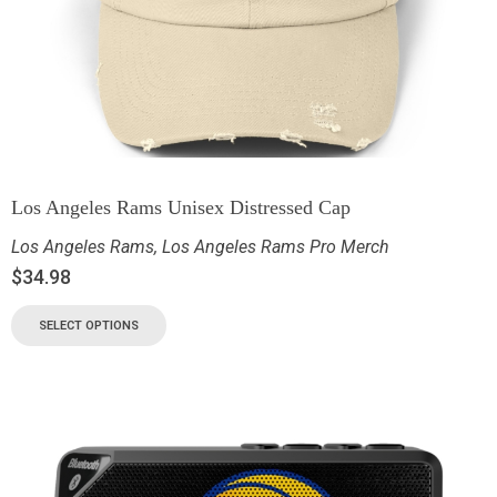
Los Angeles Rams Unisex Distressed Cap
Los Angeles Rams
,
Los Angeles Rams Pro Merch
$
34.98
SELECT OPTIONS