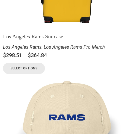
Los Angeles Rams Suitcase
Los Angeles Rams
,
Los Angeles Rams Pro Merch
$
298.51
–
$
364.84
SELECT OPTIONS