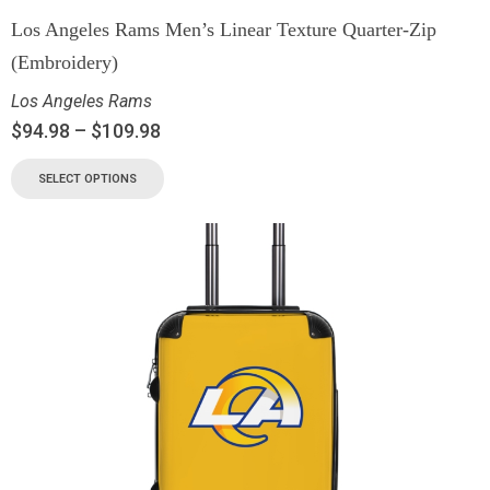
Los Angeles Rams Men’s Linear Texture Quarter-Zip
(Embroidery)
Los Angeles Rams
$
94.98
–
$
109.98
SELECT OPTIONS