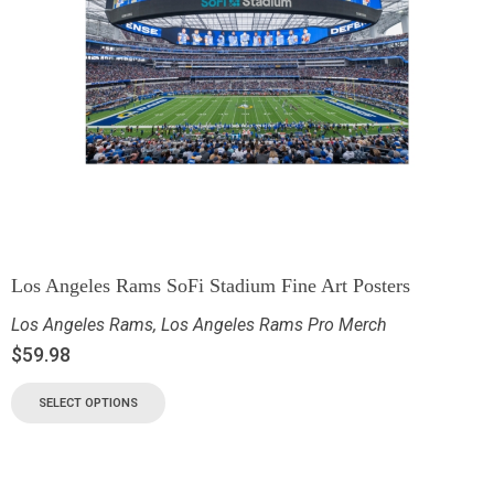
Los Angeles Rams SoFi Stadium Fine Art Posters
Los Angeles Rams
,
Los Angeles Rams Pro Merch
$
59.98
SELECT OPTIONS