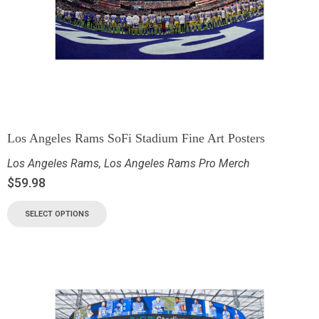
Los Angeles Rams SoFi Stadium Fine Art Posters
Los Angeles Rams
,
Los Angeles Rams Pro Merch
$
59.98
SELECT OPTIONS