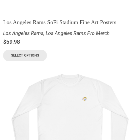
Los Angeles Rams SoFi Stadium Fine Art Posters
Los Angeles Rams
,
Los Angeles Rams Pro Merch
$
59.98
SELECT OPTIONS