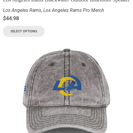
Los Angeles Rams
,
Los Angeles Rams Pro Merch
$
44.98
SELECT OPTIONS