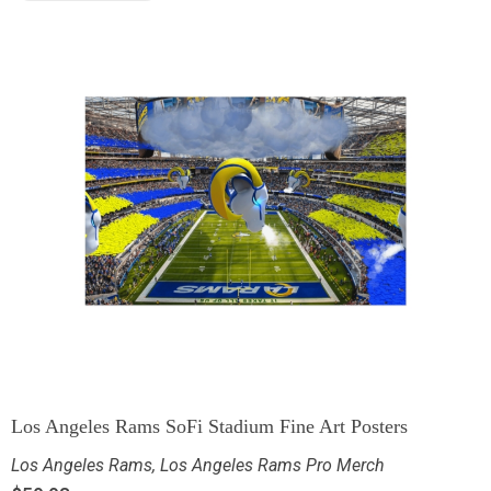
Los Angeles Rams SoFi Stadium Fine Art Posters
Los Angeles Rams
,
Los Angeles Rams Pro Merch