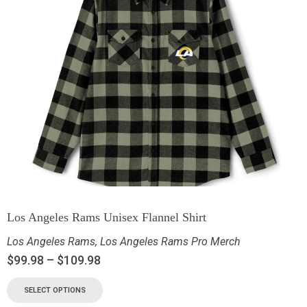
Los Angeles Rams Unisex Flannel Shirt
Los Angeles Rams
,
Los Angeles Rams Pro Merch
$
99.98
–
$
109.98
SELECT OPTIONS