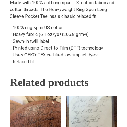
Made with 100% soft ring spun U.S. cotton fabric and
cotton threads. The Heavyweight Ring Spun Long
Sleeve Pocket Tee, has a classic relaxed fit.
.: 100% ring spun US cotton
.: Heavy fabric (6.1 oz/yd² (206.8 g/m²))
.: Sewn-in twill label
.: Printed using Direct-to-Film (DTF) technology
.: Uses OEKO-TEX certified low-impact dyes
.: Relaxed fit
Related products