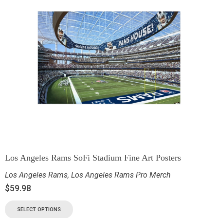
Los Angeles Rams SoFi Stadium Fine Art Posters
Los Angeles Rams
,
Los Angeles Rams Pro Merch
$
59.98
SELECT OPTIONS