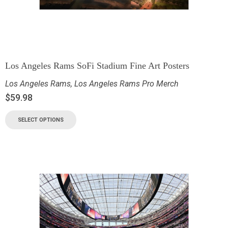
Los Angeles Rams SoFi Stadium Fine Art Posters
Los Angeles Rams
,
Los Angeles Rams Pro Merch
$
59.98
SELECT OPTIONS