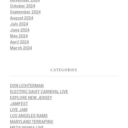
October 2024
September 2024
August 2024
July 2024
June 2024
May 2024
April 2024
March 2024
CATEGORIES
DON LICHTERMAN
ELECTRIC DAISY CARNIVAL LIVE
EXPLORE NEW JERSEY
JAMFEST
LIVE JAM
LOS ANGELES RAMS
MARYLAND TERRAPINS
METALMANIA LIVE