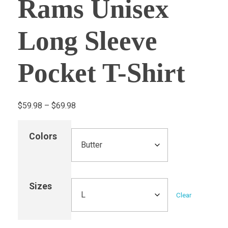
Rams Unisex
Long Sleeve
Pocket T-Shirt
$
59.98
–
$
69.98
Colors
Sizes
Clear