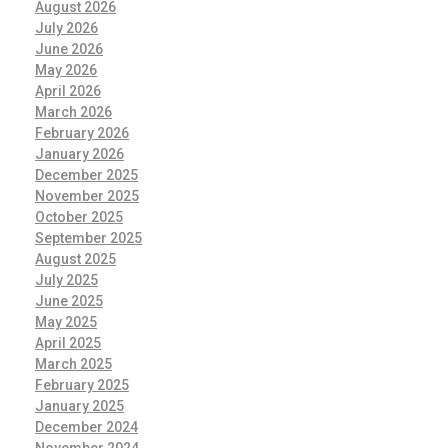
August 2026
July 2026
June 2026
May 2026
April 2026
March 2026
February 2026
January 2026
December 2025
November 2025
October 2025
September 2025
August 2025
July 2025
June 2025
May 2025
April 2025
March 2025
February 2025
January 2025
December 2024
November 2024