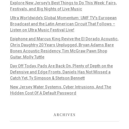
Explore New Jersey’s Best Things to Do This Week: Fairs,
Festivals, and Big Nights of Live Music
Ultra Worldwide’s Global Momentum: UMF TV’s European
Broadcast and the Latin American Circuit That Follows –
Listen on Ultra Music Festival Live!
Epiphone and Marcus King Revive the El Dorado Acoustic,
Chris Daughtry 20 Years Unplugged, Bryan Adams Bare
Bones Acoustic Residency, Tim McGraw Pawn Shop
Guitar, Molly Tuttle
Day Off Today, Pads Are Back On, Plenty of Depth on the
Defensive and Edge Fronts, Daniels Has Not Missed a
Catch Yet, Ty Simpson & Stetson Bennett
New Jersey Water Systems, Cyber Intrusions, And The
Hidden Cost Of A Default Password
ARCHIVES