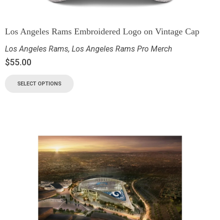
Los Angeles Rams Embroidered Logo on Vintage Cap
Los Angeles Rams
,
Los Angeles Rams Pro Merch
$
55.00
SELECT OPTIONS