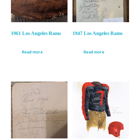
1961 Los Angeles Rams
1947 Los Angeles Rams
Read more
Read more