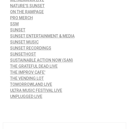
NATURE'S SUNSET
ON THE RAMPAGE
PRO MERCH
SSM
SUNSET
SUNSET ENTERTAINMENT & MEDIA
SUNSET MUSIC
SUNSET RECORDINGS
SUNSETHOST
SUSTAINABLE ACTION NOW (SAN)
THE GRATEFUL DEAD LIVE
THE IMPROV CAFE'
THE VENDING LOT
TOMORROWLAND LIVE
ULTRA MUSIC FESTIVAL LIVE
UNPLUGGED LIVE