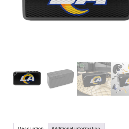
Description
Additional information