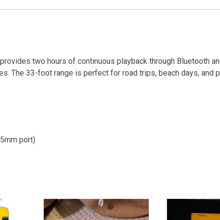
 provides two hours of continuous playback through Bluetooth an
s. The 33-foot range is perfect for road trips, beach days, and p
3.5mm port)