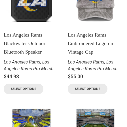
Los Angeles Rams
Los Angeles Rams
Blackwater Outdoor
Embroidered Logo on
Bluetooth Speaker
Vintage Cap
Los Angeles Rams
,
Los
Los Angeles Rams
,
Los
Angeles Rams Pro Merch
Angeles Rams Pro Merch
$
44.98
$
55.00
SELECT OPTIONS
SELECT OPTIONS