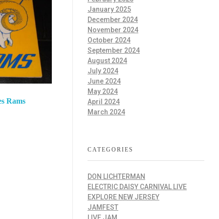
January 2025
December 2024
November 2024
October 2024
September 2024
August 2024
July 2024
June 2024
May 2024
es Rams
April 2024
March 2024
CATEGORIES
DON LICHTERMAN
ELECTRIC DAISY CARNIVAL LIVE
EXPLORE NEW JERSEY
JAMFEST
LIVE JAM