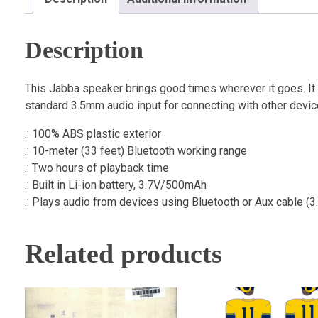
Description
This Jabba speaker brings good times wherever it goes. It
standard 3.5mm audio input for connecting with other device
.: 100% ABS plastic exterior
.: 10-meter (33 feet) Bluetooth working range
.: Two hours of playback time
.: Built in Li-ion battery, 3.7V/500mAh
.: Plays audio from devices using Bluetooth or Aux cable (
Related products