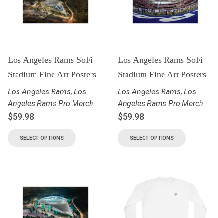
Los Angeles Rams SoFi
Los Angeles Rams SoFi
Stadium Fine Art Posters
Stadium Fine Art Posters
Los Angeles Rams
,
Los
Los Angeles Rams
,
Los
Angeles Rams Pro Merch
Angeles Rams Pro Merch
$
59.98
$
59.98
SELECT OPTIONS
SELECT OPTIONS