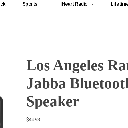
ack
Sports
IHeart Radio
Lifetim
Los Angeles R
Jabba Bluetoot
Speaker
$
44.98