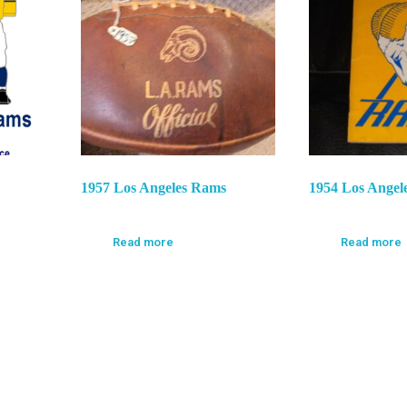
1957 Los Angeles Rams
1954 Los Angel
Read more
Read more