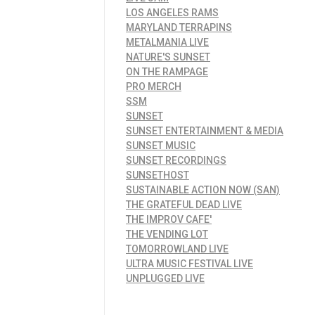
LOS ANGELES RAMS
MARYLAND TERRAPINS
METALMANIA LIVE
NATURE'S SUNSET
ON THE RAMPAGE
PRO MERCH
SSM
SUNSET
SUNSET ENTERTAINMENT & MEDIA
SUNSET MUSIC
SUNSET RECORDINGS
SUNSETHOST
SUSTAINABLE ACTION NOW (SAN)
THE GRATEFUL DEAD LIVE
THE IMPROV CAFE'
THE VENDING LOT
TOMORROWLAND LIVE
ULTRA MUSIC FESTIVAL LIVE
UNPLUGGED LIVE