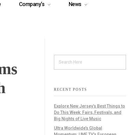
e
Company’s
News
ams
h
RECENT POSTS
Explore New Jersey’s Best Things to
Do This Week: Fairs, Festivals, and
Big Nights of Live Music
Ultra Worldwide’s Global
Momentum: UMF TV’s European