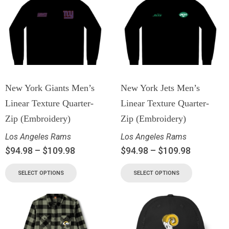
New York Giants Men’s
New York Jets Men’s
Linear Texture Quarter-
Linear Texture Quarter-
Zip (Embroidery)
Zip (Embroidery)
Los Angeles Rams
Los Angeles Rams
$
94.98
–
$
109.98
$
94.98
–
$
109.98
SELECT OPTIONS
SELECT OPTIONS