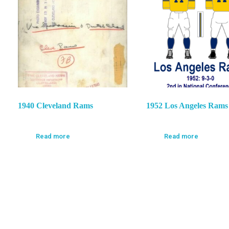
1940 Cleveland Rams
1952 Los Angeles Rams
Read more
Read more