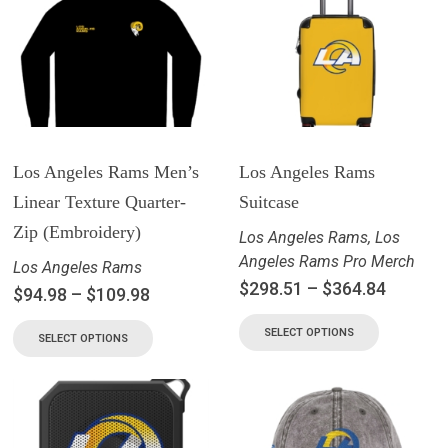
Los Angeles Rams Men’s
Los Angeles Rams
Linear Texture Quarter-
Suitcase
Zip (Embroidery)
Los Angeles Rams
,
Los
Angeles Rams Pro Merch
Los Angeles Rams
$
298.51
–
$
364.84
$
94.98
–
$
109.98
SELECT OPTIONS
SELECT OPTIONS