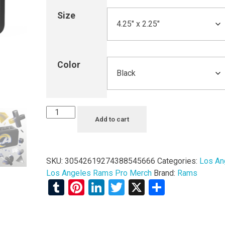
Size
Color
Add to cart
SKU:
30542619274388545666
Categories:
Los An
Los Angeles Rams Pro Merch
Brand:
Rams
Tumblr
Pinterest
LinkedIn
Twitter
X
Share