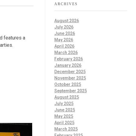
ARCHIVES
August 2026
July 2026
June 2026
d features a
May 2026
arties.
April 2026
March 2026
February 2026
January 2026
December 2025
November 2025
October 2025
September 2025
August 2025
July 2025
June 2025
May 2025
April 2025
March 2025
February 2025