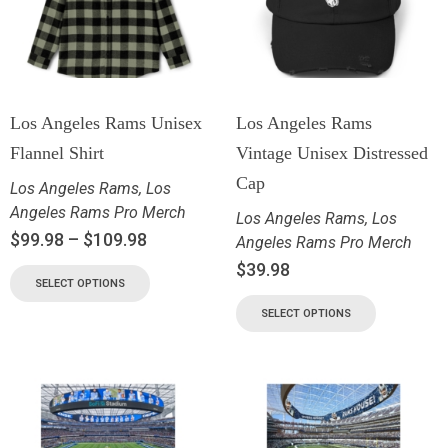
Los Angeles Rams Unisex
Los Angeles Rams
Flannel Shirt
Vintage Unisex Distressed
Cap
Los Angeles Rams
,
Los
Angeles Rams Pro Merch
Los Angeles Rams
,
Los
$
99.98
–
$
109.98
Angeles Rams Pro Merch
$
39.98
SELECT OPTIONS
SELECT OPTIONS