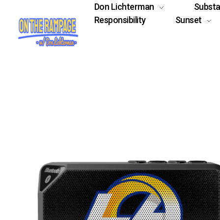
Don Lichterman
Subst
Responsibility
Sunset