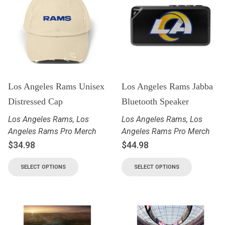
Los Angeles Rams Unisex
Los Angeles Rams Jabba
Distressed Cap
Bluetooth Speaker
Los Angeles Rams
,
Los
Los Angeles Rams
,
Los
Angeles Rams Pro Merch
Angeles Rams Pro Merch
$
34.98
$
44.98
SELECT OPTIONS
SELECT OPTIONS