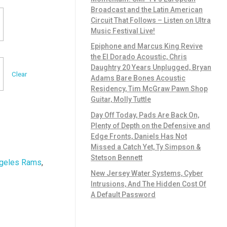
Broadcast and the Latin American
Circuit That Follows – Listen on Ultra
Music Festival Live!
Epiphone and Marcus King Revive
the El Dorado Acoustic, Chris
Daughtry 20 Years Unplugged, Bryan
Clear
Adams Bare Bones Acoustic
Residency, Tim McGraw Pawn Shop
Guitar, Molly Tuttle
Day Off Today, Pads Are Back On,
Plenty of Depth on the Defensive and
Edge Fronts, Daniels Has Not
Missed a Catch Yet, Ty Simpson &
Stetson Bennett
geles Rams
,
New Jersey Water Systems, Cyber
Intrusions, And The Hidden Cost Of
A Default Password