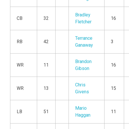
Bradley
CB
32
16
Fletcher
Terrance
RB
42
3
Ganaway
Brandon
WR
11
16
Gibson
Chris
WR
13
15
Givens
Mario
LB
51
11
Haggan