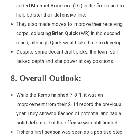
added
Michael Brockers
(DT) in the first round to
help bolster their defensive line.
They also made moves to improve their receiving
corps, selecting
Brian Quick
(WR) in the second
round, although Quick would take time to develop.
Despite some decent draft picks, the team still
lacked depth and star power at key positions.
8.
Overall Outlook:
While the Rams finished 7-8-1, it was an
improvement from their 2-14 record the previous
year. They showed flashes of potential and had a
solid defense, but the offense was still limited.
Fisher’s first season was seen as a positive step