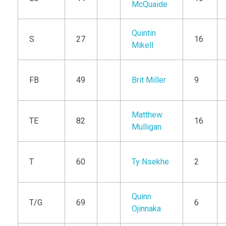
McQuaide
Quintin
S
27
16
Mikell
FB
49
Brit Miller
9
Matthew
TE
82
16
Mulligan
T
60
Ty Nsekhe
2
Quinn
T/G
69
6
Ojinnaka