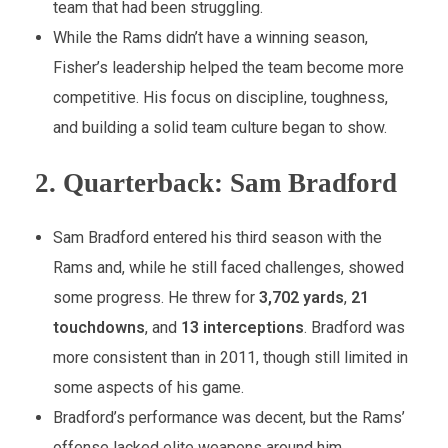
team that had been struggling.
While the Rams didn’t have a winning season,
Fisher’s leadership helped the team become more
competitive. His focus on discipline, toughness,
and building a solid team culture began to show.
2.
Quarterback: Sam Bradford
Sam Bradford entered his third season with the
Rams and, while he still faced challenges, showed
some progress. He threw for
3,702 yards
,
21
touchdowns
, and
13 interceptions
. Bradford was
more consistent than in 2011, though still limited in
some aspects of his game.
Bradford’s performance was decent, but the Rams’
offense lacked elite weapons around him.