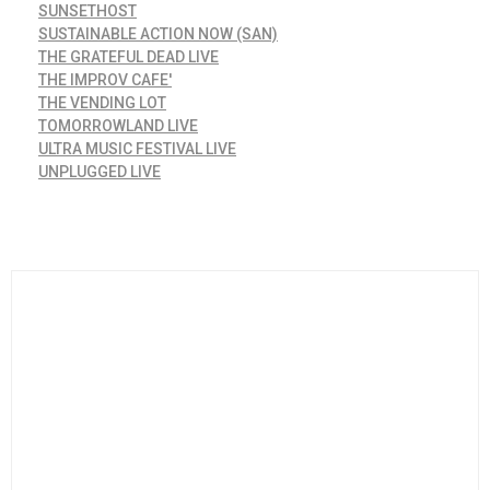
SUNSETHOST
SUSTAINABLE ACTION NOW (SAN)
THE GRATEFUL DEAD LIVE
THE IMPROV CAFE'
THE VENDING LOT
TOMORROWLAND LIVE
ULTRA MUSIC FESTIVAL LIVE
UNPLUGGED LIVE