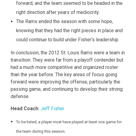
forward, and the team seemed to be headed in the
right direction after years of mediocrity.
The Rams ended the season with some hope,
knowing that they had the right pieces in place and
could continue to build under Fisher’s leadership.
In conclusion, the 2012 St. Louis Rams were a team in
transition. They were far from a playoff contender but
had a much more competitive and organized roster
than the year before. The key areas of focus going
forward were improving the offense, particularly the
passing game, and continuing to develop their strong
defense.
Head Coach:
Jeff Fisher
To be listed, a player must have played at least one game for
the team during this season.