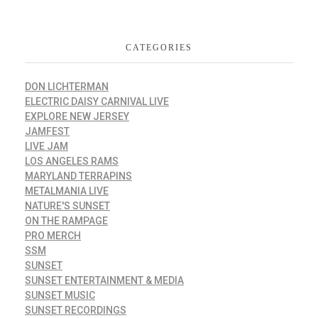
CATEGORIES
DON LICHTERMAN
ELECTRIC DAISY CARNIVAL LIVE
EXPLORE NEW JERSEY
JAMFEST
LIVE JAM
LOS ANGELES RAMS
MARYLAND TERRAPINS
METALMANIA LIVE
NATURE'S SUNSET
ON THE RAMPAGE
PRO MERCH
SSM
SUNSET
SUNSET ENTERTAINMENT & MEDIA
SUNSET MUSIC
SUNSET RECORDINGS