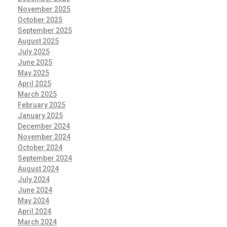
November 2025
October 2025
September 2025
August 2025
July 2025
June 2025
May 2025
April 2025
March 2025
February 2025
January 2025
December 2024
November 2024
October 2024
September 2024
August 2024
July 2024
June 2024
May 2024
April 2024
March 2024