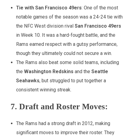
Tie with San Francisco 49ers
: One of the most
notable games of the season was a 24-24 tie with
the NFC West division rival
San Francisco 49ers
in Week 10. It was a hard-fought battle, and the
Rams earned respect with a gutsy performance,
though they ultimately could not secure a win.
The Rams also beat some solid teams, including
the
Washington Redskins
and the
Seattle
Seahawks
, but struggled to put together a
consistent winning streak.
7.
Draft and Roster Moves:
The Rams had a strong draft in 2012, making
significant moves to improve their roster. They