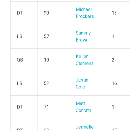
Michael
DT
90
13
Brockers
Sammy
LB
57
1
Brown
Kellen
QB
10
2
Clemens
Justin
LB
52
16
Cole
Matt
DT
71
1
Conrath
Jermelle