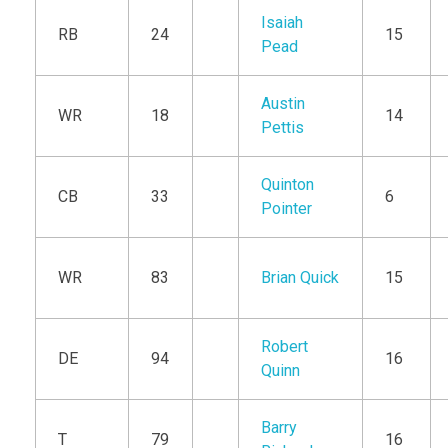
Isaiah
RB
24
15
Pead
Austin
WR
18
14
Pettis
Quinton
CB
33
6
Pointer
WR
83
Brian Quick
15
Robert
DE
94
16
Quinn
Barry
T
79
16