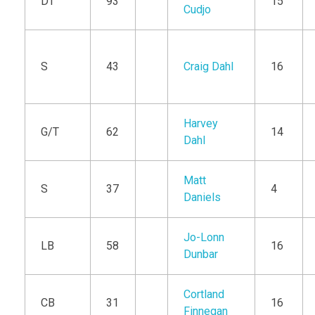
DT
93
15
Cudjo
S
43
Craig Dahl
16
Harvey
G/T
62
14
Dahl
Matt
S
37
4
Daniels
Jo-Lonn
LB
58
16
Dunbar
Cortland
CB
31
16
Finnegan