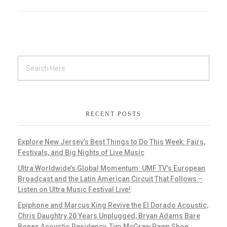
RECENT POSTS
Explore New Jersey’s Best Things to Do This Week: Fairs,
Festivals, and Big Nights of Live Music
Ultra Worldwide’s Global Momentum: UMF TV’s European
Broadcast and the Latin American Circuit That Follows –
Listen on Ultra Music Festival Live!
Epiphone and Marcus King Revive the El Dorado Acoustic,
Chris Daughtry 20 Years Unplugged, Bryan Adams Bare
Bones Acoustic Residency, Tim McGraw Pawn Shop