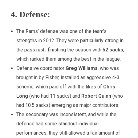
4.
Defense:
The Rams’ defense was one of the team’s
strengths in 2012. They were particularly strong in
the pass rush, finishing the season with
52 sacks
,
which ranked them among the best in the league.
Defensive coordinator
Greg Williams
, who was
brought in by Fisher, installed an aggressive 4-3
scheme, which paid off with the likes of
Chris
Long
(who had 11 sacks) and
Robert Quinn
(who
had 10.5 sacks) emerging as major contributors.
The secondary was inconsistent, and while the
defense had some standout individual
performances, they still allowed a fair amount of