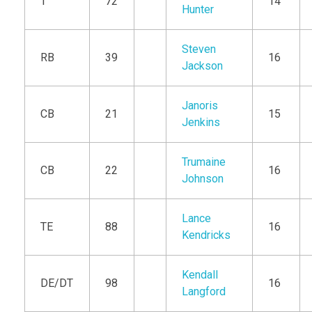
T
72
14
Hunter
Steven
RB
39
16
Jackson
Janoris
CB
21
15
Jenkins
Trumaine
CB
22
16
Johnson
Lance
TE
88
16
Kendricks
Kendall
DE/DT
98
16
Langford