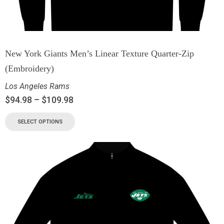
New York Giants Men’s Linear Texture Quarter-Zip
(Embroidery)
Los Angeles Rams
$
94.98
–
$
109.98
SELECT OPTIONS