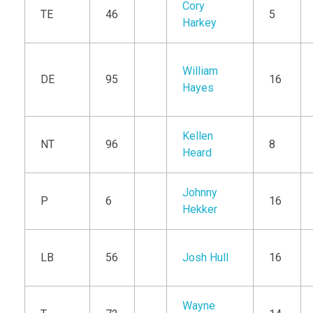
Cory
TE
46
5
Harkey
William
DE
95
16
Hayes
Kellen
NT
96
8
Heard
Johnny
P
6
16
Hekker
LB
56
Josh Hull
16
Wayne