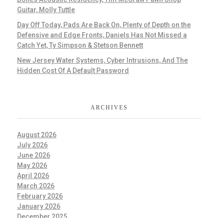
Guitar, Molly Tuttle
Day Off Today, Pads Are Back On, Plenty of Depth on the
Defensive and Edge Fronts, Daniels Has Not Missed a
Catch Yet, Ty Simpson & Stetson Bennett
New Jersey Water Systems, Cyber Intrusions, And The
Hidden Cost Of A Default Password
ARCHIVES
August 2026
July 2026
June 2026
May 2026
April 2026
March 2026
February 2026
January 2026
December 2025