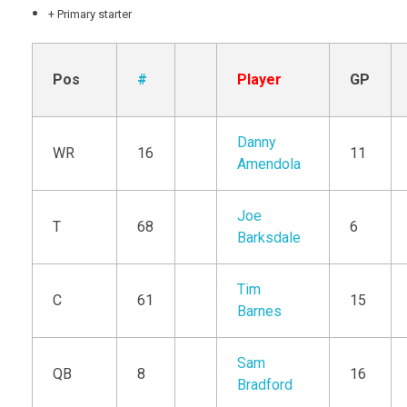
+ Primary starter
Pos
#
Player
GP
Danny
WR
16
11
Amendola
Joe
T
68
6
Barksdale
Tim
C
61
15
Barnes
Sam
QB
8
16
Bradford