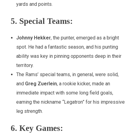
yards and points.
5.
Special Teams:
Johnny Hekker
, the punter, emerged as a bright
spot. He had a fantastic season, and his punting
ability was key in pinning opponents deep in their
territory.
The Rams’ special teams, in general, were solid,
and
Greg Zuerlein
, a rookie kicker, made an
immediate impact with some long field goals,
earning the nickname “Legatron” for his impressive
leg strength.
6.
Key Games: