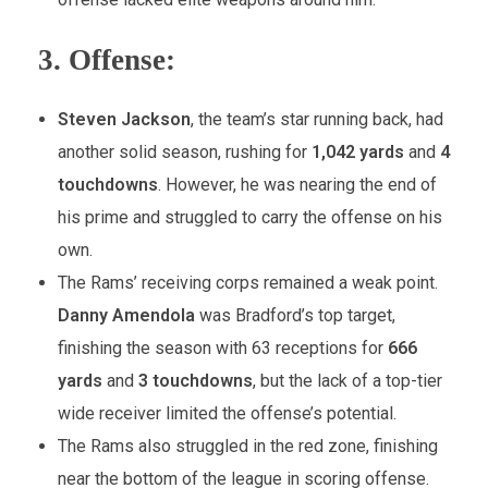
3.
Offense:
Steven Jackson
, the team’s star running back, had
another solid season, rushing for
1,042 yards
and
4
touchdowns
. However, he was nearing the end of
his prime and struggled to carry the offense on his
own.
The Rams’ receiving corps remained a weak point.
Danny Amendola
was Bradford’s top target,
finishing the season with 63 receptions for
666
yards
and
3 touchdowns
, but the lack of a top-tier
wide receiver limited the offense’s potential.
The Rams also struggled in the red zone, finishing
near the bottom of the league in scoring offense.