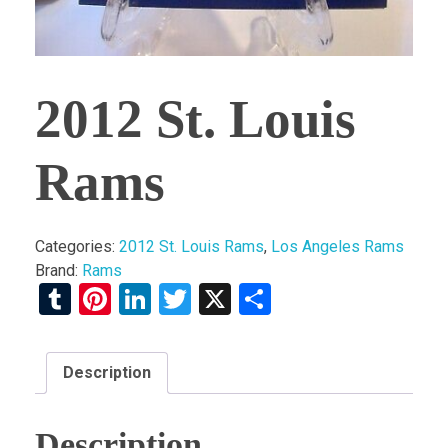
2012 St. Louis
Rams
Categories:
2012 St. Louis Rams
,
Los Angeles Rams
Brand:
Rams
Tumblr
Pinterest
LinkedIn
Twitter
X
Share
Description
Description