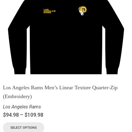
Los Angeles Rams Men’s Linear Texture Quarter-Zip
(Embroidery)
Los Angeles Rams
$
94.98
–
$
109.98
SELECT OPTIONS