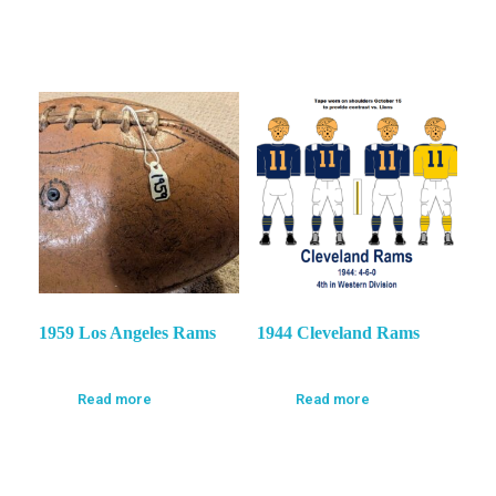
1959 Los Angeles Rams
1944 Cleveland Rams
Read more
Read more