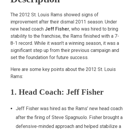
The 2012 St. Louis Rams showed signs of
improvement after their dismal 2011 season. Under
new head coach
Jeff Fisher
, who was hired to bring
stability to the franchise, the Rams finished with a 7-
8-1 record. While it wasn’t a winning season, it was a
significant step up from their previous campaign and
set the foundation for future success.
Here are some key points about the 2012 St. Louis
Rams:
1.
Head Coach: Jeff Fisher
Jeff Fisher was hired as the Rams’ new head coach
after the firing of Steve Spagnuolo. Fisher brought a
defensive-minded approach and helped stabilize a