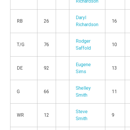
Richardson
Daryl
RB
26
16
Richardson
Rodger
T/G
76
10
Saffold
Eugene
DE
92
13
Sims
Shelley
G
66
11
Smith
Steve
WR
12
9
Smith