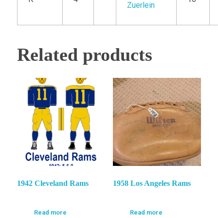
Zuerlein
Related products
1942 Cleveland Rams
1958 Los Angeles Rams
Read more
Read more