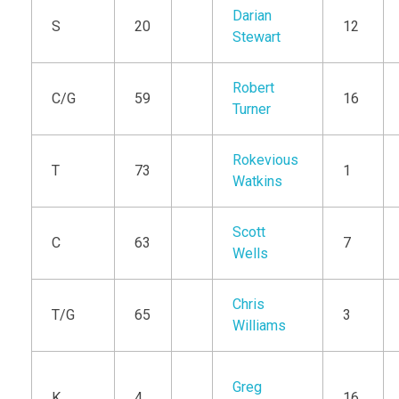
Darian
S
20
12
Stewart
Robert
C/G
59
16
Turner
Rokevious
T
73
1
Watkins
Scott
C
63
7
Wells
Chris
T/G
65
3
Williams
Greg
K
4
16