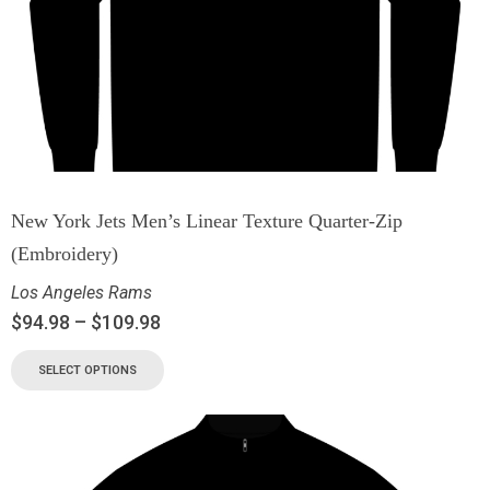
New York Jets Men’s Linear Texture Quarter-Zip
(Embroidery)
Los Angeles Rams
$
94.98
–
$
109.98
SELECT OPTIONS