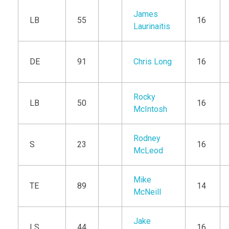
James
LB
55
16
Laurinaitis
DE
91
Chris Long
16
Rocky
LB
50
16
McIntosh
Rodney
S
23
16
McLeod
Mike
TE
89
14
McNeill
Jake
LS
44
16