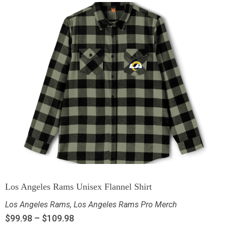
Los Angeles Rams Unisex Flannel Shirt
Los Angeles Rams
,
Los Angeles Rams Pro Merch
$
99.98
–
$
109.98