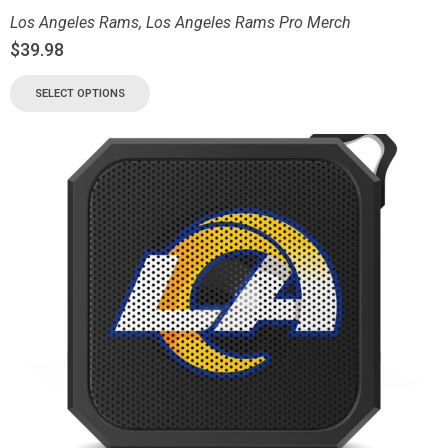
Los Angeles Rams
,
Los Angeles Rams Pro Merch
$
39.98
SELECT OPTIONS