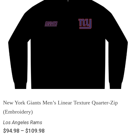
New York Giants Men’s Linear Texture Quarter-Zip
(Embroidery)
Los Angeles Rams
$
94.98
–
$
109.98