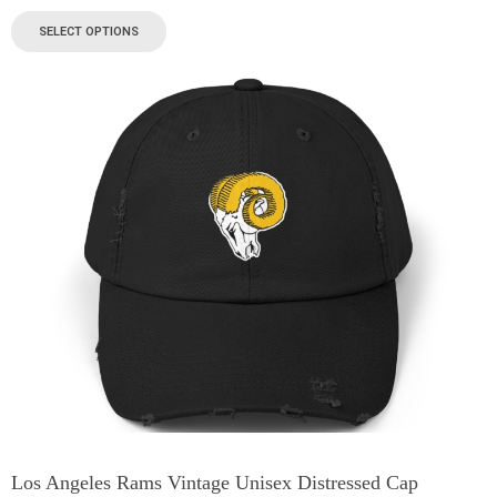
SELECT OPTIONS
Los Angeles Rams Vintage Unisex Distressed Cap