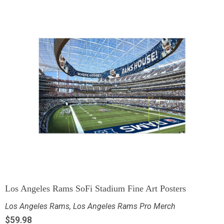
Los Angeles Rams SoFi Stadium Fine Art Posters
Los Angeles Rams
,
Los Angeles Rams Pro Merch
$
59.98