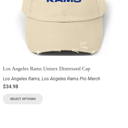
Los Angeles Rams Unisex Distressed Cap
Los Angeles Rams
,
Los Angeles Rams Pro Merch
$
34.98
SELECT OPTIONS