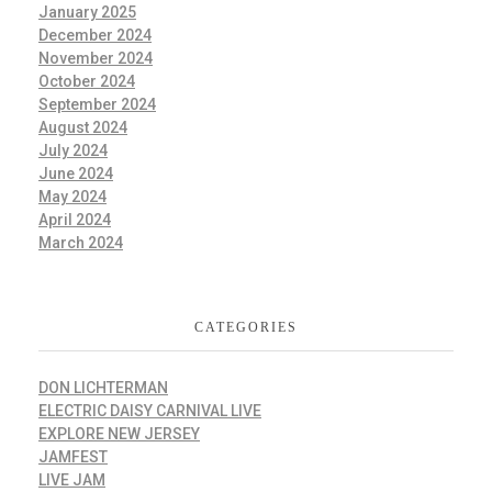
January 2025
December 2024
November 2024
October 2024
September 2024
August 2024
July 2024
June 2024
May 2024
April 2024
March 2024
CATEGORIES
DON LICHTERMAN
ELECTRIC DAISY CARNIVAL LIVE
EXPLORE NEW JERSEY
JAMFEST
LIVE JAM