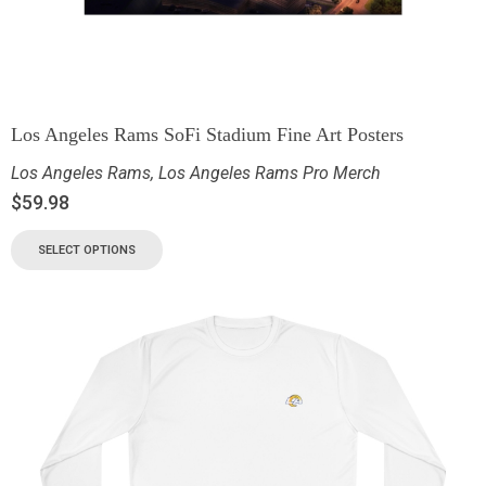
Los Angeles Rams SoFi Stadium Fine Art Posters
Los Angeles Rams
,
Los Angeles Rams Pro Merch
$
59.98
SELECT OPTIONS