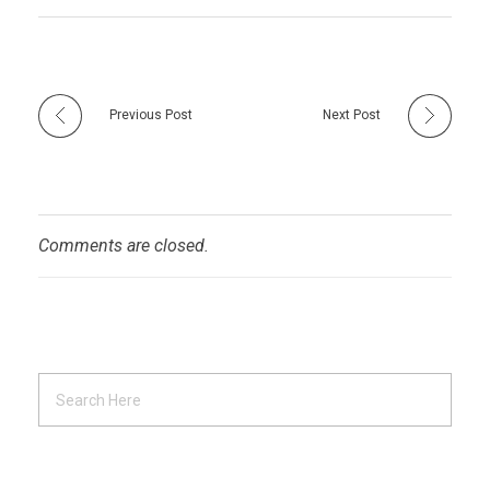
Previous Post
Next Post
Comments are closed.