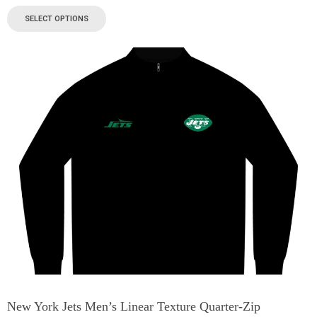
SELECT OPTIONS
New York Jets Men’s Linear Texture Quarter-Zip