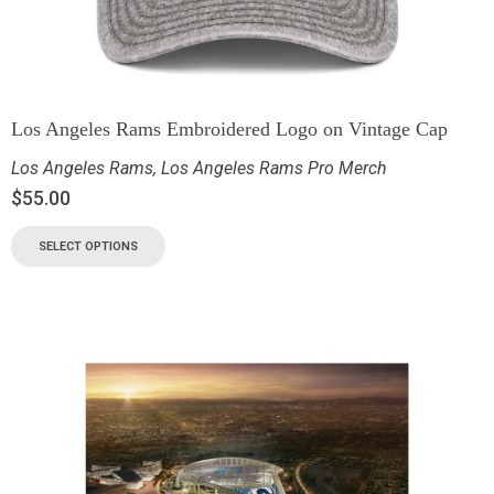
Los Angeles Rams Embroidered Logo on Vintage Cap
Los Angeles Rams
,
Los Angeles Rams Pro Merch
$
55.00
SELECT OPTIONS