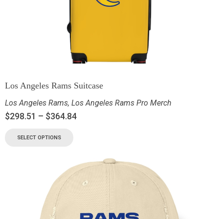
Los Angeles Rams Suitcase
Los Angeles Rams
,
Los Angeles Rams Pro Merch
$
298.51
–
$
364.84
SELECT OPTIONS