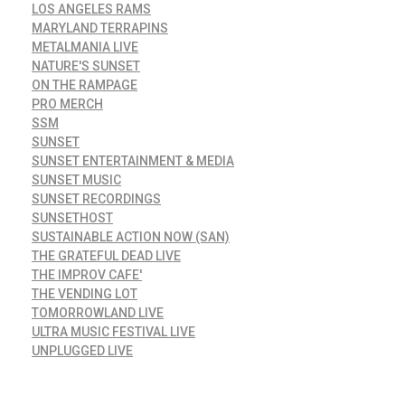
LOS ANGELES RAMS
MARYLAND TERRAPINS
METALMANIA LIVE
NATURE'S SUNSET
ON THE RAMPAGE
PRO MERCH
SSM
SUNSET
SUNSET ENTERTAINMENT & MEDIA
SUNSET MUSIC
SUNSET RECORDINGS
SUNSETHOST
SUSTAINABLE ACTION NOW (SAN)
THE GRATEFUL DEAD LIVE
THE IMPROV CAFE'
THE VENDING LOT
TOMORROWLAND LIVE
ULTRA MUSIC FESTIVAL LIVE
UNPLUGGED LIVE