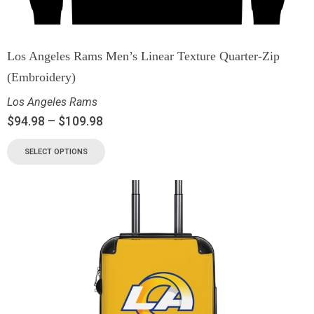
Los Angeles Rams Men’s Linear Texture Quarter-Zip
(Embroidery)
Los Angeles Rams
$
94.98
–
$
109.98
SELECT OPTIONS