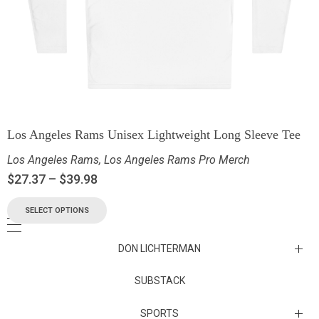
Los Angeles Rams Unisex Lightweight Long Sleeve Tee
Los Angeles Rams
,
Los Angeles Rams Pro Merch
$
27.37
–
$
39.98
SELECT OPTIONS
DON LICHTERMAN
Los Angeles Rams Substack
SUBSTACK
Substack
SPORTS