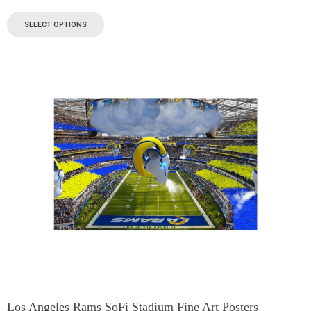
SELECT OPTIONS
Los Angeles Rams SoFi Stadium Fine Art Posters