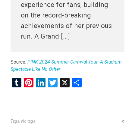
experience for fans, building
on the record-breaking
achievements of her previous
run. A Grand […]
Source:
P!NK 2024 Summer Carnival Tour: A Stadium
Spectacle Like No Other
T
Pi
Li
T
X
S
u
nt
n
wi
h
m
er
ke
tt
ar
bl
es
dI
er
e
r
t
n
Tags: No tags