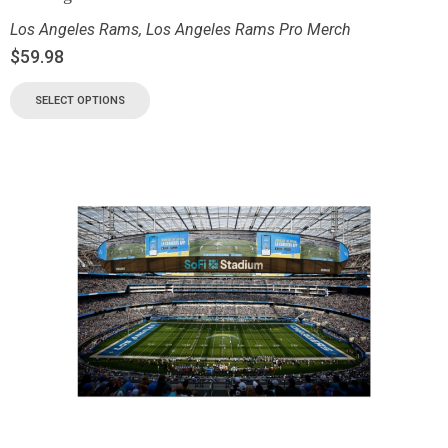
Los Angeles Rams
,
Los Angeles Rams Pro Merch
$
59.98
SELECT OPTIONS