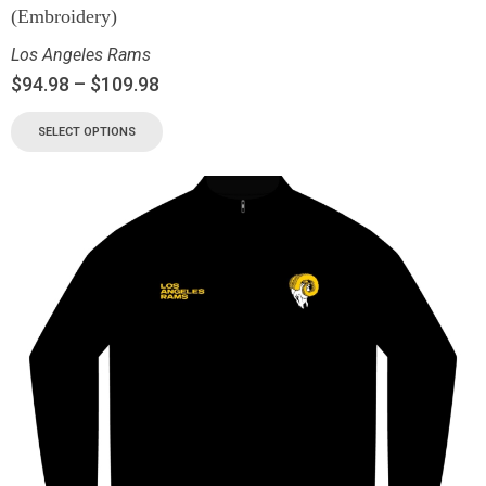
(Embroidery)
Los Angeles Rams
$
94.98
–
$
109.98
SELECT OPTIONS