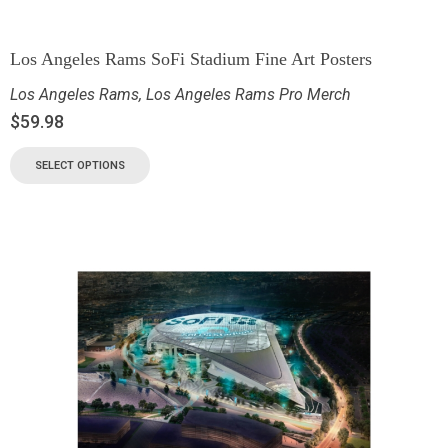
Los Angeles Rams SoFi Stadium Fine Art Posters
Los Angeles Rams
,
Los Angeles Rams Pro Merch
$
59.98
SELECT OPTIONS