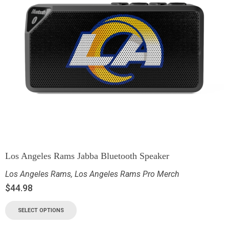
Los Angeles Rams Jabba Bluetooth Speaker
Los Angeles Rams
,
Los Angeles Rams Pro Merch
$
44.98
SELECT OPTIONS