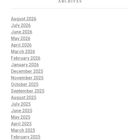
ARCHIVES
August 2026
July 2026
June 2026
May 2026
April 2026
March 2026
February 2026
January 2026
December 2025
November 2025
October 2025
September 2025
August 2025
July 2025
June 2025
May 2025
April 2025
March 2025
February 2025