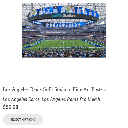
Los Angeles Rams SoFi Stadium Fine Art Posters
Los Angeles Rams
,
Los Angeles Rams Pro Merch
$
59.98
SELECT OPTIONS