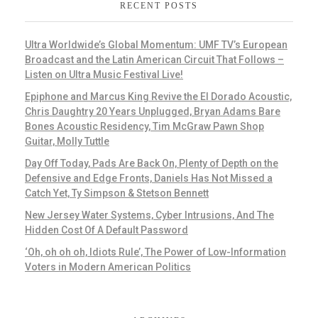
RECENT POSTS
Ultra Worldwide’s Global Momentum: UMF TV’s European
Broadcast and the Latin American Circuit That Follows –
Listen on Ultra Music Festival Live!
Epiphone and Marcus King Revive the El Dorado Acoustic,
Chris Daughtry 20 Years Unplugged, Bryan Adams Bare
Bones Acoustic Residency, Tim McGraw Pawn Shop
Guitar, Molly Tuttle
Day Off Today, Pads Are Back On, Plenty of Depth on the
Defensive and Edge Fronts, Daniels Has Not Missed a
Catch Yet, Ty Simpson & Stetson Bennett
New Jersey Water Systems, Cyber Intrusions, And The
Hidden Cost Of A Default Password
‘Oh, oh oh oh, Idiots Rule’, The Power of Low-Information
Voters in Modern American Politics