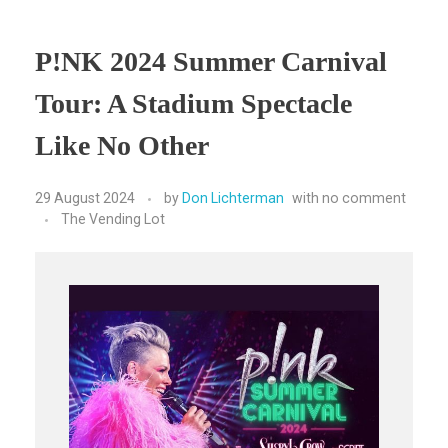
P!NK 2024 Summer Carnival
Tour: A Stadium Spectacle
Like No Other
29 August 2024
by
Don Lichterman
with
no comment
The Vending Lot