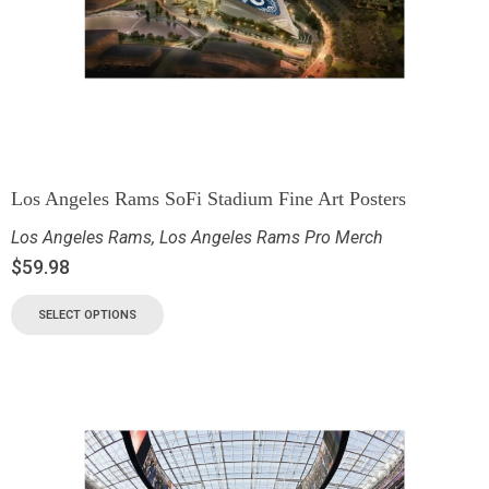
Los Angeles Rams SoFi Stadium Fine Art Posters
Los Angeles Rams
,
Los Angeles Rams Pro Merch
$
59.98
SELECT OPTIONS