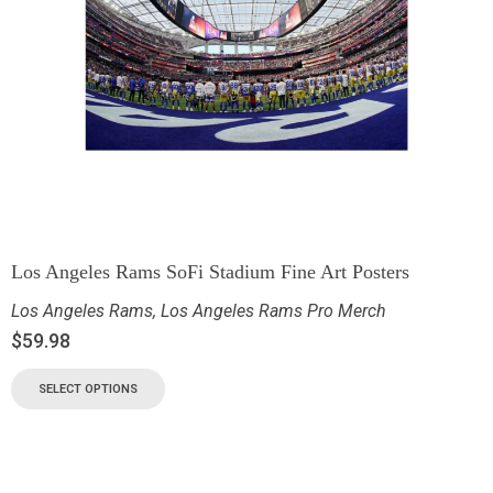
Los Angeles Rams SoFi Stadium Fine Art Posters
Los Angeles Rams
,
Los Angeles Rams Pro Merch
$
59.98
SELECT OPTIONS