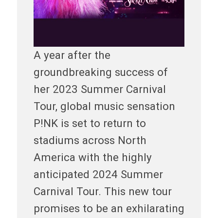
A year after the
groundbreaking success of
her 2023 Summer Carnival
Tour, global music sensation
P!NK is set to return to
stadiums across North
America with the highly
anticipated 2024 Summer
Carnival Tour. This new tour
promises to be an exhilarating