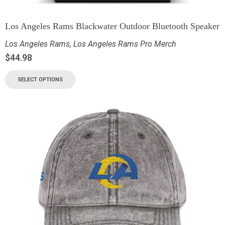
Los Angeles Rams Blackwater Outdoor Bluetooth Speaker
Los Angeles Rams
,
Los Angeles Rams Pro Merch
$
44.98
SELECT OPTIONS