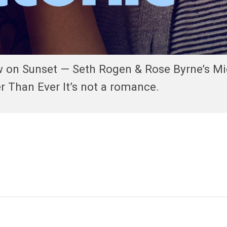
w on Sunset — Seth Rogen & Rose Byrne’s Mi
 Than Ever It’s not a romance.