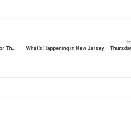
Nex
The Vending Lot: Thunderbolts Gear Up for Their Most Dangerous Mission Yet