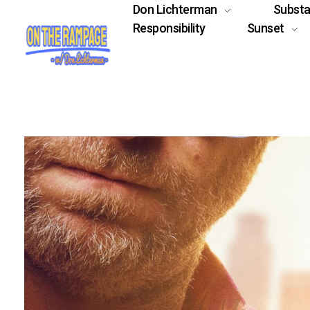
Don Lichterman
Subst
Responsibility
Sunset