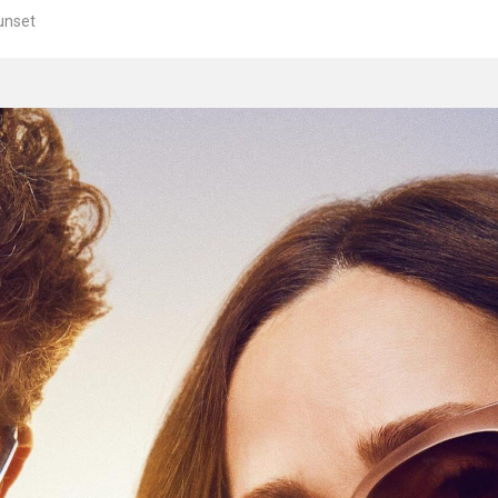
unset