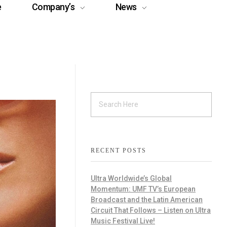
e
Company’s
News
RECENT POSTS
Ultra Worldwide’s Global
Momentum: UMF TV’s European
Broadcast and the Latin American
Circuit That Follows – Listen on Ultra
Music Festival Live!