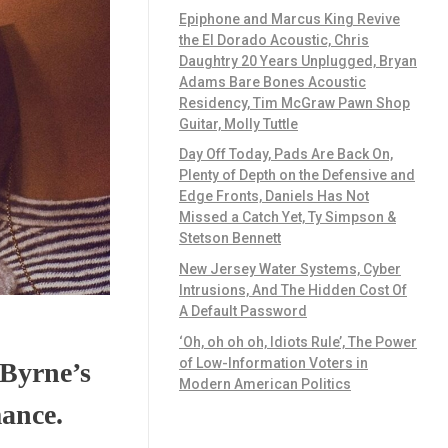
Epiphone and Marcus King Revive
the El Dorado Acoustic, Chris
Daughtry 20 Years Unplugged, Bryan
Adams Bare Bones Acoustic
Residency, Tim McGraw Pawn Shop
Guitar, Molly Tuttle
Day Off Today, Pads Are Back On,
Plenty of Depth on the Defensive and
Edge Fronts, Daniels Has Not
Missed a Catch Yet, Ty Simpson &
Stetson Bennett
New Jersey Water Systems, Cyber
Intrusions, And The Hidden Cost Of
A Default Password
‘Oh, oh oh oh, Idiots Rule’, The Power
of Low-Information Voters in
 Byrne’s
Modern American Politics
mance.