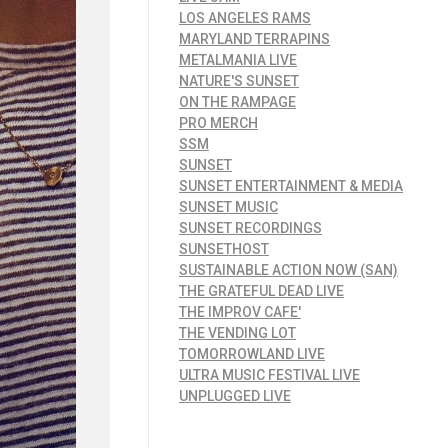
LOS ANGELES RAMS
MARYLAND TERRAPINS
METALMANIA LIVE
NATURE'S SUNSET
ON THE RAMPAGE
PRO MERCH
SSM
SUNSET
SUNSET ENTERTAINMENT & MEDIA
SUNSET MUSIC
SUNSET RECORDINGS
SUNSETHOST
SUSTAINABLE ACTION NOW (SAN)
THE GRATEFUL DEAD LIVE
THE IMPROV CAFE'
THE VENDING LOT
TOMORROWLAND LIVE
ULTRA MUSIC FESTIVAL LIVE
UNPLUGGED LIVE