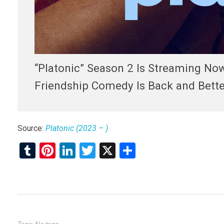
“Platonic” Season 2 Is Streaming No
Friendship Comedy Is Back and Better
Source:
Platonic (2023 – )
T
Pi
Li
T
X
S
u
nt
n
wi
h
m
er
ke
tt
ar
bl
es
dI
er
e
r
t
n