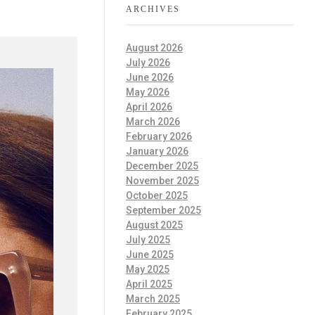
ARCHIVES
August 2026
July 2026
June 2026
May 2026
April 2026
March 2026
February 2026
January 2026
December 2025
November 2025
October 2025
September 2025
August 2025
July 2025
June 2025
May 2025
April 2025
March 2025
February 2025