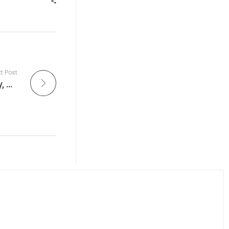
t Post
What’s Happening in New Jersey – Thursday, August 14, 2025 – Explore New Jersey!