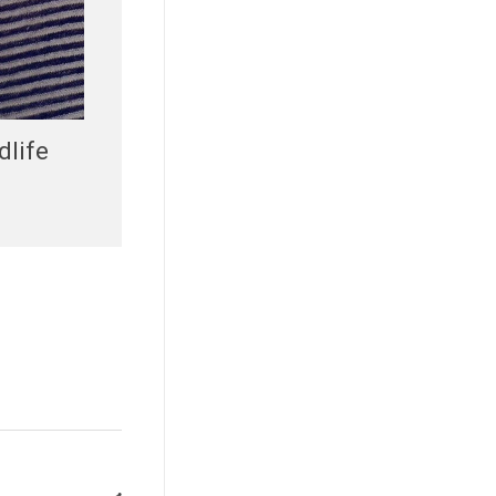
dlife