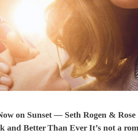
 Now on Sunset — Seth Rogen & Rose
 and Better Than Ever It’s not a ro