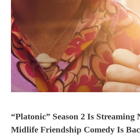
“Platonic” Season 2 Is Streaming
Midlife Friendship Comedy Is Back