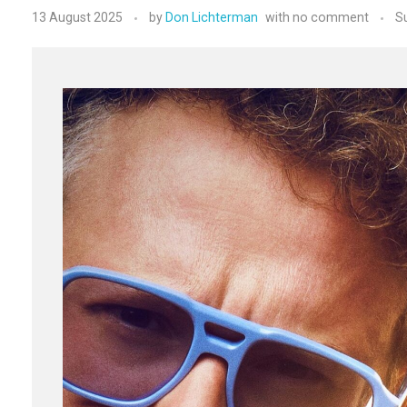
13 August 2025
by
Don Lichterman
with
no comment
S