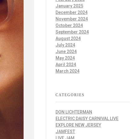
January 2025
December 2024
November 2024
October 2024
September 2024
August 2024
July 2024
June 2024
May 2024
April 2024
March 2024
CATEGORIES
DON LICHTERMAN
ELECTRIC DAISY CARNIVAL LIVE
EXPLORE NEW JERSEY
JAMFEST
LIVE JAM