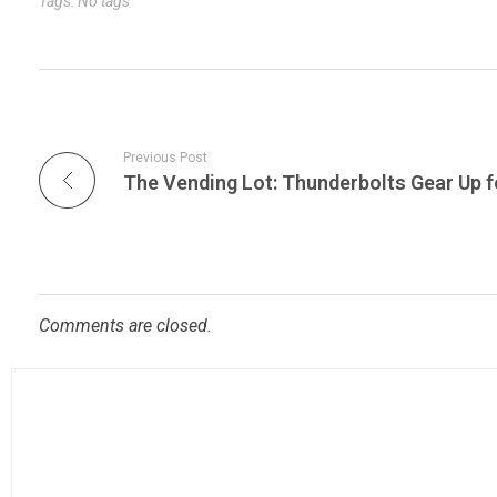
Tags: No tags
Previous Post
Comments are closed.