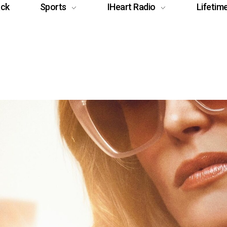
ack
Sports
IHeart Radio
Lifetim