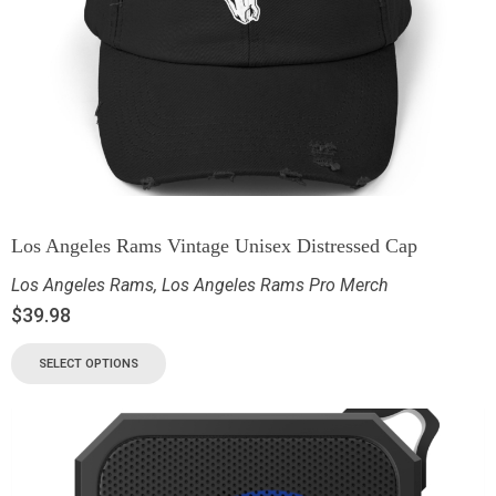
Los Angeles Rams Vintage Unisex Distressed Cap
Los Angeles Rams
,
Los Angeles Rams Pro Merch
$
39.98
SELECT OPTIONS