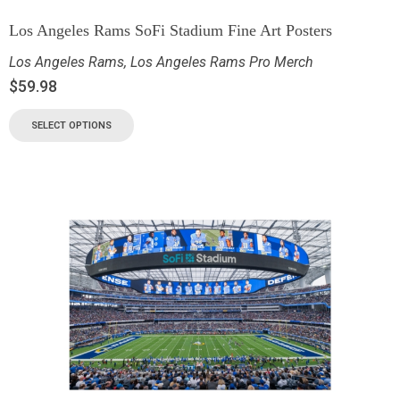
Los Angeles Rams SoFi Stadium Fine Art Posters
Los Angeles Rams
,
Los Angeles Rams Pro Merch
$
59.98
SELECT OPTIONS