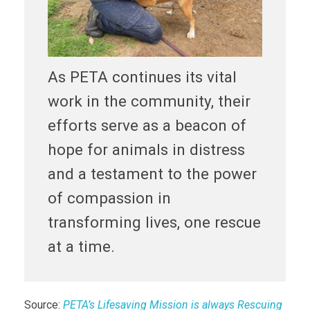
As PETA continues its vital
work in the community, their
efforts serve as a beacon of
hope for animals in distress
and a testament to the power
of compassion in
transforming lives, one rescue
at a time.
Source:
PETA’s Lifesaving Mission is always Rescuing