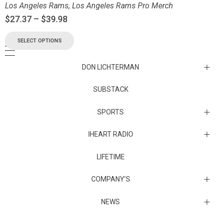
Los Angeles Rams
,
Los Angeles Rams Pro Merch
$
27.37
–
$
39.98
SELECT OPTIONS
DON LICHTERMAN
Los Angeles Rams Substack
SUBSTACK
Substack
SPORTS
IHEART RADIO
Collectibles
Episodes
LIFETIME
Maryland Terrapins
The Maryland Terrapins men’s basketball team represents the
COMPANY’S
University of Maryland in National Collegiate Athletic Association
Division I competition. Maryland, a founding member of the
Atlantic Coast Conference, left the ACC in 2014 to join the Big Ten
Sunset Entertainment & Media
NEWS
Conference.