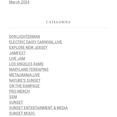
March 2024
CATEGORIES
DON LICHTERMAN
ELECTRIC DAISY CARNIVAL LIVE
EXPLORE NEW JERSEY
JAMFEST
LIVE JAM
LOS ANGELES RAMS
MARYLAND TERRAPINS
METALMANIA LIVE
NATURE'S SUNSET
ON THE RAMPAGE
PRO MERCH
SSM
SUNSET
SUNSET ENTERTAINMENT & MEDIA
SUNSET MUSIC