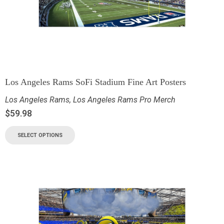
Los Angeles Rams SoFi Stadium Fine Art Posters
Los Angeles Rams
,
Los Angeles Rams Pro Merch
$
59.98
SELECT OPTIONS