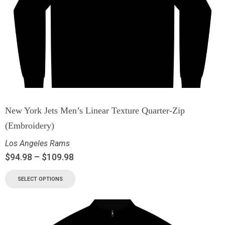
New York Jets Men’s Linear Texture Quarter-Zip
(Embroidery)
Los Angeles Rams
$
94.98
–
$
109.98
SELECT OPTIONS