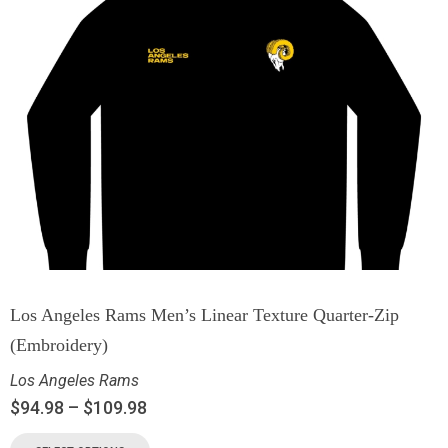
Los Angeles Rams Men’s Linear Texture Quarter-Zip
(Embroidery)
Los Angeles Rams
$
94.98
–
$
109.98