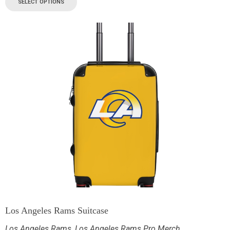
SELECT OPTIONS
Los Angeles Rams Suitcase
Los Angeles Rams
,
Los Angeles Rams Pro Merch