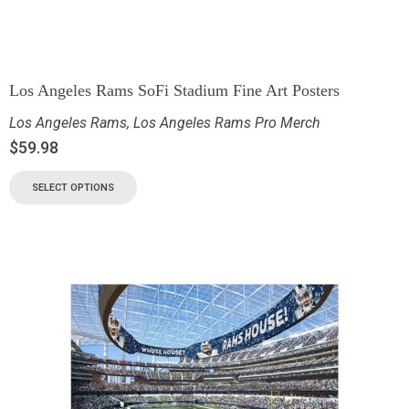
Los Angeles Rams SoFi Stadium Fine Art Posters
Los Angeles Rams
,
Los Angeles Rams Pro Merch
$
59.98
SELECT OPTIONS