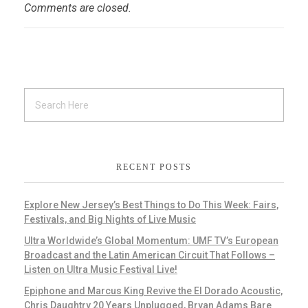
Comments are closed.
RECENT POSTS
Explore New Jersey’s Best Things to Do This Week: Fairs,
Festivals, and Big Nights of Live Music
Ultra Worldwide’s Global Momentum: UMF TV’s European
Broadcast and the Latin American Circuit That Follows –
Listen on Ultra Music Festival Live!
Epiphone and Marcus King Revive the El Dorado Acoustic,
Chris Daughtry 20 Years Unplugged, Bryan Adams Bare