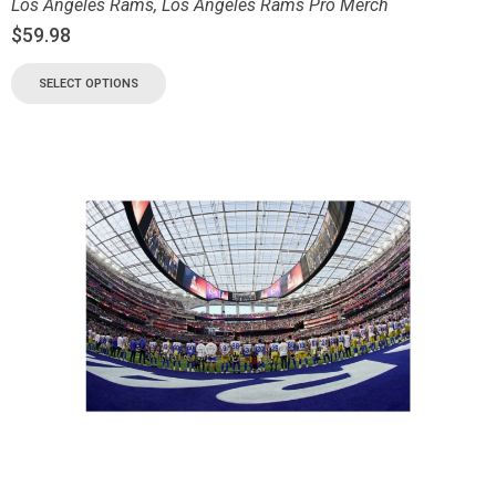
Los Angeles Rams
,
Los Angeles Rams Pro Merch
$
59.98
SELECT OPTIONS