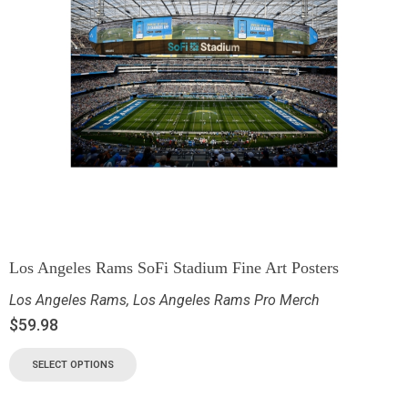
Los Angeles Rams SoFi Stadium Fine Art Posters
Los Angeles Rams
,
Los Angeles Rams Pro Merch
$
59.98
SELECT OPTIONS