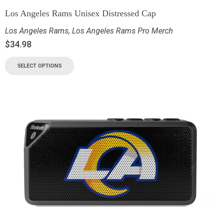
Los Angeles Rams Unisex Distressed Cap
Los Angeles Rams
,
Los Angeles Rams Pro Merch
$
34.98
SELECT OPTIONS