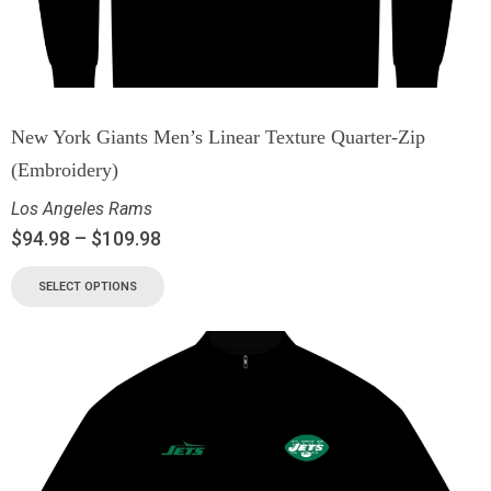
New York Giants Men’s Linear Texture Quarter-Zip
(Embroidery)
Los Angeles Rams
$
94.98
–
$
109.98
SELECT OPTIONS