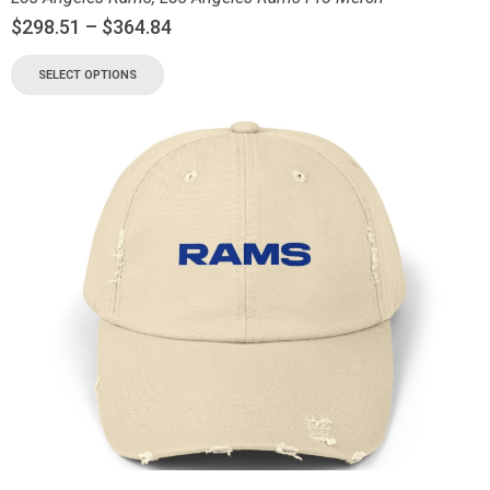
$
298.51
–
$
364.84
SELECT OPTIONS