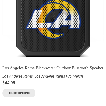
Los Angeles Rams Blackwater Outdoor Bluetooth Speaker
Los Angeles Rams
,
Los Angeles Rams Pro Merch
$
44.98
SELECT OPTIONS