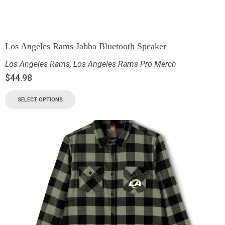
Los Angeles Rams Jabba Bluetooth Speaker
Los Angeles Rams
,
Los Angeles Rams Pro Merch
$
44.98
SELECT OPTIONS