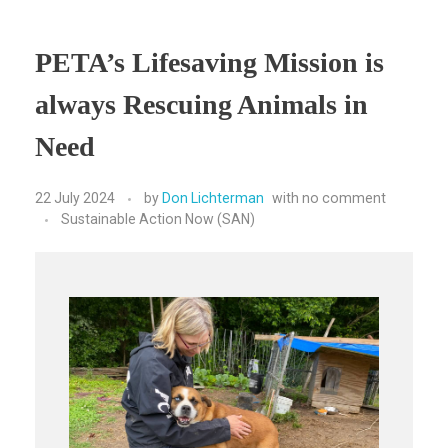
PETA’s Lifesaving Mission is
always Rescuing Animals in
Need
22 July 2024
by
Don Lichterman
with
no comment
Sustainable Action Now (SAN)