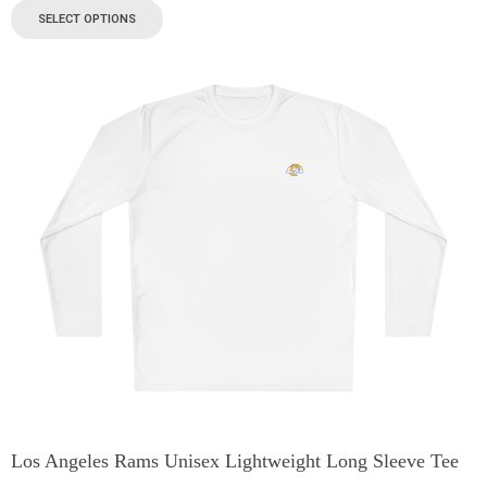
SELECT OPTIONS
Los Angeles Rams Unisex Lightweight Long Sleeve Tee