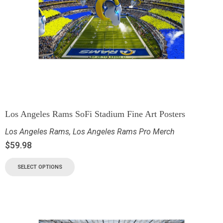
Los Angeles Rams SoFi Stadium Fine Art Posters
Los Angeles Rams
,
Los Angeles Rams Pro Merch
$
59.98
SELECT OPTIONS