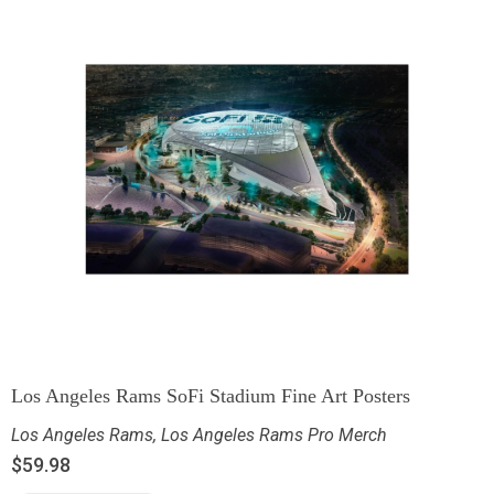
Los Angeles Rams SoFi Stadium Fine Art Posters
Los Angeles Rams
,
Los Angeles Rams Pro Merch
$
59.98