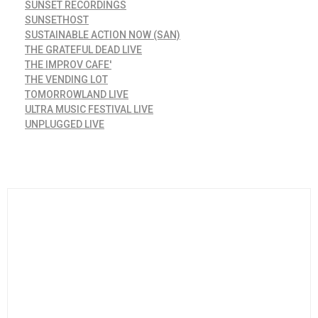
SUNSET RECORDINGS
SUNSETHOST
SUSTAINABLE ACTION NOW (SAN)
THE GRATEFUL DEAD LIVE
THE IMPROV CAFE'
THE VENDING LOT
TOMORROWLAND LIVE
ULTRA MUSIC FESTIVAL LIVE
UNPLUGGED LIVE