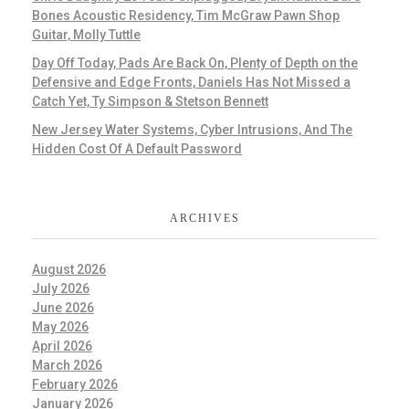
Bones Acoustic Residency, Tim McGraw Pawn Shop
Guitar, Molly Tuttle
Day Off Today, Pads Are Back On, Plenty of Depth on the
Defensive and Edge Fronts, Daniels Has Not Missed a
Catch Yet, Ty Simpson & Stetson Bennett
New Jersey Water Systems, Cyber Intrusions, And The
Hidden Cost Of A Default Password
ARCHIVES
August 2026
July 2026
June 2026
May 2026
April 2026
March 2026
February 2026
January 2026