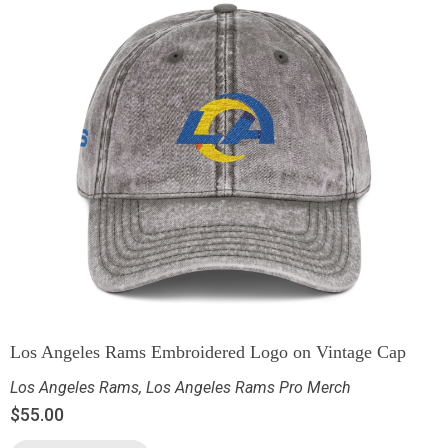
Los Angeles Rams Embroidered Logo on Vintage Cap
Los Angeles Rams
,
Los Angeles Rams Pro Merch
$
55.00