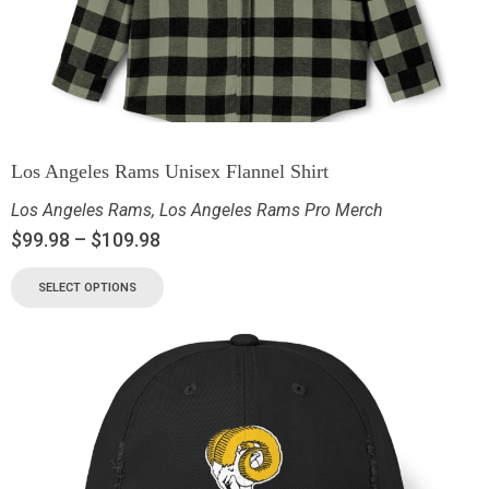
Los Angeles Rams Unisex Flannel Shirt
Los Angeles Rams
,
Los Angeles Rams Pro Merch
$
99.98
–
$
109.98
SELECT OPTIONS