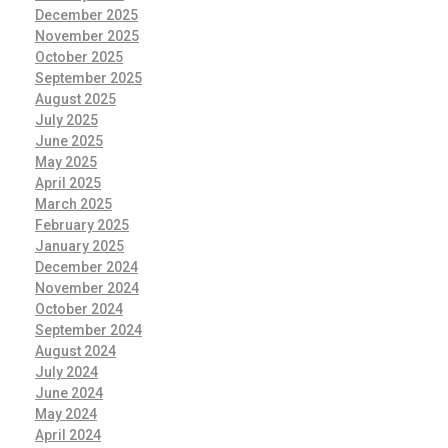
December 2025
November 2025
October 2025
September 2025
August 2025
July 2025
June 2025
May 2025
April 2025
March 2025
February 2025
January 2025
December 2024
November 2024
October 2024
September 2024
August 2024
July 2024
June 2024
May 2024
April 2024