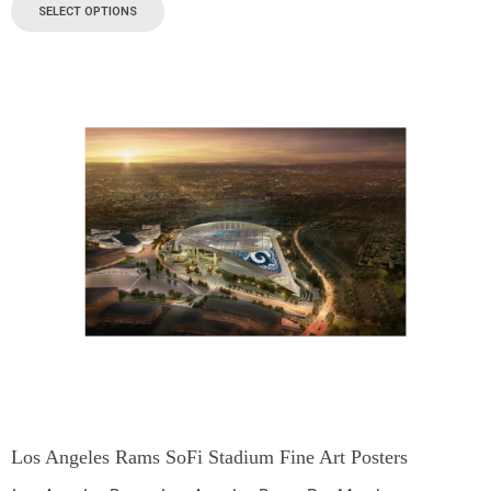
SELECT OPTIONS
Los Angeles Rams SoFi Stadium Fine Art Posters