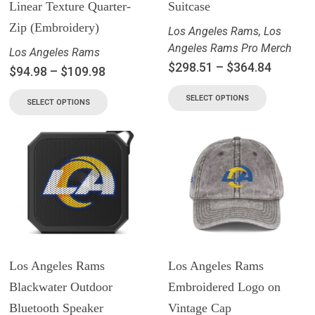
Linear Texture Quarter-
Suitcase
Zip (Embroidery)
Los Angeles Rams
,
Los
Angeles Rams Pro Merch
Los Angeles Rams
$
298.51
–
$
364.84
$
94.98
–
$
109.98
SELECT OPTIONS
SELECT OPTIONS
Los Angeles Rams
Los Angeles Rams
Blackwater Outdoor
Embroidered Logo on
Bluetooth Speaker
Vintage Cap