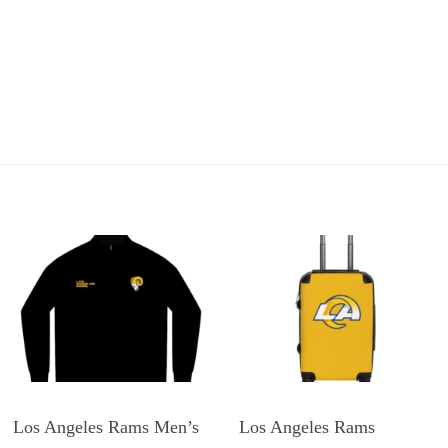
Los Angeles Rams Men’s
Los Angeles Rams