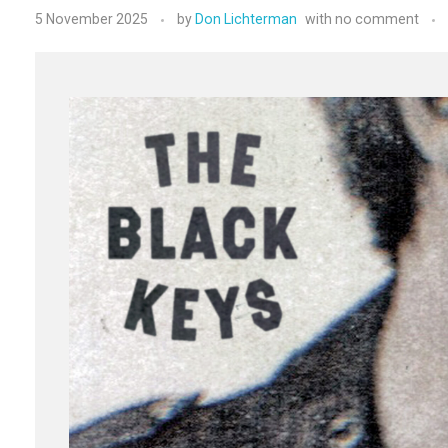
5 November 2025
by
Don Lichterman
with
no comment