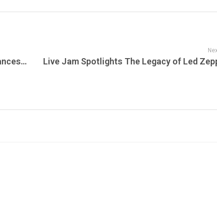
Nex
WWE Monday Night RAW – Shocking Alliances, Epic Returns, and Unforgettable Moments on Sunset