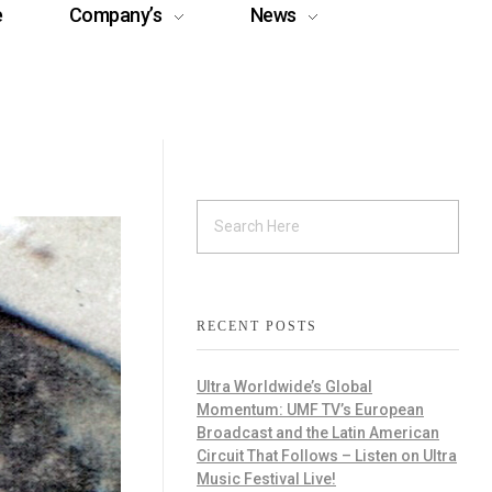
e
Company’s
News
RECENT POSTS
Ultra Worldwide’s Global
Momentum: UMF TV’s European
Broadcast and the Latin American
Circuit That Follows – Listen on Ultra
Music Festival Live!