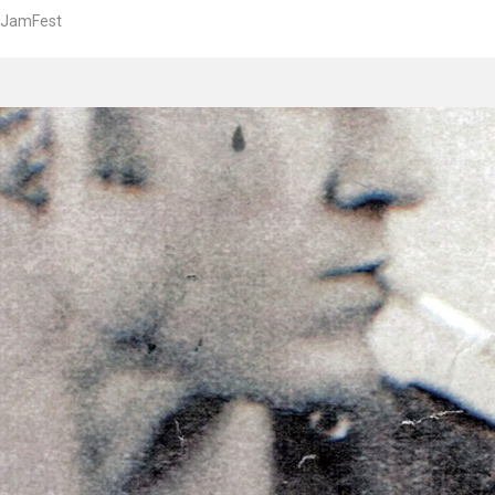
JamFest