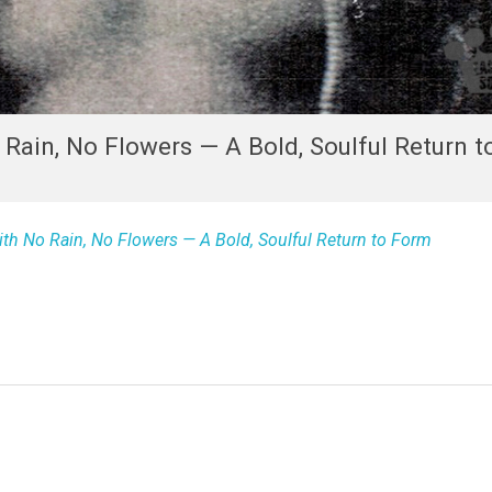
Rain, No Flowers — A Bold, Soulful Return 
h No Rain, No Flowers — A Bold, Soulful Return to Form