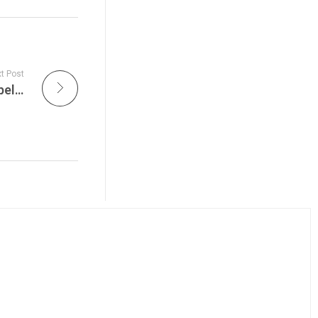
t Post
Live Jam Spotlights The Legacy of Led Zeppelin – What the Surviving Members Are Up To in 2025 on Get the Led Out Live Tonight!