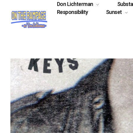
Don Lichterman
Subst
Responsibility
Sunset