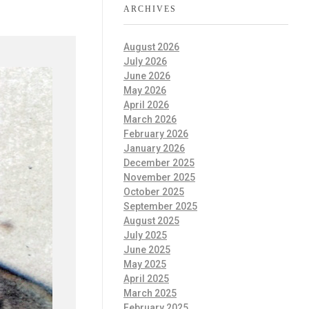
ARCHIVES
August 2026
July 2026
June 2026
May 2026
April 2026
March 2026
February 2026
January 2026
December 2025
November 2025
October 2025
September 2025
August 2025
July 2025
June 2025
May 2025
April 2025
March 2025
February 2025