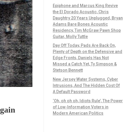
Epiphone and Marcus King Revive
the El Dorado Acoustic, Chris
Daughtry 20 Years Unplugged, Bryan
Adams Bare Bones Acoustic
Residency, Tim McGraw Pawn Shop
Guitar, Molly Tuttle
Day Off Today, Pads Are Back On,
Plenty of Depth on the Defensive and
Edge Fronts, Daniels Has Not
Missed a Catch Yet, Ty Simpson &
Stetson Bennett
New Jersey Water Systems, Cyber
Intrusions, And The Hidden Cost Of
A Default Password
‘Oh, oh oh oh, Idiots Rule’, The Power
of Low-Information Voters in
gain
Modern American Politics