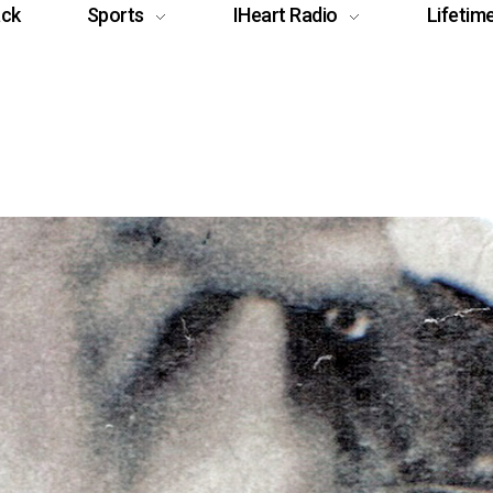
ack
Sports
IHeart Radio
Lifetim