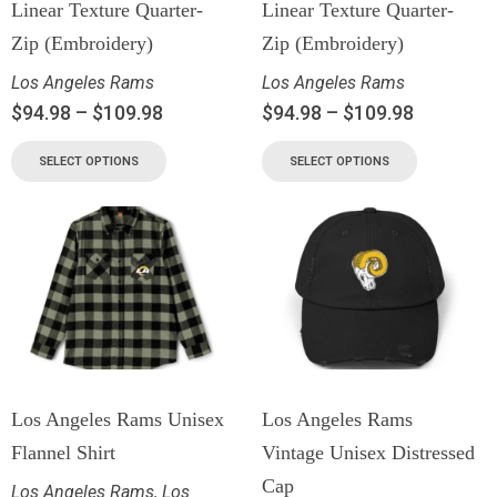
Linear Texture Quarter-
Linear Texture Quarter-
Zip (Embroidery)
Zip (Embroidery)
Los Angeles Rams
Los Angeles Rams
$
94.98
–
$
109.98
$
94.98
–
$
109.98
SELECT OPTIONS
SELECT OPTIONS
Los Angeles Rams Unisex
Los Angeles Rams
Flannel Shirt
Vintage Unisex Distressed
Cap
Los Angeles Rams
,
Los