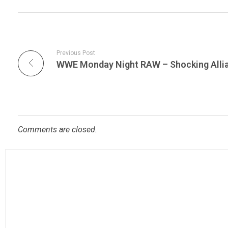
Previous Post
Comments are closed.