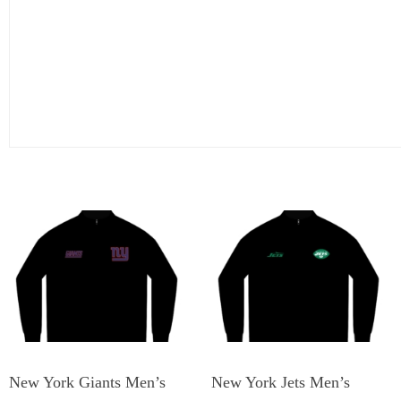
New York Giants Men’s
New York Jets Men’s