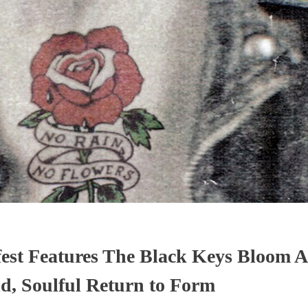
st Features The Black Keys Bloom A
d, Soulful Return to Form