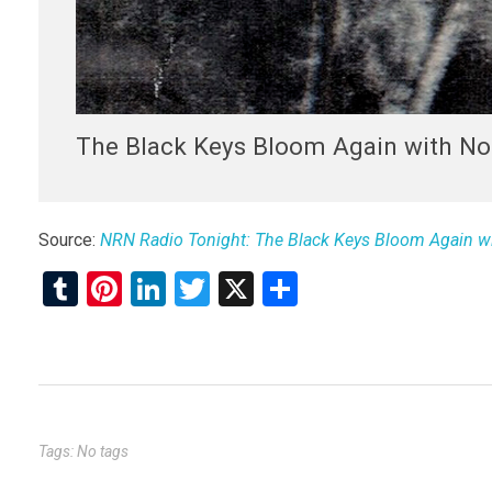
The Black Keys Bloom Again with No 
Source:
NRN Radio Tonight: The Black Keys Bloom Again wit
T
Pi
Li
T
X
S
u
nt
n
wi
h
m
er
ke
tt
ar
bl
es
dI
er
e
r
t
n
Tags: No tags