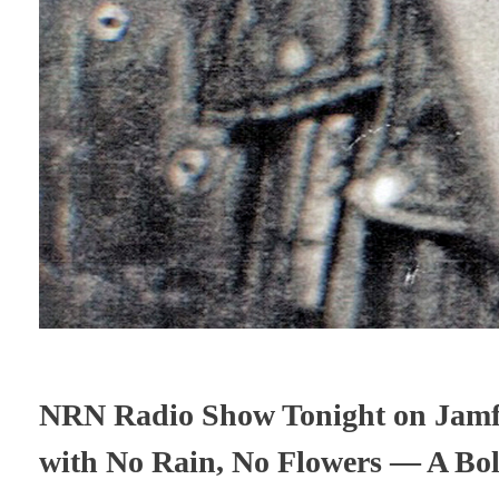
NRN Radio Show Tonight on Jamfe
with No Rain, No Flowers — A Bol