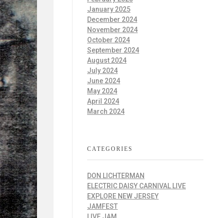
January 2025
December 2024
November 2024
October 2024
September 2024
August 2024
July 2024
June 2024
May 2024
April 2024
March 2024
CATEGORIES
DON LICHTERMAN
ELECTRIC DAISY CARNIVAL LIVE
EXPLORE NEW JERSEY
JAMFEST
LIVE JAM