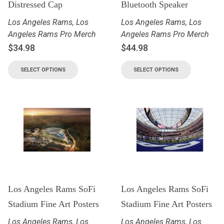
Distressed Cap
Bluetooth Speaker
Los Angeles Rams
,
Los
Los Angeles Rams
,
Los
Angeles Rams Pro Merch
Angeles Rams Pro Merch
$
34.98
$
44.98
SELECT OPTIONS
SELECT OPTIONS
Los Angeles Rams SoFi
Los Angeles Rams SoFi
Stadium Fine Art Posters
Stadium Fine Art Posters
Los Angeles Rams
,
Los
Los Angeles Rams
,
Los