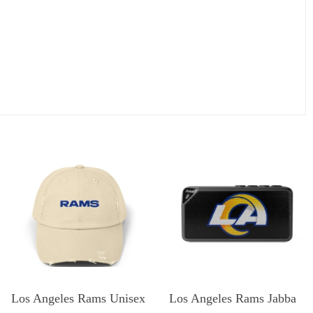
Los Angeles Rams Unisex
Los Angeles Rams Jabba