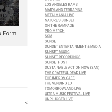
LOS ANGELES RAMS
MARYLAND TERRAPINS
METALMANIA LIVE
NATURE'S SUNSET
ON THE RAMPAGE
PRO MERCH
to Form
SSM
SUNSET
SUNSET ENTERTAINMENT & MEDIA
SUNSET MUSIC
SUNSET RECORDINGS
SUNSETHOST
SUSTAINABLE ACTION NOW (SAN)
THE GRATEFUL DEAD LIVE
THE IMPROV CAFE'
THE VENDING LOT
TOMORROWLAND LIVE
ULTRA MUSIC FESTIVAL LIVE
UNPLUGGED LIVE