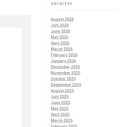
ARCHIVES
August 2026
July 2026
June 2026
May 2026
April 2026
March 2026
February 2026
January 2026
December 2025
November 2025
October 2025
September 2025
August 2025
July 2025
June 2025
May 2025
April 2025
March 2025
February 2025