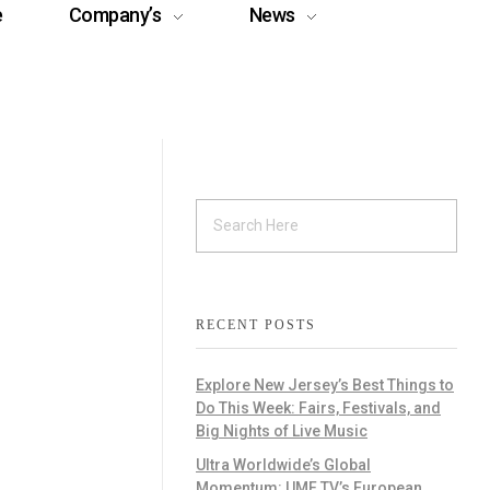
e
Company’s
News
RECENT POSTS
Explore New Jersey’s Best Things to
Do This Week: Fairs, Festivals, and
Big Nights of Live Music
Ultra Worldwide’s Global
Momentum: UMF TV’s European