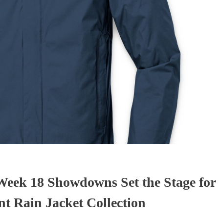
eek 18 Showdowns Set the Stage for 
t Rain Jacket Collection