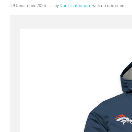
29 December 2025
by
Don Lichterman
with
no comment