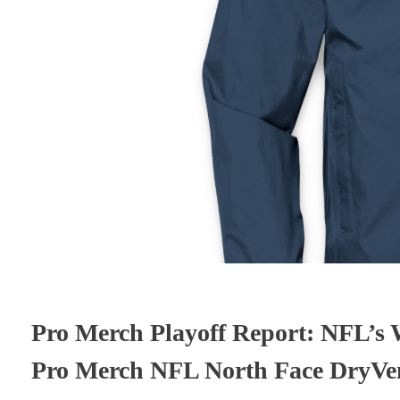
Pro Merch Playoff Report: NFL’s W
Pro Merch NFL North Face DryVen