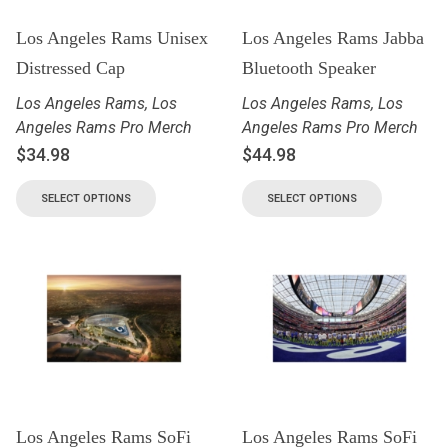
Los Angeles Rams Unisex
Los Angeles Rams Jabba
Distressed Cap
Bluetooth Speaker
Los Angeles Rams
,
Los
Los Angeles Rams
,
Los
Angeles Rams Pro Merch
Angeles Rams Pro Merch
$
34.98
$
44.98
SELECT OPTIONS
SELECT OPTIONS
Los Angeles Rams SoFi
Los Angeles Rams SoFi