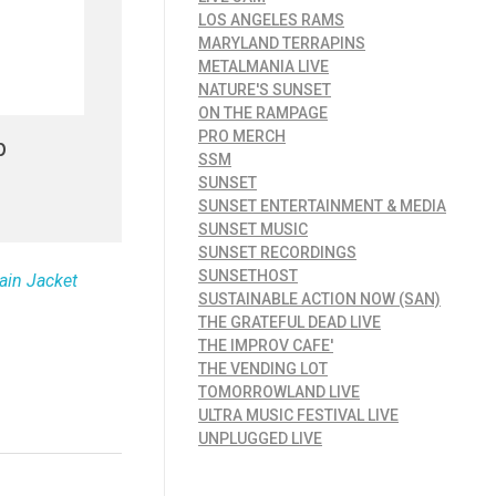
LOS ANGELES RAMS
MARYLAND TERRAPINS
METALMANIA LIVE
NATURE'S SUNSET
ON THE RAMPAGE
PRO MERCH
p
SSM
SUNSET
SUNSET ENTERTAINMENT & MEDIA
SUNSET MUSIC
SUNSET RECORDINGS
SUNSETHOST
ain Jacket
SUSTAINABLE ACTION NOW (SAN)
THE GRATEFUL DEAD LIVE
THE IMPROV CAFE'
THE VENDING LOT
TOMORROWLAND LIVE
ULTRA MUSIC FESTIVAL LIVE
UNPLUGGED LIVE