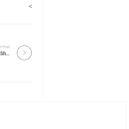
t Post
Dave’s Picks 2026 Arrives as The Ace Radio Show Airs Tonight and Don’s Pick Celebrate Three Defining Eras of Dead History on The Grateful Dead Live