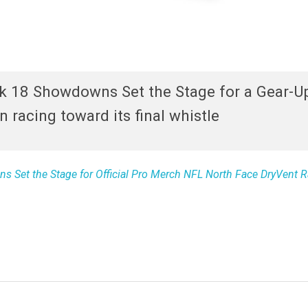
k 18 Showdowns Set the Stage for a Gear-U
 racing toward its final whistle
 Set the Stage for Official Pro Merch NFL North Face DryVent R