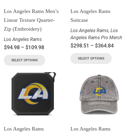
Los Angeles Rams Men’s
Los Angeles Rams
Linear Texture Quarter-
Suitcase
Zip (Embroidery)
Los Angeles Rams
,
Los
Angeles Rams Pro Merch
Los Angeles Rams
$
298.51
–
$
364.84
$
94.98
–
$
109.98
SELECT OPTIONS
SELECT OPTIONS
Los Angeles Rams
Los Angeles Rams