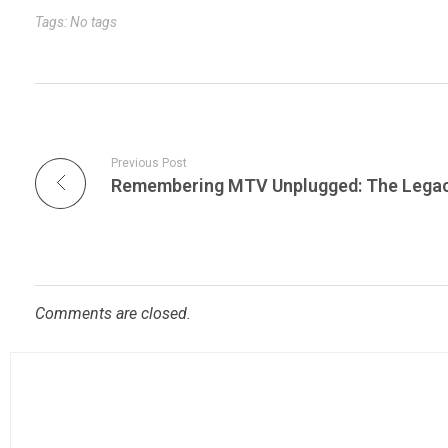
r
t
n
Tags: No tags
Previous Post
Comments are closed.