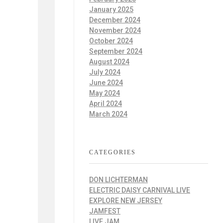
January 2025
December 2024
November 2024
October 2024
September 2024
August 2024
July 2024
June 2024
May 2024
April 2024
March 2024
CATEGORIES
DON LICHTERMAN
ELECTRIC DAISY CARNIVAL LIVE
EXPLORE NEW JERSEY
JAMFEST
LIVE JAM