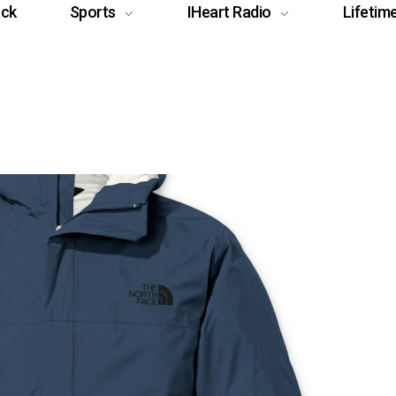
ack
Sports
IHeart Radio
Lifetim