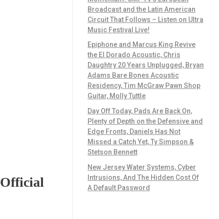
Broadcast and the Latin American
Circuit That Follows – Listen on Ultra
Music Festival Live!
Epiphone and Marcus King Revive
the El Dorado Acoustic, Chris
Daughtry 20 Years Unplugged, Bryan
Adams Bare Bones Acoustic
Residency, Tim McGraw Pawn Shop
Guitar, Molly Tuttle
Day Off Today, Pads Are Back On,
Plenty of Depth on the Defensive and
Edge Fronts, Daniels Has Not
Missed a Catch Yet, Ty Simpson &
Stetson Bennett
New Jersey Water Systems, Cyber
Intrusions, And The Hidden Cost Of
Official
A Default Password