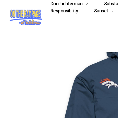
Don Lichterman
Subst
Responsibility
Sunset