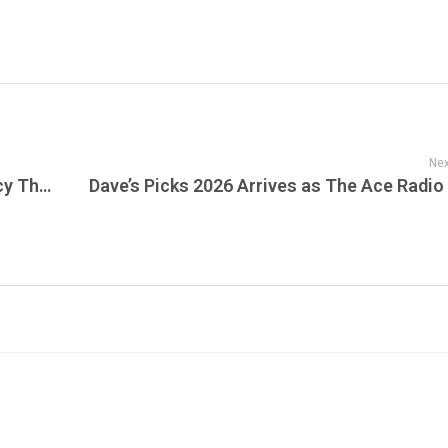
Nex
Remembering MTV Unplugged: The Legacy That Defined Live Music for Generations Plays on Unplugged Live