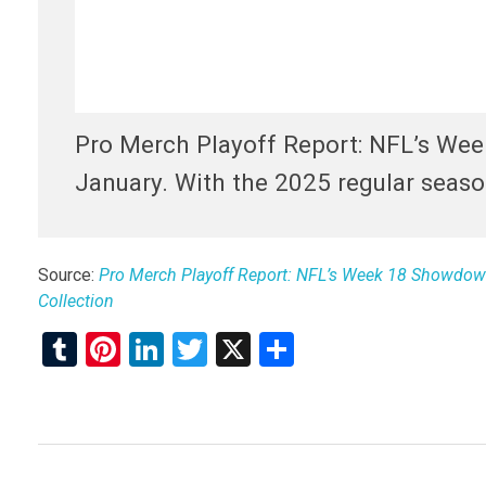
Pro Merch Playoff Report: NFL’s Wee
January. With the 2025 regular season
Source:
Pro Merch Playoff Report: NFL’s Week 18 Showdowns
Collection
T
Pi
Li
T
X
S
u
nt
n
wi
h
m
er
ke
tt
ar
bl
es
dI
er
e