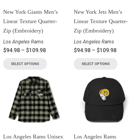
New York Giants Men’s
New York Jets Men’s
Linear Texture Quarter-
Linear Texture Quarter-
Zip (Embroidery)
Zip (Embroidery)
Los Angeles Rams
Los Angeles Rams
$
94.98
–
$
109.98
$
94.98
–
$
109.98
SELECT OPTIONS
SELECT OPTIONS
Los Angeles Rams Unisex
Los Angeles Rams