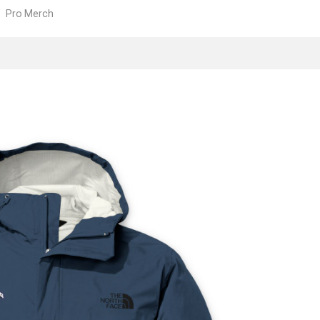
Pro Merch