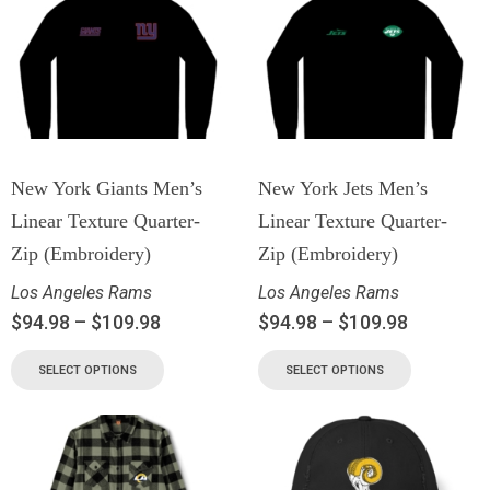
New York Giants Men’s
New York Jets Men’s
Linear Texture Quarter-
Linear Texture Quarter-
Zip (Embroidery)
Zip (Embroidery)
Los Angeles Rams
Los Angeles Rams
$
94.98
–
$
109.98
$
94.98
–
$
109.98
SELECT OPTIONS
SELECT OPTIONS