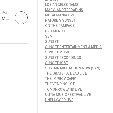
LOS ANGELES RAMS
MARYLAND TERRAPINS
t Post
METALMANIA LIVE
The New Copyright Office AI Report: What It Means for Music Creators in the Age of Artificial Intelligence on the Sunset Music Weekly Report
NATURE'S SUNSET
ON THE RAMPAGE
PRO MERCH
SSM
SUNSET
SUNSET ENTERTAINMENT & MEDIA
SUNSET MUSIC
SUNSET RECORDINGS
SUNSETHOST
SUSTAINABLE ACTION NOW (SAN)
THE GRATEFUL DEAD LIVE
THE IMPROV CAFE'
THE VENDING LOT
TOMORROWLAND LIVE
ULTRA MUSIC FESTIVAL LIVE
UNPLUGGED LIVE