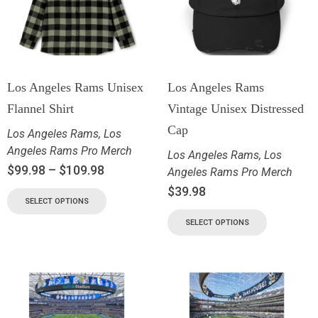
Los Angeles Rams Unisex
Los Angeles Rams
Flannel Shirt
Vintage Unisex Distressed
Cap
Los Angeles Rams
,
Los
Angeles Rams Pro Merch
Los Angeles Rams
,
Los
$
99.98
–
$
109.98
Angeles Rams Pro Merch
$
39.98
SELECT OPTIONS
SELECT OPTIONS