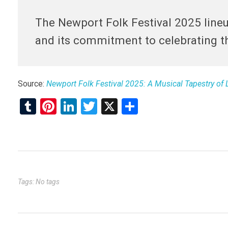
The Newport Folk Festival 2025 lineup
and its commitment to celebrating t
Source:
Newport Folk Festival 2025: A Musical Tapestry of
T
Pi
Li
T
X
S
u
nt
n
wi
h
m
er
ke
tt
ar
bl
es
dI
er
e
r
t
n
Tags: No tags