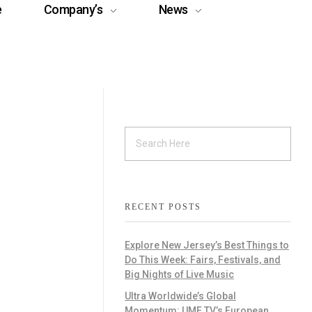
e
Company’s
News
RECENT POSTS
Explore New Jersey’s Best Things to
Do This Week: Fairs, Festivals, and
Big Nights of Live Music
Ultra Worldwide’s Global
Momentum: UMF TV’s European