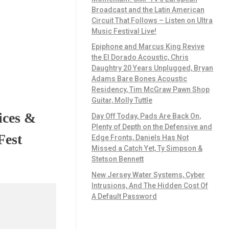
Broadcast and the Latin American
Circuit That Follows – Listen on Ultra
Music Festival Live!
Epiphone and Marcus King Revive
the El Dorado Acoustic, Chris
Daughtry 20 Years Unplugged, Bryan
Adams Bare Bones Acoustic
Residency, Tim McGraw Pawn Shop
Guitar, Molly Tuttle
ices &
Day Off Today, Pads Are Back On,
Plenty of Depth on the Defensive and
Fest
Edge Fronts, Daniels Has Not
Missed a Catch Yet, Ty Simpson &
Stetson Bennett
New Jersey Water Systems, Cyber
Intrusions, And The Hidden Cost Of
A Default Password