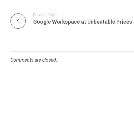
Previous Post
Comments are closed.