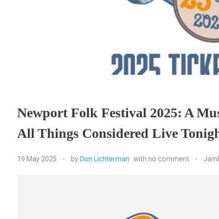
Newport Folk Festival 2025: A Mu
All Things Considered Live Toni
19 May 2025
by
Don Lichterman
with
no comment
JamF