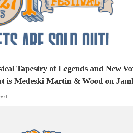
sical Tapestry of Legends and New Vo
ght is Medeski Martin & Wood on Jam
est