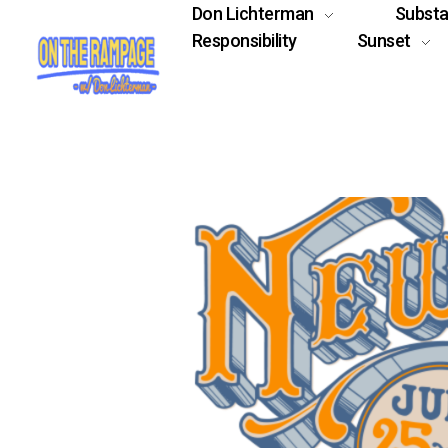
Don Lichterman
Subst
Responsibility
Sunset