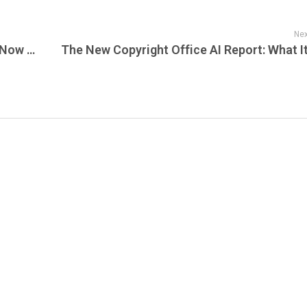
Nex
Google Workspace at Unbeatable Prices Now Available at SunsetHost