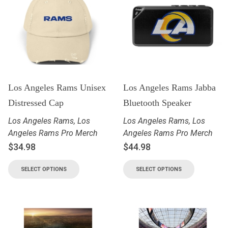
Los Angeles Rams Unisex
Los Angeles Rams Jabba
Distressed Cap
Bluetooth Speaker
Los Angeles Rams
,
Los
Los Angeles Rams
,
Los
Angeles Rams Pro Merch
Angeles Rams Pro Merch
$
34.98
$
44.98
SELECT OPTIONS
SELECT OPTIONS