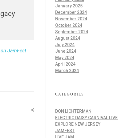
January 2025
egacy
December 2024
November 2024
October 2024
September 2024
August 2024
July 2024
t on JamFest
June 2024
May 2024
April 2024
March 2024
CATEGORIES
DON LICHTERMAN
ELECTRIC DAISY CARNIVAL LIVE
EXPLORE NEW JERSEY
JAMFEST
LIVE JAM