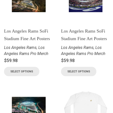
Los Angeles Rams SoFi
Los Angeles Rams SoFi
Stadium Fine Art Posters
Stadium Fine Art Posters
Los Angeles Rams
,
Los
Los Angeles Rams
,
Los
Angeles Rams Pro Merch
Angeles Rams Pro Merch
$
59.98
$
59.98
SELECT OPTIONS
SELECT OPTIONS