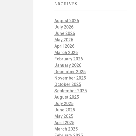
ARCHIVES
August 2026
July 2026
June 2026
May 2026
April 2026
March 2026
February 2026
January 2026
December 2025
November 2025
October 2025
September 2025
August 2025
July 2025
June 2025
May 2025
April 2025
March 2025
February 2025