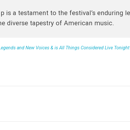
 is a testament to the festival’s enduring l
he diverse tapestry of American music.
 Legends and New Voices & is All Things Considered Live Tonigh