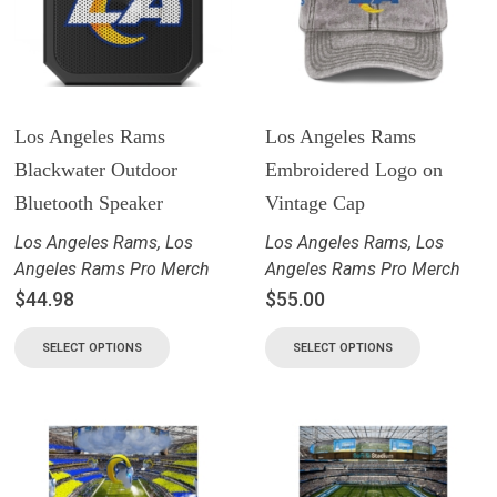
Los Angeles Rams
Los Angeles Rams
Blackwater Outdoor
Embroidered Logo on
Bluetooth Speaker
Vintage Cap
Los Angeles Rams
,
Los
Los Angeles Rams
,
Los
Angeles Rams Pro Merch
Angeles Rams Pro Merch
$
44.98
$
55.00
SELECT OPTIONS
SELECT OPTIONS