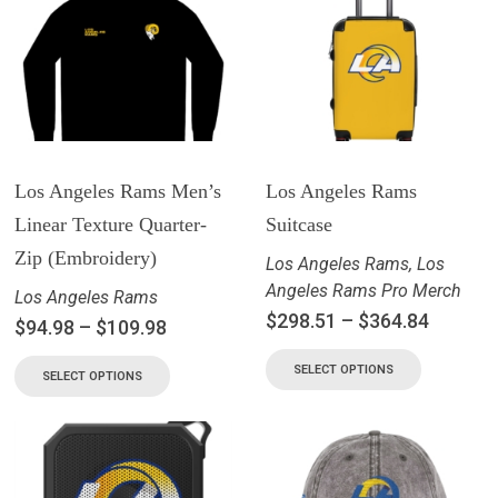
Los Angeles Rams Men’s
Los Angeles Rams
Linear Texture Quarter-
Suitcase
Zip (Embroidery)
Los Angeles Rams
,
Los
Angeles Rams Pro Merch
Los Angeles Rams
$
298.51
–
$
364.84
$
94.98
–
$
109.98
SELECT OPTIONS
SELECT OPTIONS