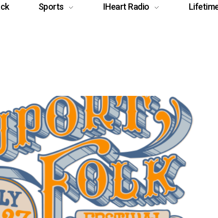
ack
Sports
IHeart Radio
Lifetim