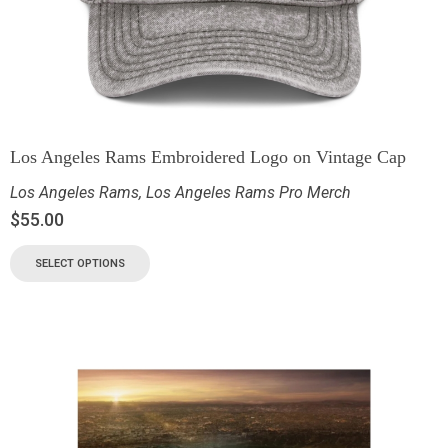
Los Angeles Rams Embroidered Logo on Vintage Cap
Los Angeles Rams
,
Los Angeles Rams Pro Merch
$
55.00
SELECT OPTIONS