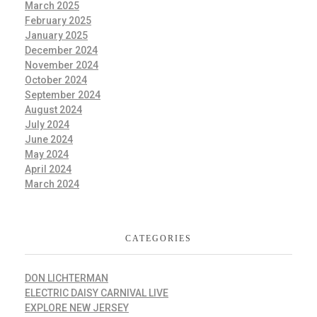
March 2025
February 2025
January 2025
December 2024
November 2024
October 2024
September 2024
August 2024
July 2024
June 2024
May 2024
April 2024
March 2024
CATEGORIES
DON LICHTERMAN
ELECTRIC DAISY CARNIVAL LIVE
EXPLORE NEW JERSEY