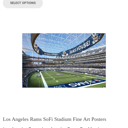
SELECT OPTIONS
Los Angeles Rams SoFi Stadium Fine Art Posters