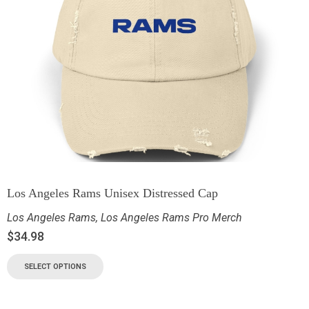
Los Angeles Rams Unisex Distressed Cap
Los Angeles Rams
,
Los Angeles Rams Pro Merch
$
34.98
SELECT OPTIONS