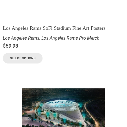
Los Angeles Rams SoFi Stadium Fine Art Posters
Los Angeles Rams
,
Los Angeles Rams Pro Merch
$
59.98
SELECT OPTIONS