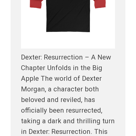
Dexter: Resurrection – A New
Chapter Unfolds in the Big
Apple The world of Dexter
Morgan, a character both
beloved and reviled, has
officially been resurrected,
taking a dark and thrilling turn
in Dexter: Resurrection. This