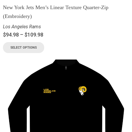
New York Jets Men’s Linear Texture Quarter-Zip
(Embroidery)
Los Angeles Rams
$
94.98
–
$
109.98
SELECT OPTIONS