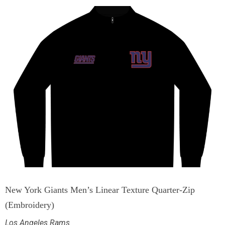
New York Giants Men’s Linear Texture Quarter-Zip
(Embroidery)
Los Angeles Rams