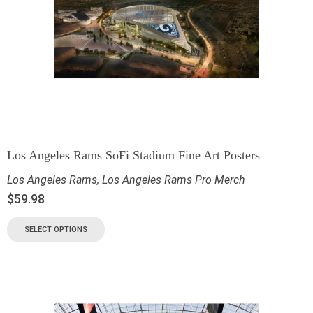
Los Angeles Rams SoFi Stadium Fine Art Posters
Los Angeles Rams
,
Los Angeles Rams Pro Merch
$
59.98
SELECT OPTIONS