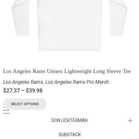
Los Angeles Rams Unisex Lightweight Long Sleeve Tee
Los Angeles Rams
,
Los Angeles Rams Pro Merch
$
27.37
–
$
39.98
SELECT OPTIONS
DON LICHTERMAN
Los Angeles Rams Substack
SUBSTACK