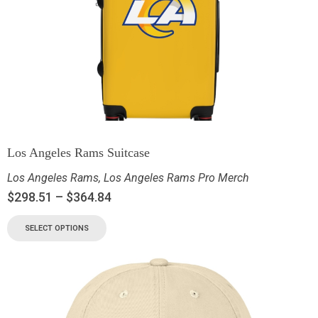
Los Angeles Rams Suitcase
Los Angeles Rams
,
Los Angeles Rams Pro Merch
$
298.51
–
$
364.84
SELECT OPTIONS