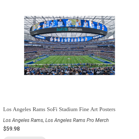
Los Angeles Rams SoFi Stadium Fine Art Posters
Los Angeles Rams
,
Los Angeles Rams Pro Merch
$
59.98