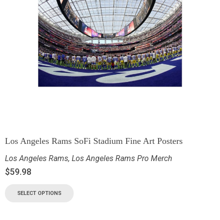
Los Angeles Rams SoFi Stadium Fine Art Posters
Los Angeles Rams
,
Los Angeles Rams Pro Merch
$
59.98
SELECT OPTIONS