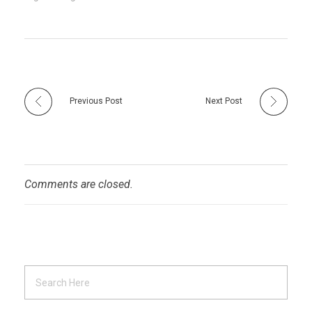
Previous Post
Next Post
Comments are closed.