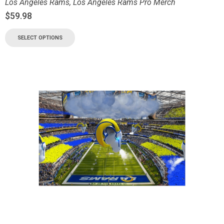
Los Angeles Rams
,
Los Angeles Rams Pro Merch
$
59.98
SELECT OPTIONS