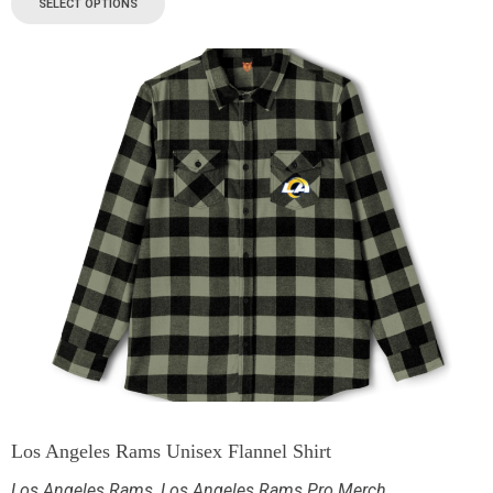
SELECT OPTIONS
Los Angeles Rams Unisex Flannel Shirt
Los Angeles Rams
,
Los Angeles Rams Pro Merch