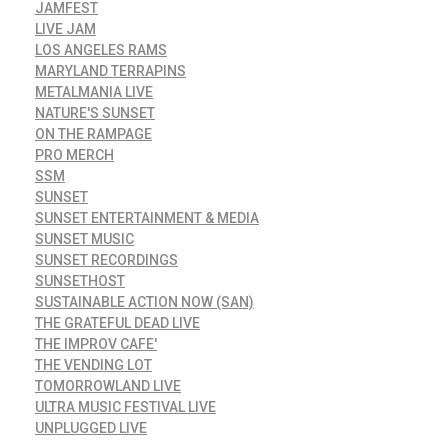
JAMFEST
LIVE JAM
LOS ANGELES RAMS
MARYLAND TERRAPINS
METALMANIA LIVE
NATURE'S SUNSET
ON THE RAMPAGE
PRO MERCH
SSM
SUNSET
SUNSET ENTERTAINMENT & MEDIA
SUNSET MUSIC
SUNSET RECORDINGS
SUNSETHOST
SUSTAINABLE ACTION NOW (SAN)
THE GRATEFUL DEAD LIVE
THE IMPROV CAFE'
THE VENDING LOT
TOMORROWLAND LIVE
ULTRA MUSIC FESTIVAL LIVE
UNPLUGGED LIVE