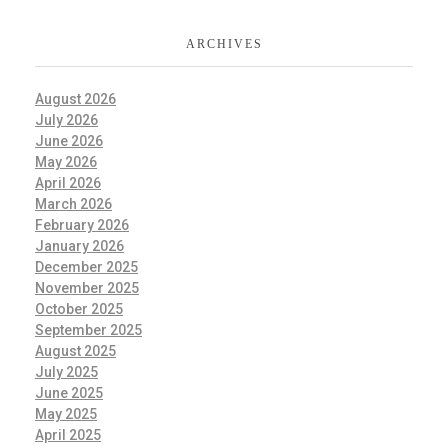
ARCHIVES
August 2026
July 2026
June 2026
May 2026
April 2026
March 2026
February 2026
January 2026
December 2025
November 2025
October 2025
September 2025
August 2025
July 2025
June 2025
May 2025
April 2025