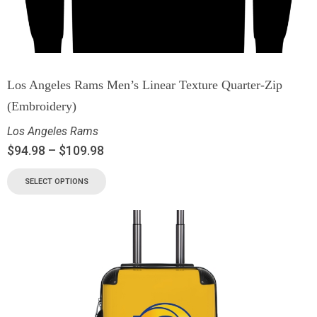
Los Angeles Rams Men’s Linear Texture Quarter-Zip
(Embroidery)
Los Angeles Rams
$
94.98
–
$
109.98
SELECT OPTIONS