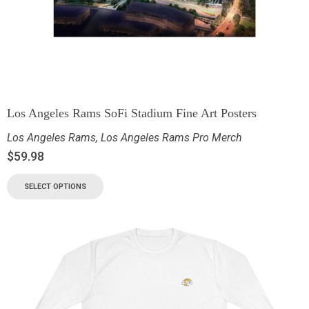
Los Angeles Rams SoFi Stadium Fine Art Posters
Los Angeles Rams
,
Los Angeles Rams Pro Merch
$
59.98
SELECT OPTIONS