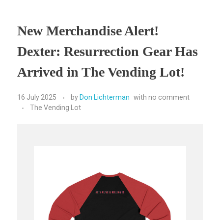
New Merchandise Alert!
Dexter: Resurrection Gear Has
Arrived in The Vending Lot!
16 July 2025
by
Don Lichterman
with
no comment
The Vending Lot