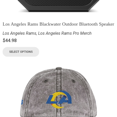
Los Angeles Rams Blackwater Outdoor Bluetooth Speaker
Los Angeles Rams
,
Los Angeles Rams Pro Merch
$
44.98
SELECT OPTIONS