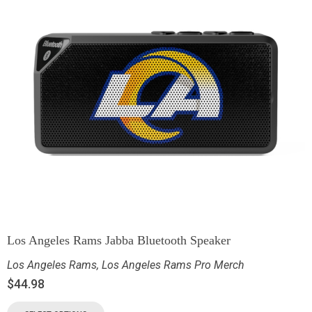
Los Angeles Rams Jabba Bluetooth Speaker
Los Angeles Rams
,
Los Angeles Rams Pro Merch
$
44.98