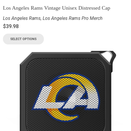
Los Angeles Rams Vintage Unisex Distressed Cap
Los Angeles Rams
,
Los Angeles Rams Pro Merch
$
39.98
SELECT OPTIONS