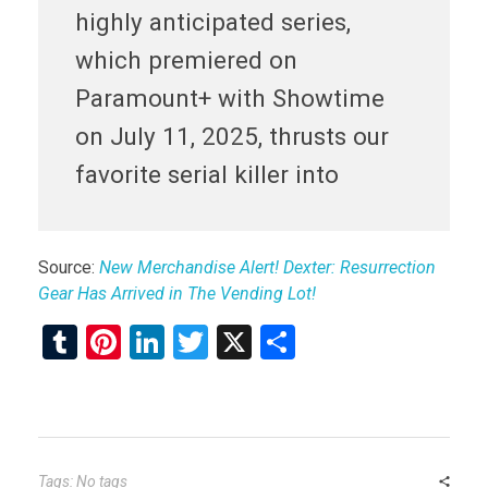
highly anticipated series,
which premiered on
Paramount+ with Showtime
on July 11, 2025, thrusts our
favorite serial killer into
Source:
New Merchandise Alert! Dexter: Resurrection
Gear Has Arrived in The Vending Lot!
T
Pi
Li
T
X
S
u
nt
n
wi
h
m
er
ke
tt
ar
bl
es
dI
er
e
r
t
n
Tags: No tags