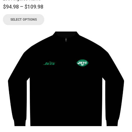
$
94.98
–
$
109.98
SELECT OPTIONS