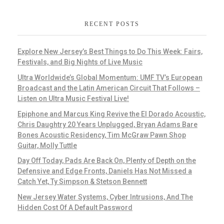
RECENT POSTS
Explore New Jersey’s Best Things to Do This Week: Fairs,
Festivals, and Big Nights of Live Music
Ultra Worldwide’s Global Momentum: UMF TV’s European
Broadcast and the Latin American Circuit That Follows –
Listen on Ultra Music Festival Live!
Epiphone and Marcus King Revive the El Dorado Acoustic,
Chris Daughtry 20 Years Unplugged, Bryan Adams Bare
Bones Acoustic Residency, Tim McGraw Pawn Shop
Guitar, Molly Tuttle
Day Off Today, Pads Are Back On, Plenty of Depth on the
Defensive and Edge Fronts, Daniels Has Not Missed a
Catch Yet, Ty Simpson & Stetson Bennett
New Jersey Water Systems, Cyber Intrusions, And The
Hidden Cost Of A Default Password