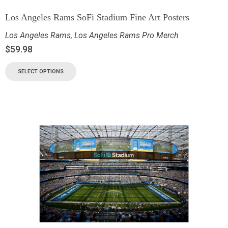
Los Angeles Rams SoFi Stadium Fine Art Posters
Los Angeles Rams
,
Los Angeles Rams Pro Merch
$
59.98
SELECT OPTIONS