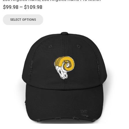
$
99.98
–
$
109.98
SELECT OPTIONS