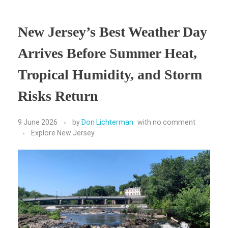
New Jersey’s Best Weather Day
Arrives Before Summer Heat,
Tropical Humidity, and Storm
Risks Return
9 June 2026
by
Don Lichterman
with
no comment
Explore New Jersey