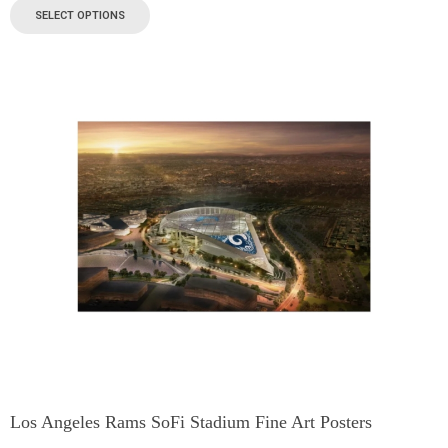
SELECT OPTIONS
Los Angeles Rams SoFi Stadium Fine Art Posters