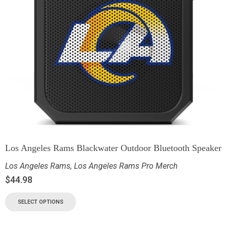
Los Angeles Rams Blackwater Outdoor Bluetooth Speaker
Los Angeles Rams
,
Los Angeles Rams Pro Merch
$
44.98
SELECT OPTIONS