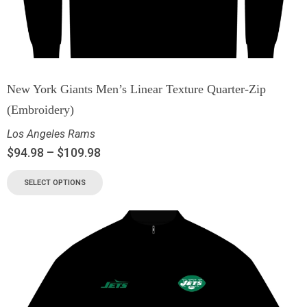
New York Giants Men’s Linear Texture Quarter-Zip
(Embroidery)
Los Angeles Rams
$
94.98
–
$
109.98
SELECT OPTIONS