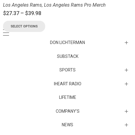
Los Angeles Rams
,
Los Angeles Rams Pro Merch
$
27.37
–
$
39.98
SELECT OPTIONS
DON LICHTERMAN
Los Angeles Rams Substack
SUBSTACK
Substack
SPORTS
IHEART RADIO
Collectibles
Episodes
LIFETIME
Maryland Terrapins
The Maryland Terrapins men’s basketball team represents the
COMPANY’S
University of Maryland in National Collegiate Athletic Association
Division I competition. Maryland, a founding member of the
Atlantic Coast Conference, left the ACC in 2014 to join the Big Ten
Sunset Entertainment & Media
NEWS
Conference.