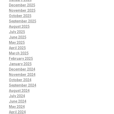
December 2025
November 2025
October 2025
September 2025
August 2025
July 2025
June 2025
May 2025
April 2025
March 2025
February 2025
January 2025
December 2024
November 2024
October 2024
September 2024
August 2024
July 2024
June 2024
May 2024
April 2024