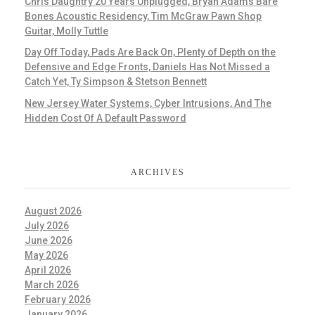
Chris Daughtry 20 Years Unplugged, Bryan Adams Bare
Bones Acoustic Residency, Tim McGraw Pawn Shop
Guitar, Molly Tuttle
Day Off Today, Pads Are Back On, Plenty of Depth on the
Defensive and Edge Fronts, Daniels Has Not Missed a
Catch Yet, Ty Simpson & Stetson Bennett
New Jersey Water Systems, Cyber Intrusions, And The
Hidden Cost Of A Default Password
ARCHIVES
August 2026
July 2026
June 2026
May 2026
April 2026
March 2026
February 2026
January 2026