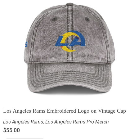
Los Angeles Rams Embroidered Logo on Vintage Cap
Los Angeles Rams
,
Los Angeles Rams Pro Merch
$
55.00