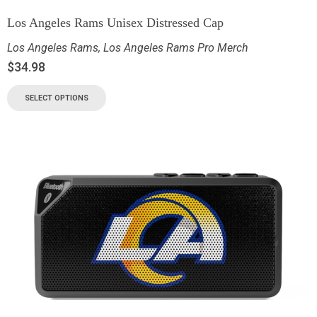
Los Angeles Rams Unisex Distressed Cap
Los Angeles Rams
,
Los Angeles Rams Pro Merch
$
34.98
SELECT OPTIONS