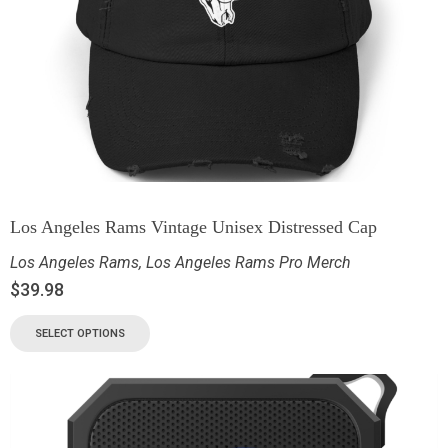
Los Angeles Rams Vintage Unisex Distressed Cap
Los Angeles Rams
,
Los Angeles Rams Pro Merch
$
39.98
SELECT OPTIONS