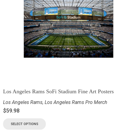
Los Angeles Rams SoFi Stadium Fine Art Posters
Los Angeles Rams
,
Los Angeles Rams Pro Merch
$
59.98
SELECT OPTIONS