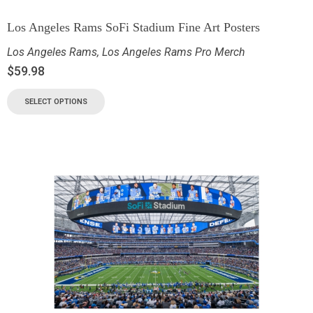
Los Angeles Rams SoFi Stadium Fine Art Posters
Los Angeles Rams
,
Los Angeles Rams Pro Merch
$
59.98
SELECT OPTIONS