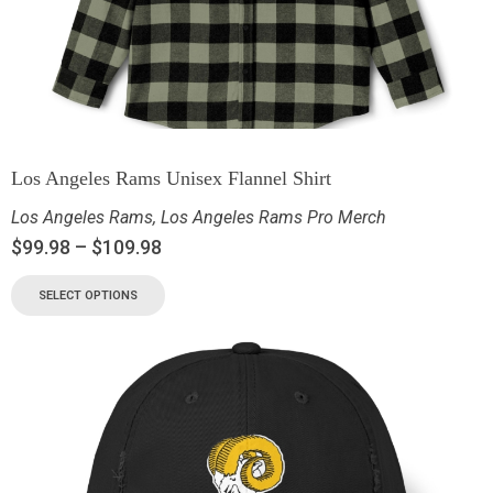
Los Angeles Rams Unisex Flannel Shirt
Los Angeles Rams
,
Los Angeles Rams Pro Merch
$
99.98
–
$
109.98
SELECT OPTIONS