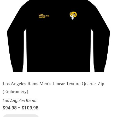
Los Angeles Rams Men’s Linear Texture Quarter-Zip
(Embroidery)
Los Angeles Rams
$
94.98
–
$
109.98