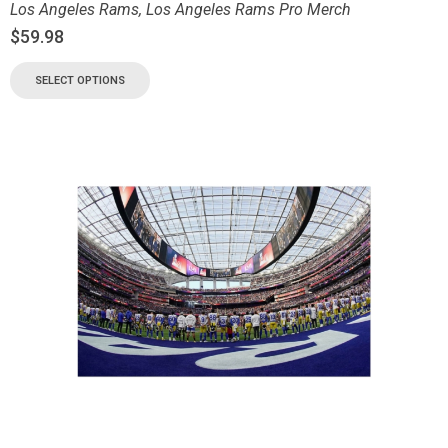
Los Angeles Rams
,
Los Angeles Rams Pro Merch
$
59.98
SELECT OPTIONS