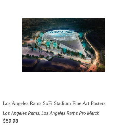
Los Angeles Rams SoFi Stadium Fine Art Posters
Los Angeles Rams
,
Los Angeles Rams Pro Merch
$
59.98