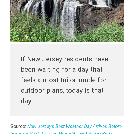
If New Jersey residents have
been waiting for a day that
feels almost tailor-made for
outdoor plans, today is that
day.
Source:
New Jersey’s Best Weather Day Arrives Before
Summer Heat, Tropical Humidity, and Storm Risks