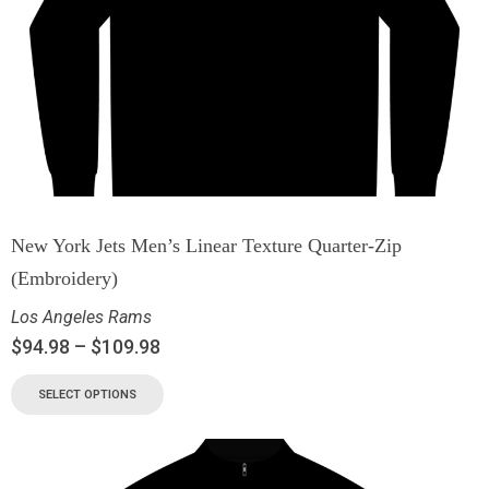
New York Jets Men’s Linear Texture Quarter-Zip
(Embroidery)
Los Angeles Rams
$
94.98
–
$
109.98
SELECT OPTIONS