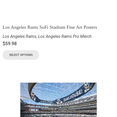
Los Angeles Rams SoFi Stadium Fine Art Posters
Los Angeles Rams
,
Los Angeles Rams Pro Merch
$
59.98
SELECT OPTIONS