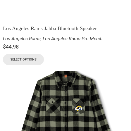
Los Angeles Rams Jabba Bluetooth Speaker
Los Angeles Rams
,
Los Angeles Rams Pro Merch
$
44.98
SELECT OPTIONS