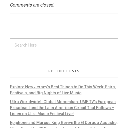
Comments are closed.
RECENT POSTS
Explore New Jersey’s Best Things to Do This Week: Fairs,
Festivals, and Big Nights of Live Music
Ultra Worldwide’s Global Momentum: UMF TV’s European
Broadcast and the Latin American Circuit That Follows –
Listen on Ultra Music Festival Live!
Epiphone and Marcus King Revive the El Dorado Acoustic,