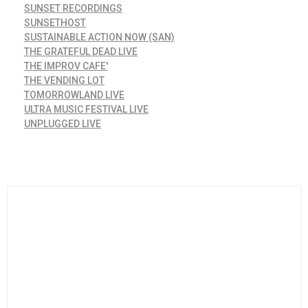
SUNSET RECORDINGS
SUNSETHOST
SUSTAINABLE ACTION NOW (SAN)
THE GRATEFUL DEAD LIVE
THE IMPROV CAFE'
THE VENDING LOT
TOMORROWLAND LIVE
ULTRA MUSIC FESTIVAL LIVE
UNPLUGGED LIVE