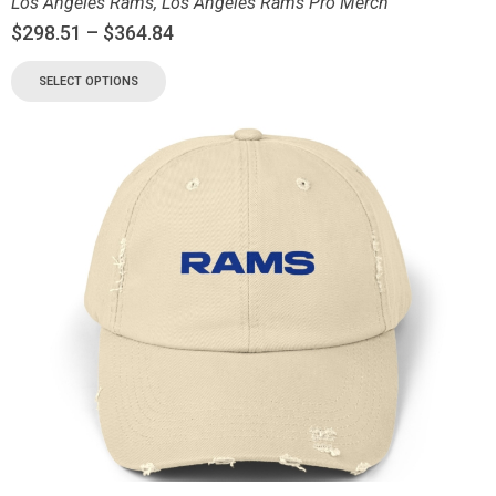
Los Angeles Rams
,
Los Angeles Rams Pro Merch
$
298.51
–
$
364.84
SELECT OPTIONS