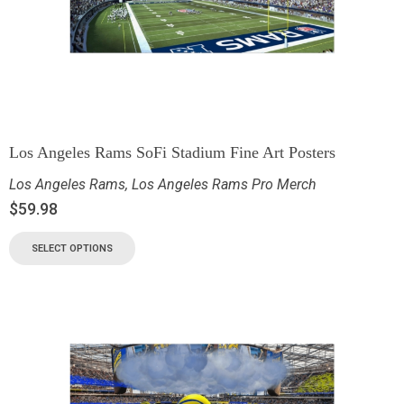
Los Angeles Rams SoFi Stadium Fine Art Posters
Los Angeles Rams
,
Los Angeles Rams Pro Merch
$
59.98
SELECT OPTIONS