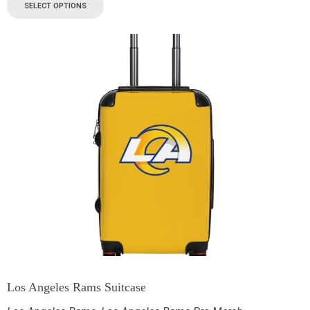
SELECT OPTIONS
Los Angeles Rams Suitcase