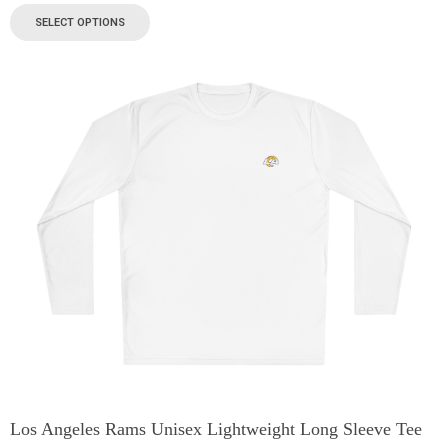
SELECT OPTIONS
Los Angeles Rams Unisex Lightweight Long Sleeve Tee