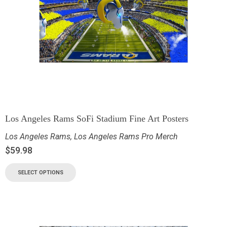
Los Angeles Rams SoFi Stadium Fine Art Posters
Los Angeles Rams
,
Los Angeles Rams Pro Merch
$
59.98
SELECT OPTIONS