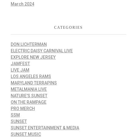
March 2024
CATEGORIES
DON LICHTERMAN
ELECTRIC DAISY CARNIVAL LIVE
EXPLORE NEW JERSEY
JAMFEST
LIVE JAM
LOS ANGELES RAMS
MARYLAND TERRAPINS
METALMANIA LIVE
NATURE'S SUNSET
ON THE RAMPAGE
PRO MERCH
SSM
SUNSET
SUNSET ENTERTAINMENT & MEDIA
SUNSET MUSIC