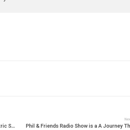
Nex
METALLICA Performs Acoustic and Electric Set at Fourth ‘Helping Hands Concert & Auction’