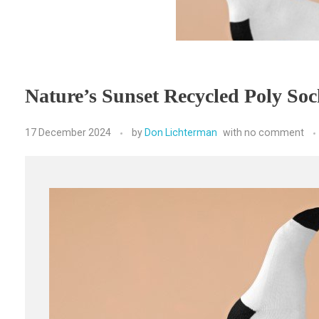
Nature’s Sunset Recycled Poly Soc
17 December 2024
by
Don Lichterman
with
no comment