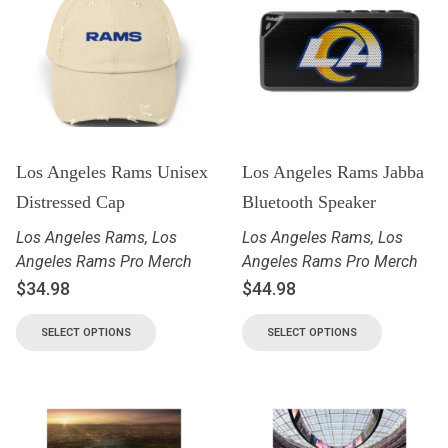
Los Angeles Rams Unisex
Los Angeles Rams Jabba
Distressed Cap
Bluetooth Speaker
Los Angeles Rams
,
Los
Los Angeles Rams
,
Los
Angeles Rams Pro Merch
Angeles Rams Pro Merch
$
34.98
$
44.98
SELECT OPTIONS
SELECT OPTIONS