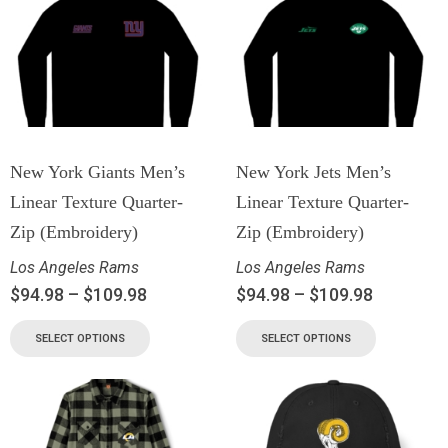
New York Giants Men’s
New York Jets Men’s
Linear Texture Quarter-
Linear Texture Quarter-
Zip (Embroidery)
Zip (Embroidery)
Los Angeles Rams
Los Angeles Rams
$
94.98
–
$
109.98
$
94.98
–
$
109.98
SELECT OPTIONS
SELECT OPTIONS