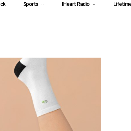
ack
Sports
IHeart Radio
Lifetim