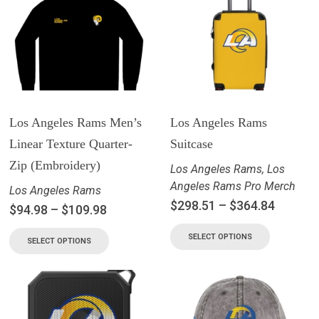
Los Angeles Rams Men’s
Los Angeles Rams
Linear Texture Quarter-
Suitcase
Zip (Embroidery)
Los Angeles Rams
,
Los
Angeles Rams Pro Merch
Los Angeles Rams
$
298.51
–
$
364.84
$
94.98
–
$
109.98
SELECT OPTIONS
SELECT OPTIONS