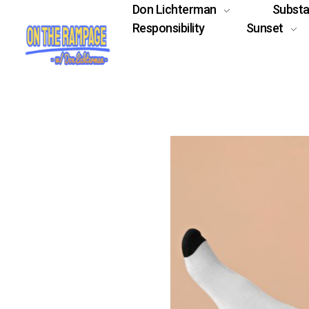
Don Lichterman
Subst
Responsibility
Sunset