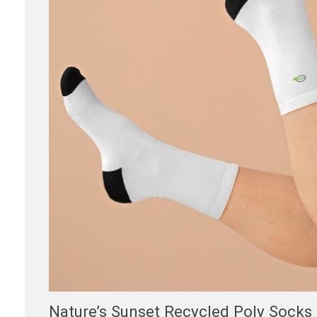
Nature’s Sunset Recycled Poly Socks