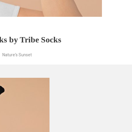
ks by Tribe Socks
Nature's Sunset