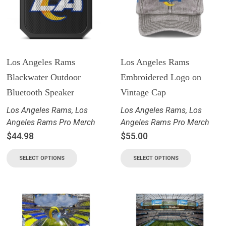
Los Angeles Rams
Los Angeles Rams
Blackwater Outdoor
Embroidered Logo on
Bluetooth Speaker
Vintage Cap
Los Angeles Rams
,
Los
Los Angeles Rams
,
Los
Angeles Rams Pro Merch
Angeles Rams Pro Merch
$
44.98
$
55.00
SELECT OPTIONS
SELECT OPTIONS