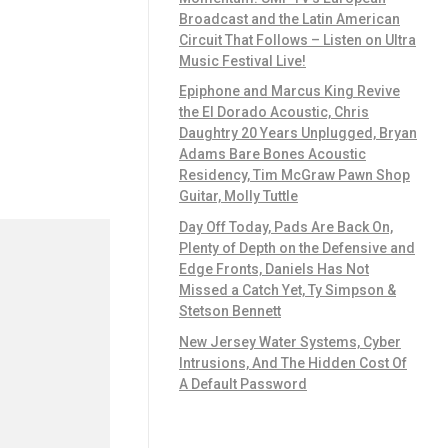
Broadcast and the Latin American
Circuit That Follows – Listen on Ultra
Music Festival Live!
Epiphone and Marcus King Revive
the El Dorado Acoustic, Chris
Daughtry 20 Years Unplugged, Bryan
Adams Bare Bones Acoustic
Residency, Tim McGraw Pawn Shop
Guitar, Molly Tuttle
Day Off Today, Pads Are Back On,
Plenty of Depth on the Defensive and
Edge Fronts, Daniels Has Not
Missed a Catch Yet, Ty Simpson &
Stetson Bennett
New Jersey Water Systems, Cyber
Intrusions, And The Hidden Cost Of
A Default Password