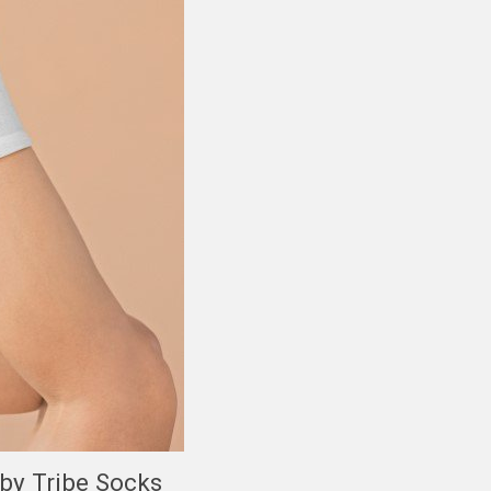
 by Tribe Socks