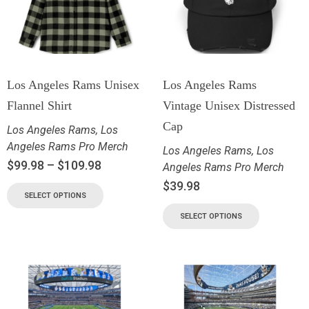
Los Angeles Rams Unisex
Los Angeles Rams
Flannel Shirt
Vintage Unisex Distressed
Cap
Los Angeles Rams
,
Los
Angeles Rams Pro Merch
Los Angeles Rams
,
Los
$
99.98
–
$
109.98
Angeles Rams Pro Merch
$
39.98
SELECT OPTIONS
SELECT OPTIONS