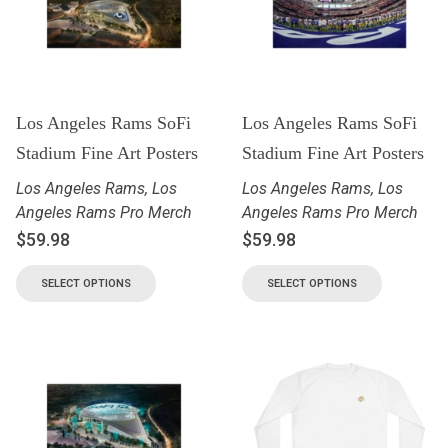
Los Angeles Rams SoFi
Los Angeles Rams SoFi
Stadium Fine Art Posters
Stadium Fine Art Posters
Los Angeles Rams
,
Los
Los Angeles Rams
,
Los
Angeles Rams Pro Merch
Angeles Rams Pro Merch
$
59.98
$
59.98
SELECT OPTIONS
SELECT OPTIONS