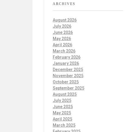
ARCHIVES
August 2026
July 2026
June 2026
May 2026
April 2026
March 2026
February 2026
January 2026
December 2025
November 2025
October 2025
September 2025
August 2025
July 2025
June 2025
May 2025
April 2025
March 2025
February 2025