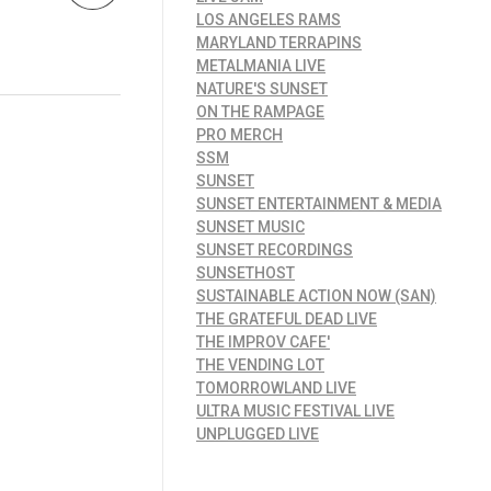
LOS ANGELES RAMS
MARYLAND TERRAPINS
METALMANIA LIVE
NATURE'S SUNSET
ON THE RAMPAGE
PRO MERCH
SSM
SUNSET
SUNSET ENTERTAINMENT & MEDIA
SUNSET MUSIC
SUNSET RECORDINGS
SUNSETHOST
SUSTAINABLE ACTION NOW (SAN)
THE GRATEFUL DEAD LIVE
THE IMPROV CAFE'
THE VENDING LOT
TOMORROWLAND LIVE
ULTRA MUSIC FESTIVAL LIVE
UNPLUGGED LIVE