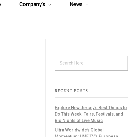
e
Company’s
News
RECENT POSTS
Explore New Jersey’s Best Things to
Do This Week: Fairs, Festivals, and
Big Nights of Live Music
Ultra Worldwide’s Global
Momentum: UMF TV’s European