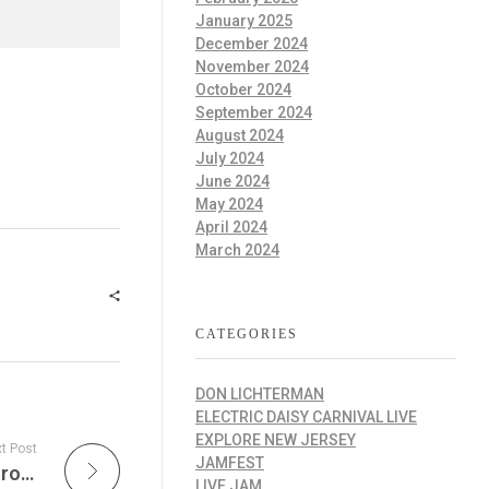
January 2025
December 2024
November 2024
October 2024
September 2024
August 2024
July 2024
June 2024
May 2024
April 2024
March 2024
CATEGORIES
DON LICHTERMAN
ELECTRIC DAISY CARNIVAL LIVE
EXPLORE NEW JERSEY
t Post
JAMFEST
Phil & Friends Radio Show is a A Journey Through Live Phil Lesh Performances
LIVE JAM