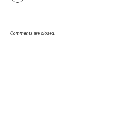
Comments are closed.