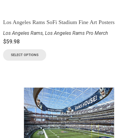
Los Angeles Rams SoFi Stadium Fine Art Posters
Los Angeles Rams
,
Los Angeles Rams Pro Merch
$
59.98
SELECT OPTIONS