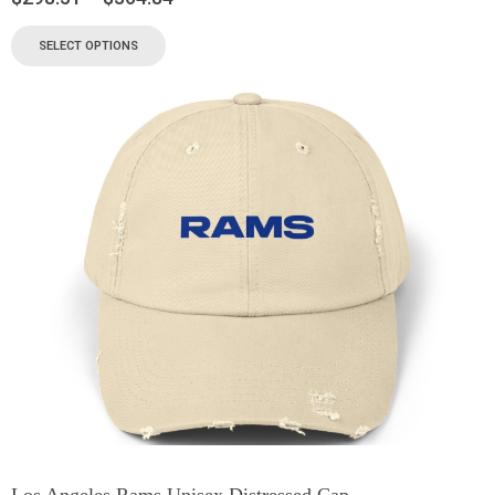
SELECT OPTIONS
Los Angeles Rams Unisex Distressed Cap