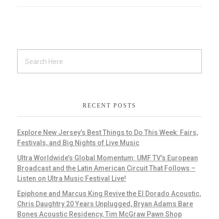
RECENT POSTS
Explore New Jersey’s Best Things to Do This Week: Fairs,
Festivals, and Big Nights of Live Music
Ultra Worldwide’s Global Momentum: UMF TV’s European
Broadcast and the Latin American Circuit That Follows –
Listen on Ultra Music Festival Live!
Epiphone and Marcus King Revive the El Dorado Acoustic,
Chris Daughtry 20 Years Unplugged, Bryan Adams Bare
Bones Acoustic Residency, Tim McGraw Pawn Shop