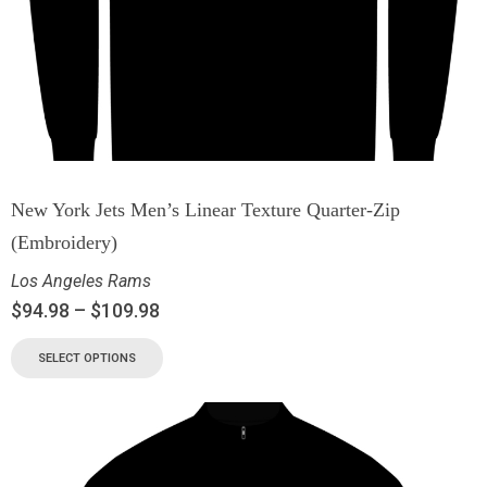
New York Jets Men’s Linear Texture Quarter-Zip
(Embroidery)
Los Angeles Rams
$
94.98
–
$
109.98
SELECT OPTIONS