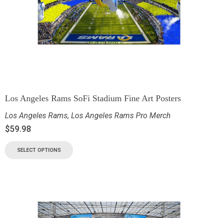
Los Angeles Rams SoFi Stadium Fine Art Posters
Los Angeles Rams
,
Los Angeles Rams Pro Merch
$
59.98
SELECT OPTIONS