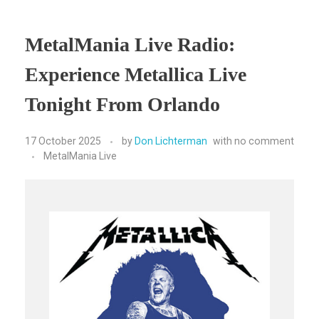
MetalMania Live Radio:
Experience Metallica Live
Tonight From Orlando
17 October 2025
by
Don Lichterman
with
no comment
MetalMania Live