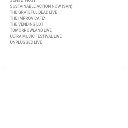
SUNSETHOST
SUSTAINABLE ACTION NOW (SAN)
THE GRATEFUL DEAD LIVE
THE IMPROV CAFE'
THE VENDING LOT
TOMORROWLAND LIVE
ULTRA MUSIC FESTIVAL LIVE
UNPLUGGED LIVE