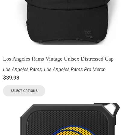
Los Angeles Rams Vintage Unisex Distressed Cap
Los Angeles Rams
,
Los Angeles Rams Pro Merch
$
39.98
SELECT OPTIONS