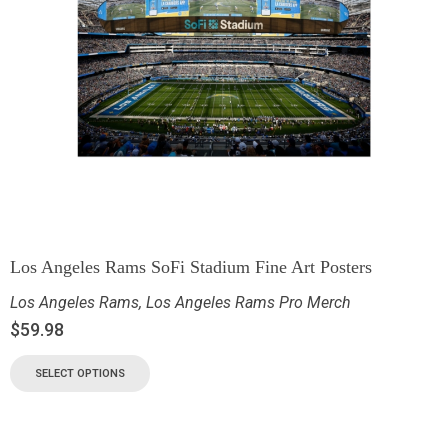
Los Angeles Rams SoFi Stadium Fine Art Posters
Los Angeles Rams
,
Los Angeles Rams Pro Merch
$
59.98
SELECT OPTIONS