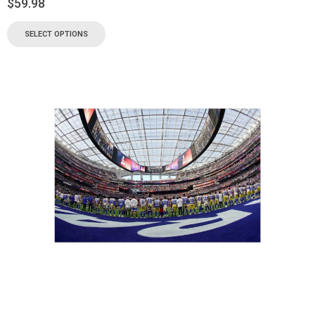
$
59.98
SELECT OPTIONS