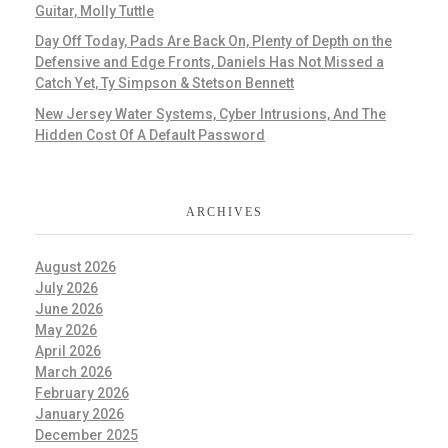
Guitar, Molly Tuttle
Day Off Today, Pads Are Back On, Plenty of Depth on the
Defensive and Edge Fronts, Daniels Has Not Missed a
Catch Yet, Ty Simpson & Stetson Bennett
New Jersey Water Systems, Cyber Intrusions, And The
Hidden Cost Of A Default Password
ARCHIVES
August 2026
July 2026
June 2026
May 2026
April 2026
March 2026
February 2026
January 2026
December 2025