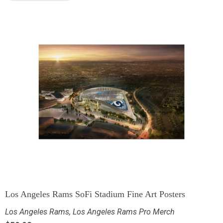
Los Angeles Rams SoFi Stadium Fine Art Posters
Los Angeles Rams
,
Los Angeles Rams Pro Merch