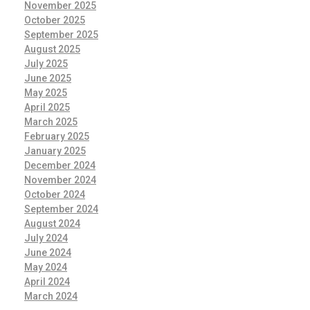
November 2025
October 2025
September 2025
August 2025
July 2025
June 2025
May 2025
April 2025
March 2025
February 2025
January 2025
December 2024
November 2024
October 2024
September 2024
August 2024
July 2024
June 2024
May 2024
April 2024
March 2024