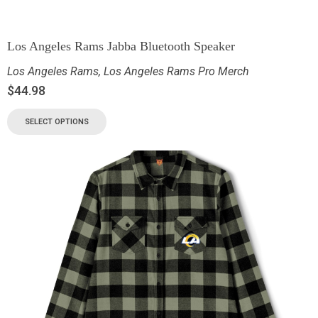
Los Angeles Rams Jabba Bluetooth Speaker
Los Angeles Rams
,
Los Angeles Rams Pro Merch
$
44.98
SELECT OPTIONS