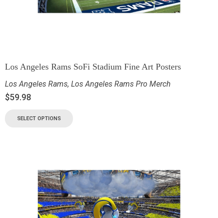
Los Angeles Rams SoFi Stadium Fine Art Posters
Los Angeles Rams
,
Los Angeles Rams Pro Merch
$
59.98
SELECT OPTIONS