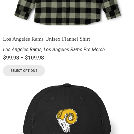
Los Angeles Rams Unisex Flannel Shirt
Los Angeles Rams
,
Los Angeles Rams Pro Merch
$
99.98
–
$
109.98
SELECT OPTIONS