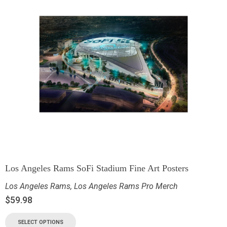
Los Angeles Rams SoFi Stadium Fine Art Posters
Los Angeles Rams
,
Los Angeles Rams Pro Merch
$
59.98
SELECT OPTIONS