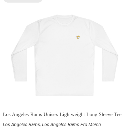
Los Angeles Rams Unisex Lightweight Long Sleeve Tee
Los Angeles Rams
,
Los Angeles Rams Pro Merch