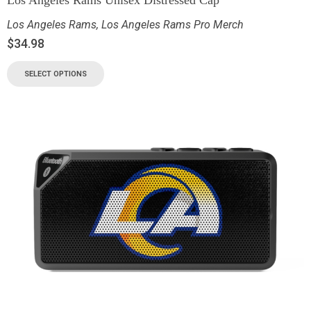
Los Angeles Rams
,
Los Angeles Rams Pro Merch
$
34.98
SELECT OPTIONS