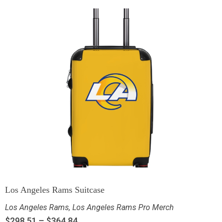
Los Angeles Rams Suitcase
Los Angeles Rams
,
Los Angeles Rams Pro Merch
$
298.51
–
$
364.84