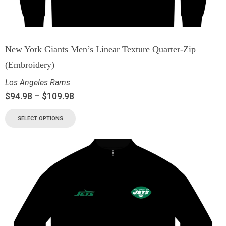
New York Giants Men’s Linear Texture Quarter-Zip
(Embroidery)
Los Angeles Rams
$
94.98
–
$
109.98
SELECT OPTIONS