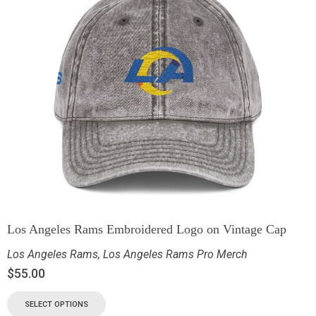
Los Angeles Rams Embroidered Logo on Vintage Cap
Los Angeles Rams
,
Los Angeles Rams Pro Merch
$
55.00
SELECT OPTIONS