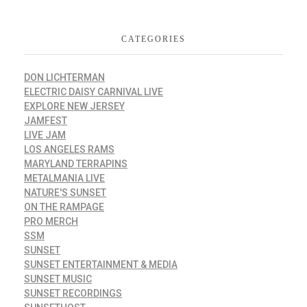
CATEGORIES
DON LICHTERMAN
ELECTRIC DAISY CARNIVAL LIVE
EXPLORE NEW JERSEY
JAMFEST
LIVE JAM
LOS ANGELES RAMS
MARYLAND TERRAPINS
METALMANIA LIVE
NATURE'S SUNSET
ON THE RAMPAGE
PRO MERCH
SSM
SUNSET
SUNSET ENTERTAINMENT & MEDIA
SUNSET MUSIC
SUNSET RECORDINGS