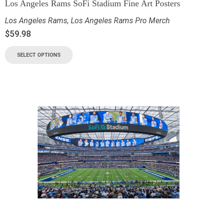
Los Angeles Rams SoFi Stadium Fine Art Posters
Los Angeles Rams
,
Los Angeles Rams Pro Merch
$
59.98
SELECT OPTIONS