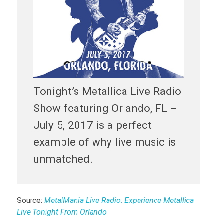
Tonight’s Metallica Live Radio
Show featuring Orlando, FL –
July 5, 2017 is a perfect
example of why live music is
unmatched.
Source:
MetalMania Live Radio: Experience Metallica
Live Tonight From Orlando