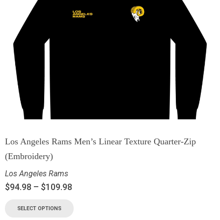
Los Angeles Rams Men’s Linear Texture Quarter-Zip
(Embroidery)
Los Angeles Rams
$
94.98
–
$
109.98
SELECT OPTIONS