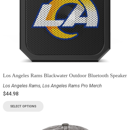
Los Angeles Rams Blackwater Outdoor Bluetooth Speaker
Los Angeles Rams
,
Los Angeles Rams Pro Merch
$
44.98
SELECT OPTIONS