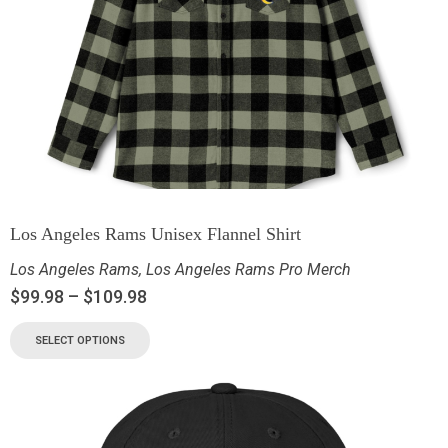
Los Angeles Rams Unisex Flannel Shirt
Los Angeles Rams
,
Los Angeles Rams Pro Merch
$
99.98
–
$
109.98
SELECT OPTIONS