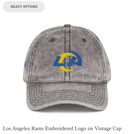
SELECT OPTIONS
Los Angeles Rams Embroidered Logo on Vintage Cap