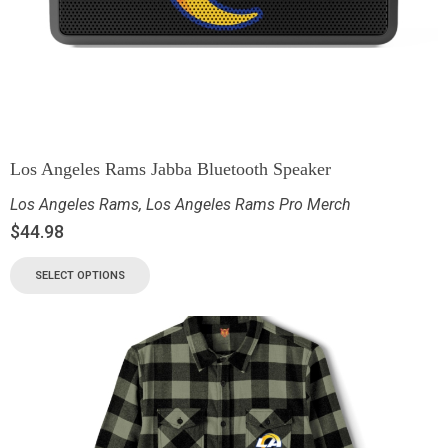
Los Angeles Rams Jabba Bluetooth Speaker
Los Angeles Rams
,
Los Angeles Rams Pro Merch
$
44.98
SELECT OPTIONS