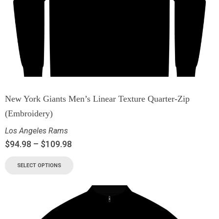
New York Giants Men’s Linear Texture Quarter-Zip
(Embroidery)
Los Angeles Rams
$
94.98
–
$
109.98
SELECT OPTIONS