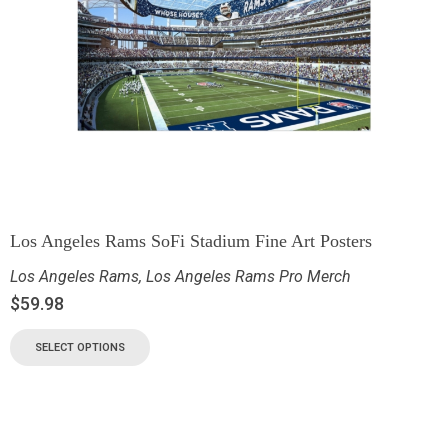
Los Angeles Rams SoFi Stadium Fine Art Posters
Los Angeles Rams
,
Los Angeles Rams Pro Merch
$
59.98
SELECT OPTIONS