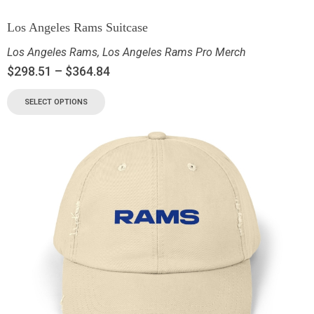
Los Angeles Rams Suitcase
Los Angeles Rams
,
Los Angeles Rams Pro Merch
$
298.51
–
$
364.84
SELECT OPTIONS