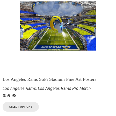
Los Angeles Rams SoFi Stadium Fine Art Posters
Los Angeles Rams
,
Los Angeles Rams Pro Merch
$
59.98
SELECT OPTIONS