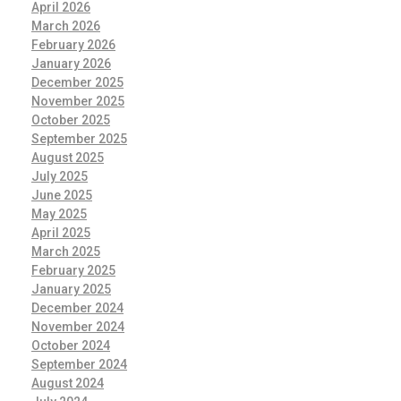
April 2026
March 2026
February 2026
January 2026
December 2025
November 2025
October 2025
September 2025
August 2025
July 2025
June 2025
May 2025
April 2025
March 2025
February 2025
January 2025
December 2024
November 2024
October 2024
September 2024
August 2024