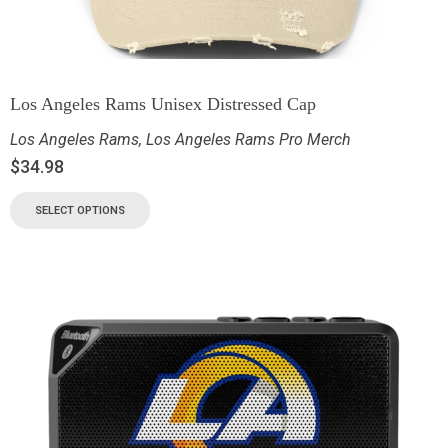
Los Angeles Rams Unisex Distressed Cap
Los Angeles Rams
,
Los Angeles Rams Pro Merch
$
34.98
SELECT OPTIONS