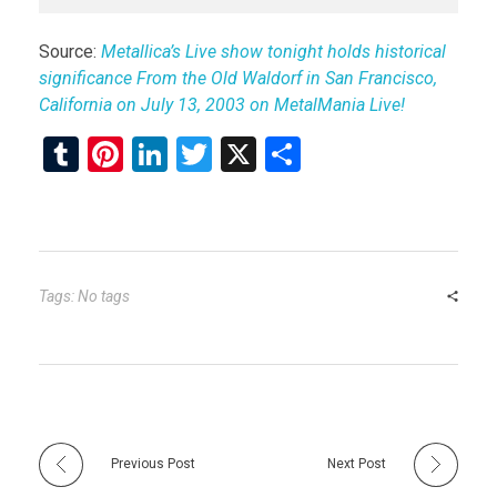
Source:
Metallica’s Live show tonight holds historical
significance From the Old Waldorf in San Francisco,
California on July 13, 2003 on MetalMania Live!
T
Pi
Li
T
X
S
u
nt
n
wi
h
m
er
ke
tt
ar
bl
es
dI
er
e
r
t
n
Tags: No tags
Previous Post
Next Post