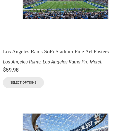
Los Angeles Rams SoFi Stadium Fine Art Posters
Los Angeles Rams
,
Los Angeles Rams Pro Merch
$
59.98
SELECT OPTIONS