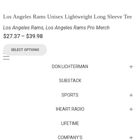
Los Angeles Rams Unisex Lightweight Long Sleeve Tee
Los Angeles Rams
,
Los Angeles Rams Pro Merch
$
27.37
–
$
39.98
SELECT OPTIONS
DON LICHTERMAN
Los Angeles Rams Substack
SUBSTACK
Substack
SPORTS
IHEART RADIO
Collectibles
Episodes
LIFETIME
Maryland Terrapins
The Maryland Terrapins men’s basketball team represents the
COMPANY’S