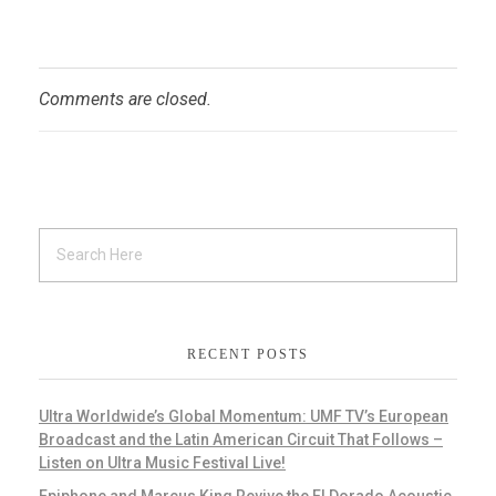
Comments are closed.
RECENT POSTS
Ultra Worldwide’s Global Momentum: UMF TV’s European
Broadcast and the Latin American Circuit That Follows –
Listen on Ultra Music Festival Live!