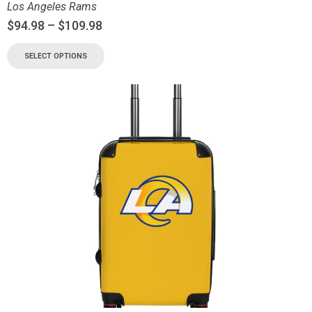
Los Angeles Rams
$
94.98
–
$
109.98
SELECT OPTIONS