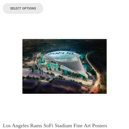
SELECT OPTIONS
Los Angeles Rams SoFi Stadium Fine Art Posters