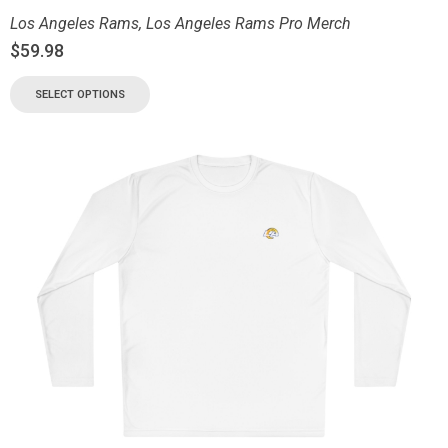
Los Angeles Rams
,
Los Angeles Rams Pro Merch
$
59.98
SELECT OPTIONS