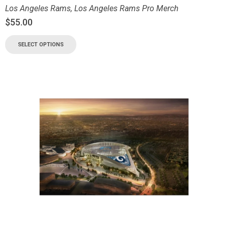
Los Angeles Rams
,
Los Angeles Rams Pro Merch
$
55.00
SELECT OPTIONS