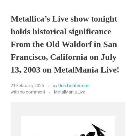
Metallica’s Live show tonight
holds historical significance
From the Old Waldorf in San
Francisco, California on July
13, 2003 on MetalMania Live!
21 February 2025
by
Don Lichterman
with
no comment
MetalMania Live