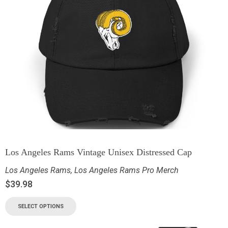
Los Angeles Rams Vintage Unisex Distressed Cap
Los Angeles Rams
,
Los Angeles Rams Pro Merch
$
39.98
SELECT OPTIONS