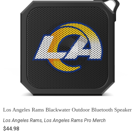
Los Angeles Rams Blackwater Outdoor Bluetooth Speaker
Los Angeles Rams
,
Los Angeles Rams Pro Merch
$
44.98