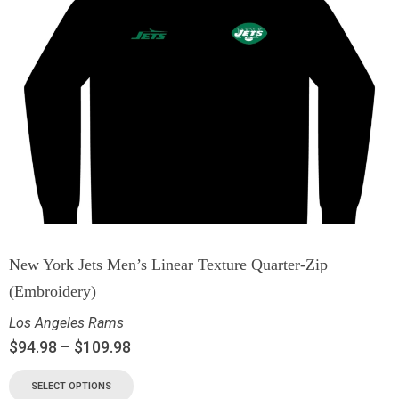
New York Jets Men’s Linear Texture Quarter-Zip
(Embroidery)
Los Angeles Rams
$
94.98
–
$
109.98
SELECT OPTIONS