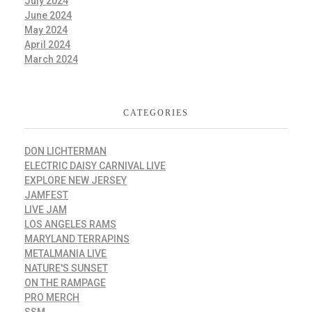
July 2024
June 2024
May 2024
April 2024
March 2024
CATEGORIES
DON LICHTERMAN
ELECTRIC DAISY CARNIVAL LIVE
EXPLORE NEW JERSEY
JAMFEST
LIVE JAM
LOS ANGELES RAMS
MARYLAND TERRAPINS
METALMANIA LIVE
NATURE'S SUNSET
ON THE RAMPAGE
PRO MERCH