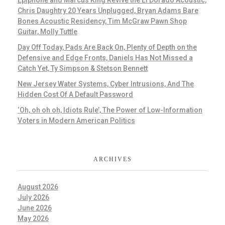
Epiphone and Marcus King Revive the El Dorado Acoustic,
Chris Daughtry 20 Years Unplugged, Bryan Adams Bare
Bones Acoustic Residency, Tim McGraw Pawn Shop
Guitar, Molly Tuttle
Day Off Today, Pads Are Back On, Plenty of Depth on the
Defensive and Edge Fronts, Daniels Has Not Missed a
Catch Yet, Ty Simpson & Stetson Bennett
New Jersey Water Systems, Cyber Intrusions, And The
Hidden Cost Of A Default Password
‘Oh, oh oh oh, Idiots Rule’, The Power of Low-Information
Voters in Modern American Politics
ARCHIVES
August 2026
July 2026
June 2026
May 2026