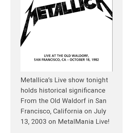
Metallica’s Live show tonight
holds historical significance
From the Old Waldorf in San
Francisco, California on July
13, 2003 on MetalMania Live!