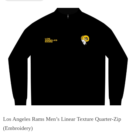
Los Angeles Rams Men’s Linear Texture Quarter-Zip
(Embroidery)