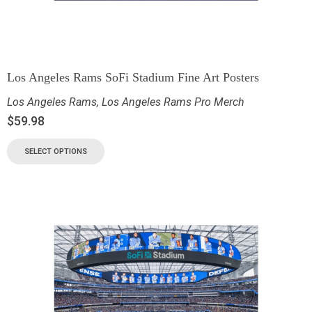
Los Angeles Rams SoFi Stadium Fine Art Posters
Los Angeles Rams
,
Los Angeles Rams Pro Merch
$
59.98
SELECT OPTIONS