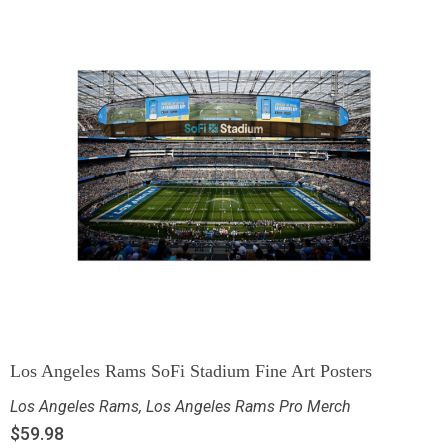
Los Angeles Rams SoFi Stadium Fine Art Posters
Los Angeles Rams
,
Los Angeles Rams Pro Merch
$
59.98