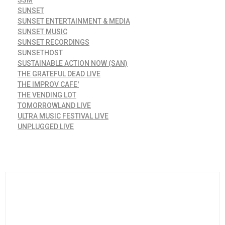
SSM
SUNSET
SUNSET ENTERTAINMENT & MEDIA
SUNSET MUSIC
SUNSET RECORDINGS
SUNSETHOST
SUSTAINABLE ACTION NOW (SAN)
THE GRATEFUL DEAD LIVE
THE IMPROV CAFE'
THE VENDING LOT
TOMORROWLAND LIVE
ULTRA MUSIC FESTIVAL LIVE
UNPLUGGED LIVE