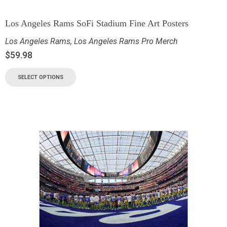
Los Angeles Rams SoFi Stadium Fine Art Posters
Los Angeles Rams
,
Los Angeles Rams Pro Merch
$
59.98
SELECT OPTIONS