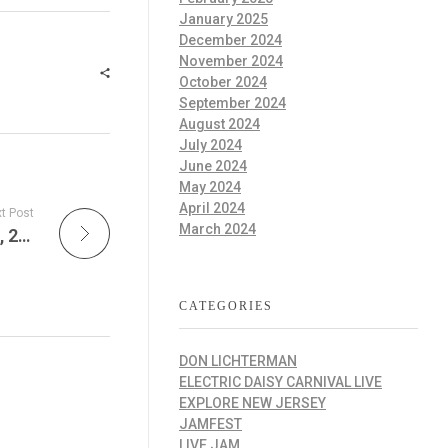
January 2025
December 2024
November 2024
October 2024
September 2024
August 2024
July 2024
June 2024
May 2024
April 2024
t Post
March 2024
The Explore New Jersey Daily – December 5, 2025
CATEGORIES
DON LICHTERMAN
ELECTRIC DAISY CARNIVAL LIVE
EXPLORE NEW JERSEY
JAMFEST
LIVE JAM