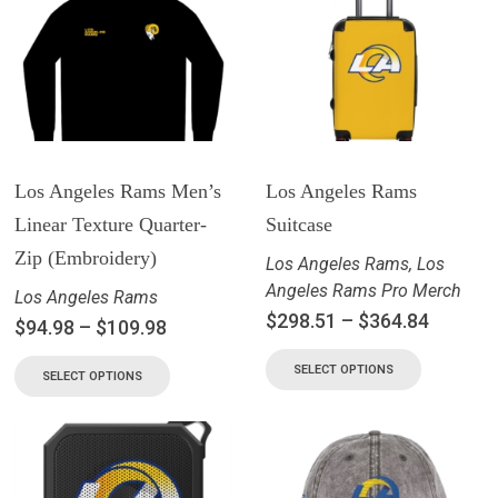
Los Angeles Rams Men’s
Los Angeles Rams
Linear Texture Quarter-
Suitcase
Zip (Embroidery)
Los Angeles Rams
,
Los
Angeles Rams Pro Merch
Los Angeles Rams
$
298.51
–
$
364.84
$
94.98
–
$
109.98
SELECT OPTIONS
SELECT OPTIONS