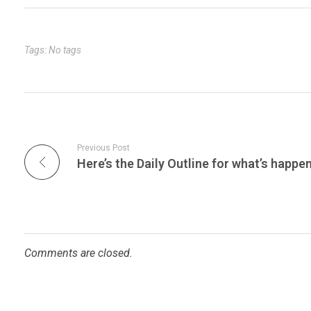
bl
es
dI
er
e
r
t
n
Tags: No tags
Previous Post
Comments are closed.