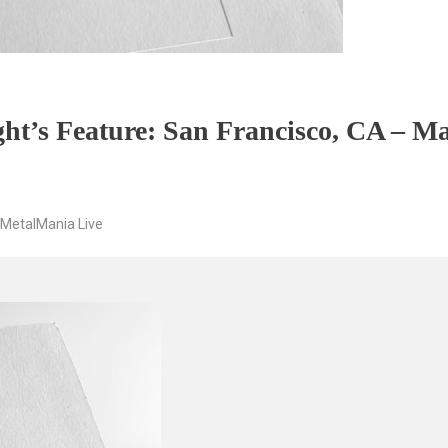
ht’s Feature: San Francisco, CA – Ma
MetalMania Live