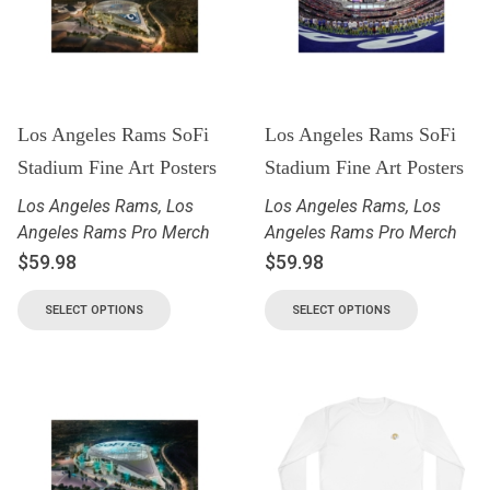
Los Angeles Rams SoFi
Los Angeles Rams SoFi
Stadium Fine Art Posters
Stadium Fine Art Posters
Los Angeles Rams
,
Los
Los Angeles Rams
,
Los
Angeles Rams Pro Merch
Angeles Rams Pro Merch
$
59.98
$
59.98
SELECT OPTIONS
SELECT OPTIONS