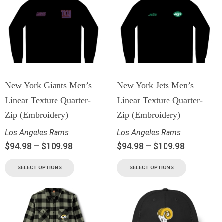
New York Giants Men’s
New York Jets Men’s
Linear Texture Quarter-
Linear Texture Quarter-
Zip (Embroidery)
Zip (Embroidery)
Los Angeles Rams
Los Angeles Rams
$
94.98
–
$
109.98
$
94.98
–
$
109.98
SELECT OPTIONS
SELECT OPTIONS