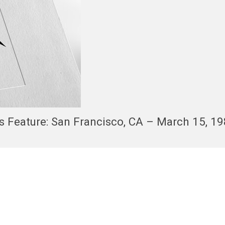
s Feature: San Francisco, CA – March 15, 1