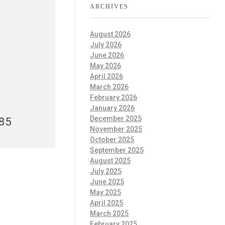
ARCHIVES
August 2026
July 2026
June 2026
May 2026
April 2026
March 2026
February 2026
January 2026
December 2025
985
November 2025
October 2025
September 2025
August 2025
July 2025
June 2025
May 2025
April 2025
March 2025
February 2025