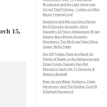
Broadcast and the Latin American
Circuit That Follows – Listen on Ultra
Music Festival Live!
Epiphone and Marcus King Revive
the El Dorado Acoustic, Chris
rch 15,
Daughtry 20 Years Unplugged, Bryan
Adams Bare Bones Acoustic
Residency, Tim McGraw Pawn Shop
Guitar, Molly Tuttle
Day Off Today, Pads Are Back On,
Plenty of Depth on the Defensive and
Edge Fronts, Daniels Has Not
Missed a Catch Yet, Ty Simpson &
Stetson Bennett
New Jersey Water Systems, Cyber
Intrusions, And The Hidden Cost Of
A Default Password