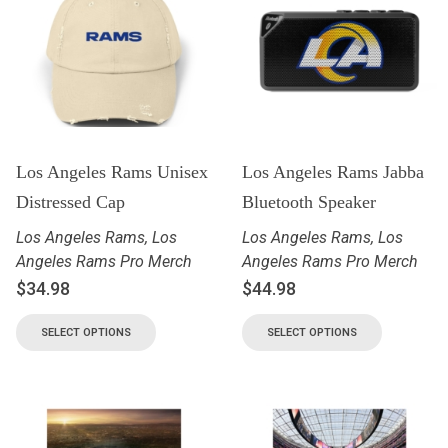
Los Angeles Rams Unisex
Los Angeles Rams Jabba
Distressed Cap
Bluetooth Speaker
Los Angeles Rams
,
Los
Los Angeles Rams
,
Los
Angeles Rams Pro Merch
Angeles Rams Pro Merch
$
34.98
$
44.98
SELECT OPTIONS
SELECT OPTIONS