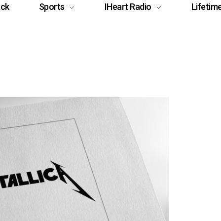
ack
Sports
IHeart Radio
Lifetim