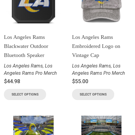
Los Angeles Rams
Los Angeles Rams
Blackwater Outdoor
Embroidered Logo on
Bluetooth Speaker
Vintage Cap
Los Angeles Rams
,
Los
Los Angeles Rams
,
Los
Angeles Rams Pro Merch
Angeles Rams Pro Merch
$
44.98
$
55.00
SELECT OPTIONS
SELECT OPTIONS