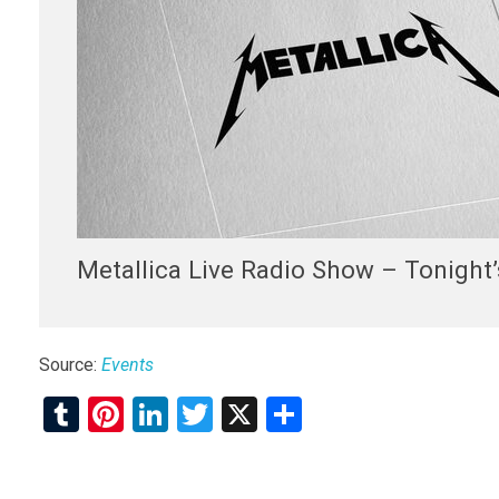
Metallica Live Radio Show – Tonight’
Source:
Events
T
Pi
Li
T
X
S
u
nt
n
wi
h
m
er
ke
tt
ar