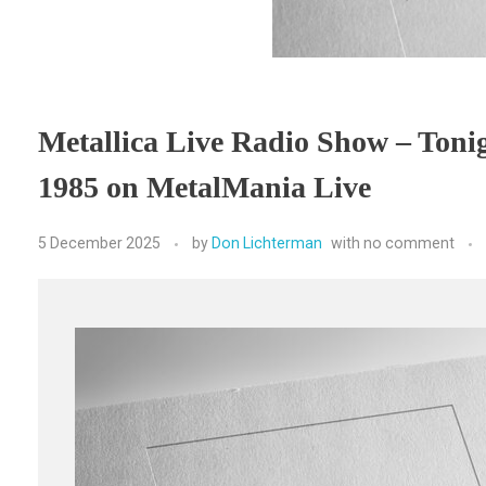
Metallica Live Radio Show – Tonig
1985 on MetalMania Live
5 December 2025
by
Don Lichterman
with
no comment