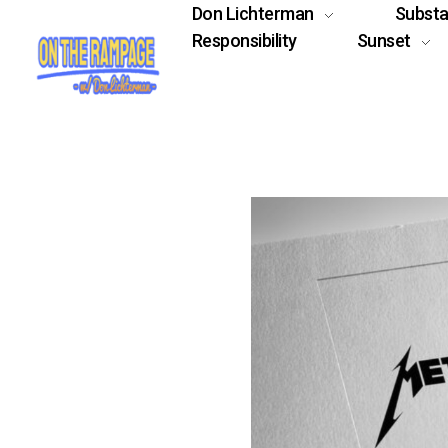
Don Lichterman
Subst
Responsibility
Sunset