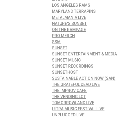
LOS ANGELES RAMS
MARYLAND TERRAPINS
METALMANIA LIVE
NATURE'S SUNSET
ON THE RAMPAGE
PRO MERCH
SSM
SUNSET
SUNSET ENTERTAINMENT & MEDIA
SUNSET MUSIC
SUNSET RECORDINGS
SUNSETHOST
SUSTAINABLE ACTION NOW (SAN)
THE GRATEFUL DEAD LIVE
THE IMPROV CAFE'
THE VENDING LOT
TOMORROWLAND LIVE
ULTRA MUSIC FESTIVAL LIVE
UNPLUGGED LIVE