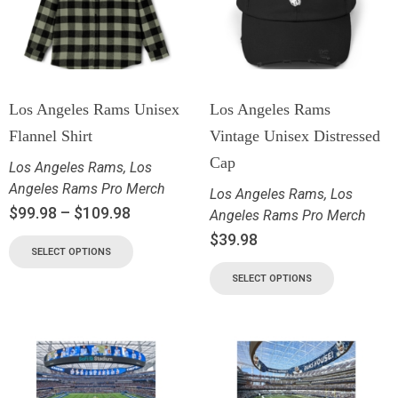
Los Angeles Rams Unisex
Los Angeles Rams
Flannel Shirt
Vintage Unisex Distressed
Cap
Los Angeles Rams
,
Los
Angeles Rams Pro Merch
Los Angeles Rams
,
Los
$
99.98
–
$
109.98
Angeles Rams Pro Merch
$
39.98
SELECT OPTIONS
SELECT OPTIONS