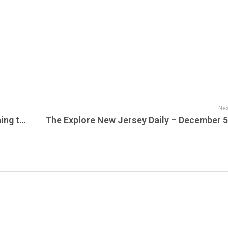
Nex
Here’s the Daily Outline for what’s happening today at Sustainable Action Now — December 5, 2025