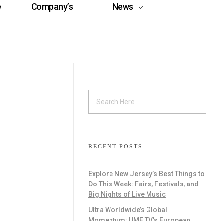
e
Company’s
News
RECENT POSTS
Explore New Jersey’s Best Things to
Do This Week: Fairs, Festivals, and
Big Nights of Live Music
Ultra Worldwide’s Global
Momentum: UMF TV’s European