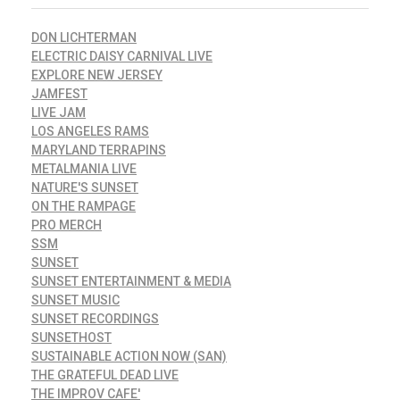
DON LICHTERMAN
ELECTRIC DAISY CARNIVAL LIVE
EXPLORE NEW JERSEY
JAMFEST
LIVE JAM
LOS ANGELES RAMS
MARYLAND TERRAPINS
METALMANIA LIVE
NATURE'S SUNSET
ON THE RAMPAGE
PRO MERCH
SSM
SUNSET
SUNSET ENTERTAINMENT & MEDIA
SUNSET MUSIC
SUNSET RECORDINGS
SUNSETHOST
SUSTAINABLE ACTION NOW (SAN)
THE GRATEFUL DEAD LIVE
THE IMPROV CAFE'