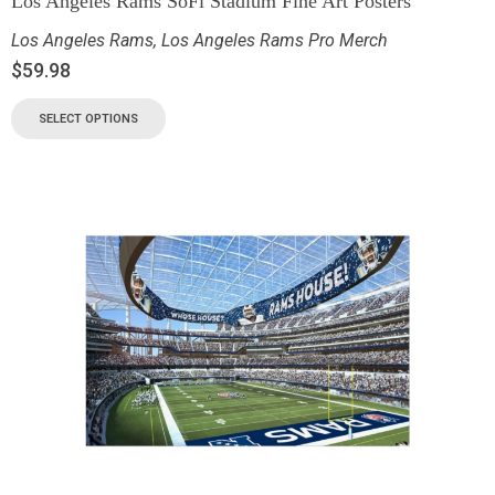
Los Angeles Rams SoFi Stadium Fine Art Posters
Los Angeles Rams
,
Los Angeles Rams Pro Merch
$
59.98
SELECT OPTIONS