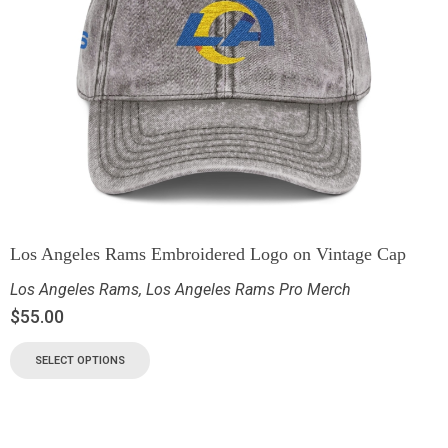
Los Angeles Rams Embroidered Logo on Vintage Cap
Los Angeles Rams
,
Los Angeles Rams Pro Merch
$
55.00
SELECT OPTIONS