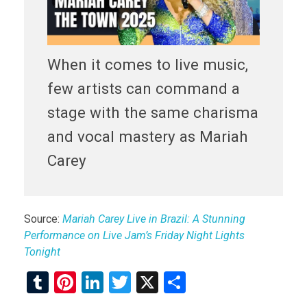
When it comes to live music,
few artists can command a
stage with the same charisma
and vocal mastery as Mariah
Carey
Source:
Mariah Carey Live in Brazil: A Stunning
Performance on Live Jam’s Friday Night Lights
Tonight
T
Pi
Li
T
X
S
u
nt
n
wi
h