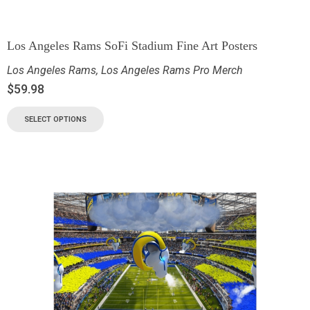
Los Angeles Rams SoFi Stadium Fine Art Posters
Los Angeles Rams
,
Los Angeles Rams Pro Merch
$
59.98
SELECT OPTIONS