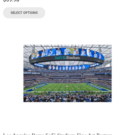
SELECT OPTIONS