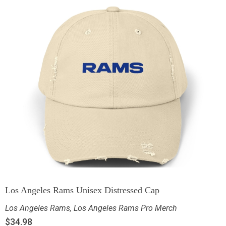
Los Angeles Rams Unisex Distressed Cap
Los Angeles Rams
,
Los Angeles Rams Pro Merch
$
34.98