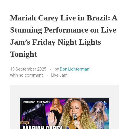
Mariah Carey Live in Brazil: A
Stunning Performance on Live
Jam’s Friday Night Lights
Tonight
19 September 2025
by
Don Lichterman
with
no comment
Live Jam