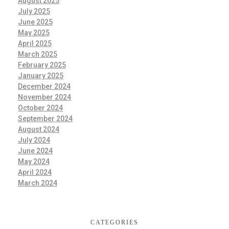
August 2025
July 2025
June 2025
May 2025
April 2025
March 2025
February 2025
January 2025
December 2024
November 2024
October 2024
September 2024
August 2024
July 2024
June 2024
May 2024
April 2024
March 2024
CATEGORIES