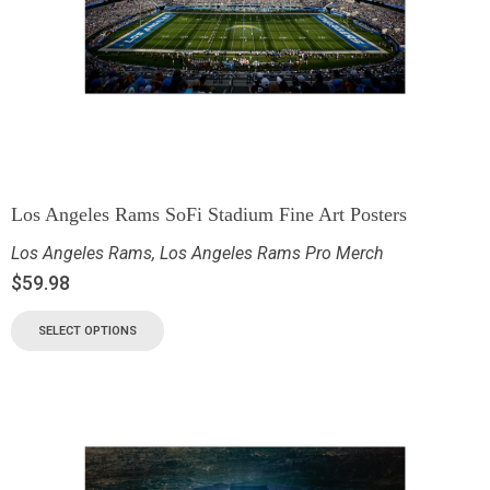
Los Angeles Rams SoFi Stadium Fine Art Posters
Los Angeles Rams
,
Los Angeles Rams Pro Merch
$
59.98
SELECT OPTIONS