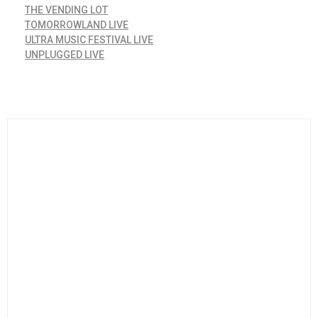
THE VENDING LOT
TOMORROWLAND LIVE
ULTRA MUSIC FESTIVAL LIVE
UNPLUGGED LIVE