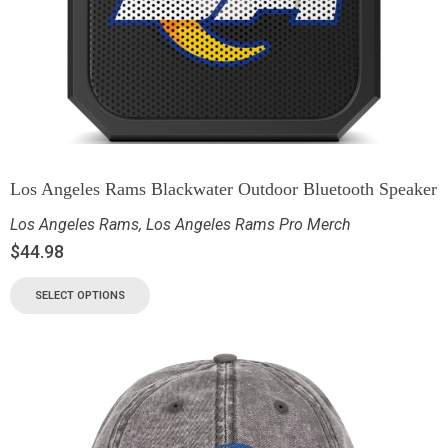
Los Angeles Rams Blackwater Outdoor Bluetooth Speaker
Los Angeles Rams
,
Los Angeles Rams Pro Merch
$
44.98
SELECT OPTIONS