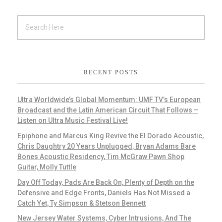
RECENT POSTS
Ultra Worldwide’s Global Momentum: UMF TV’s European
Broadcast and the Latin American Circuit That Follows –
Listen on Ultra Music Festival Live!
Epiphone and Marcus King Revive the El Dorado Acoustic,
Chris Daughtry 20 Years Unplugged, Bryan Adams Bare
Bones Acoustic Residency, Tim McGraw Pawn Shop
Guitar, Molly Tuttle
Day Off Today, Pads Are Back On, Plenty of Depth on the
Defensive and Edge Fronts, Daniels Has Not Missed a
Catch Yet, Ty Simpson & Stetson Bennett
New Jersey Water Systems, Cyber Intrusions, And The