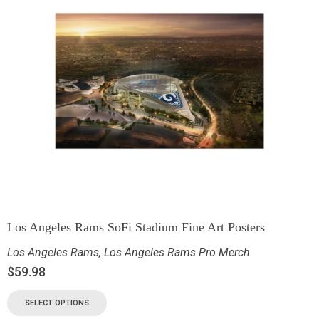
Los Angeles Rams SoFi Stadium Fine Art Posters
Los Angeles Rams
,
Los Angeles Rams Pro Merch
$
59.98
SELECT OPTIONS