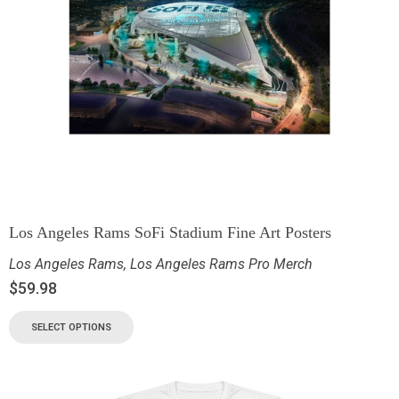
Los Angeles Rams SoFi Stadium Fine Art Posters
Los Angeles Rams
,
Los Angeles Rams Pro Merch
$
59.98
SELECT OPTIONS