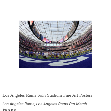
Los Angeles Rams SoFi Stadium Fine Art Posters
Los Angeles Rams
,
Los Angeles Rams Pro Merch
$
59.98