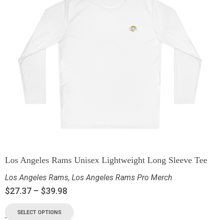
Los Angeles Rams Unisex Lightweight Long Sleeve Tee
Los Angeles Rams
,
Los Angeles Rams Pro Merch
$
27.37
–
$
39.98
SELECT OPTIONS