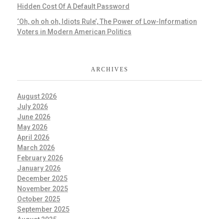
Hidden Cost Of A Default Password
‘Oh, oh oh oh, Idiots Rule’, The Power of Low-Information
Voters in Modern American Politics
ARCHIVES
August 2026
July 2026
June 2026
May 2026
April 2026
March 2026
February 2026
January 2026
December 2025
November 2025
October 2025
September 2025