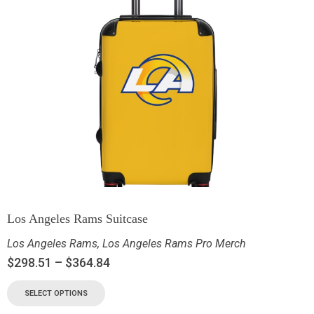
Los Angeles Rams Suitcase
Los Angeles Rams
,
Los Angeles Rams Pro Merch
$
298.51
–
$
364.84
SELECT OPTIONS