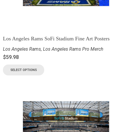
Los Angeles Rams SoFi Stadium Fine Art Posters
Los Angeles Rams
,
Los Angeles Rams Pro Merch
$
59.98
SELECT OPTIONS