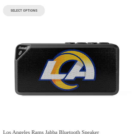
SELECT OPTIONS
Los Angeles Rams Jabba Bluetooth Speaker