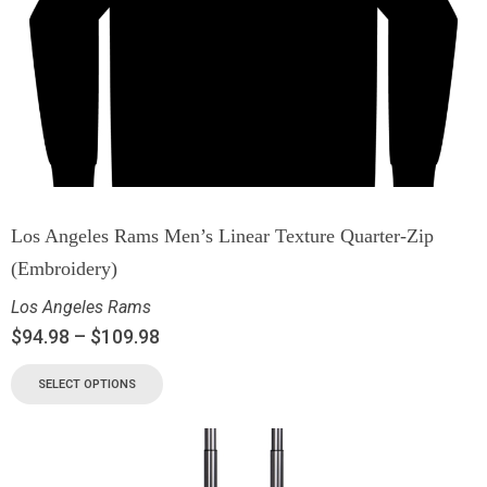
Los Angeles Rams Men’s Linear Texture Quarter-Zip
(Embroidery)
Los Angeles Rams
$
94.98
–
$
109.98
SELECT OPTIONS