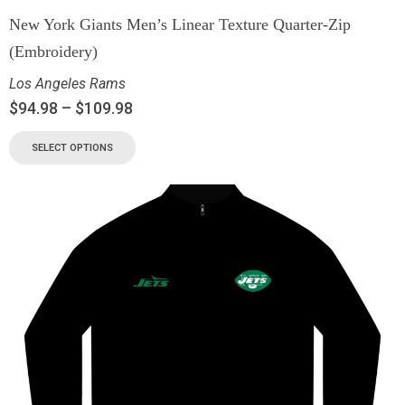
New York Giants Men’s Linear Texture Quarter-Zip
(Embroidery)
Los Angeles Rams
$
94.98
–
$
109.98
SELECT OPTIONS