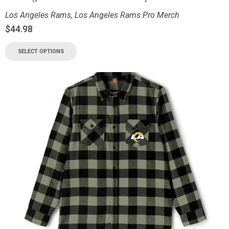
Los Angeles Rams
,
Los Angeles Rams Pro Merch
$
44.98
SELECT OPTIONS