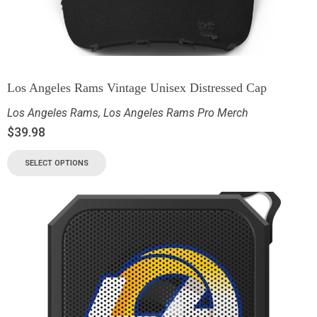
Los Angeles Rams Vintage Unisex Distressed Cap
Los Angeles Rams
,
Los Angeles Rams Pro Merch
$
39.98
SELECT OPTIONS