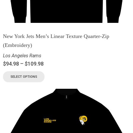
New York Jets Men’s Linear Texture Quarter-Zip
(Embroidery)
Los Angeles Rams
$
94.98
–
$
109.98
SELECT OPTIONS