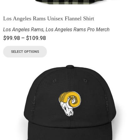
Los Angeles Rams Unisex Flannel Shirt
Los Angeles Rams
,
Los Angeles Rams Pro Merch
$
99.98
–
$
109.98
SELECT OPTIONS