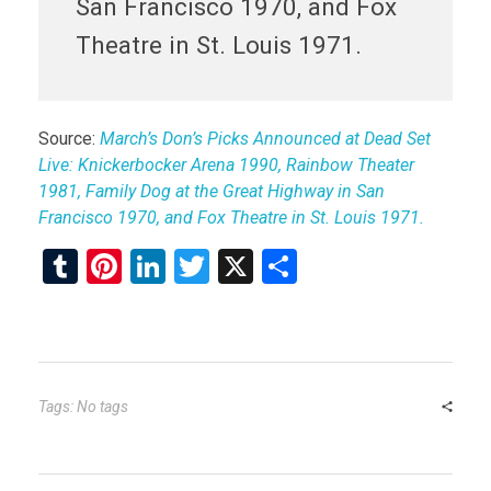
San Francisco 1970, and Fox
Theatre in St. Louis 1971.
Source:
March’s Don’s Picks Announced at Dead Set
Live: Knickerbocker Arena 1990, Rainbow Theater
1981, Family Dog at the Great Highway in San
Francisco 1970, and Fox Theatre in St. Louis 1971.
T
Pi
Li
T
X
S
u
nt
n
wi
h
m
er
ke
tt
ar
bl
es
dI
er
e
r
t
n
Tags: No tags