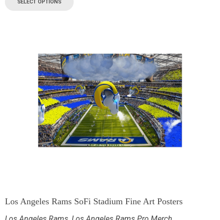
SELECT OPTIONS
Los Angeles Rams SoFi Stadium Fine Art Posters
Los Angeles Rams
,
Los Angeles Rams Pro Merch