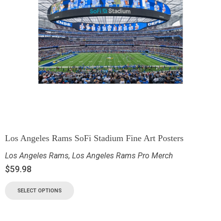
Los Angeles Rams SoFi Stadium Fine Art Posters
Los Angeles Rams
,
Los Angeles Rams Pro Merch
$
59.98
SELECT OPTIONS