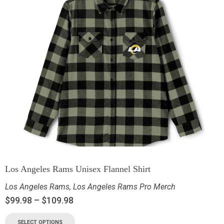
Los Angeles Rams Unisex Flannel Shirt
Los Angeles Rams
,
Los Angeles Rams Pro Merch
$
99.98
–
$
109.98
SELECT OPTIONS