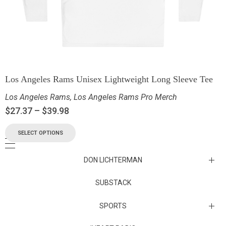
Los Angeles Rams Unisex Lightweight Long Sleeve Tee
Los Angeles Rams
,
Los Angeles Rams Pro Merch
$
27.37
–
$
39.98
SELECT OPTIONS
DON LICHTERMAN
Los Angeles Rams Substack
SUBSTACK
Substack
SPORTS