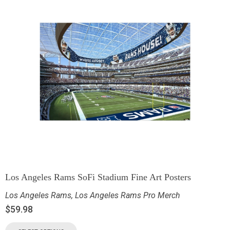
Los Angeles Rams SoFi Stadium Fine Art Posters
Los Angeles Rams
,
Los Angeles Rams Pro Merch
$
59.98