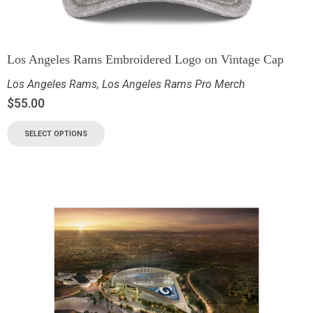
Los Angeles Rams Embroidered Logo on Vintage Cap
Los Angeles Rams
,
Los Angeles Rams Pro Merch
$
55.00
SELECT OPTIONS