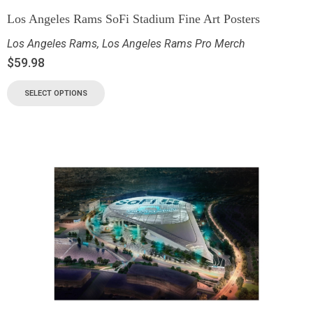
Los Angeles Rams SoFi Stadium Fine Art Posters
Los Angeles Rams
,
Los Angeles Rams Pro Merch
$
59.98
SELECT OPTIONS