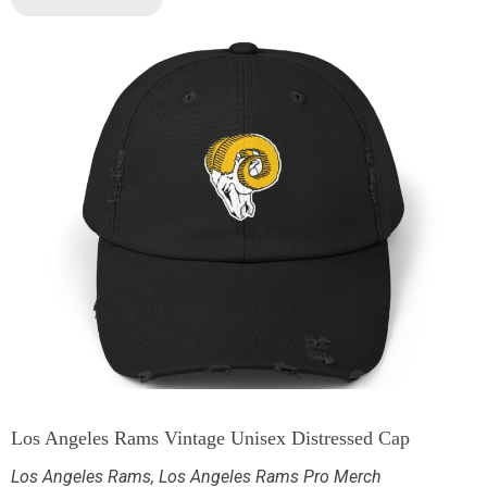
Los Angeles Rams Vintage Unisex Distressed Cap
Los Angeles Rams
,
Los Angeles Rams Pro Merch