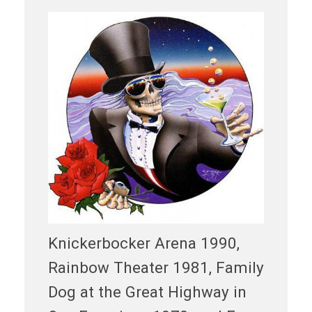
Knickerbocker Arena 1990,
Rainbow Theater 1981, Family
Dog at the Great Highway in