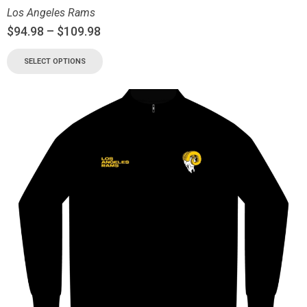
Los Angeles Rams
$
94.98
–
$
109.98
SELECT OPTIONS