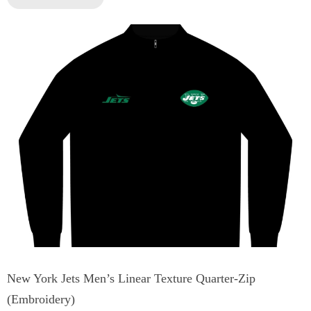
New York Jets Men’s Linear Texture Quarter-Zip
(Embroidery)