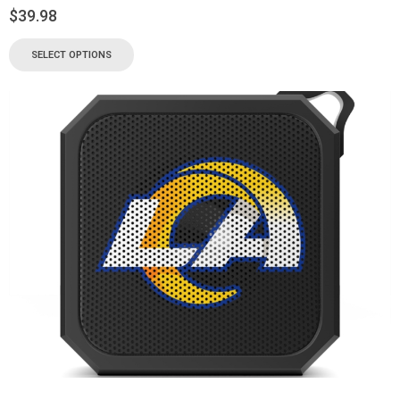
$
39.98
SELECT OPTIONS