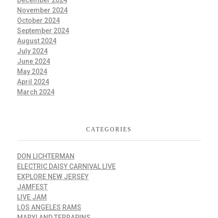
November 2024
October 2024
September 2024
August 2024
July 2024
June 2024
May 2024
April 2024
March 2024
CATEGORIES
DON LICHTERMAN
ELECTRIC DAISY CARNIVAL LIVE
EXPLORE NEW JERSEY
JAMFEST
LIVE JAM
LOS ANGELES RAMS
MARYLAND TERRAPINS