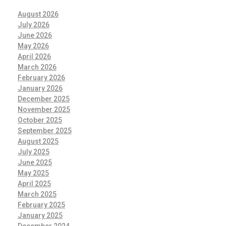
August 2026
July 2026
June 2026
May 2026
April 2026
March 2026
February 2026
January 2026
December 2025
November 2025
October 2025
September 2025
August 2025
July 2025
June 2025
May 2025
April 2025
March 2025
February 2025
January 2025
December 2024