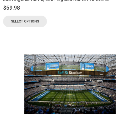
$
59.98
SELECT OPTIONS