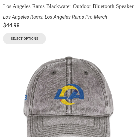
Los Angeles Rams Blackwater Outdoor Bluetooth Speaker
Los Angeles Rams
,
Los Angeles Rams Pro Merch
$
44.98
SELECT OPTIONS