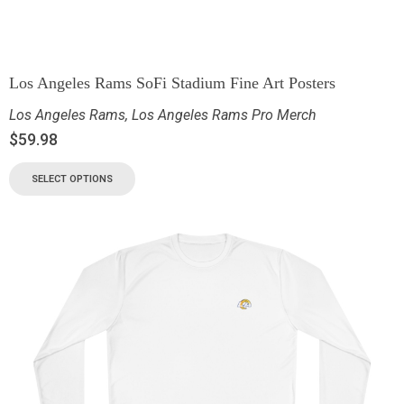
Los Angeles Rams SoFi Stadium Fine Art Posters
Los Angeles Rams
,
Los Angeles Rams Pro Merch
$
59.98
SELECT OPTIONS