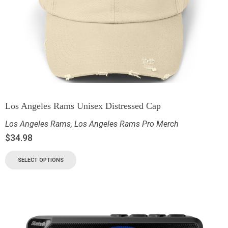
Los Angeles Rams Unisex Distressed Cap
Los Angeles Rams
,
Los Angeles Rams Pro Merch
$
34.98
SELECT OPTIONS