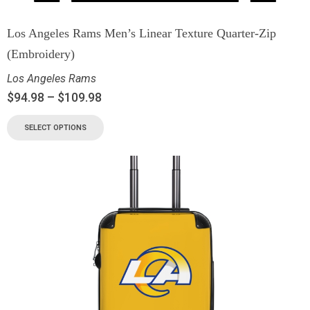
Los Angeles Rams Men’s Linear Texture Quarter-Zip
(Embroidery)
Los Angeles Rams
$
94.98
–
$
109.98
SELECT OPTIONS