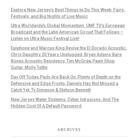
Explore New Jersey’s Best Things to Do This Week: Fairs,
Festivals, and Big Nights of Live Music
Ultra Worldwide’s Global Momentum: UMF TV’s European
Broadcast and the Latin American Circuit That Follows –
Listen on Ultra Music Festival Live!
Epiphone and Marcus King Revive the El Dorado Acoustic,
Chris Daughtry 20 Years Unplugged, Bryan Adams Bare
Bones Acoustic Residency, Tim McGraw Pawn Shop
Guitar, Molly Tuttle
Day Off Today, Pads Are Back On, Plenty of Depth on the
Defensive and Edge Fronts, Daniels Has Not Missed a
Catch Yet, Ty Simpson & Stetson Bennett
New Jersey Water Systems, Cyber Intrusions, And The
Hidden Cost Of A Default Password
ARCHIVES