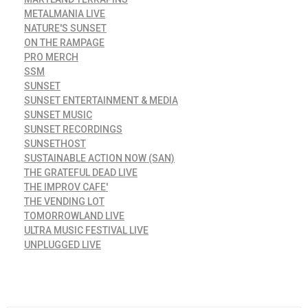
METALMANIA LIVE
NATURE'S SUNSET
ON THE RAMPAGE
PRO MERCH
SSM
SUNSET
SUNSET ENTERTAINMENT & MEDIA
SUNSET MUSIC
SUNSET RECORDINGS
SUNSETHOST
SUSTAINABLE ACTION NOW (SAN)
THE GRATEFUL DEAD LIVE
THE IMPROV CAFE'
THE VENDING LOT
TOMORROWLAND LIVE
ULTRA MUSIC FESTIVAL LIVE
UNPLUGGED LIVE