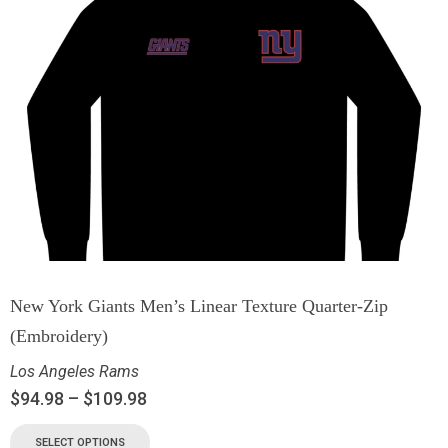
New York Giants Men’s Linear Texture Quarter-Zip
(Embroidery)
Los Angeles Rams
$
94.98
–
$
109.98
SELECT OPTIONS