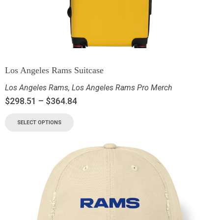
Los Angeles Rams Suitcase
Los Angeles Rams
,
Los Angeles Rams Pro Merch
$
298.51
–
$
364.84
SELECT OPTIONS