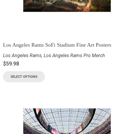
Los Angeles Rams SoFi Stadium Fine Art Posters
Los Angeles Rams
,
Los Angeles Rams Pro Merch
$
59.98
SELECT OPTIONS