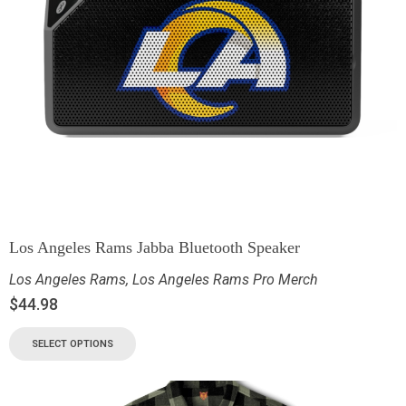
Los Angeles Rams Jabba Bluetooth Speaker
Los Angeles Rams
,
Los Angeles Rams Pro Merch
$
44.98
SELECT OPTIONS