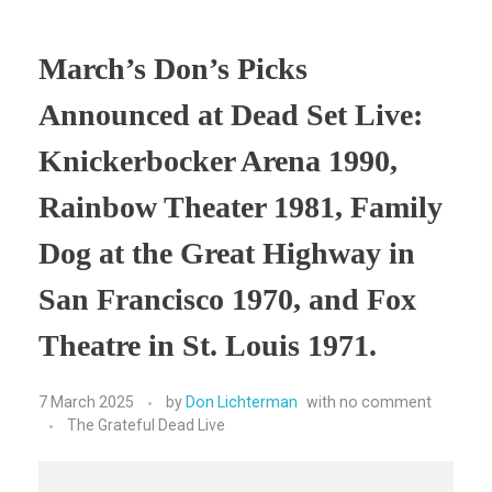
March’s Don’s Picks
Announced at Dead Set Live:
Knickerbocker Arena 1990,
Rainbow Theater 1981, Family
Dog at the Great Highway in
San Francisco 1970, and Fox
Theatre in St. Louis 1971.
7 March 2025
by
Don Lichterman
with
no comment
The Grateful Dead Live