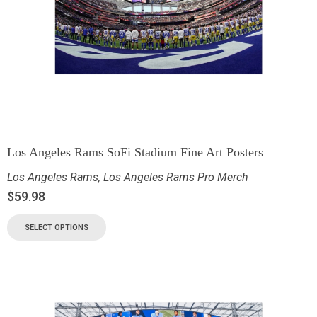
Los Angeles Rams SoFi Stadium Fine Art Posters
Los Angeles Rams
,
Los Angeles Rams Pro Merch
$
59.98
SELECT OPTIONS