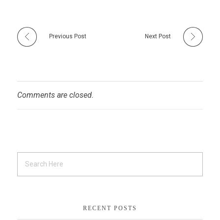
Previous Post
Next Post
Comments are closed.
RECENT POSTS