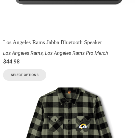
Los Angeles Rams Jabba Bluetooth Speaker
Los Angeles Rams
,
Los Angeles Rams Pro Merch
$
44.98
SELECT OPTIONS