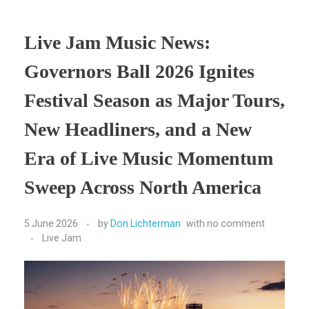
Live Jam Music News:
Governors Ball 2026 Ignites
Festival Season as Major Tours,
New Headliners, and a New
Era of Live Music Momentum
Sweep Across North America
5 June 2026
by
Don Lichterman
with
no comment
Live Jam