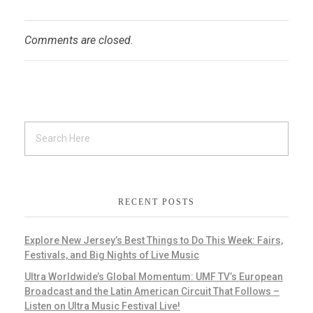
Comments are closed.
RECENT POSTS
Explore New Jersey’s Best Things to Do This Week: Fairs,
Festivals, and Big Nights of Live Music
Ultra Worldwide’s Global Momentum: UMF TV’s European
Broadcast and the Latin American Circuit That Follows –
Listen on Ultra Music Festival Live!