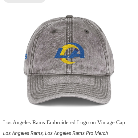
Los Angeles Rams Embroidered Logo on Vintage Cap
Los Angeles Rams
,
Los Angeles Rams Pro Merch