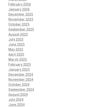
February 2026
January 2026
December 2025
November 2025
October 2025
September 2025
August 2025
July 2025
June 2025
May 2025
April 2025
March 2025
February 2025
January 2025
December 2024
November 2024
October 2024
September 2024
August 2024
July 2024
June 2024