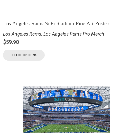
Los Angeles Rams SoFi Stadium Fine Art Posters
Los Angeles Rams
,
Los Angeles Rams Pro Merch
$
59.98
SELECT OPTIONS