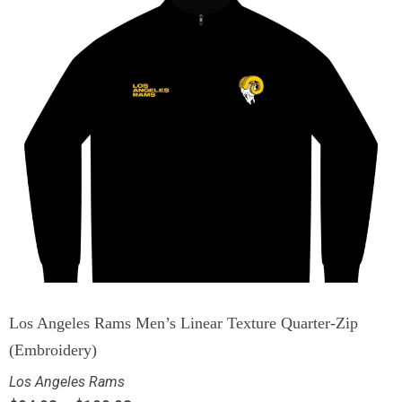
Los Angeles Rams Men’s Linear Texture Quarter-Zip
(Embroidery)
Los Angeles Rams