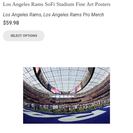
Los Angeles Rams SoFi Stadium Fine Art Posters
Los Angeles Rams
,
Los Angeles Rams Pro Merch
$
59.98
SELECT OPTIONS