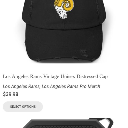
Los Angeles Rams Vintage Unisex Distressed Cap
Los Angeles Rams
,
Los Angeles Rams Pro Merch
$
39.98
SELECT OPTIONS