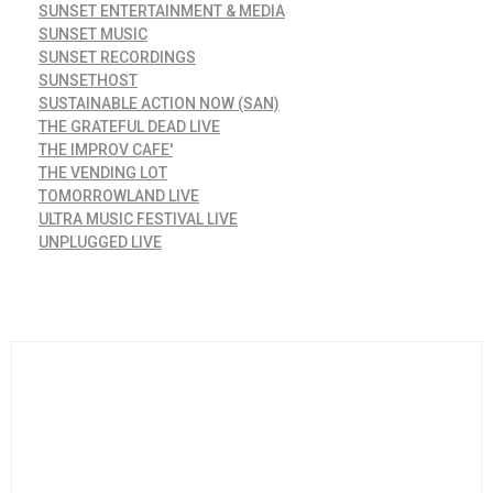
SUNSET ENTERTAINMENT & MEDIA
SUNSET MUSIC
SUNSET RECORDINGS
SUNSETHOST
SUSTAINABLE ACTION NOW (SAN)
THE GRATEFUL DEAD LIVE
THE IMPROV CAFE'
THE VENDING LOT
TOMORROWLAND LIVE
ULTRA MUSIC FESTIVAL LIVE
UNPLUGGED LIVE