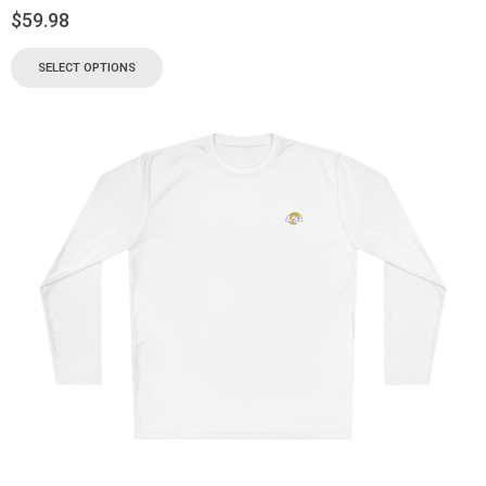
$
59.98
SELECT OPTIONS