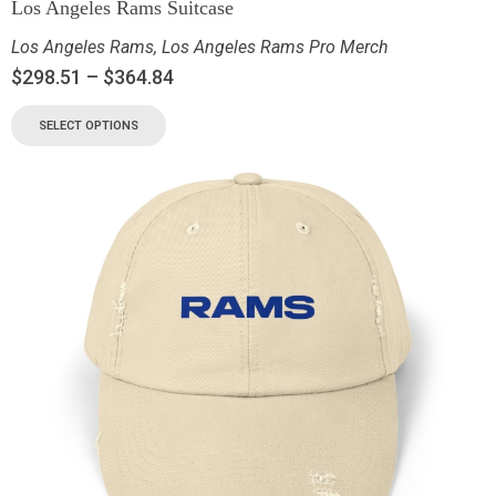
Los Angeles Rams Suitcase
Los Angeles Rams
,
Los Angeles Rams Pro Merch
$
298.51
–
$
364.84
SELECT OPTIONS