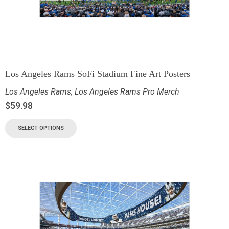
Los Angeles Rams SoFi Stadium Fine Art Posters
Los Angeles Rams
,
Los Angeles Rams Pro Merch
$
59.98
SELECT OPTIONS