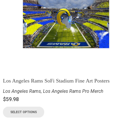
Los Angeles Rams SoFi Stadium Fine Art Posters
Los Angeles Rams
,
Los Angeles Rams Pro Merch
$
59.98
SELECT OPTIONS