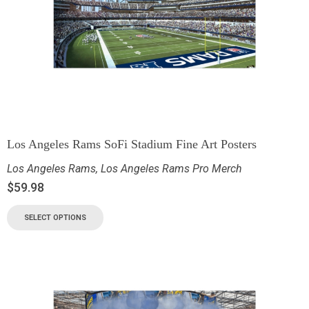
Los Angeles Rams SoFi Stadium Fine Art Posters
Los Angeles Rams
,
Los Angeles Rams Pro Merch
$
59.98
SELECT OPTIONS