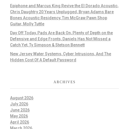
Epiphone and Marcus King Revive the El Dorado Acoustic,
Chris Daughtry 20 Years Unplugged, Bryan Adams Bare
Bones Acoustic Residency, Tim McGraw Pawn Shop
Guitar, Molly Tuttle
Day Off Today, Pads Are Back On, Plenty of Depth on the
Defensive and Edge Fronts, Daniels Has Not Missed a
Catch Yet, Ty Simpson & Stetson Bennett
New Jersey Water Systems, Cyber Intrusions, And The
Hidden Cost Of A Default Password
ARCHIVES
August 2026
July 2026
June 2026
May 2026
April 2026
March 2026