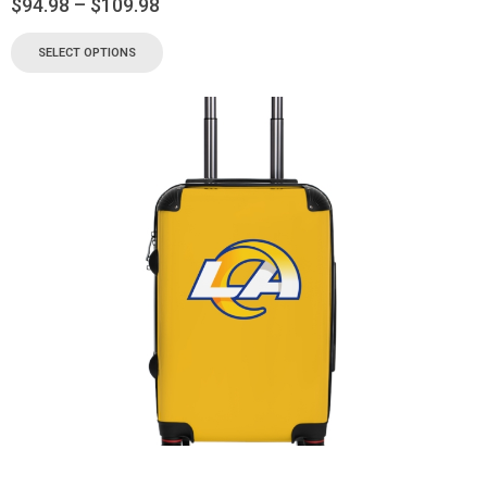
$
94.98
–
$
109.98
SELECT OPTIONS