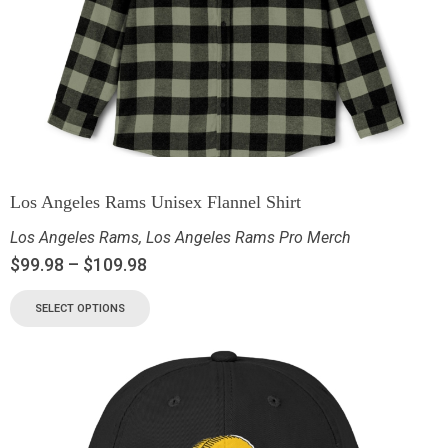
Los Angeles Rams Unisex Flannel Shirt
Los Angeles Rams
,
Los Angeles Rams Pro Merch
$
99.98
–
$
109.98
SELECT OPTIONS