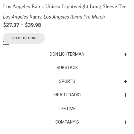
Los Angeles Rams Unisex Lightweight Long Sleeve Tee
Los Angeles Rams
,
Los Angeles Rams Pro Merch
$
27.37
–
$
39.98
SELECT OPTIONS
DON LICHTERMAN
Los Angeles Rams Substack
SUBSTACK
Substack
SPORTS
IHEART RADIO
Collectibles
Episodes
LIFETIME
Maryland Terrapins
The Maryland Terrapins men’s basketball team represents the
COMPANY’S
University of Maryland in National Collegiate Athletic Association
Division I competition. Maryland, a founding member of the
Atlantic Coast Conference, left the ACC in 2014 to join the Big Ten