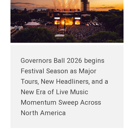
Governors Ball 2026 begins
Festival Season as Major
Tours, New Headliners, and a
New Era of Live Music
Momentum Sweep Across
North America