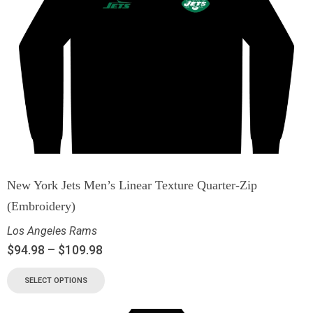
New York Jets Men’s Linear Texture Quarter-Zip
(Embroidery)
Los Angeles Rams
$
94.98
–
$
109.98
SELECT OPTIONS