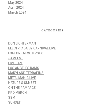
May 2024
April 2024
March 2024
CATEGORIES
DON LICHTERMAN
ELECTRIC DAISY CARNIVAL LIVE
EXPLORE NEW JERSEY
JAMFEST
LIVE JAM
LOS ANGELES RAMS
MARYLAND TERRAPINS
METALMANIA LIVE
NATURE'S SUNSET
ON THE RAMPAGE
PRO MERCH
SSM
SUNSET