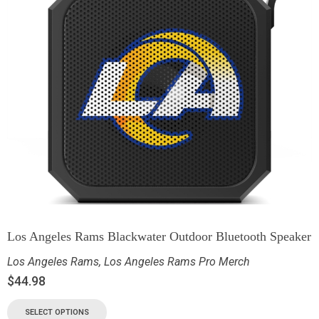
Los Angeles Rams Blackwater Outdoor Bluetooth Speaker
Los Angeles Rams
,
Los Angeles Rams Pro Merch
$
44.98
SELECT OPTIONS