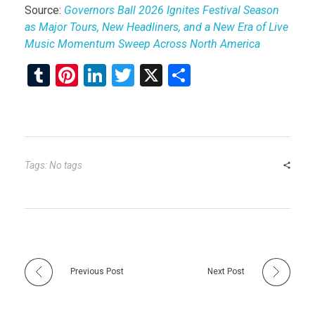
Source:
Governors Ball 2026 Ignites Festival Season
as Major Tours, New Headliners, and a New Era of Live
Music Momentum Sweep Across North America
T
Pi
Li
T
X
S
u
nt
n
wi
h
m
er
ke
tt
ar
bl
es
dI
er
e
r
t
n
Tags: No tags
Previous Post
Next Post