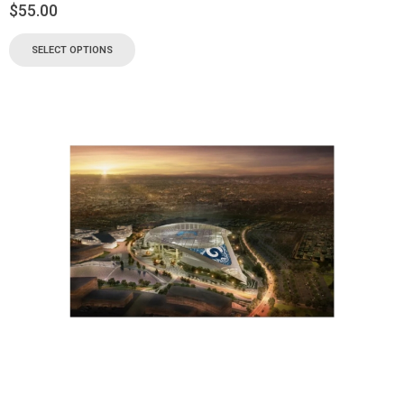
$
55.00
SELECT OPTIONS