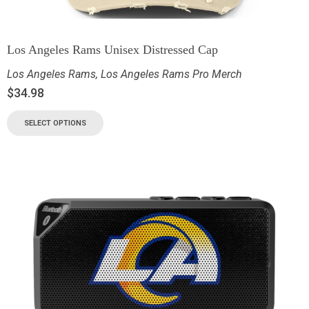
Los Angeles Rams Unisex Distressed Cap
Los Angeles Rams
,
Los Angeles Rams Pro Merch
$
34.98
SELECT OPTIONS