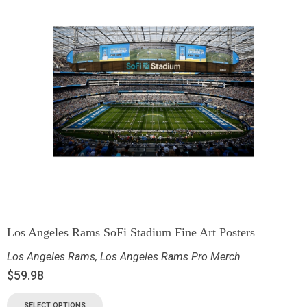
Los Angeles Rams SoFi Stadium Fine Art Posters
Los Angeles Rams
,
Los Angeles Rams Pro Merch
$
59.98
SELECT OPTIONS