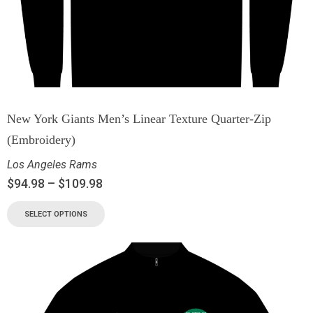
New York Giants Men’s Linear Texture Quarter-Zip
(Embroidery)
Los Angeles Rams
$
94.98
–
$
109.98
SELECT OPTIONS