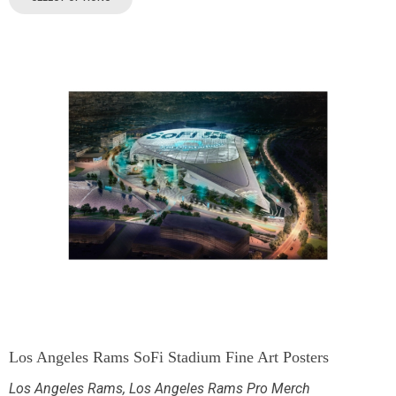
Los Angeles Rams SoFi Stadium Fine Art Posters
Los Angeles Rams
,
Los Angeles Rams Pro Merch