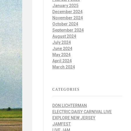
January 2025
December 2024
November 2024
October 2024
September 2024
August 2024
July 2024
June 2024
May 2024
April 2024
March 2024
CATEGORIES
DON LICHTERMAN
ELECTRIC DAISY CARNIVAL LIVE
EXPLORE NEW JERSEY
JAMFEST
LIVE JAM