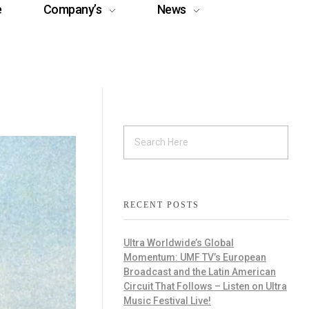
e
Company’s
News
RECENT POSTS
Ultra Worldwide’s Global
Momentum: UMF TV’s European
Broadcast and the Latin American
Circuit That Follows – Listen on Ultra
Music Festival Live!