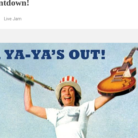
ntdown!
Live Jam