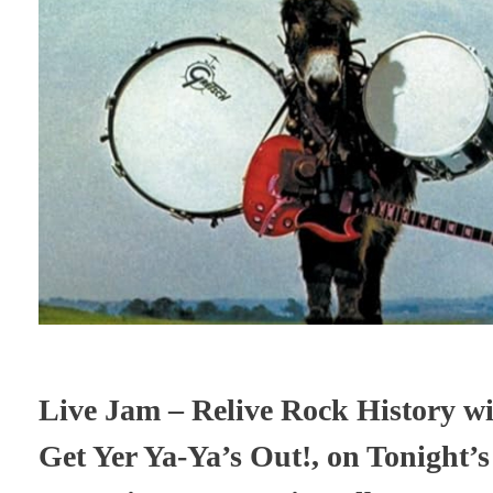
Live Jam – Relive Rock History wi
Get Yer Ya-Ya’s Out!, on Tonight’s