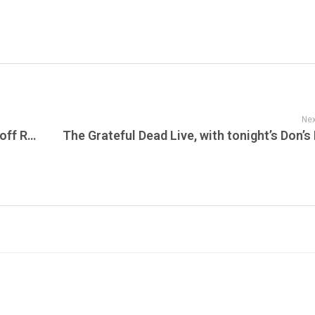
Nex
Pro Merch Report Presents the MLB Playoff Races Heat Up as Regular Season Winds Down