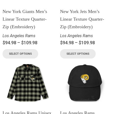
New York Giants Men’s
New York Jets Men’s
Linear Texture Quarter-
Linear Texture Quarter-
Zip (Embroidery)
Zip (Embroidery)
Los Angeles Rams
Los Angeles Rams
$
94.98
–
$
109.98
$
94.98
–
$
109.98
SELECT OPTIONS
SELECT OPTIONS
Los Angeles Rams Unisex
Los Angeles Rams