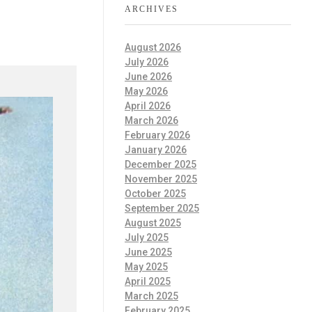
ARCHIVES
August 2026
July 2026
June 2026
May 2026
April 2026
March 2026
February 2026
January 2026
December 2025
November 2025
October 2025
September 2025
August 2025
July 2025
June 2025
May 2025
April 2025
March 2025
February 2025