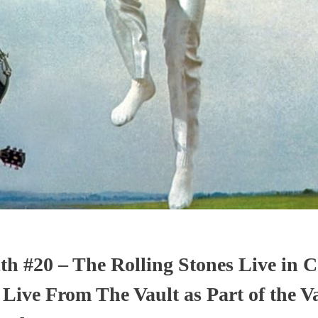
th #20 – The Rolling Stones Live in C
 Live From The Vault as Part of the V