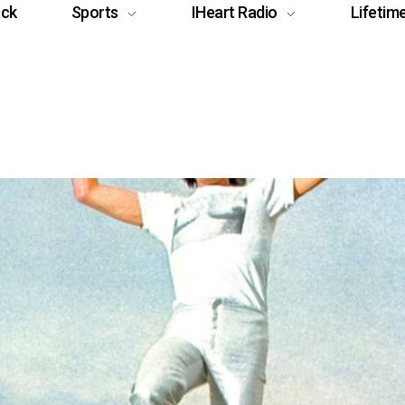
ack
Sports
IHeart Radio
Lifetim