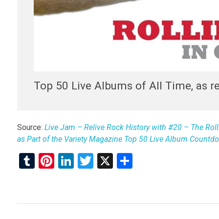
Top 50 Live Albums of All Time, as r
Source:
Live Jam – Relive Rock History with #20 – The Rolli
as Part of the Variety Magazine Top 50 Live Album Countd
T
Pi
Li
T
X
S
u
nt
n
wi
h
m
er
ke
tt
ar
bl
es
dI
er
e