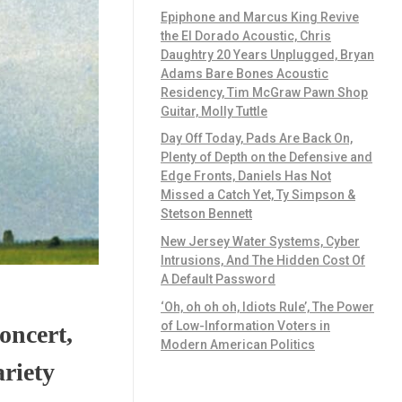
Epiphone and Marcus King Revive
the El Dorado Acoustic, Chris
Daughtry 20 Years Unplugged, Bryan
Adams Bare Bones Acoustic
Residency, Tim McGraw Pawn Shop
Guitar, Molly Tuttle
Day Off Today, Pads Are Back On,
Plenty of Depth on the Defensive and
Edge Fronts, Daniels Has Not
Missed a Catch Yet, Ty Simpson &
Stetson Bennett
New Jersey Water Systems, Cyber
Intrusions, And The Hidden Cost Of
A Default Password
‘Oh, oh oh oh, Idiots Rule’, The Power
of Low-Information Voters in
oncert,
Modern American Politics
ariety