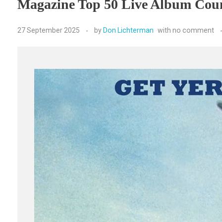
Magazine Top 50 Live Album Cou
27 September 2025
by
Don Lichterman
with
no comment