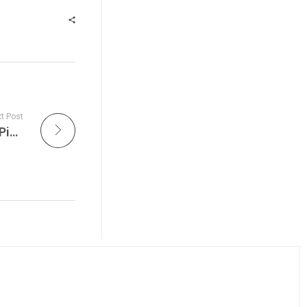
t Post
The Grateful Dead Live, with tonight’s Don’s Pick from Shoreline Amphitheatre, September 30, 1989