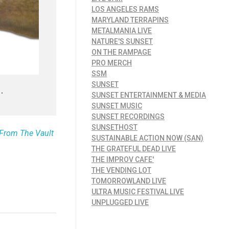
LOS ANGELES RAMS
MARYLAND TERRAPINS
METALMANIA LIVE
NATURE'S SUNSET
ON THE RAMPAGE
PRO MERCH
SSM
SUNSET
.
SUNSET ENTERTAINMENT & MEDIA
SUNSET MUSIC
SUNSET RECORDINGS
SUNSETHOST
e From The Vault
SUSTAINABLE ACTION NOW (SAN)
THE GRATEFUL DEAD LIVE
THE IMPROV CAFE'
THE VENDING LOT
TOMORROWLAND LIVE
ULTRA MUSIC FESTIVAL LIVE
UNPLUGGED LIVE