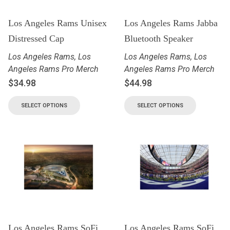
Los Angeles Rams Unisex
Los Angeles Rams Jabba
Distressed Cap
Bluetooth Speaker
Los Angeles Rams
,
Los
Los Angeles Rams
,
Los
Angeles Rams Pro Merch
Angeles Rams Pro Merch
$
34.98
$
44.98
SELECT OPTIONS
SELECT OPTIONS
Los Angeles Rams SoFi
Los Angeles Rams SoFi