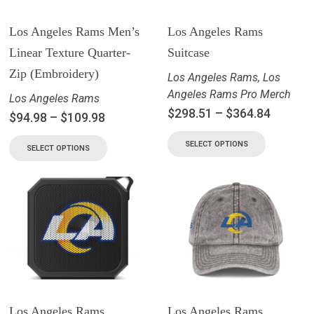
Los Angeles Rams Men’s
Los Angeles Rams
Linear Texture Quarter-
Suitcase
Zip (Embroidery)
Los Angeles Rams
,
Los
Angeles Rams Pro Merch
Los Angeles Rams
$
298.51
–
$
364.84
$
94.98
–
$
109.98
SELECT OPTIONS
SELECT OPTIONS
Los Angeles Rams
Los Angeles Rams