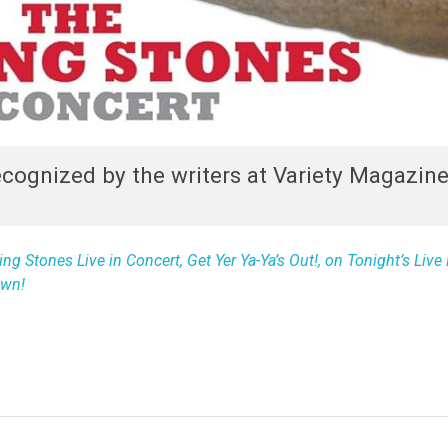
ecognized by the writers at Variety Magazine
ng Stones Live in Concert, Get Yer Ya-Ya’s Out!, on Tonight’s Liv
own!