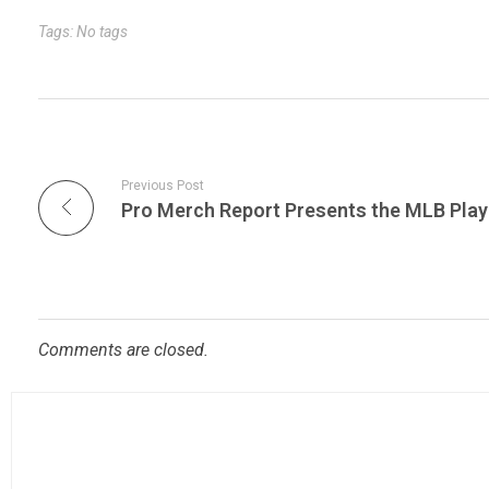
r
t
n
Tags: No tags
Previous Post
Comments are closed.