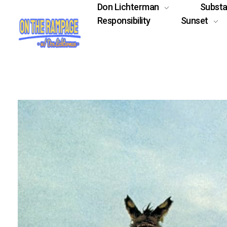
Don Lichterman
Subst
Responsibility
Sunset