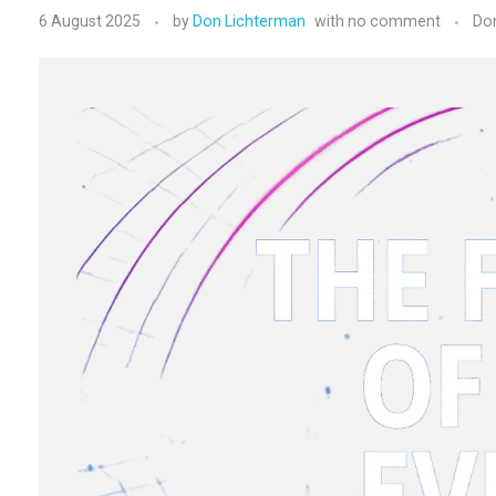
6 August 2025
by
Don Lichterman
with
no comment
Do