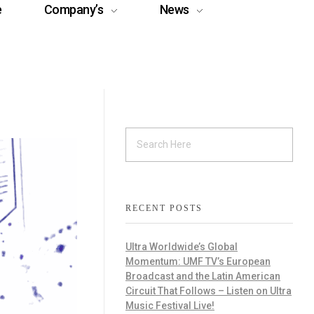
e
Company’s
News
RECENT POSTS
Ultra Worldwide’s Global
Momentum: UMF TV’s European
Broadcast and the Latin American
Circuit That Follows – Listen on Ultra
Music Festival Live!