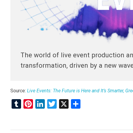
The world of live event production a
transformation, driven by a new wav
Source:
Live Events: The Future is Here and It’s Smarter, G
T
Pi
Li
T
X
S
u
nt
n
wi
h
m
er
ke
tt
ar
bl
es
dI
er
e