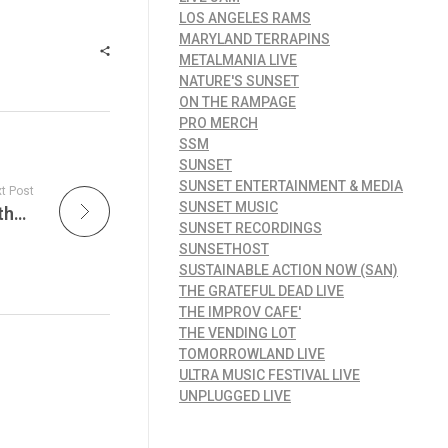
LOS ANGELES RAMS
MARYLAND TERRAPINS
METALMANIA LIVE
NATURE'S SUNSET
ON THE RAMPAGE
PRO MERCH
SSM
SUNSET
SUNSET ENTERTAINMENT & MEDIA
t Post
SUNSET MUSIC
The Unseen Soundtrack: How Music Drives the Extreme Sports Experience – Chad Tim Tim Element Skate Setup
SUNSET RECORDINGS
SUNSETHOST
SUSTAINABLE ACTION NOW (SAN)
THE GRATEFUL DEAD LIVE
THE IMPROV CAFE'
THE VENDING LOT
TOMORROWLAND LIVE
ULTRA MUSIC FESTIVAL LIVE
UNPLUGGED LIVE