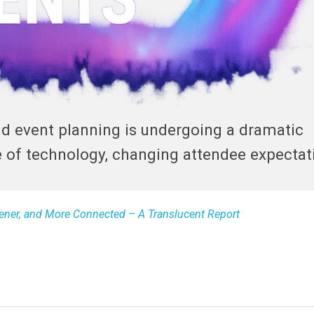
nd event planning is undergoing a dramatic
e of technology, changing attendee expectat
reener, and More Connected – A Translucent Report