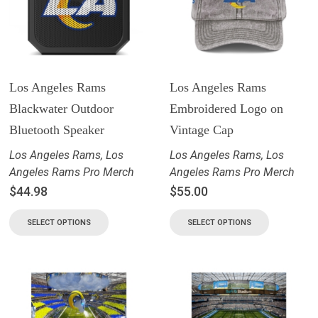
Los Angeles Rams
Los Angeles Rams
Blackwater Outdoor
Embroidered Logo on
Bluetooth Speaker
Vintage Cap
Los Angeles Rams
,
Los
Los Angeles Rams
,
Los
Angeles Rams Pro Merch
Angeles Rams Pro Merch
$
44.98
$
55.00
SELECT OPTIONS
SELECT OPTIONS