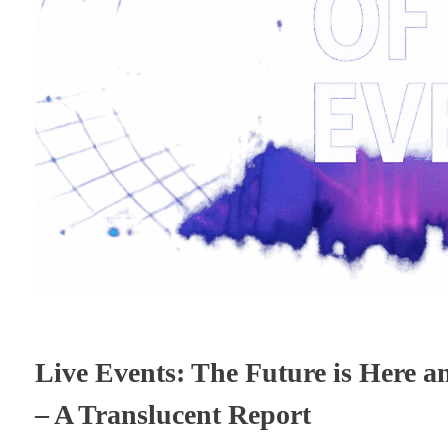
Live Events: The Future is Here a
– A Translucent Report