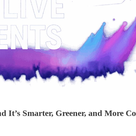
nd It’s Smarter, Greener, and More C