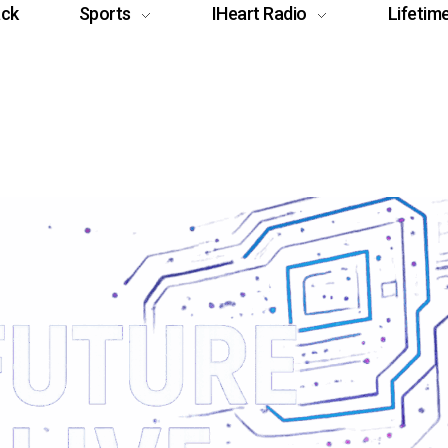
ack
Sports
IHeart Radio
Lifetim