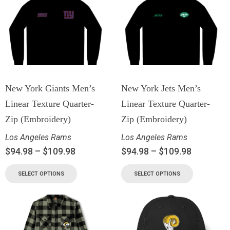
New York Giants Men’s
New York Jets Men’s
Linear Texture Quarter-
Linear Texture Quarter-
Zip (Embroidery)
Zip (Embroidery)
Los Angeles Rams
Los Angeles Rams
$
94.98
–
$
109.98
$
94.98
–
$
109.98
SELECT OPTIONS
SELECT OPTIONS