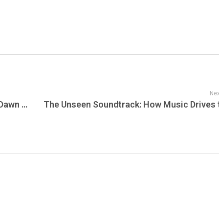
Nex
Sunset Corporate Responsibility: A New Dawn of Business Impact