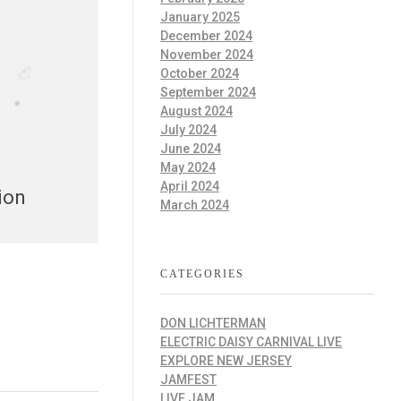
January 2025
December 2024
November 2024
October 2024
September 2024
August 2024
July 2024
June 2024
May 2024
April 2024
ion
March 2024
CATEGORIES
DON LICHTERMAN
ELECTRIC DAISY CARNIVAL LIVE
EXPLORE NEW JERSEY
JAMFEST
LIVE JAM