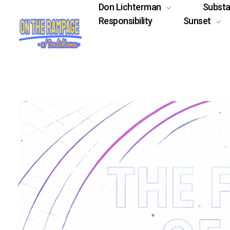
Don Lichterman
Subst
Responsibility
Sunset