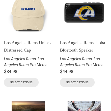
Los Angeles Rams Unisex
Los Angeles Rams Jabba
Distressed Cap
Bluetooth Speaker
Los Angeles Rams
,
Los
Los Angeles Rams
,
Los
Angeles Rams Pro Merch
Angeles Rams Pro Merch
$
34.98
$
44.98
SELECT OPTIONS
SELECT OPTIONS