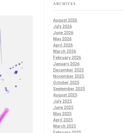
ARCHIVES
August 2026
July 2026
June 2026
May 2026
April 2026
March 2026
February 2026
January 2026
December 2025
November 2025
October 2025
September 2025
August 2025
July 2025
June 2025
May 2025
April 2025
March 2025
February 2025