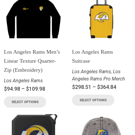
Los Angeles Rams Men’s
Los Angeles Rams
Linear Texture Quarter-
Suitcase
Zip (Embroidery)
Los Angeles Rams
,
Los
Angeles Rams Pro Merch
Los Angeles Rams
$
298.51
–
$
364.84
$
94.98
–
$
109.98
SELECT OPTIONS
SELECT OPTIONS