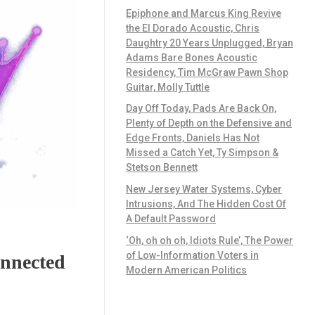
Epiphone and Marcus King Revive
the El Dorado Acoustic, Chris
Daughtry 20 Years Unplugged, Bryan
Adams Bare Bones Acoustic
Residency, Tim McGraw Pawn Shop
Guitar, Molly Tuttle
Day Off Today, Pads Are Back On,
Plenty of Depth on the Defensive and
Edge Fronts, Daniels Has Not
Missed a Catch Yet, Ty Simpson &
Stetson Bennett
New Jersey Water Systems, Cyber
Intrusions, And The Hidden Cost Of
A Default Password
‘Oh, oh oh oh, Idiots Rule’, The Power
of Low-Information Voters in
onnected
Modern American Politics