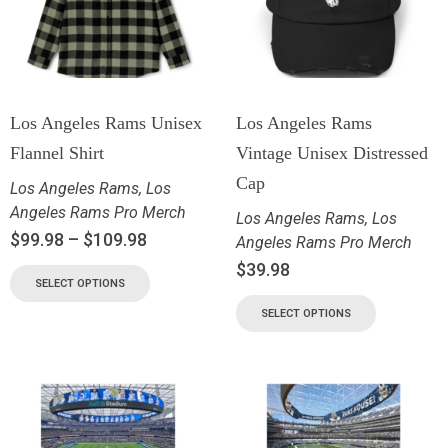
Los Angeles Rams Unisex
Los Angeles Rams
Flannel Shirt
Vintage Unisex Distressed
Cap
Los Angeles Rams
,
Los
Angeles Rams Pro Merch
Los Angeles Rams
,
Los
$
99.98
–
$
109.98
Angeles Rams Pro Merch
$
39.98
SELECT OPTIONS
SELECT OPTIONS