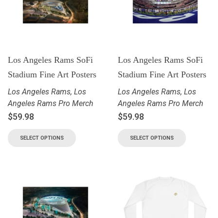
Los Angeles Rams SoFi
Los Angeles Rams SoFi
Stadium Fine Art Posters
Stadium Fine Art Posters
Los Angeles Rams
,
Los
Los Angeles Rams
,
Los
Angeles Rams Pro Merch
Angeles Rams Pro Merch
$
59.98
$
59.98
SELECT OPTIONS
SELECT OPTIONS