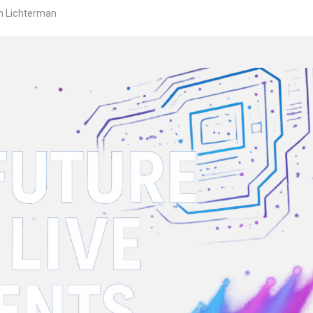
n Lichterman