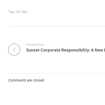
r
t
n
Tags: No tags
Previous Post
Comments are closed.