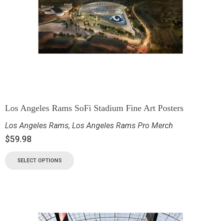
Los Angeles Rams SoFi Stadium Fine Art Posters
Los Angeles Rams
,
Los Angeles Rams Pro Merch
$
59.98
SELECT OPTIONS