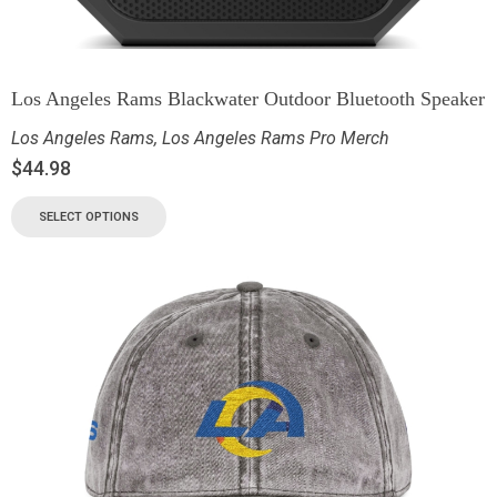
Los Angeles Rams Blackwater Outdoor Bluetooth Speaker
Los Angeles Rams
,
Los Angeles Rams Pro Merch
$
44.98
SELECT OPTIONS