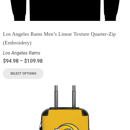
Los Angeles Rams Men’s Linear Texture Quarter-Zip
(Embroidery)
Los Angeles Rams
$
94.98
–
$
109.98
SELECT OPTIONS