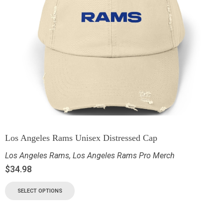
Los Angeles Rams Unisex Distressed Cap
Los Angeles Rams
,
Los Angeles Rams Pro Merch
$
34.98
SELECT OPTIONS