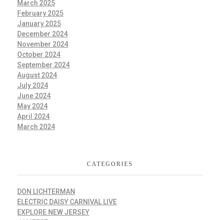
March 2025
February 2025
January 2025
December 2024
November 2024
October 2024
September 2024
August 2024
July 2024
June 2024
May 2024
April 2024
March 2024
CATEGORIES
DON LICHTERMAN
ELECTRIC DAISY CARNIVAL LIVE
EXPLORE NEW JERSEY