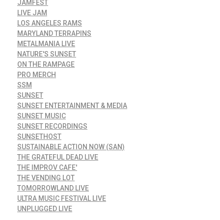
JAMFEST
LIVE JAM
LOS ANGELES RAMS
MARYLAND TERRAPINS
METALMANIA LIVE
NATURE'S SUNSET
ON THE RAMPAGE
PRO MERCH
SSM
SUNSET
SUNSET ENTERTAINMENT & MEDIA
SUNSET MUSIC
SUNSET RECORDINGS
SUNSETHOST
SUSTAINABLE ACTION NOW (SAN)
THE GRATEFUL DEAD LIVE
THE IMPROV CAFE'
THE VENDING LOT
TOMORROWLAND LIVE
ULTRA MUSIC FESTIVAL LIVE
UNPLUGGED LIVE