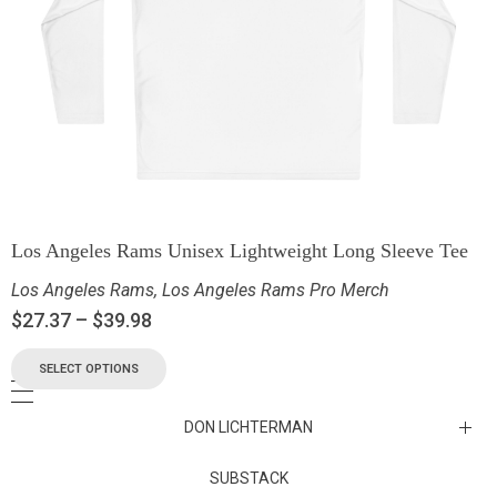
Los Angeles Rams Unisex Lightweight Long Sleeve Tee
Los Angeles Rams
,
Los Angeles Rams Pro Merch
$
27.37
–
$
39.98
SELECT OPTIONS
DON LICHTERMAN
Los Angeles Rams Substack
SUBSTACK