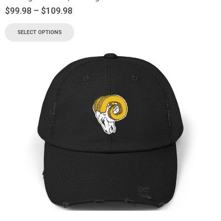
$
99.98
–
$
109.98
SELECT OPTIONS