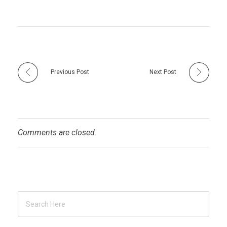
Previous Post
Next Post
Comments are closed.