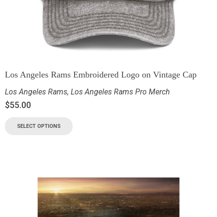
Los Angeles Rams Embroidered Logo on Vintage Cap
Los Angeles Rams
,
Los Angeles Rams Pro Merch
$
55.00
SELECT OPTIONS