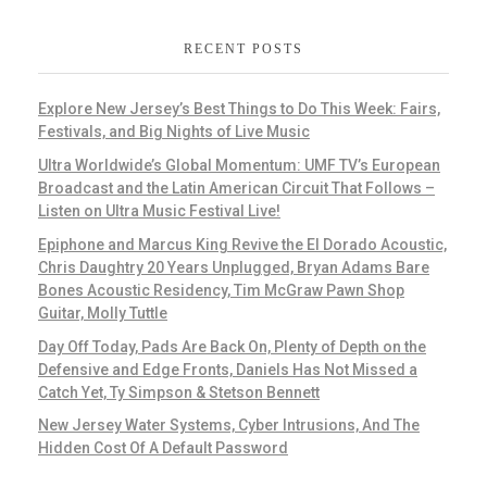
RECENT POSTS
Explore New Jersey’s Best Things to Do This Week: Fairs,
Festivals, and Big Nights of Live Music
Ultra Worldwide’s Global Momentum: UMF TV’s European
Broadcast and the Latin American Circuit That Follows –
Listen on Ultra Music Festival Live!
Epiphone and Marcus King Revive the El Dorado Acoustic,
Chris Daughtry 20 Years Unplugged, Bryan Adams Bare
Bones Acoustic Residency, Tim McGraw Pawn Shop
Guitar, Molly Tuttle
Day Off Today, Pads Are Back On, Plenty of Depth on the
Defensive and Edge Fronts, Daniels Has Not Missed a
Catch Yet, Ty Simpson & Stetson Bennett
New Jersey Water Systems, Cyber Intrusions, And The
Hidden Cost Of A Default Password