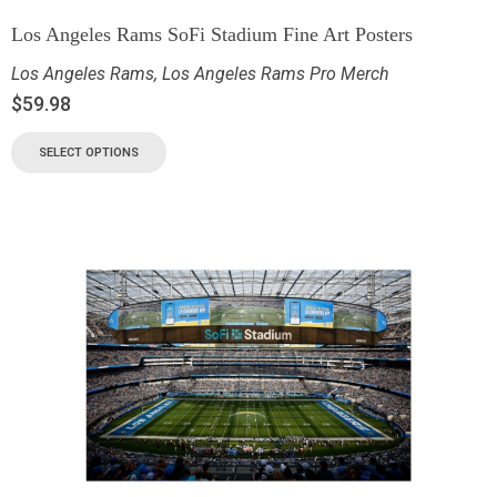
Los Angeles Rams SoFi Stadium Fine Art Posters
Los Angeles Rams
,
Los Angeles Rams Pro Merch
$
59.98
SELECT OPTIONS