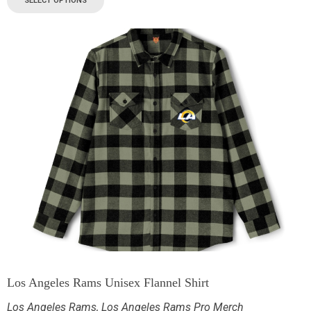
SELECT OPTIONS
Los Angeles Rams Unisex Flannel Shirt
Los Angeles Rams
,
Los Angeles Rams Pro Merch