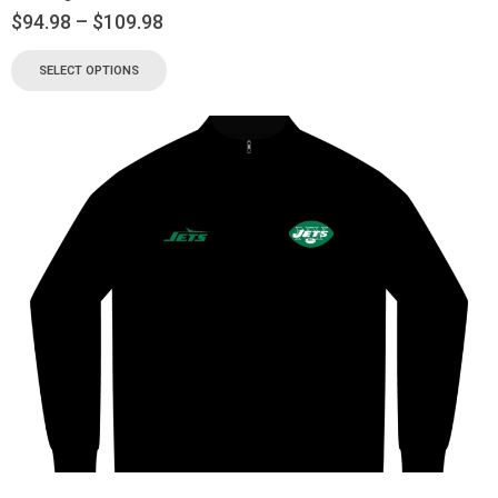
$
94.98
–
$
109.98
SELECT OPTIONS