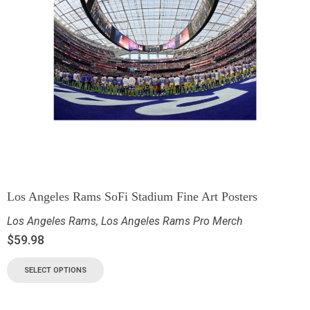
Los Angeles Rams SoFi Stadium Fine Art Posters
Los Angeles Rams
,
Los Angeles Rams Pro Merch
$
59.98
SELECT OPTIONS