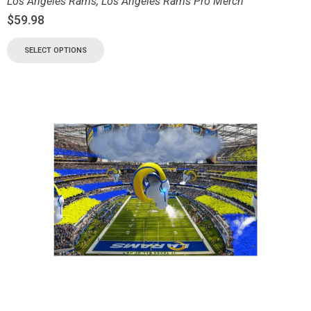
Los Angeles Rams
,
Los Angeles Rams Pro Merch
$
59.98
SELECT OPTIONS