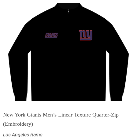
New York Giants Men’s Linear Texture Quarter-Zip
(Embroidery)
Los Angeles Rams