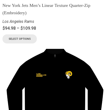
New York Jets Men’s Linear Texture Quarter-Zip
(Embroidery)
Los Angeles Rams
$
94.98
–
$
109.98
SELECT OPTIONS