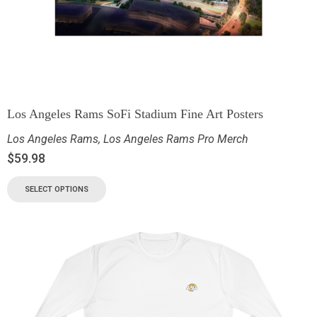
Los Angeles Rams SoFi Stadium Fine Art Posters
Los Angeles Rams
,
Los Angeles Rams Pro Merch
$
59.98
SELECT OPTIONS