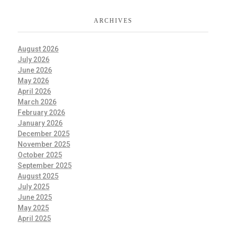
ARCHIVES
August 2026
July 2026
June 2026
May 2026
April 2026
March 2026
February 2026
January 2026
December 2025
November 2025
October 2025
September 2025
August 2025
July 2025
June 2025
May 2025
April 2025