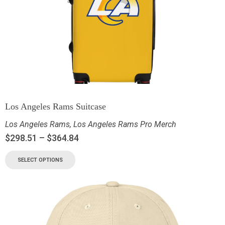
Los Angeles Rams Suitcase
Los Angeles Rams
,
Los Angeles Rams Pro Merch
$
298.51
–
$
364.84
SELECT OPTIONS