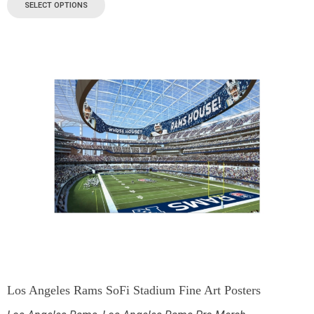
SELECT OPTIONS
Los Angeles Rams SoFi Stadium Fine Art Posters