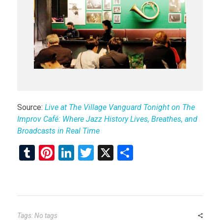
Source:
Live at The Village Vanguard Tonight on The
Improv Café: Where Jazz History Lives, Breathes, and
Broadcasts in Real Time
T
Pi
Li
T
X
S
u
nt
n
wi
h
m
er
ke
tt
ar
bl
es
dI
er
e
r
t
n
Tags: No tags