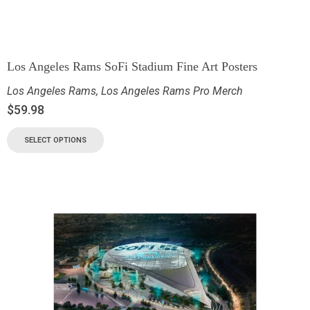
Los Angeles Rams SoFi Stadium Fine Art Posters
Los Angeles Rams
,
Los Angeles Rams Pro Merch
$
59.98
SELECT OPTIONS