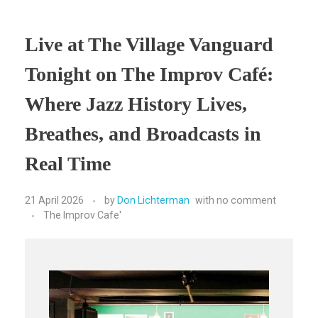
Live at The Village Vanguard
Tonight on The Improv Café:
Where Jazz History Lives,
Breathes, and Broadcasts in
Real Time
21 April 2026
by
Don Lichterman
with
no comment
The Improv Cafe'