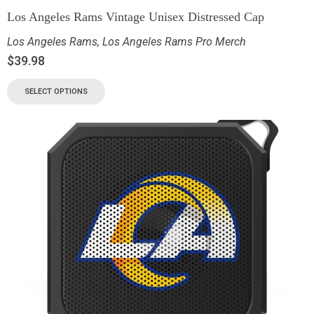
Los Angeles Rams Vintage Unisex Distressed Cap
Los Angeles Rams
,
Los Angeles Rams Pro Merch
$
39.98
SELECT OPTIONS