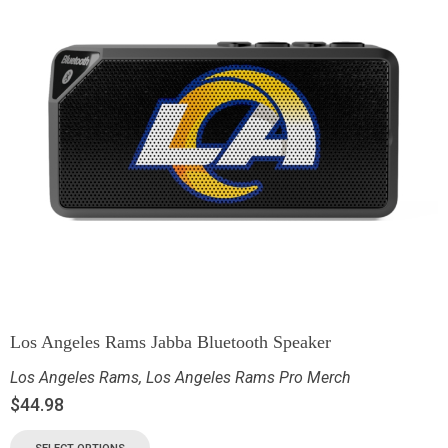
Los Angeles Rams Jabba Bluetooth Speaker
Los Angeles Rams
,
Los Angeles Rams Pro Merch
$
44.98