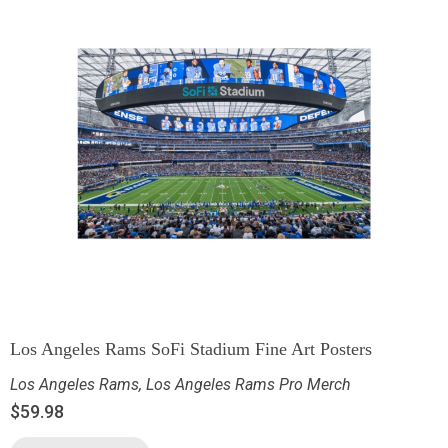
Los Angeles Rams SoFi Stadium Fine Art Posters
Los Angeles Rams
,
Los Angeles Rams Pro Merch
$
59.98