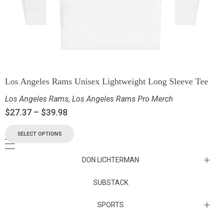
Los Angeles Rams Unisex Lightweight Long Sleeve Tee
Los Angeles Rams
,
Los Angeles Rams Pro Merch
$
27.37
–
$
39.98
SELECT OPTIONS
DON LICHTERMAN
Los Angeles Rams Substack
SUBSTACK
Substack
SPORTS