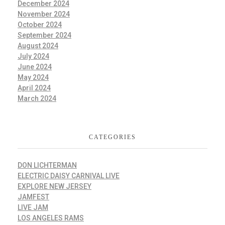
December 2024
November 2024
October 2024
September 2024
August 2024
July 2024
June 2024
May 2024
April 2024
March 2024
CATEGORIES
DON LICHTERMAN
ELECTRIC DAISY CARNIVAL LIVE
EXPLORE NEW JERSEY
JAMFEST
LIVE JAM
LOS ANGELES RAMS