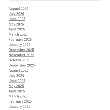
August 2026
July 2026
June 2026
May 2026
April 2026
March 2026
February 2026
January 2026
December 2025
November 2025
October 2025
September 2025
August 2025
July 2025
June 2025
May 2025
April 2025
March 2025
February 2025
January 2025