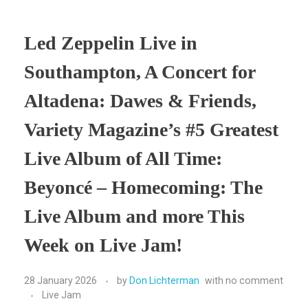
Led Zeppelin Live in
Southampton, A Concert for
Altadena: Dawes & Friends,
Variety Magazine’s #5 Greatest
Live Album of All Time:
Beyoncé – Homecoming: The
Live Album and more This
Week on Live Jam!
28 January 2026
by
Don Lichterman
with
no comment
Live Jam