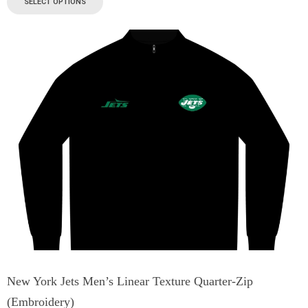
SELECT OPTIONS
New York Jets Men’s Linear Texture Quarter-Zip
(Embroidery)