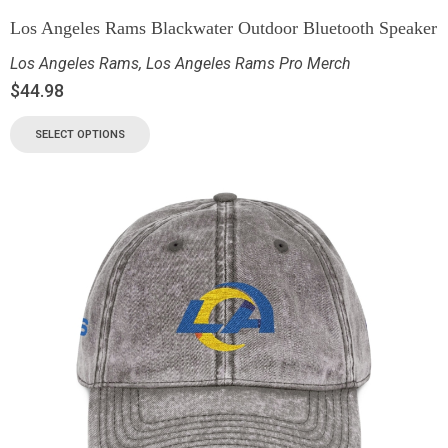
Los Angeles Rams Blackwater Outdoor Bluetooth Speaker
Los Angeles Rams
,
Los Angeles Rams Pro Merch
$
44.98
SELECT OPTIONS