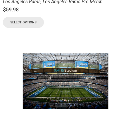
Los Angeles Rams
,
Los Angeles Rams Pro Merch
$
59.98
SELECT OPTIONS