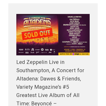
Led Zeppelin Live in
Southampton, A Concert for
Altadena: Dawes & Friends,
Variety Magazine’s #5
Greatest Live Album of All
Time: Beyoncé –