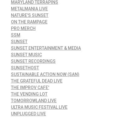
MARYLAND TERRAPINS
METALMANIA LIVE
NATURE'S SUNSET
ON THE RAMPAGE
PRO MERCH
SSM
SUNSET
SUNSET ENTERTAINMENT & MEDIA
SUNSET MUSIC
SUNSET RECORDINGS
SUNSETHOST
SUSTAINABLE ACTION NOW (SAN)
THE GRATEFUL DEAD LIVE
THE IMPROV CAFE'
THE VENDING LOT
TOMORROWLAND LIVE
ULTRA MUSIC FESTIVAL LIVE
UNPLUGGED LIVE