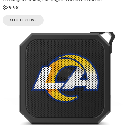
$
39.98
SELECT OPTIONS