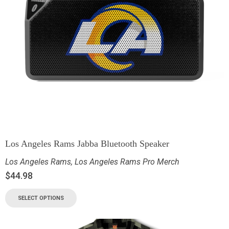
Los Angeles Rams Jabba Bluetooth Speaker
Los Angeles Rams
,
Los Angeles Rams Pro Merch
$
44.98
SELECT OPTIONS