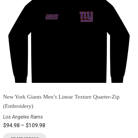
New York Giants Men’s Linear Texture Quarter-Zip
(Embroidery)
Los Angeles Rams
$
94.98
–
$
109.98