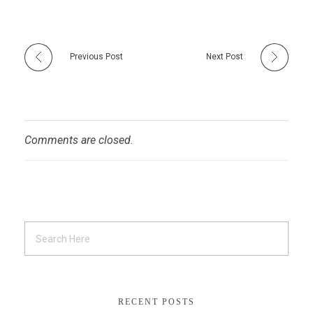
Previous Post
Next Post
Comments are closed.
RECENT POSTS