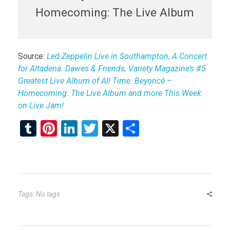
Homecoming: The Live Album
Source:
Led Zeppelin Live in Southampton, A Concert
for Altadena: Dawes & Friends, Variety Magazine’s #5
Greatest Live Album of All Time: Beyoncé –
Homecoming: The Live Album and more This Week
on Live Jam!
T
Pi
Li
T
X
S
u
nt
n
wi
h
m
er
ke
tt
ar
bl
es
dI
er
e
r
t
n
Tags: No tags