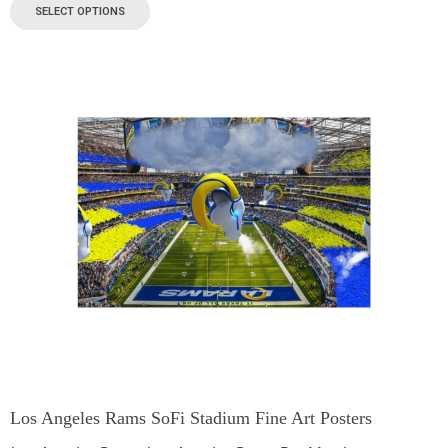
SELECT OPTIONS
Los Angeles Rams SoFi Stadium Fine Art Posters