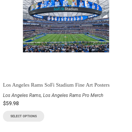
Los Angeles Rams SoFi Stadium Fine Art Posters
Los Angeles Rams
,
Los Angeles Rams Pro Merch
$
59.98
SELECT OPTIONS