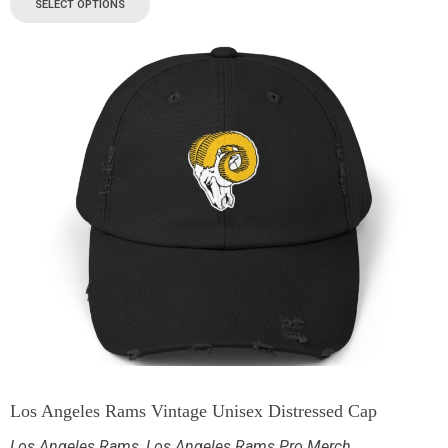
SELECT OPTIONS
Los Angeles Rams Vintage Unisex Distressed Cap
Los Angeles Rams
,
Los Angeles Rams Pro Merch