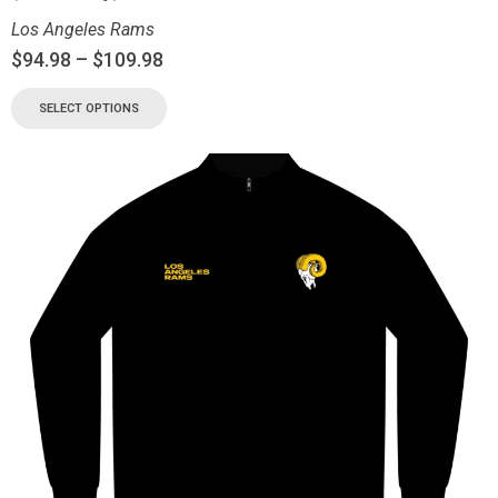
Los Angeles Rams
$
94.98
–
$
109.98
SELECT OPTIONS