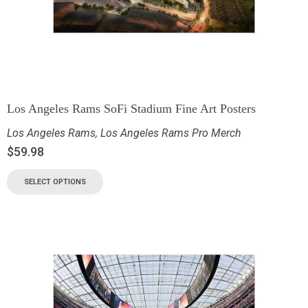
Los Angeles Rams SoFi Stadium Fine Art Posters
Los Angeles Rams
,
Los Angeles Rams Pro Merch
$
59.98
SELECT OPTIONS