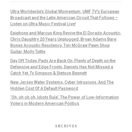
Ultra Worldwide’s Global Momentum: UMF TV’s European
Broadcast and the Latin American Circuit That Follows –
Listen on Ultra Music Festival Live!
Epiphone and Marcus King Revive the El Dorado Acoustic,
Chris Daughtry 20 Years Unplugged, Bryan Adams Bare
Bones Acoustic Residency, Tim McGraw Pawn Shop
Guitar, Molly Tuttle
Day Off Today, Pads Are Back On, Plenty of Depth on the
Defensive and Edge Fronts, Daniels Has Not Missed a
Catch Yet, Ty Simpson & Stetson Bennett
New Jersey Water Systems, Cyber Intrusions, And The
Hidden Cost Of A Default Password
‘Oh, oh oh oh, Idiots Rule’, The Power of Low-Information
Voters in Modern American Politics
ARCHIVES