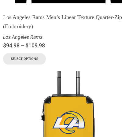
Los Angeles Rams Men’s Linear Texture Quarter-Zip
(Embroidery)
Los Angeles Rams
$
94.98
–
$
109.98
SELECT OPTIONS