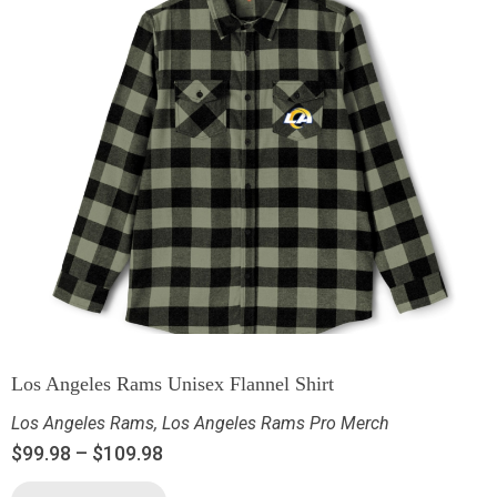
Los Angeles Rams Unisex Flannel Shirt
Los Angeles Rams
,
Los Angeles Rams Pro Merch
$
99.98
–
$
109.98