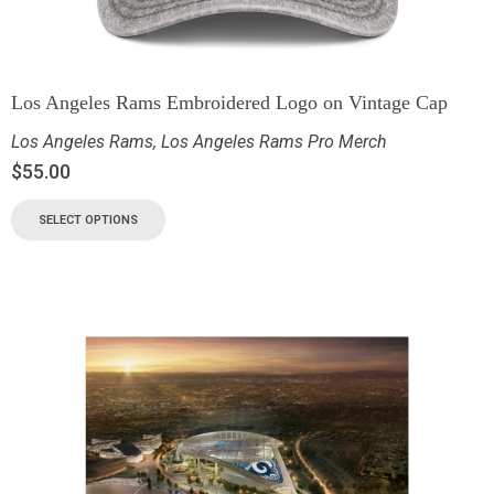
Los Angeles Rams Embroidered Logo on Vintage Cap
Los Angeles Rams
,
Los Angeles Rams Pro Merch
$
55.00
SELECT OPTIONS