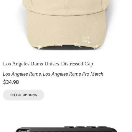
Los Angeles Rams Unisex Distressed Cap
Los Angeles Rams
,
Los Angeles Rams Pro Merch
$
34.98
SELECT OPTIONS