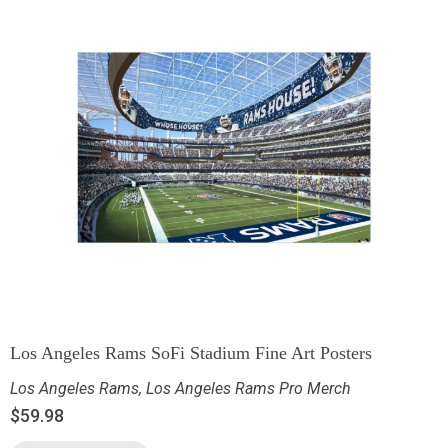
Los Angeles Rams SoFi Stadium Fine Art Posters
Los Angeles Rams
,
Los Angeles Rams Pro Merch
$
59.98