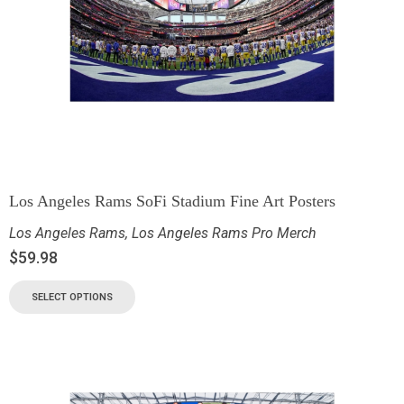
Los Angeles Rams SoFi Stadium Fine Art Posters
Los Angeles Rams
,
Los Angeles Rams Pro Merch
$
59.98
SELECT OPTIONS