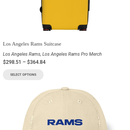
Los Angeles Rams Suitcase
Los Angeles Rams
,
Los Angeles Rams Pro Merch
$
298.51
–
$
364.84
SELECT OPTIONS