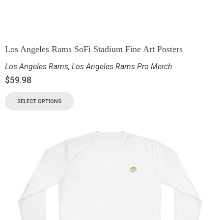
Los Angeles Rams SoFi Stadium Fine Art Posters
Los Angeles Rams
,
Los Angeles Rams Pro Merch
$
59.98
SELECT OPTIONS