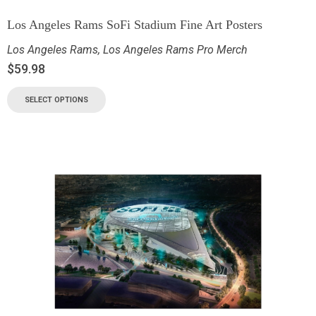
Los Angeles Rams SoFi Stadium Fine Art Posters
Los Angeles Rams
,
Los Angeles Rams Pro Merch
$
59.98
SELECT OPTIONS