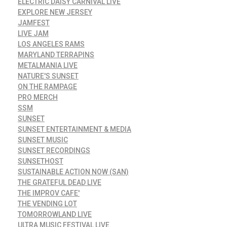
ELECTRIC DAISY CARNIVAL LIVE
EXPLORE NEW JERSEY
JAMFEST
LIVE JAM
LOS ANGELES RAMS
MARYLAND TERRAPINS
METALMANIA LIVE
NATURE'S SUNSET
ON THE RAMPAGE
PRO MERCH
SSM
SUNSET
SUNSET ENTERTAINMENT & MEDIA
SUNSET MUSIC
SUNSET RECORDINGS
SUNSETHOST
SUSTAINABLE ACTION NOW (SAN)
THE GRATEFUL DEAD LIVE
THE IMPROV CAFE'
THE VENDING LOT
TOMORROWLAND LIVE
ULTRA MUSIC FESTIVAL LIVE