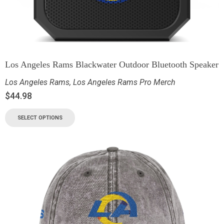
Los Angeles Rams Blackwater Outdoor Bluetooth Speaker
Los Angeles Rams
,
Los Angeles Rams Pro Merch
$
44.98
SELECT OPTIONS