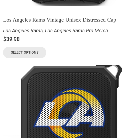
Los Angeles Rams Vintage Unisex Distressed Cap
Los Angeles Rams
,
Los Angeles Rams Pro Merch
$
39.98
SELECT OPTIONS