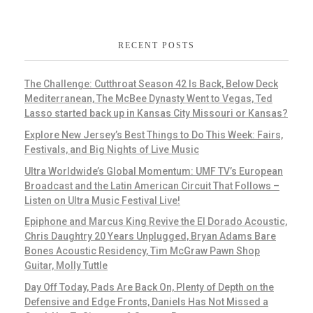
RECENT POSTS
The Challenge: Cutthroat Season 42 Is Back, Below Deck
Mediterranean, The McBee Dynasty Went to Vegas, Ted
Lasso started back up in Kansas City Missouri or Kansas?
Explore New Jersey’s Best Things to Do This Week: Fairs,
Festivals, and Big Nights of Live Music
Ultra Worldwide’s Global Momentum: UMF TV’s European
Broadcast and the Latin American Circuit That Follows –
Listen on Ultra Music Festival Live!
Epiphone and Marcus King Revive the El Dorado Acoustic,
Chris Daughtry 20 Years Unplugged, Bryan Adams Bare
Bones Acoustic Residency, Tim McGraw Pawn Shop
Guitar, Molly Tuttle
Day Off Today, Pads Are Back On, Plenty of Depth on the
Defensive and Edge Fronts, Daniels Has Not Missed a