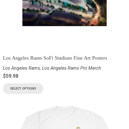
Los Angeles Rams SoFi Stadium Fine Art Posters
Los Angeles Rams
,
Los Angeles Rams Pro Merch
$
59.98
SELECT OPTIONS