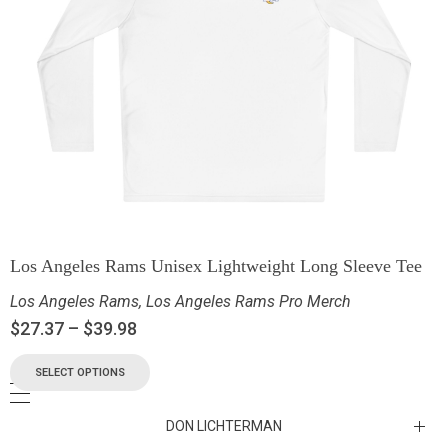
Los Angeles Rams Unisex Lightweight Long Sleeve Tee
Los Angeles Rams
,
Los Angeles Rams Pro Merch
$
27.37
–
$
39.98
SELECT OPTIONS
DON LICHTERMAN