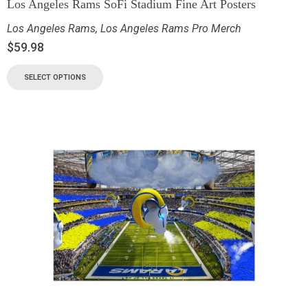
Los Angeles Rams SoFi Stadium Fine Art Posters
Los Angeles Rams
,
Los Angeles Rams Pro Merch
$
59.98
SELECT OPTIONS