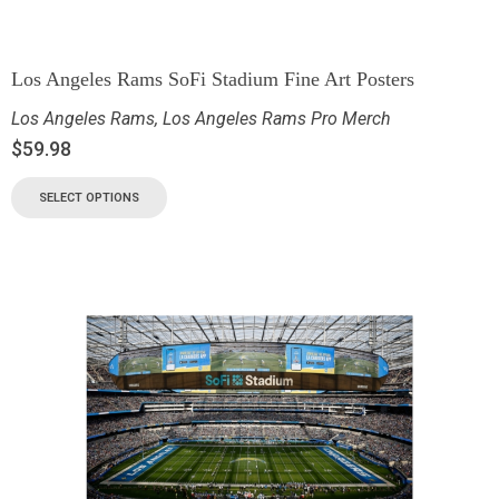
Los Angeles Rams SoFi Stadium Fine Art Posters
Los Angeles Rams
,
Los Angeles Rams Pro Merch
$
59.98
SELECT OPTIONS