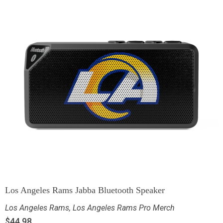
Los Angeles Rams Jabba Bluetooth Speaker
Los Angeles Rams
,
Los Angeles Rams Pro Merch
$
44.98