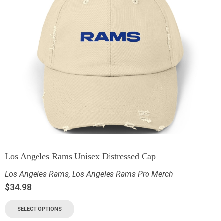
Los Angeles Rams Unisex Distressed Cap
Los Angeles Rams
,
Los Angeles Rams Pro Merch
$
34.98
SELECT OPTIONS