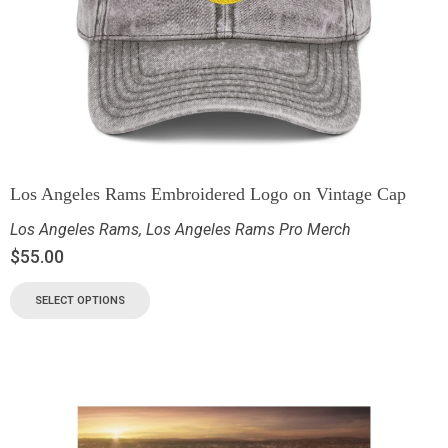
Los Angeles Rams Embroidered Logo on Vintage Cap
Los Angeles Rams
,
Los Angeles Rams Pro Merch
$
55.00
SELECT OPTIONS