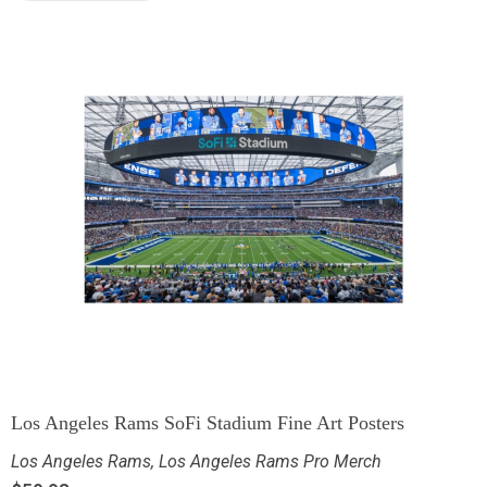
Los Angeles Rams SoFi Stadium Fine Art Posters
Los Angeles Rams
,
Los Angeles Rams Pro Merch