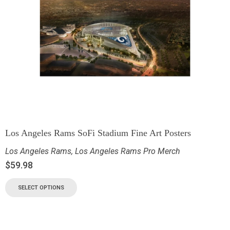
Los Angeles Rams SoFi Stadium Fine Art Posters
Los Angeles Rams
,
Los Angeles Rams Pro Merch
$
59.98
SELECT OPTIONS