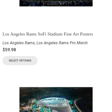
Los Angeles Rams SoFi Stadium Fine Art Posters
Los Angeles Rams
,
Los Angeles Rams Pro Merch
$
59.98
SELECT OPTIONS