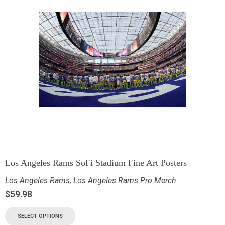
Los Angeles Rams SoFi Stadium Fine Art Posters
Los Angeles Rams
,
Los Angeles Rams Pro Merch
$
59.98
SELECT OPTIONS