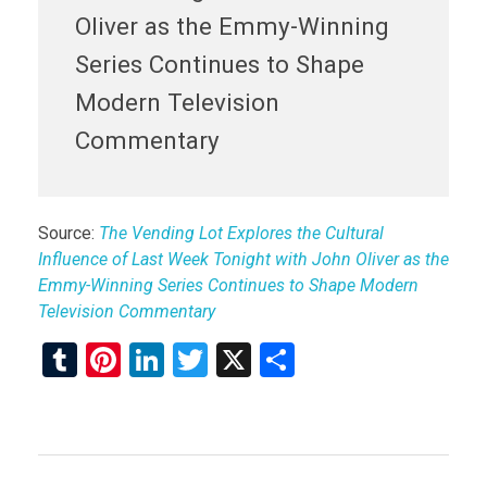
Oliver as the Emmy-Winning
Series Continues to Shape
Modern Television
Commentary
Source:
The Vending Lot Explores the Cultural
Influence of Last Week Tonight with John Oliver as the
Emmy-Winning Series Continues to Shape Modern
Television Commentary
T
Pi
Li
T
X
S
u
nt
n
wi
h
m
er
ke
tt
ar
bl
es
dI
er
e