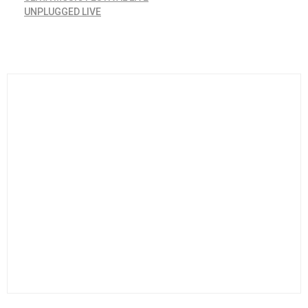
UNPLUGGED LIVE