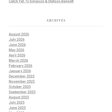
Catch Yet, Ty Simpson & Stetson Bennett
ARCHIVES
August 2026
July 2026
June 2026
May 2026
April 2026
March 2026
February 2026
January 2026
December 2025
November 2025
October 2025
September 2025
August 2025
July 2025
June 2025