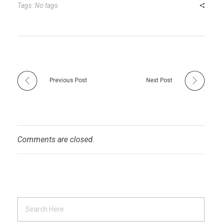
r
t
n
Tags: No tags
Previous Post
Next Post
Comments are closed.