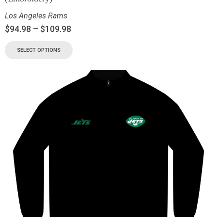
Los Angeles Rams
$
94.98
–
$
109.98
SELECT OPTIONS