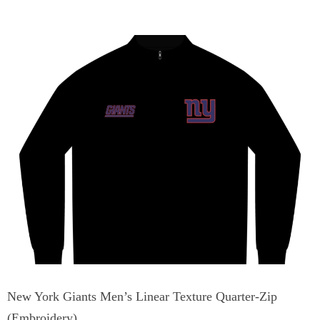
New York Giants Men’s Linear Texture Quarter-Zip
(Embroidery)