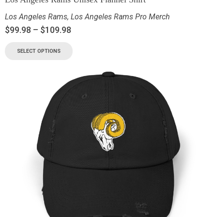
Los Angeles Rams
,
Los Angeles Rams Pro Merch
$
99.98
–
$
109.98
SELECT OPTIONS