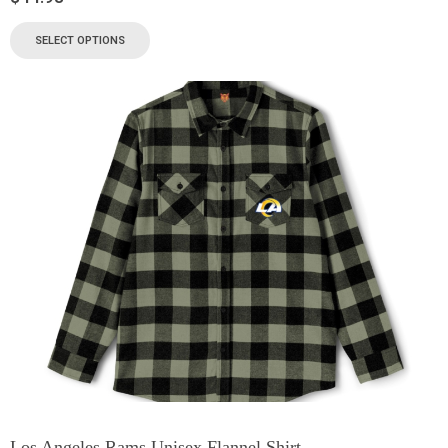
SELECT OPTIONS
Los Angeles Rams Unisex Flannel Shirt