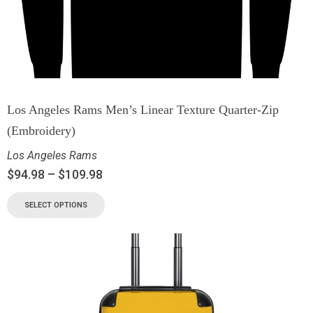
Los Angeles Rams Men’s Linear Texture Quarter-Zip
(Embroidery)
Los Angeles Rams
$
94.98
–
$
109.98
SELECT OPTIONS