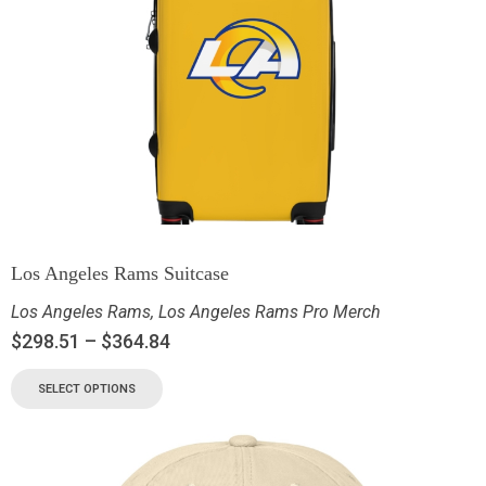
Los Angeles Rams Suitcase
Los Angeles Rams
,
Los Angeles Rams Pro Merch
$
298.51
–
$
364.84
SELECT OPTIONS