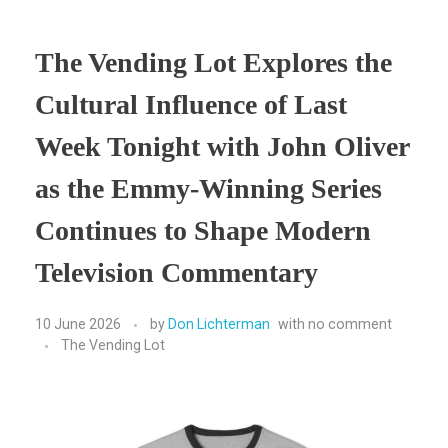
The Vending Lot Explores the
Cultural Influence of Last
Week Tonight with John Oliver
as the Emmy-Winning Series
Continues to Shape Modern
Television Commentary
10 June 2026
by
Don Lichterman
with
no comment
The Vending Lot