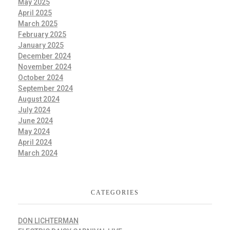
May 2025
April 2025
March 2025
February 2025
January 2025
December 2024
November 2024
October 2024
September 2024
August 2024
July 2024
June 2024
May 2024
April 2024
March 2024
CATEGORIES
DON LICHTERMAN