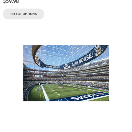
$
59.98
SELECT OPTIONS