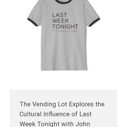
The Vending Lot Explores the
Cultural Influence of Last
Week Tonight with John