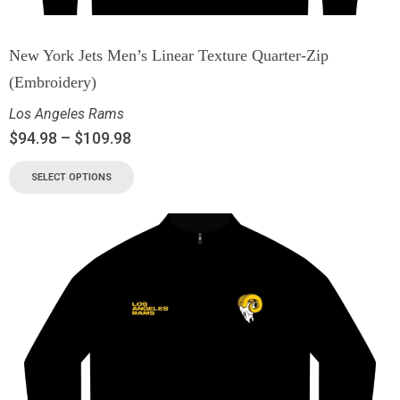
New York Jets Men’s Linear Texture Quarter-Zip
(Embroidery)
Los Angeles Rams
$
94.98
–
$
109.98
SELECT OPTIONS