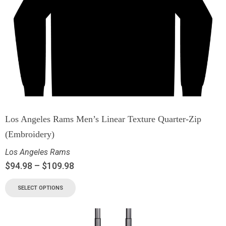
Los Angeles Rams Men’s Linear Texture Quarter-Zip
(Embroidery)
Los Angeles Rams
$
94.98
–
$
109.98
SELECT OPTIONS