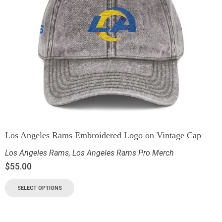
Los Angeles Rams Embroidered Logo on Vintage Cap
Los Angeles Rams
,
Los Angeles Rams Pro Merch
$
55.00
SELECT OPTIONS