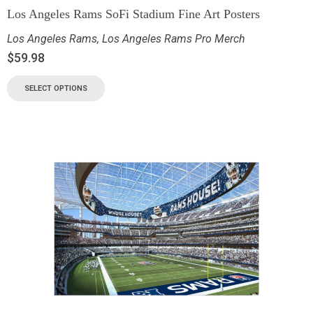
Los Angeles Rams SoFi Stadium Fine Art Posters
Los Angeles Rams
,
Los Angeles Rams Pro Merch
$
59.98
SELECT OPTIONS