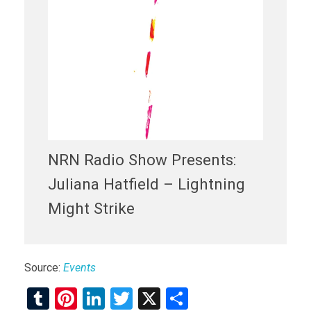
NRN Radio Show Presents:
Juliana Hatfield – Lightning
Might Strike
Source:
Events
T
Pi
Li
T
X
S