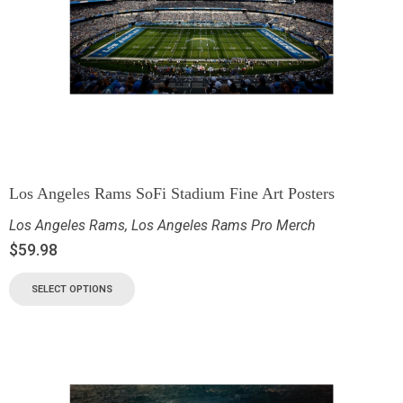
Los Angeles Rams SoFi Stadium Fine Art Posters
Los Angeles Rams
,
Los Angeles Rams Pro Merch
$
59.98
SELECT OPTIONS