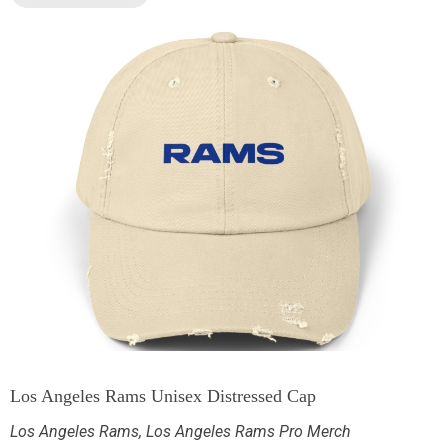
Los Angeles Rams Unisex Distressed Cap
Los Angeles Rams
,
Los Angeles Rams Pro Merch