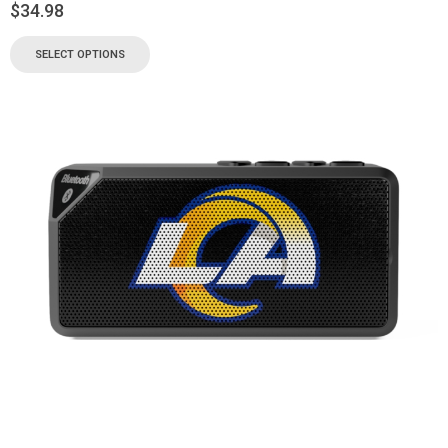
$
34.98
SELECT OPTIONS