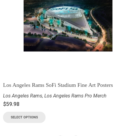
Los Angeles Rams SoFi Stadium Fine Art Posters
Los Angeles Rams
,
Los Angeles Rams Pro Merch
$
59.98
SELECT OPTIONS