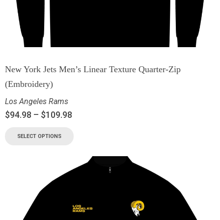
New York Jets Men’s Linear Texture Quarter-Zip
(Embroidery)
Los Angeles Rams
$
94.98
–
$
109.98
SELECT OPTIONS