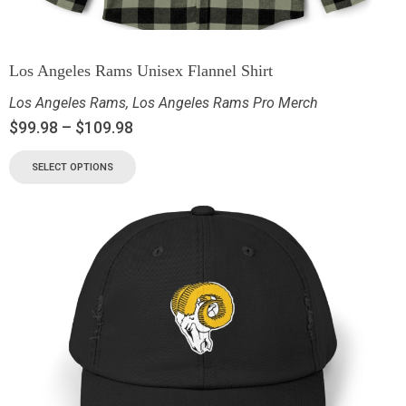
Los Angeles Rams Unisex Flannel Shirt
Los Angeles Rams
,
Los Angeles Rams Pro Merch
$
99.98
–
$
109.98
SELECT OPTIONS