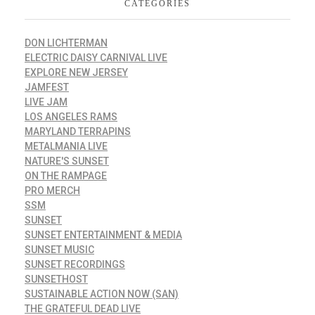
CATEGORIES
DON LICHTERMAN
ELECTRIC DAISY CARNIVAL LIVE
EXPLORE NEW JERSEY
JAMFEST
LIVE JAM
LOS ANGELES RAMS
MARYLAND TERRAPINS
METALMANIA LIVE
NATURE'S SUNSET
ON THE RAMPAGE
PRO MERCH
SSM
SUNSET
SUNSET ENTERTAINMENT & MEDIA
SUNSET MUSIC
SUNSET RECORDINGS
SUNSETHOST
SUSTAINABLE ACTION NOW (SAN)
THE GRATEFUL DEAD LIVE