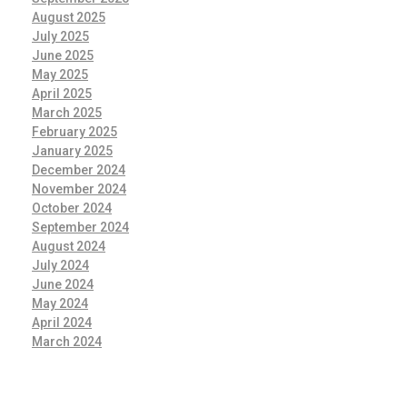
August 2025
July 2025
June 2025
May 2025
April 2025
March 2025
February 2025
January 2025
December 2024
November 2024
October 2024
September 2024
August 2024
July 2024
June 2024
May 2024
April 2024
March 2024