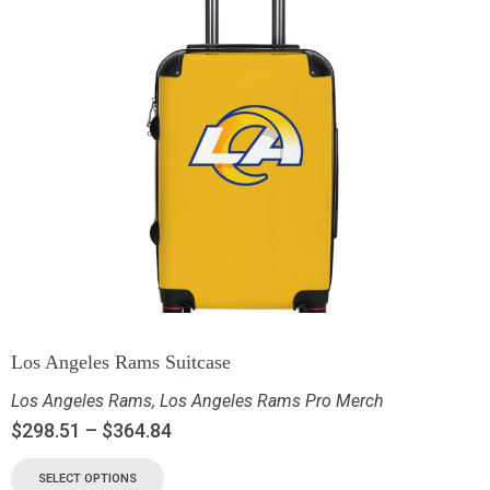
Los Angeles Rams Suitcase
Los Angeles Rams
,
Los Angeles Rams Pro Merch
$
298.51
–
$
364.84
SELECT OPTIONS