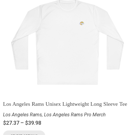
Los Angeles Rams Unisex Lightweight Long Sleeve Tee
Los Angeles Rams
,
Los Angeles Rams Pro Merch
$
27.37
–
$
39.98