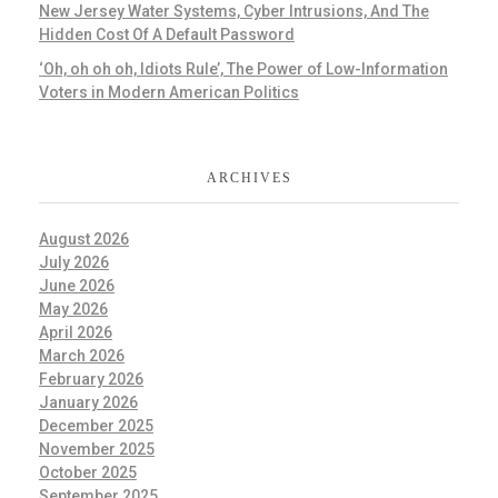
New Jersey Water Systems, Cyber Intrusions, And The
Hidden Cost Of A Default Password
‘Oh, oh oh oh, Idiots Rule’, The Power of Low-Information
Voters in Modern American Politics
ARCHIVES
August 2026
July 2026
June 2026
May 2026
April 2026
March 2026
February 2026
January 2026
December 2025
November 2025
October 2025
September 2025