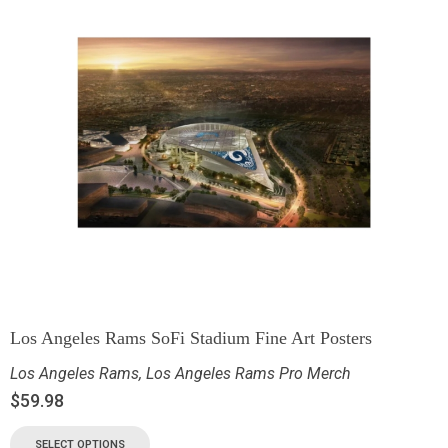
Los Angeles Rams SoFi Stadium Fine Art Posters
Los Angeles Rams
,
Los Angeles Rams Pro Merch
$
59.98
SELECT OPTIONS