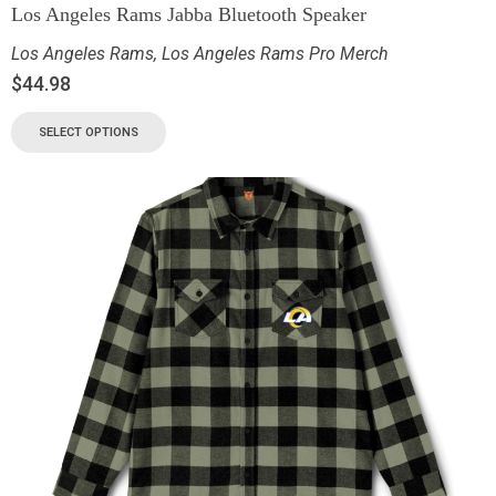
Los Angeles Rams Jabba Bluetooth Speaker
Los Angeles Rams
,
Los Angeles Rams Pro Merch
$
44.98
SELECT OPTIONS