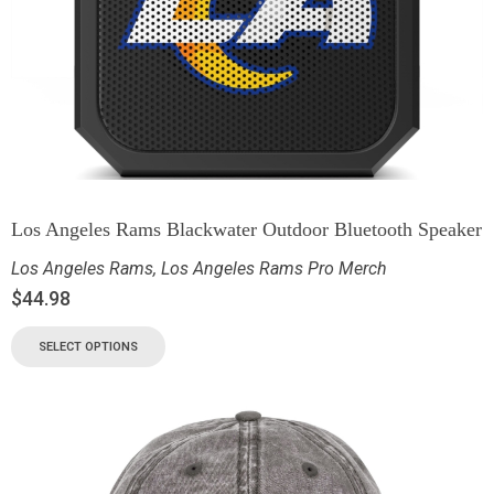
Los Angeles Rams Blackwater Outdoor Bluetooth Speaker
Los Angeles Rams
,
Los Angeles Rams Pro Merch
$
44.98
SELECT OPTIONS