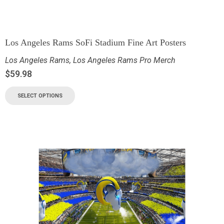
Los Angeles Rams SoFi Stadium Fine Art Posters
Los Angeles Rams
,
Los Angeles Rams Pro Merch
$
59.98
SELECT OPTIONS