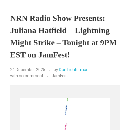
NRN Radio Show Presents:
Juliana Hatfield – Lightning
Might Strike – Tonight at 9PM
EST on JamFest!
24 December 2025
by
Don Lichterman
with
no comment
JamFest