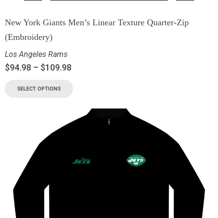
New York Giants Men’s Linear Texture Quarter-Zip
(Embroidery)
Los Angeles Rams
$
94.98
–
$
109.98
SELECT OPTIONS