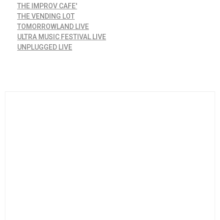
THE IMPROV CAFE'
THE VENDING LOT
TOMORROWLAND LIVE
ULTRA MUSIC FESTIVAL LIVE
UNPLUGGED LIVE