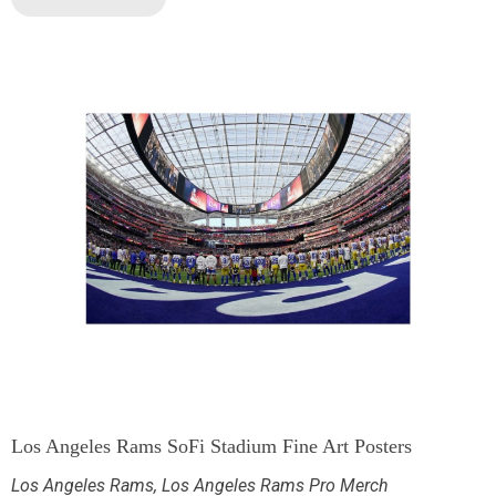
Los Angeles Rams SoFi Stadium Fine Art Posters
Los Angeles Rams
,
Los Angeles Rams Pro Merch