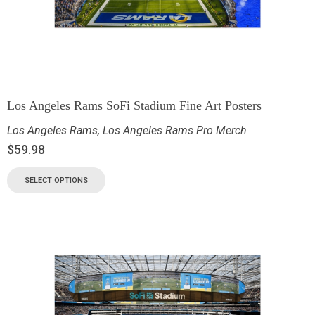
Los Angeles Rams SoFi Stadium Fine Art Posters
Los Angeles Rams
,
Los Angeles Rams Pro Merch
$
59.98
SELECT OPTIONS