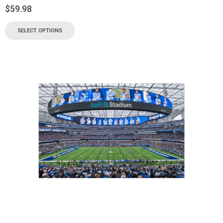
$
59.98
SELECT OPTIONS