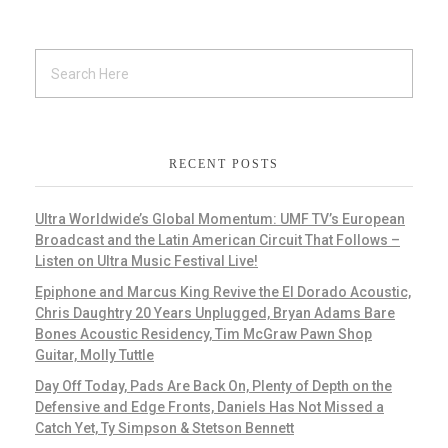
RECENT POSTS
Ultra Worldwide’s Global Momentum: UMF TV’s European
Broadcast and the Latin American Circuit That Follows –
Listen on Ultra Music Festival Live!
Epiphone and Marcus King Revive the El Dorado Acoustic,
Chris Daughtry 20 Years Unplugged, Bryan Adams Bare
Bones Acoustic Residency, Tim McGraw Pawn Shop
Guitar, Molly Tuttle
Day Off Today, Pads Are Back On, Plenty of Depth on the
Defensive and Edge Fronts, Daniels Has Not Missed a
Catch Yet, Ty Simpson & Stetson Bennett