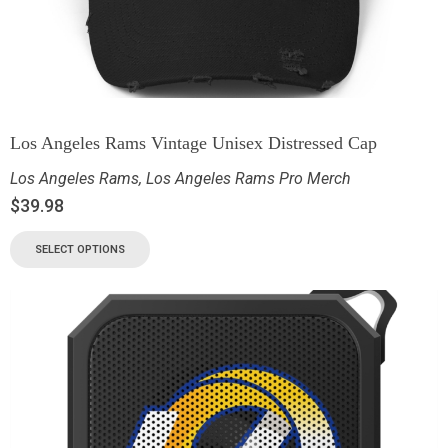
Los Angeles Rams Vintage Unisex Distressed Cap
Los Angeles Rams
,
Los Angeles Rams Pro Merch
$
39.98
SELECT OPTIONS