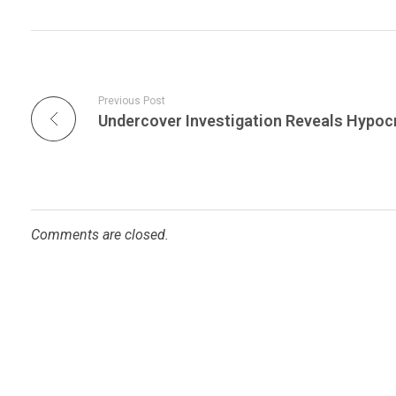
Previous Post
Comments are closed.