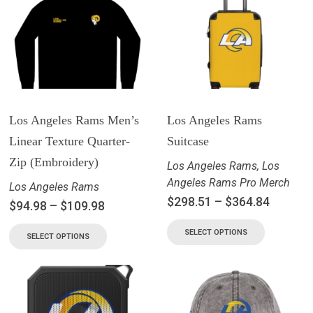
Los Angeles Rams Men’s
Los Angeles Rams
Linear Texture Quarter-
Suitcase
Zip (Embroidery)
Los Angeles Rams
,
Los
Angeles Rams Pro Merch
Los Angeles Rams
$
298.51
–
$
364.84
$
94.98
–
$
109.98
SELECT OPTIONS
SELECT OPTIONS