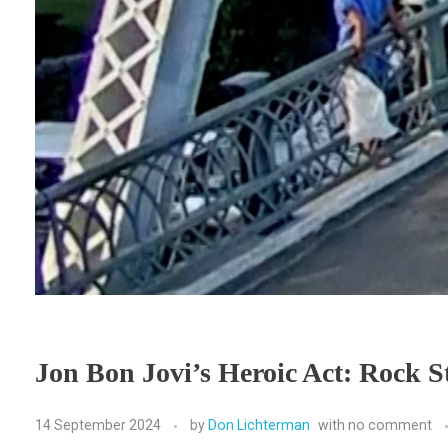
Jon Bon Jovi’s Heroic Act: Rock 
14 September 2024
by
Don Lichterman
with
no comment