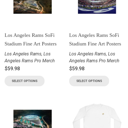
Los Angeles Rams SoFi
Los Angeles Rams SoFi
Stadium Fine Art Posters
Stadium Fine Art Posters
Los Angeles Rams
,
Los
Los Angeles Rams
,
Los
Angeles Rams Pro Merch
Angeles Rams Pro Merch
$
59.98
$
59.98
SELECT OPTIONS
SELECT OPTIONS