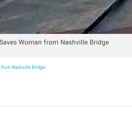
r Saves Woman from Nashville Bridge
from Nashville Bridge