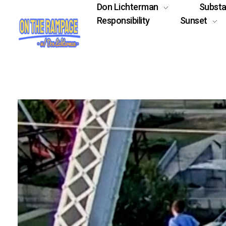
Don Lichterman
Subst
Responsibility
Sunset