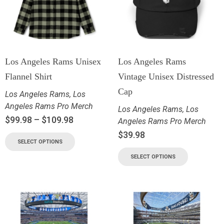
Los Angeles Rams Unisex
Los Angeles Rams
Flannel Shirt
Vintage Unisex Distressed
Cap
Los Angeles Rams
,
Los
Angeles Rams Pro Merch
Los Angeles Rams
,
Los
$
99.98
–
$
109.98
Angeles Rams Pro Merch
$
39.98
SELECT OPTIONS
SELECT OPTIONS