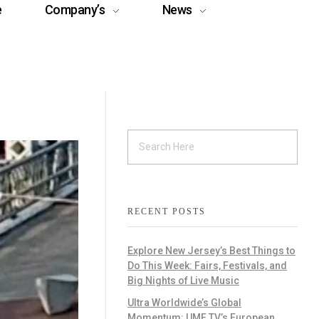
e
Company’s
News
RECENT POSTS
Explore New Jersey’s Best Things to
Do This Week: Fairs, Festivals, and
Big Nights of Live Music
Ultra Worldwide’s Global
Momentum: UMF TV’s European