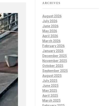
ARCHIVES
August 2026
July 2026
June 2026
May 2026
April 2026
March 2026
February 2026
January 2026
December 2025
November 2025
October 2025
September 2025
August 2025
July 2025
June 2025
May 2025
April 2025
March 2025
February 2025