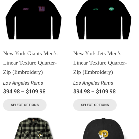
New York Giants Men’s
New York Jets Men’s
Linear Texture Quarter-
Linear Texture Quarter-
Zip (Embroidery)
Zip (Embroidery)
Los Angeles Rams
Los Angeles Rams
$
94.98
–
$
109.98
$
94.98
–
$
109.98
SELECT OPTIONS
SELECT OPTIONS