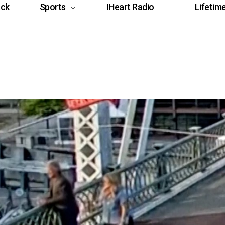
ack
Sports
IHeart Radio
Lifetim