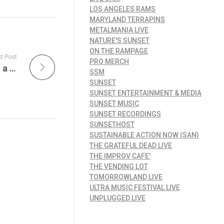
LOS ANGELES RAMS
MARYLAND TERRAPINS
METALMANIA LIVE
NATURE'S SUNSET
ON THE RAMPAGE
t Post
PRO MERCH
Dooney’s Pub Voorhees is A Sports Bar with a Unique Twist and The Beyond Avocado Burger, A Fresh Take on Classic Pub Fare
SSM
SUNSET
SUNSET ENTERTAINMENT & MEDIA
SUNSET MUSIC
SUNSET RECORDINGS
SUNSETHOST
SUSTAINABLE ACTION NOW (SAN)
THE GRATEFUL DEAD LIVE
THE IMPROV CAFE'
THE VENDING LOT
TOMORROWLAND LIVE
ULTRA MUSIC FESTIVAL LIVE
UNPLUGGED LIVE