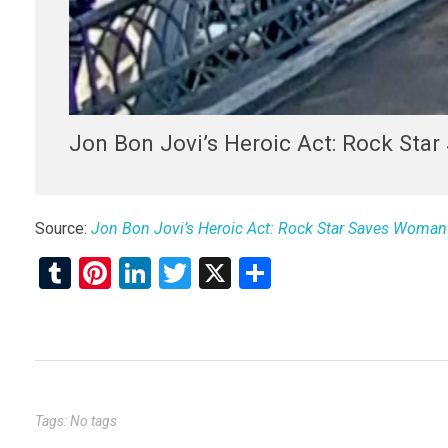
Jon Bon Jovi’s Heroic Act: Rock Sta
Source:
Jon Bon Jovi’s Heroic Act: Rock Star Saves Woman 
T
Pi
Li
T
X
S
u
nt
n
wi
h
m
er
ke
tt
ar
bl
es
dI
er
e
r
t
n
Tags: No tags