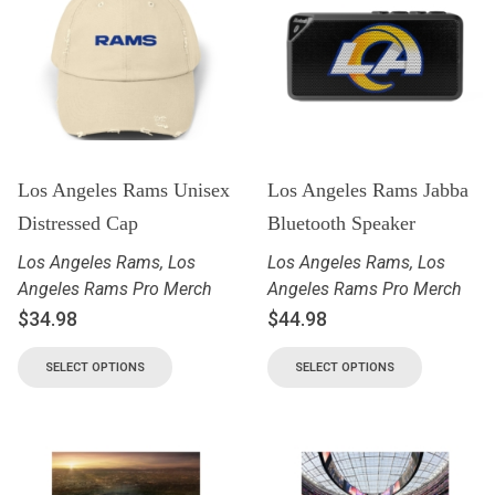
Los Angeles Rams Unisex
Los Angeles Rams Jabba
Distressed Cap
Bluetooth Speaker
Los Angeles Rams
,
Los
Los Angeles Rams
,
Los
Angeles Rams Pro Merch
Angeles Rams Pro Merch
$
34.98
$
44.98
SELECT OPTIONS
SELECT OPTIONS