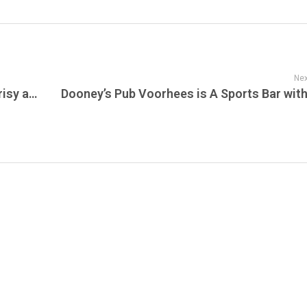
Nex
Undercover Investigation Reveals Hypocrisy at Safari Club International Convention