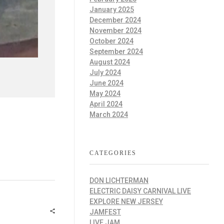
January 2025
December 2024
November 2024
October 2024
September 2024
August 2024
July 2024
June 2024
May 2024
April 2024
March 2024
CATEGORIES
DON LICHTERMAN
ELECTRIC DAISY CARNIVAL LIVE
EXPLORE NEW JERSEY
JAMFEST
LIVE JAM