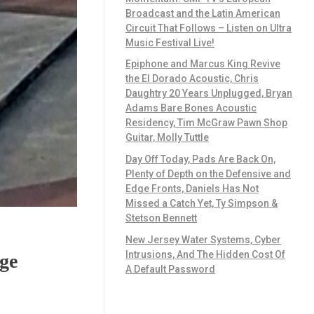
Broadcast and the Latin American
Circuit That Follows – Listen on Ultra
Music Festival Live!
Epiphone and Marcus King Revive
the El Dorado Acoustic, Chris
Daughtry 20 Years Unplugged, Bryan
Adams Bare Bones Acoustic
Residency, Tim McGraw Pawn Shop
Guitar, Molly Tuttle
Day Off Today, Pads Are Back On,
Plenty of Depth on the Defensive and
Edge Fronts, Daniels Has Not
Missed a Catch Yet, Ty Simpson &
Stetson Bennett
New Jersey Water Systems, Cyber
Intrusions, And The Hidden Cost Of
ge
A Default Password