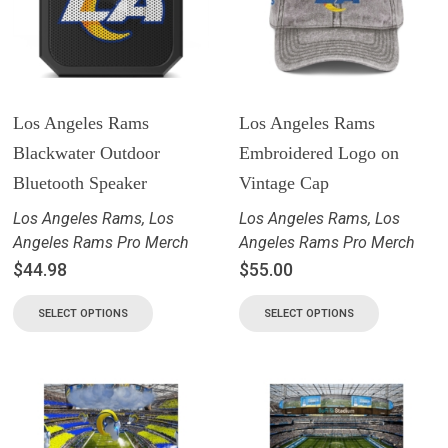
Los Angeles Rams
Los Angeles Rams
Blackwater Outdoor
Embroidered Logo on
Bluetooth Speaker
Vintage Cap
Los Angeles Rams
,
Los
Los Angeles Rams
,
Los
Angeles Rams Pro Merch
Angeles Rams Pro Merch
$
44.98
$
55.00
SELECT OPTIONS
SELECT OPTIONS