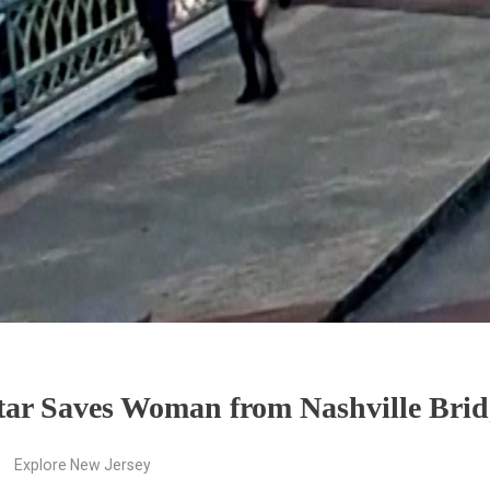
Star Saves Woman from Nashville Brid
Explore New Jersey