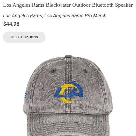
Los Angeles Rams Blackwater Outdoor Bluetooth Speaker
Los Angeles Rams
,
Los Angeles Rams Pro Merch
$
44.98
SELECT OPTIONS