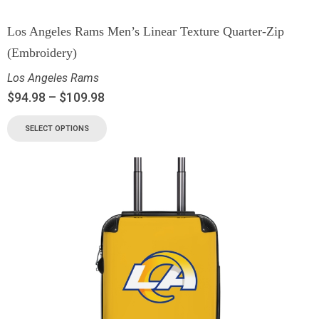
Los Angeles Rams Men’s Linear Texture Quarter-Zip
(Embroidery)
Los Angeles Rams
$
94.98
–
$
109.98
SELECT OPTIONS