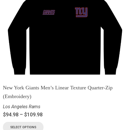
New York Giants Men’s Linear Texture Quarter-Zip
(Embroidery)
Los Angeles Rams
$
94.98
–
$
109.98
SELECT OPTIONS