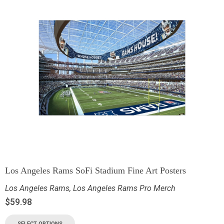
Los Angeles Rams SoFi Stadium Fine Art Posters
Los Angeles Rams
,
Los Angeles Rams Pro Merch
$
59.98
SELECT OPTIONS