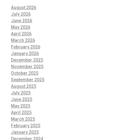
August 2026
July 2026
June 2026
May 2026
April 2026
March 2026
February 2026
January 2026
December 2025
November 2025
October 2025
September 2025
August 2025
July 2025
June 2025
May 2025
April 2025
March 2025
February 2025
January 2025
December 2024