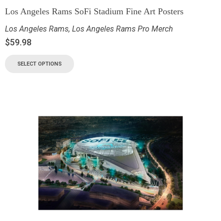
Los Angeles Rams SoFi Stadium Fine Art Posters
Los Angeles Rams
,
Los Angeles Rams Pro Merch
$
59.98
SELECT OPTIONS