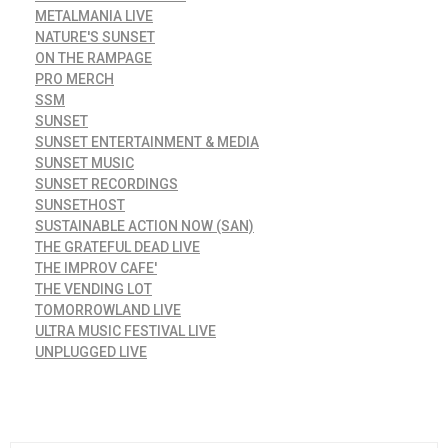
METALMANIA LIVE
NATURE'S SUNSET
ON THE RAMPAGE
PRO MERCH
SSM
SUNSET
SUNSET ENTERTAINMENT & MEDIA
SUNSET MUSIC
SUNSET RECORDINGS
SUNSETHOST
SUSTAINABLE ACTION NOW (SAN)
THE GRATEFUL DEAD LIVE
THE IMPROV CAFE'
THE VENDING LOT
TOMORROWLAND LIVE
ULTRA MUSIC FESTIVAL LIVE
UNPLUGGED LIVE