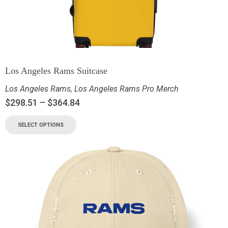
Los Angeles Rams Suitcase
Los Angeles Rams
,
Los Angeles Rams Pro Merch
$
298.51
–
$
364.84
SELECT OPTIONS