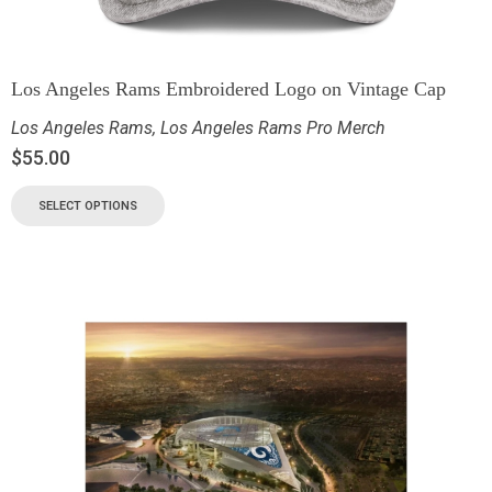
Los Angeles Rams Embroidered Logo on Vintage Cap
Los Angeles Rams
,
Los Angeles Rams Pro Merch
$
55.00
SELECT OPTIONS