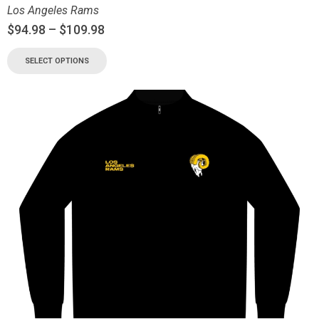
Los Angeles Rams
$
94.98
–
$
109.98
SELECT OPTIONS