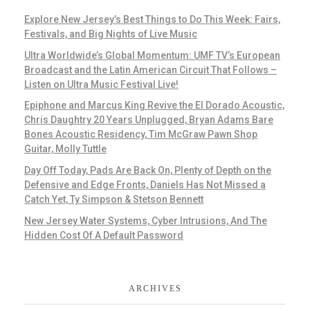
Explore New Jersey’s Best Things to Do This Week: Fairs,
Festivals, and Big Nights of Live Music
Ultra Worldwide’s Global Momentum: UMF TV’s European
Broadcast and the Latin American Circuit That Follows –
Listen on Ultra Music Festival Live!
Epiphone and Marcus King Revive the El Dorado Acoustic,
Chris Daughtry 20 Years Unplugged, Bryan Adams Bare
Bones Acoustic Residency, Tim McGraw Pawn Shop
Guitar, Molly Tuttle
Day Off Today, Pads Are Back On, Plenty of Depth on the
Defensive and Edge Fronts, Daniels Has Not Missed a
Catch Yet, Ty Simpson & Stetson Bennett
New Jersey Water Systems, Cyber Intrusions, And The
Hidden Cost Of A Default Password
ARCHIVES