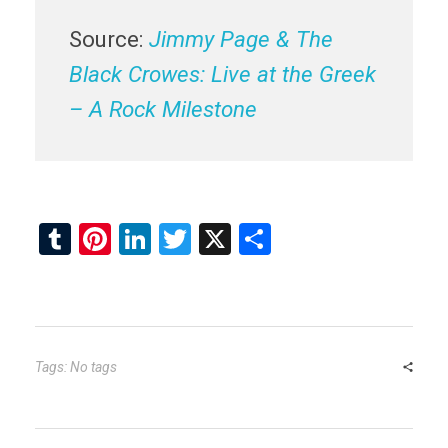
Source:
Jimmy Page & The
Black Crowes: Live at the Greek
– A Rock Milestone
T
Pi
Li
T
X
S
u
nt
n
wi
h
m
er
ke
tt
ar
bl
es
dI
er
e
r
t
n
Tags: No tags