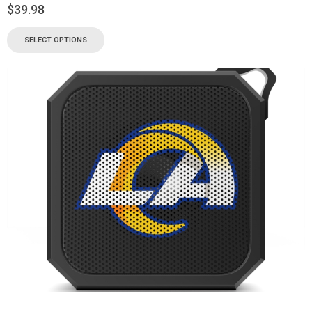
$
39.98
SELECT OPTIONS