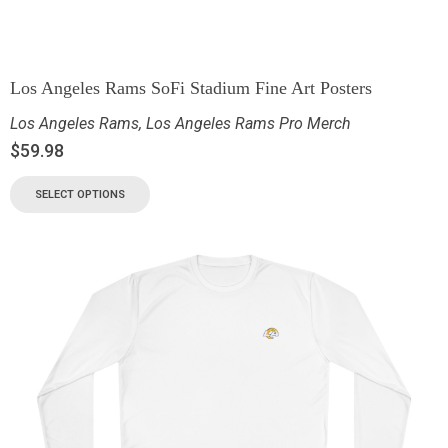
Los Angeles Rams SoFi Stadium Fine Art Posters
Los Angeles Rams
,
Los Angeles Rams Pro Merch
$
59.98
SELECT OPTIONS