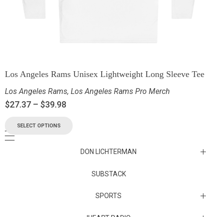
Los Angeles Rams Unisex Lightweight Long Sleeve Tee
Los Angeles Rams
,
Los Angeles Rams Pro Merch
$
27.37
–
$
39.98
SELECT OPTIONS
DON LICHTERMAN
Los Angeles Rams Substack
SUBSTACK
Substack
SPORTS