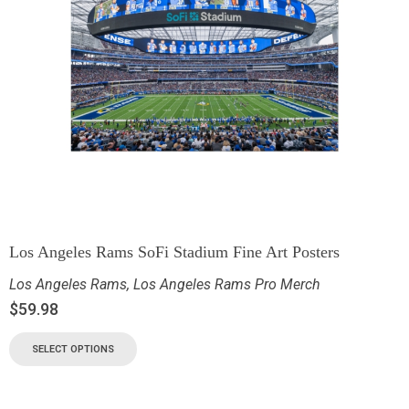
Los Angeles Rams SoFi Stadium Fine Art Posters
Los Angeles Rams
,
Los Angeles Rams Pro Merch
$
59.98
SELECT OPTIONS