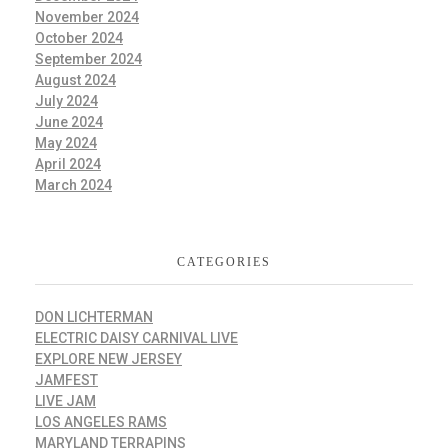
November 2024
October 2024
September 2024
August 2024
July 2024
June 2024
May 2024
April 2024
March 2024
CATEGORIES
DON LICHTERMAN
ELECTRIC DAISY CARNIVAL LIVE
EXPLORE NEW JERSEY
JAMFEST
LIVE JAM
LOS ANGELES RAMS
MARYLAND TERRAPINS