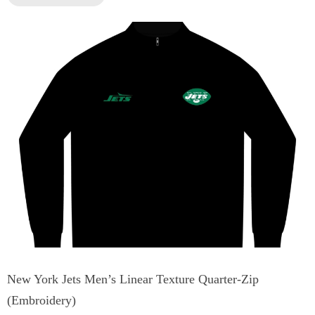
New York Jets Men’s Linear Texture Quarter-Zip
(Embroidery)