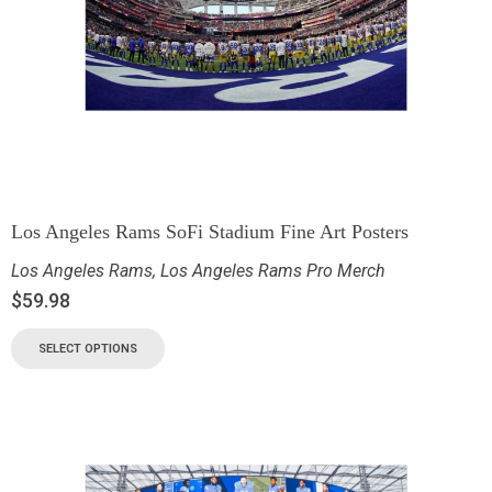
Los Angeles Rams SoFi Stadium Fine Art Posters
Los Angeles Rams
,
Los Angeles Rams Pro Merch
$
59.98
SELECT OPTIONS