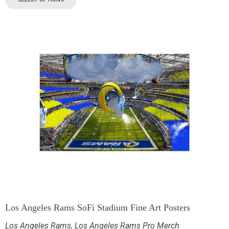
Los Angeles Rams SoFi Stadium Fine Art Posters
Los Angeles Rams
,
Los Angeles Rams Pro Merch