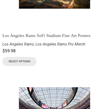
Los Angeles Rams SoFi Stadium Fine Art Posters
Los Angeles Rams
,
Los Angeles Rams Pro Merch
$
59.98
SELECT OPTIONS