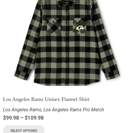
Los Angeles Rams Unisex Flannel Shirt
Los Angeles Rams
,
Los Angeles Rams Pro Merch
$
99.98
–
$
109.98
SELECT OPTIONS