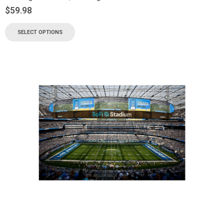
$
59.98
SELECT OPTIONS