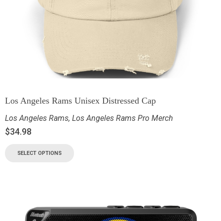
Los Angeles Rams Unisex Distressed Cap
Los Angeles Rams
,
Los Angeles Rams Pro Merch
$
34.98
SELECT OPTIONS