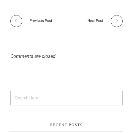
Previous Post
Next Post
Comments are closed.
RECENT POSTS