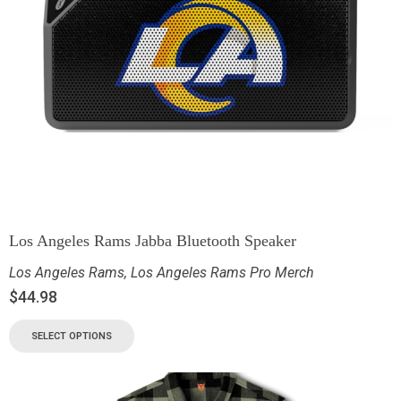
Los Angeles Rams Jabba Bluetooth Speaker
Los Angeles Rams
,
Los Angeles Rams Pro Merch
$
44.98
SELECT OPTIONS