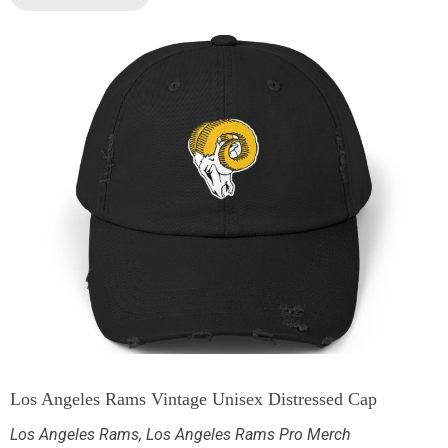
Los Angeles Rams Vintage Unisex Distressed Cap
Los Angeles Rams
,
Los Angeles Rams Pro Merch