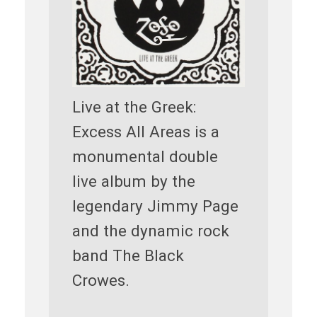
Live at the Greek:
Excess All Areas is a
monumental double
live album by the
legendary Jimmy Page
and the dynamic rock
band The Black
Crowes.