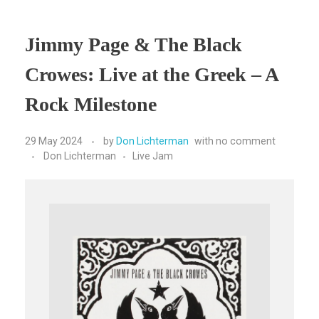
Jimmy Page & The Black
Crowes: Live at the Greek – A
Rock Milestone
29 May 2024
by
Don Lichterman
with
no comment
Don Lichterman
Live Jam