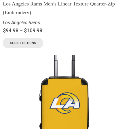
Los Angeles Rams Men’s Linear Texture Quarter-Zip
(Embroidery)
Los Angeles Rams
$
94.98
–
$
109.98
SELECT OPTIONS