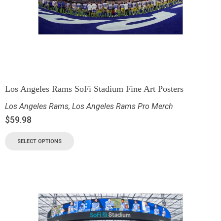
Los Angeles Rams SoFi Stadium Fine Art Posters
Los Angeles Rams
,
Los Angeles Rams Pro Merch
$
59.98
SELECT OPTIONS