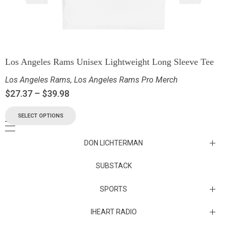
Los Angeles Rams Unisex Lightweight Long Sleeve Tee
Los Angeles Rams
,
Los Angeles Rams Pro Merch
$
27.37
–
$
39.98
SELECT OPTIONS
DON LICHTERMAN
Los Angeles Rams Substack
SUBSTACK
Substack
SPORTS
IHEART RADIO
Collectibles