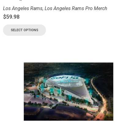
Los Angeles Rams
,
Los Angeles Rams Pro Merch
$
59.98
SELECT OPTIONS