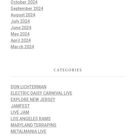
October 2024
September 2024
August 2024
July 2024
June 2024
May 2024
April 2024
March 2024
CATEGORIES
DON LICHTERMAN
ELECTRIC DAISY CARNIVAL LIVE
EXPLORE NEW JERSEY
JAMFEST
LIVE JAM
LOS ANGELES RAMS
MARYLAND TERRAPINS
METALMANIA LIVE