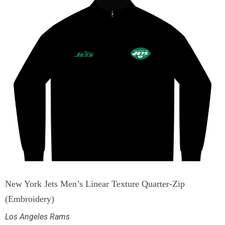
New York Jets Men’s Linear Texture Quarter-Zip
(Embroidery)
Los Angeles Rams