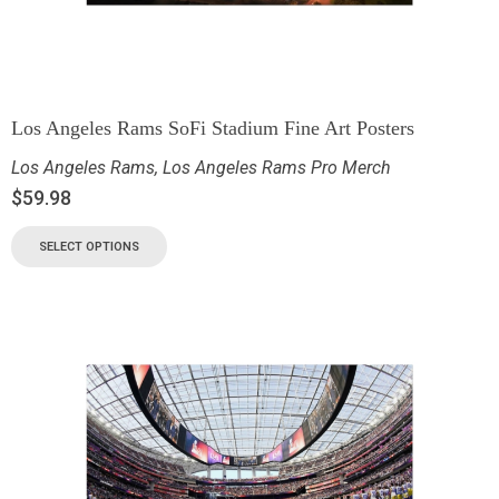
Los Angeles Rams SoFi Stadium Fine Art Posters
Los Angeles Rams
,
Los Angeles Rams Pro Merch
$
59.98
SELECT OPTIONS