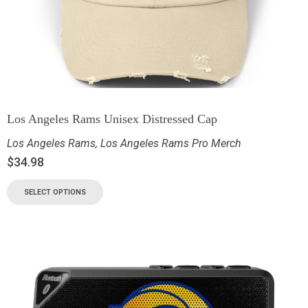
Los Angeles Rams Unisex Distressed Cap
Los Angeles Rams
,
Los Angeles Rams Pro Merch
$
34.98
SELECT OPTIONS