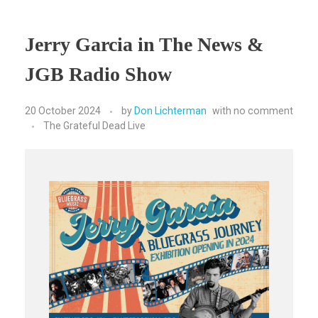
Jerry Garcia in The News &
JGB Radio Show
20 October 2024
by
Don Lichterman
with
no comment
The Grateful Dead Live