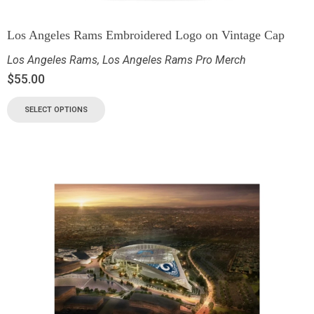
Los Angeles Rams Embroidered Logo on Vintage Cap
Los Angeles Rams
,
Los Angeles Rams Pro Merch
$
55.00
SELECT OPTIONS