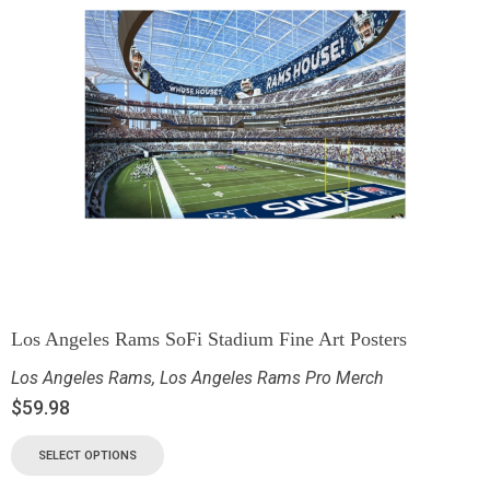
Los Angeles Rams SoFi Stadium Fine Art Posters
Los Angeles Rams
,
Los Angeles Rams Pro Merch
$
59.98
SELECT OPTIONS