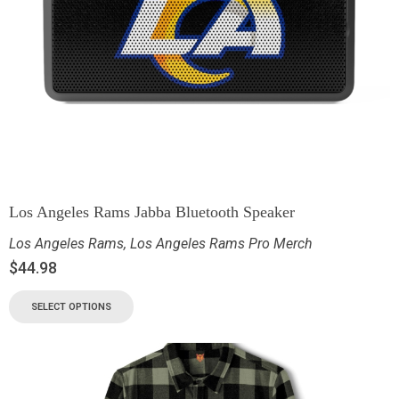
Los Angeles Rams Jabba Bluetooth Speaker
Los Angeles Rams
,
Los Angeles Rams Pro Merch
$
44.98
SELECT OPTIONS