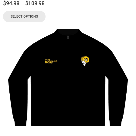
$
94.98
–
$
109.98
SELECT OPTIONS