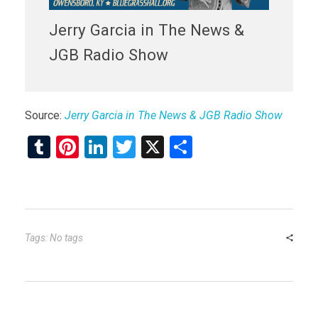
Jerry Garcia in The News &
JGB Radio Show
Source:
Jerry Garcia in The News & JGB Radio Show
T
Pi
Li
T
X
S
u
nt
n
wi
h
m
er
ke
tt
ar
bl
es
dI
er
e
r
t
n
Tags: No tags