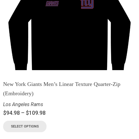
New York Giants Men’s Linear Texture Quarter-Zip
(Embroidery)
Los Angeles Rams
$
94.98
–
$
109.98
SELECT OPTIONS