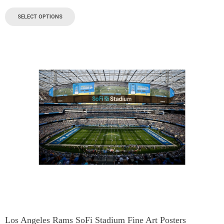
SELECT OPTIONS
Los Angeles Rams SoFi Stadium Fine Art Posters