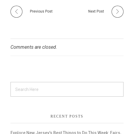
Previous Post
Next Post
Comments are closed.
RECENT POSTS
Explore New Jersey’s Best Things to Do This Week: Fairs,