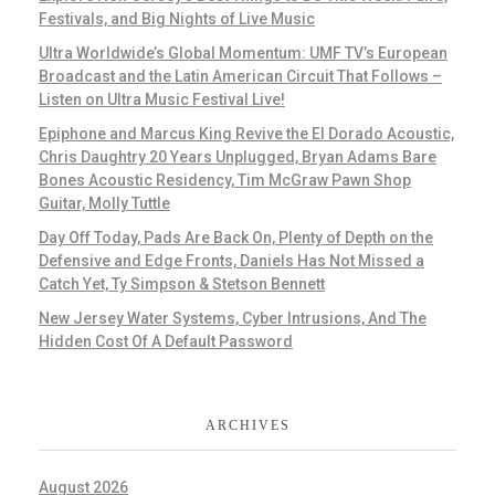
Festivals, and Big Nights of Live Music
Ultra Worldwide’s Global Momentum: UMF TV’s European
Broadcast and the Latin American Circuit That Follows –
Listen on Ultra Music Festival Live!
Epiphone and Marcus King Revive the El Dorado Acoustic,
Chris Daughtry 20 Years Unplugged, Bryan Adams Bare
Bones Acoustic Residency, Tim McGraw Pawn Shop
Guitar, Molly Tuttle
Day Off Today, Pads Are Back On, Plenty of Depth on the
Defensive and Edge Fronts, Daniels Has Not Missed a
Catch Yet, Ty Simpson & Stetson Bennett
New Jersey Water Systems, Cyber Intrusions, And The
Hidden Cost Of A Default Password
ARCHIVES
August 2026