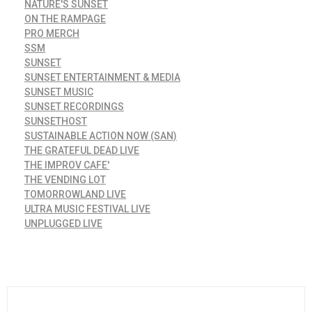
NATURE'S SUNSET
ON THE RAMPAGE
PRO MERCH
SSM
SUNSET
SUNSET ENTERTAINMENT & MEDIA
SUNSET MUSIC
SUNSET RECORDINGS
SUNSETHOST
SUSTAINABLE ACTION NOW (SAN)
THE GRATEFUL DEAD LIVE
THE IMPROV CAFE'
THE VENDING LOT
TOMORROWLAND LIVE
ULTRA MUSIC FESTIVAL LIVE
UNPLUGGED LIVE