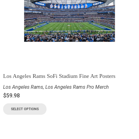
Los Angeles Rams SoFi Stadium Fine Art Posters
Los Angeles Rams
,
Los Angeles Rams Pro Merch
$
59.98
SELECT OPTIONS