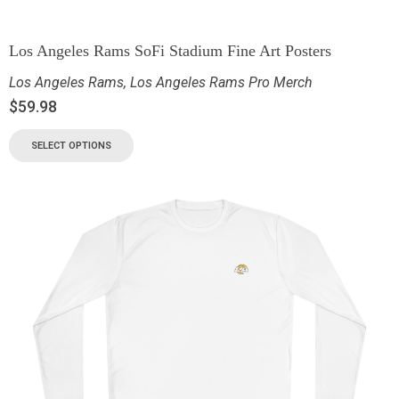
Los Angeles Rams SoFi Stadium Fine Art Posters
Los Angeles Rams
,
Los Angeles Rams Pro Merch
$
59.98
SELECT OPTIONS