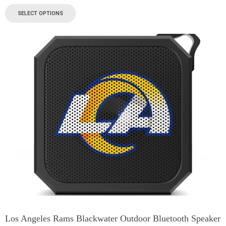
SELECT OPTIONS
Los Angeles Rams Blackwater Outdoor Bluetooth Speaker