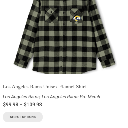
Los Angeles Rams Unisex Flannel Shirt
Los Angeles Rams
,
Los Angeles Rams Pro Merch
$
99.98
–
$
109.98
SELECT OPTIONS