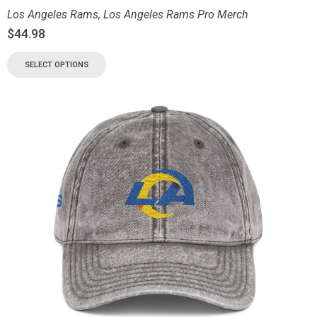
Los Angeles Rams
,
Los Angeles Rams Pro Merch
$
44.98
SELECT OPTIONS