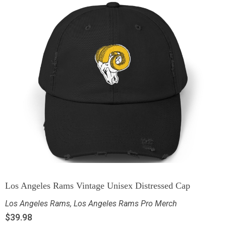
Los Angeles Rams Vintage Unisex Distressed Cap
Los Angeles Rams
,
Los Angeles Rams Pro Merch
$
39.98