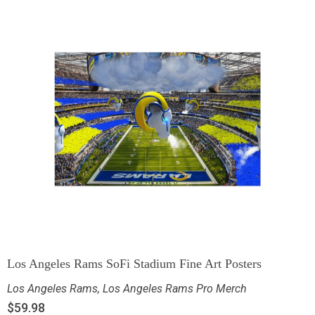
Los Angeles Rams SoFi Stadium Fine Art Posters
Los Angeles Rams
,
Los Angeles Rams Pro Merch
$
59.98