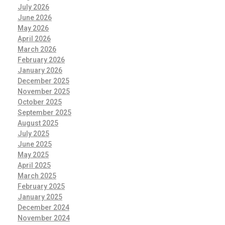
July 2026
June 2026
May 2026
April 2026
March 2026
February 2026
January 2026
December 2025
November 2025
October 2025
September 2025
August 2025
July 2025
June 2025
May 2025
April 2025
March 2025
February 2025
January 2025
December 2024
November 2024