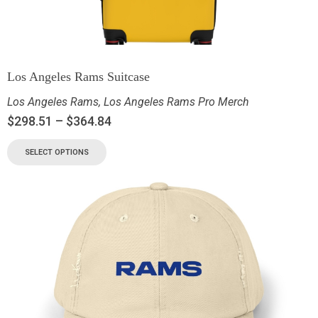
Los Angeles Rams Suitcase
Los Angeles Rams
,
Los Angeles Rams Pro Merch
$
298.51
–
$
364.84
SELECT OPTIONS